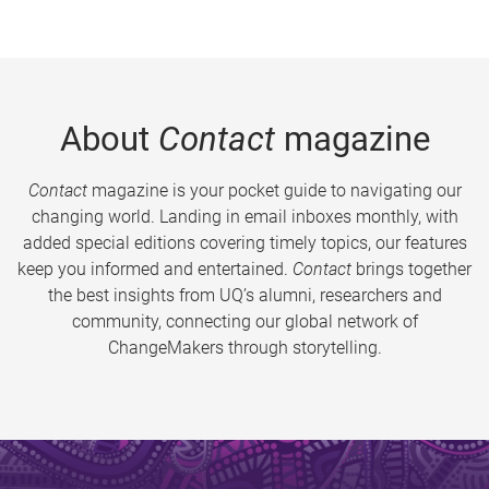
About
Contact
magazine
Contact
magazine is your pocket guide to navigating our
changing world. Landing in email inboxes monthly, with
added special editions covering timely topics, our features
keep you informed and entertained.
Contact
brings together
the best insights from UQ’s alumni, researchers and
community, connecting our global network of
ChangeMakers through storytelling.