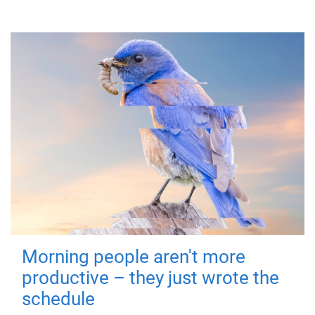
Morning people aren't more
productive – they just wrote the
schedule