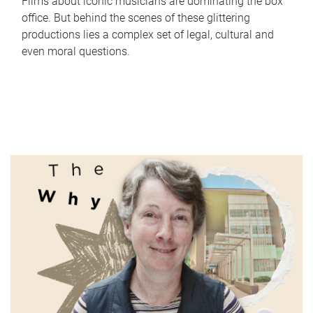
Films about iconic musicians are dominating the box
office. But behind the scenes of these glittering
productions lies a complex set of legal, cultural and
even moral questions.