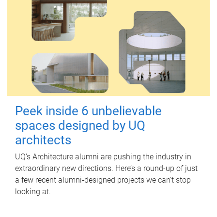
Peek inside 6 unbelievable
spaces designed by UQ
architects
UQ's Architecture alumni are pushing the industry in
extraordinary new directions. Here’s a round-up of just
a few recent alumni-designed projects we can’t stop
looking at.