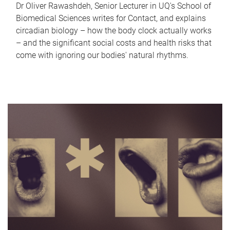
Dr Oliver Rawashdeh, Senior Lecturer in UQ's School of
Biomedical Sciences writes for Contact, and explains
circadian biology – how the body clock actually works
– and the significant social costs and health risks that
come with ignoring our bodies' natural rhythms.