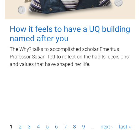
How it feels to have a UQ building
named after you
The Why? talks to accomplished scholar Emeritus
Professor Susan Tett to reflect on the habits, decisions
and values that have shaped her life.
P
1
2
3
4
5
6
7
8
9
…
next ›
last »
a