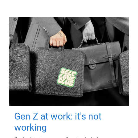
Gen Z at work: it's not
working