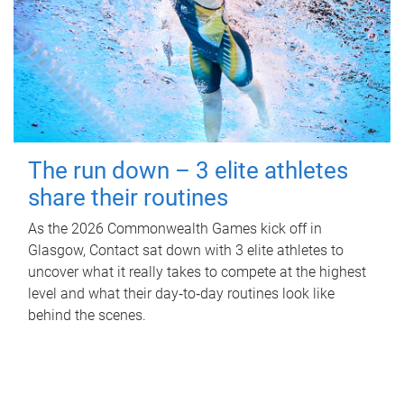
The run down – 3 elite athletes
share their routines
As the 2026 Commonwealth Games kick off in
Glasgow, Contact sat down with 3 elite athletes to
uncover what it really takes to compete at the highest
level and what their day‑to‑day routines look like
behind the scenes.