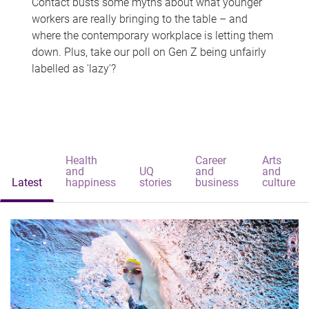
Contact busts some myths about what younger
workers are really bringing to the table – and
where the contemporary workplace is letting them
down. Plus, take our poll on Gen Z being unfairly
labelled as 'lazy'?
Health
Career
Arts
and
UQ
and
and
Latest
happiness
stories
business
culture