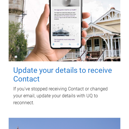
Update your details to receive
Contact
If you've stopped receiving Contact or changed
your email, update your details with UQ to
reconnect.