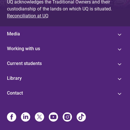
UQ acknowledges the Traditional Owners and their
custodianship of the lands on which UQ is situated.
Reconciliation at UQ
Media
Working with us
Current students
Library
Contact