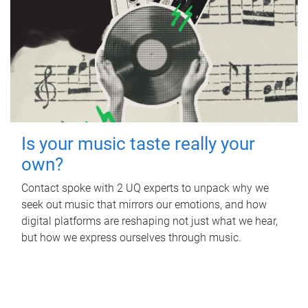
Is your music taste really your
own?
Contact spoke with 2 UQ experts to unpack why we
seek out music that mirrors our emotions, and how
digital platforms are reshaping not just what we hear,
but how we express ourselves through music.