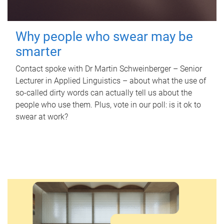
Why people who swear may be
smarter
Contact spoke with Dr Martin Schweinberger – Senior
Lecturer in Applied Linguistics – about what the use of
so-called dirty words can actually tell us about the
people who use them. Plus, vote in our poll: is it ok to
swear at work?