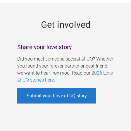
g
e
Get involved
s
Share your love story
Did you meet someone special at UQ? Whether
you found your forever partner or best friend,
we want to hear from you. Read our
2026 Love
at UQ stories here
.
Submit your Love at UQ story