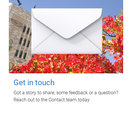
Get in touch
Got a story to share, some feedback or a question?
Reach out to the Contact team today.