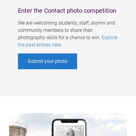
Enter the Contact photo competition
We are welcoming students, staff, alumni and
community members to share their
photography skills for a chance to win.
Explore
the past entires here
.
Submit your photo