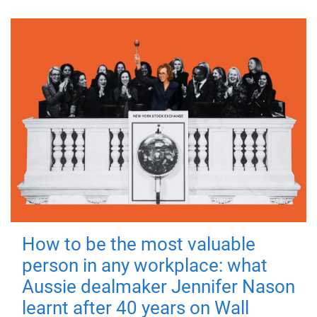
How to be the most valuable
person in any workplace: what
Aussie dealmaker Jennifer Nason
learnt after 40 years on Wall