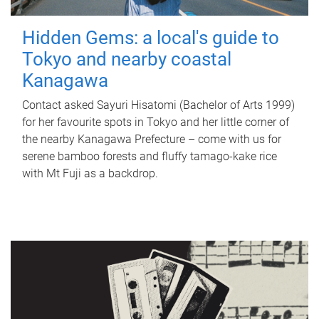
Hidden Gems: a local's guide to
Tokyo and nearby coastal
Kanagawa
Contact asked Sayuri Hisatomi (Bachelor of Arts 1999)
for her favourite spots in Tokyo and her little corner of
the nearby Kanagawa Prefecture – come with us for
serene bamboo forests and fluffy tamago-kake rice
with Mt Fuji as a backdrop.