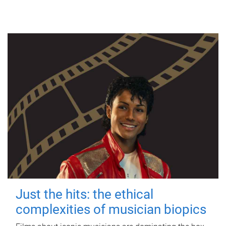
Just the hits: the ethical
complexities of musician biopics