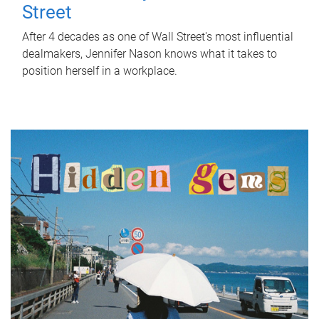
Street
After 4 decades as one of Wall Street's most influential
dealmakers, Jennifer Nason knows what it takes to
position herself in a workplace.