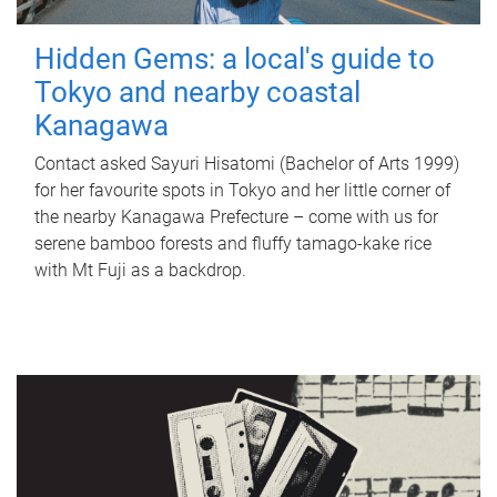
Hidden Gems: a local's guide to
Tokyo and nearby coastal
Kanagawa
Contact asked Sayuri Hisatomi (Bachelor of Arts 1999)
for her favourite spots in Tokyo and her little corner of
the nearby Kanagawa Prefecture – come with us for
serene bamboo forests and fluffy tamago-kake rice
with Mt Fuji as a backdrop.