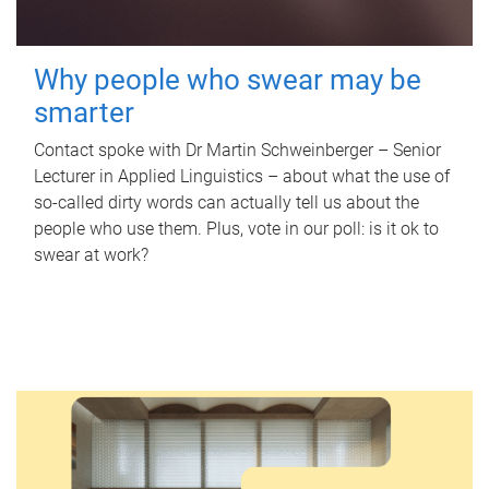
Why people who swear may be
smarter
Contact spoke with Dr Martin Schweinberger – Senior
Lecturer in Applied Linguistics – about what the use of
so-called dirty words can actually tell us about the
people who use them. Plus, vote in our poll: is it ok to
swear at work?