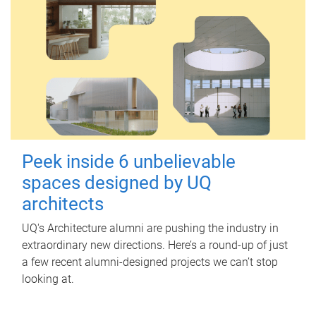
Peek inside 6 unbelievable
spaces designed by UQ
architects
UQ's Architecture alumni are pushing the industry in
extraordinary new directions. Here’s a round-up of just
a few recent alumni-designed projects we can’t stop
looking at.