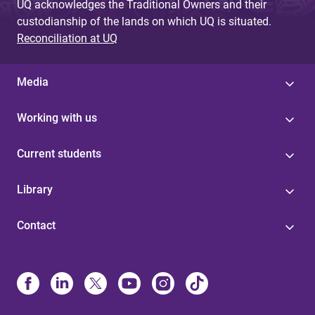
UQ acknowledges the Traditional Owners and their
custodianship of the lands on which UQ is situated.
Reconciliation at UQ
Media
Working with us
Current students
Library
Contact