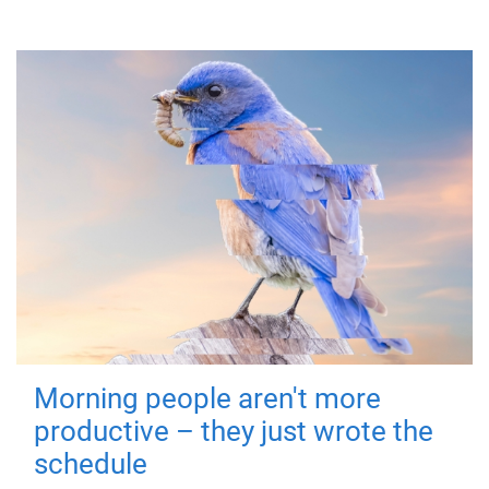
Morning people aren't more
productive – they just wrote the
schedule