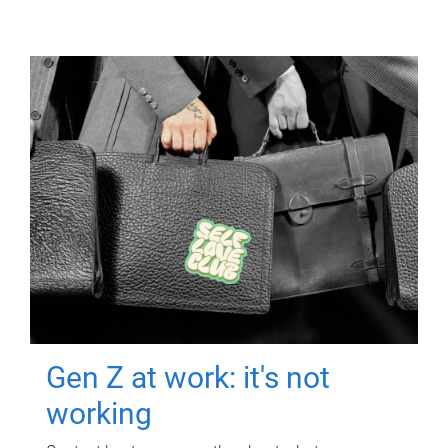
Gen Z at work: it's not
working