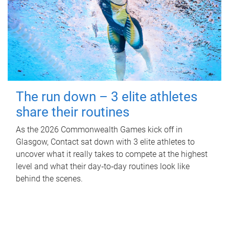
The run down – 3 elite athletes
share their routines
As the 2026 Commonwealth Games kick off in
Glasgow, Contact sat down with 3 elite athletes to
uncover what it really takes to compete at the highest
level and what their day‑to‑day routines look like
behind the scenes.