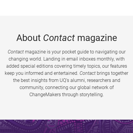
About
Contact
magazine
Contact
magazine is your pocket guide to navigating our
changing world. Landing in email inboxes monthly, with
added special editions covering timely topics, our features
keep you informed and entertained.
Contact
brings together
the best insights from UQ’s alumni, researchers and
community, connecting our global network of
ChangeMakers through storytelling.