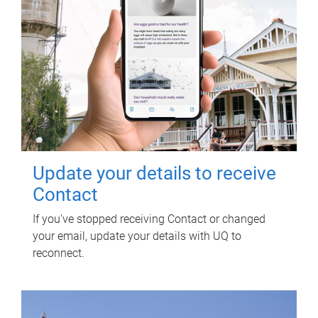
Update your details to receive
Contact
If you've stopped receiving Contact or changed
your email, update your details with UQ to
reconnect.