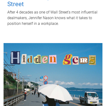
Street
After 4 decades as one of Wall Street's most influential
dealmakers, Jennifer Nason knows what it takes to
position herself in a workplace.