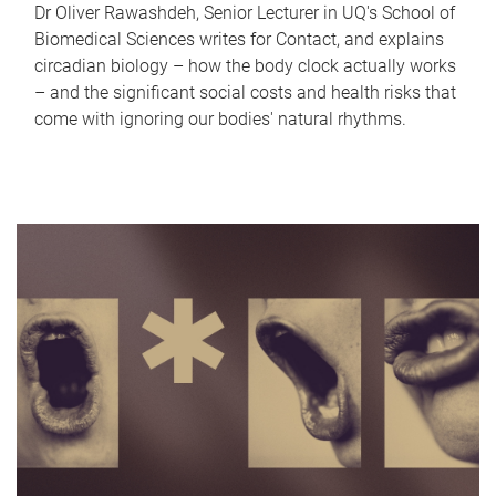
Dr Oliver Rawashdeh, Senior Lecturer in UQ's School of
Biomedical Sciences writes for Contact, and explains
circadian biology – how the body clock actually works
– and the significant social costs and health risks that
come with ignoring our bodies' natural rhythms.