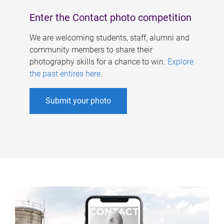
Enter the Contact photo competition
We are welcoming students, staff, alumni and
community members to share their
photography skills for a chance to win.
Explore
the past entires here
.
Submit your photo