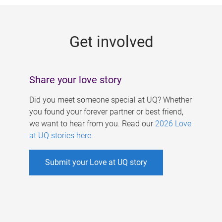
g
e
Get involved
s
Share your love story
Did you meet someone special at UQ? Whether
you found your forever partner or best friend,
we want to hear from you. Read our
2026 Love
at UQ stories here
.
Submit your Love at UQ story