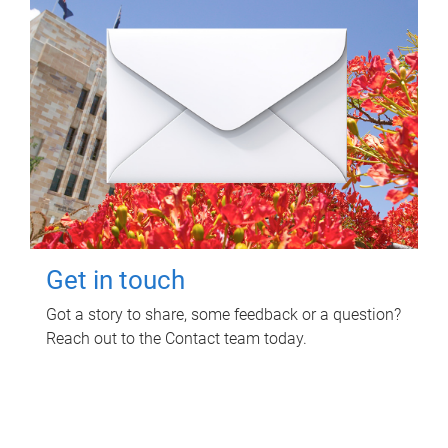
Get in touch
Got a story to share, some feedback or a question?
Reach out to the Contact team today.