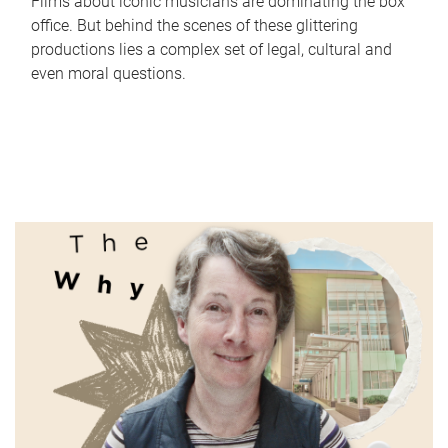
Films about iconic musicians are dominating the box
office. But behind the scenes of these glittering
productions lies a complex set of legal, cultural and
even moral questions.