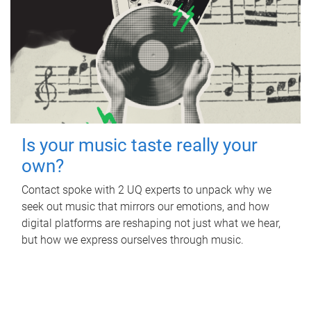
Is your music taste really your
own?
Contact spoke with 2 UQ experts to unpack why we
seek out music that mirrors our emotions, and how
digital platforms are reshaping not just what we hear,
but how we express ourselves through music.