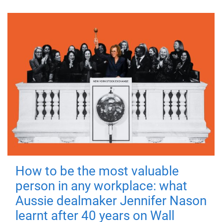
How to be the most valuable
person in any workplace: what
Aussie dealmaker Jennifer Nason
learnt after 40 years on Wall