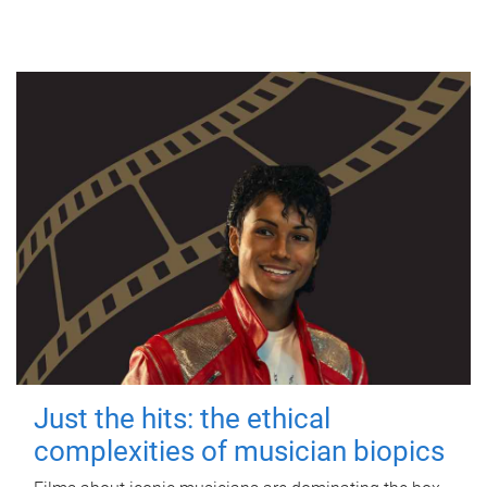
Just the hits: the ethical
complexities of musician biopics