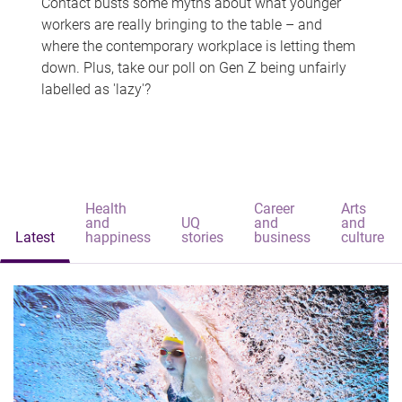
Contact busts some myths about what younger
workers are really bringing to the table – and
where the contemporary workplace is letting them
down. Plus, take our poll on Gen Z being unfairly
labelled as 'lazy'?
Health
Career
Arts
and
UQ
and
and
Latest
happiness
stories
business
culture