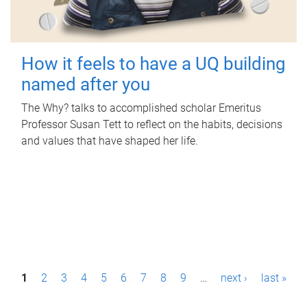
How it feels to have a UQ building
named after you
The Why? talks to accomplished scholar Emeritus
Professor Susan Tett to reflect on the habits, decisions
and values that have shaped her life.
P
1
2
3
4
5
6
7
8
9
…
next ›
last »
a