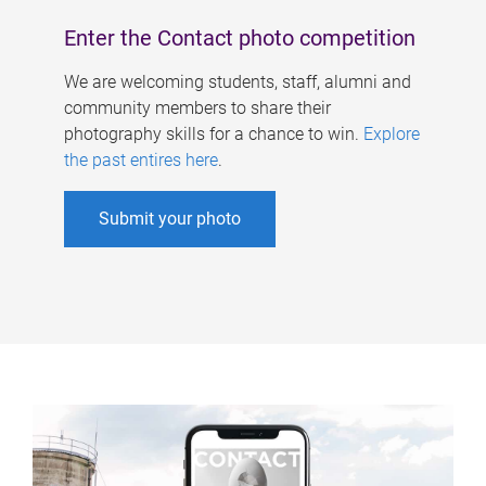
Enter the Contact photo competition
We are welcoming students, staff, alumni and
community members to share their
photography skills for a chance to win.
Explore
the past entires here
.
Submit your photo