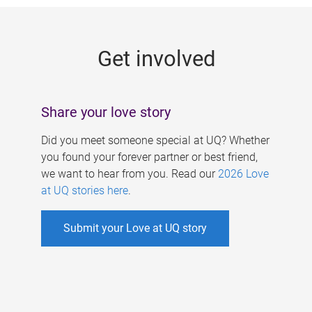
g
e
Get involved
s
Share your love story
Did you meet someone special at UQ? Whether
you found your forever partner or best friend,
we want to hear from you. Read our
2026 Love
at UQ stories here
.
Submit your Love at UQ story