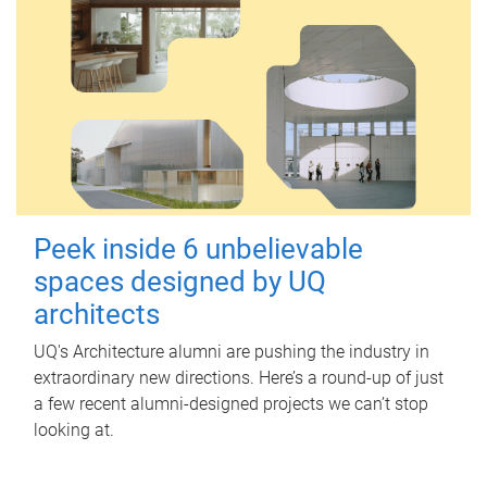
Peek inside 6 unbelievable
spaces designed by UQ
architects
UQ's Architecture alumni are pushing the industry in
extraordinary new directions. Here’s a round-up of just
a few recent alumni-designed projects we can’t stop
looking at.