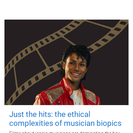
Just the hits: the ethical
complexities of musician biopics