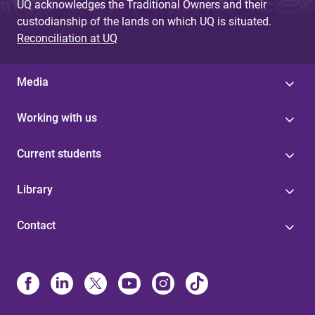
UQ acknowledges the Traditional Owners and their
custodianship of the lands on which UQ is situated.
Reconciliation at UQ
Media
Working with us
Current students
Library
Contact