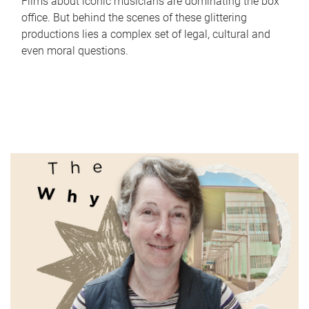
Films about iconic musicians are dominating the box
office. But behind the scenes of these glittering
productions lies a complex set of legal, cultural and
even moral questions.