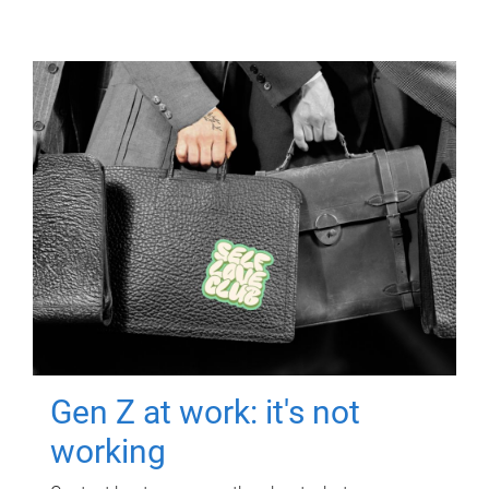
Gen Z at work: it's not
working