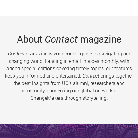
About
Contact
magazine
Contact
magazine is your pocket guide to navigating our
changing world. Landing in email inboxes monthly, with
added special editions covering timely topics, our features
keep you informed and entertained.
Contact
brings together
the best insights from UQ’s alumni, researchers and
community, connecting our global network of
ChangeMakers through storytelling.