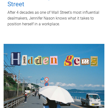
Street
After 4 decades as one of Wall Street's most influential
dealmakers, Jennifer Nason knows what it takes to
position herself in a workplace.