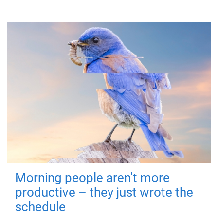
Morning people aren't more
productive – they just wrote the
schedule