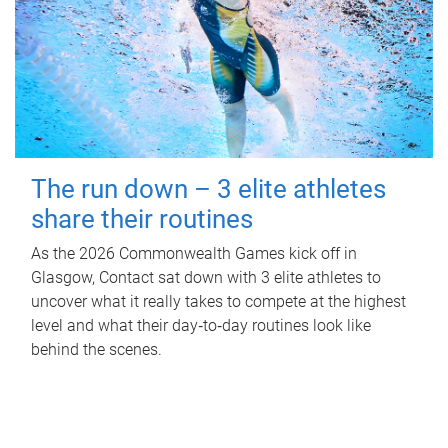
The run down – 3 elite athletes
share their routines
As the 2026 Commonwealth Games kick off in
Glasgow, Contact sat down with 3 elite athletes to
uncover what it really takes to compete at the highest
level and what their day‑to‑day routines look like
behind the scenes.