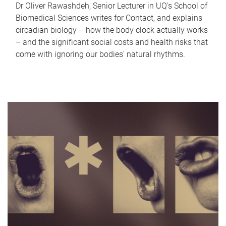
Dr Oliver Rawashdeh, Senior Lecturer in UQ's School of
Biomedical Sciences writes for Contact, and explains
circadian biology – how the body clock actually works
– and the significant social costs and health risks that
come with ignoring our bodies' natural rhythms.