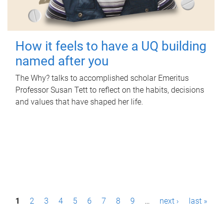
How it feels to have a UQ building
named after you
The Why? talks to accomplished scholar Emeritus
Professor Susan Tett to reflect on the habits, decisions
and values that have shaped her life.
P
1
2
3
4
5
6
7
8
9
…
next ›
last »
a