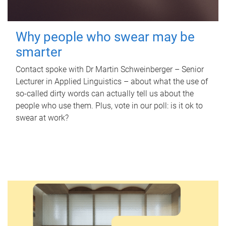
Why people who swear may be
smarter
Contact spoke with Dr Martin Schweinberger – Senior
Lecturer in Applied Linguistics – about what the use of
so-called dirty words can actually tell us about the
people who use them. Plus, vote in our poll: is it ok to
swear at work?