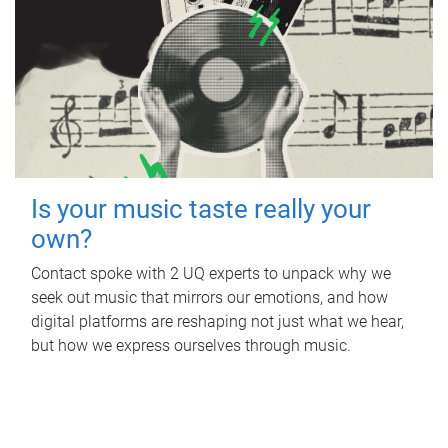
Is your music taste really your
own?
Contact spoke with 2 UQ experts to unpack why we
seek out music that mirrors our emotions, and how
digital platforms are reshaping not just what we hear,
but how we express ourselves through music.