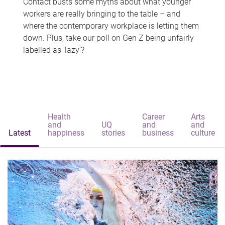
Contact busts some myths about what younger
workers are really bringing to the table – and
where the contemporary workplace is letting them
down. Plus, take our poll on Gen Z being unfairly
labelled as 'lazy'?
Health
Career
Arts
and
UQ
and
and
Latest
happiness
stories
business
culture