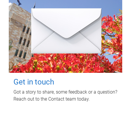
Get in touch
Got a story to share, some feedback or a question?
Reach out to the Contact team today.