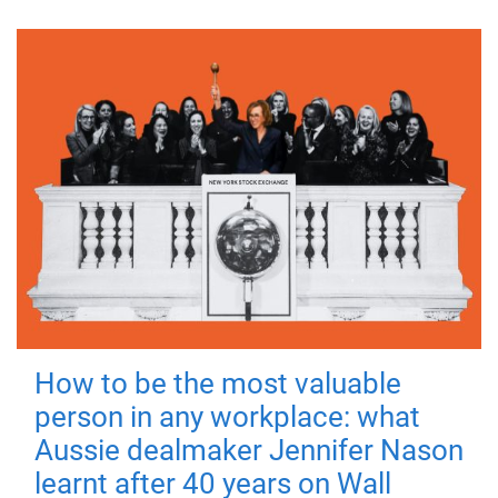
How to be the most valuable
person in any workplace: what
Aussie dealmaker Jennifer Nason
learnt after 40 years on Wall