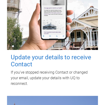
Update your details to receive
Contact
If you've stopped receiving Contact or changed
your email, update your details with UQ to
reconnect.