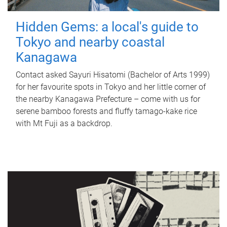
Hidden Gems: a local's guide to
Tokyo and nearby coastal
Kanagawa
Contact asked Sayuri Hisatomi (Bachelor of Arts 1999)
for her favourite spots in Tokyo and her little corner of
the nearby Kanagawa Prefecture – come with us for
serene bamboo forests and fluffy tamago-kake rice
with Mt Fuji as a backdrop.