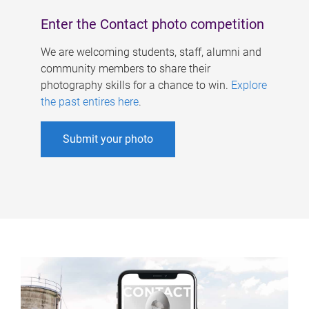
Enter the Contact photo competition
We are welcoming students, staff, alumni and
community members to share their
photography skills for a chance to win.
Explore
the past entires here
.
Submit your photo