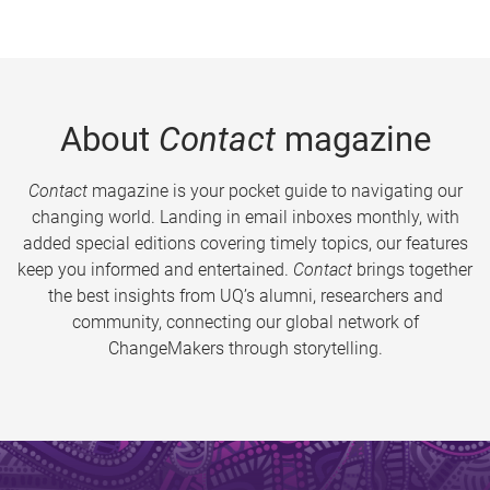
About
Contact
magazine
Contact
magazine is your pocket guide to navigating our
changing world. Landing in email inboxes monthly, with
added special editions covering timely topics, our features
keep you informed and entertained.
Contact
brings together
the best insights from UQ’s alumni, researchers and
community, connecting our global network of
ChangeMakers through storytelling.