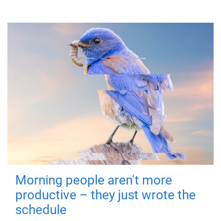
Morning people aren't more
productive – they just wrote the
schedule