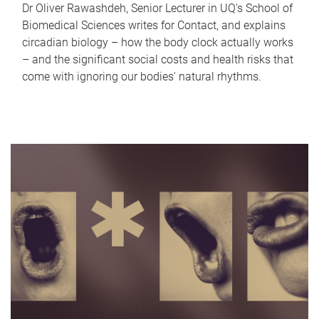
Dr Oliver Rawashdeh, Senior Lecturer in UQ's School of
Biomedical Sciences writes for Contact, and explains
circadian biology – how the body clock actually works
– and the significant social costs and health risks that
come with ignoring our bodies' natural rhythms.