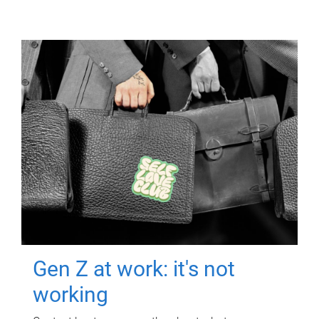
Gen Z at work: it's not
working