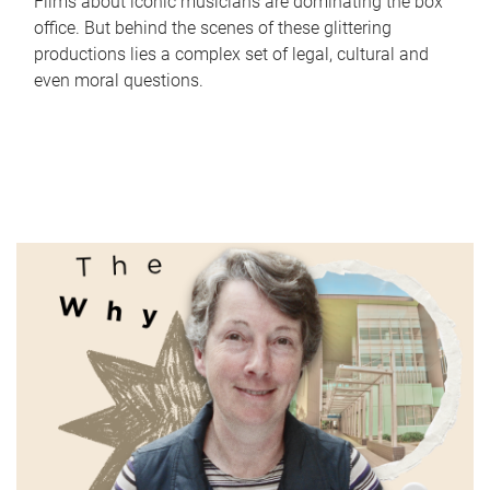
Films about iconic musicians are dominating the box
office. But behind the scenes of these glittering
productions lies a complex set of legal, cultural and
even moral questions.