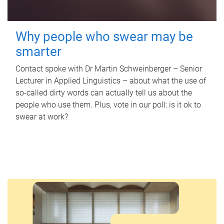
Why people who swear may be
smarter
Contact spoke with Dr Martin Schweinberger – Senior
Lecturer in Applied Linguistics – about what the use of
so-called dirty words can actually tell us about the
people who use them. Plus, vote in our poll: is it ok to
swear at work?