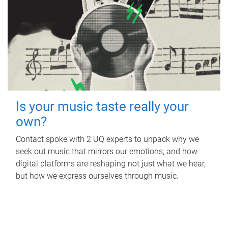
Is your music taste really your
own?
Contact spoke with 2 UQ experts to unpack why we
seek out music that mirrors our emotions, and how
digital platforms are reshaping not just what we hear,
but how we express ourselves through music.