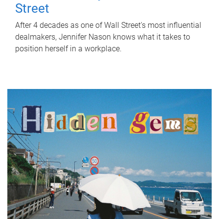
Street
After 4 decades as one of Wall Street's most influential
dealmakers, Jennifer Nason knows what it takes to
position herself in a workplace.