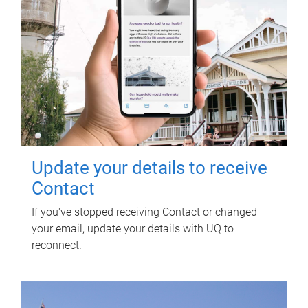
Update your details to receive
Contact
If you've stopped receiving Contact or changed
your email, update your details with UQ to
reconnect.