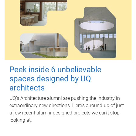
Peek inside 6 unbelievable
spaces designed by UQ
architects
UQ's Architecture alumni are pushing the industry in
extraordinary new directions. Here’s a round-up of just
a few recent alumni-designed projects we can’t stop
looking at.