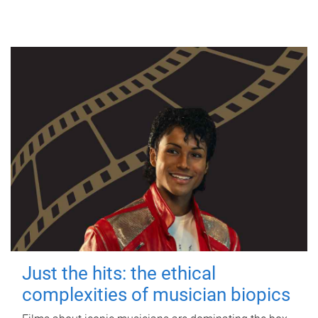
Just the hits: the ethical
complexities of musician biopics