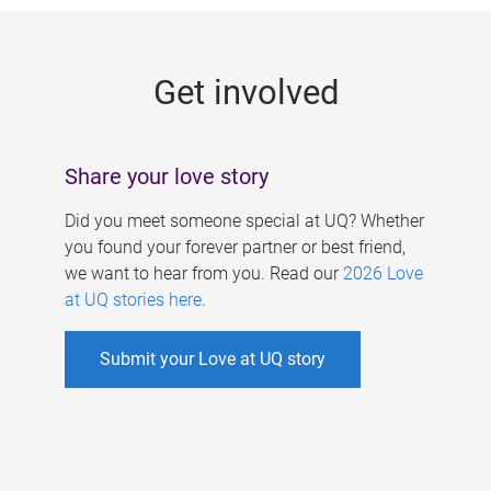
g
e
Get involved
s
Share your love story
Did you meet someone special at UQ? Whether
you found your forever partner or best friend,
we want to hear from you. Read our
2026 Love
at UQ stories here
.
Submit your Love at UQ story