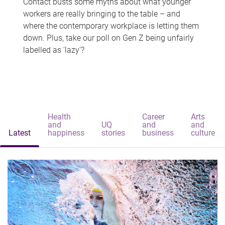
Contact busts some myths about what younger
workers are really bringing to the table – and
where the contemporary workplace is letting them
down. Plus, take our poll on Gen Z being unfairly
labelled as 'lazy'?
Health
Career
Arts
and
UQ
and
and
Latest
happiness
stories
business
culture