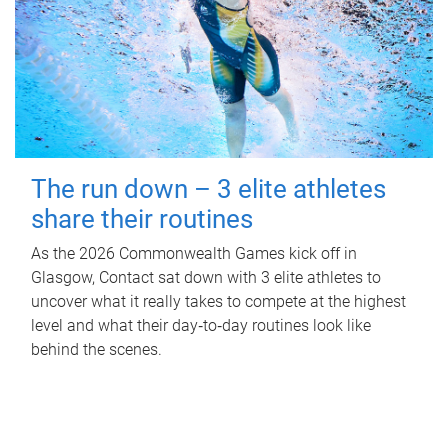
The run down – 3 elite athletes
share their routines
As the 2026 Commonwealth Games kick off in
Glasgow, Contact sat down with 3 elite athletes to
uncover what it really takes to compete at the highest
level and what their day‑to‑day routines look like
behind the scenes.