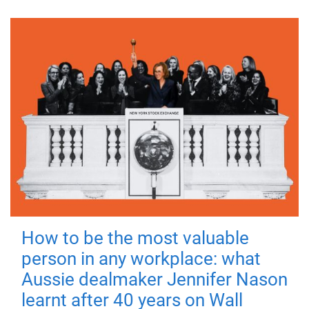
How to be the most valuable
person in any workplace: what
Aussie dealmaker Jennifer Nason
learnt after 40 years on Wall