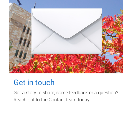
Get in touch
Got a story to share, some feedback or a question?
Reach out to the Contact team today.