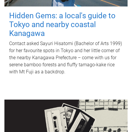
Hidden Gems: a local's guide to
Tokyo and nearby coastal
Kanagawa
Contact asked Sayuri Hisatomi (Bachelor of Arts 1999)
for her favourite spots in Tokyo and her little corner of
the nearby Kanagawa Prefecture – come with us for
serene bamboo forests and fluffy tamago-kake rice
with Mt Fuji as a backdrop.