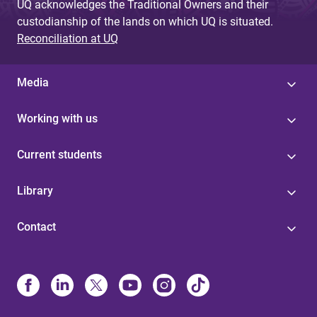
UQ acknowledges the Traditional Owners and their
custodianship of the lands on which UQ is situated.
Reconciliation at UQ
Media
Working with us
Current students
Library
Contact