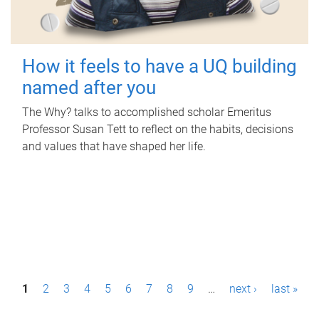
How it feels to have a UQ building
named after you
The Why? talks to accomplished scholar Emeritus
Professor Susan Tett to reflect on the habits, decisions
and values that have shaped her life.
P
1
2
3
4
5
6
7
8
9
…
next ›
last »
a