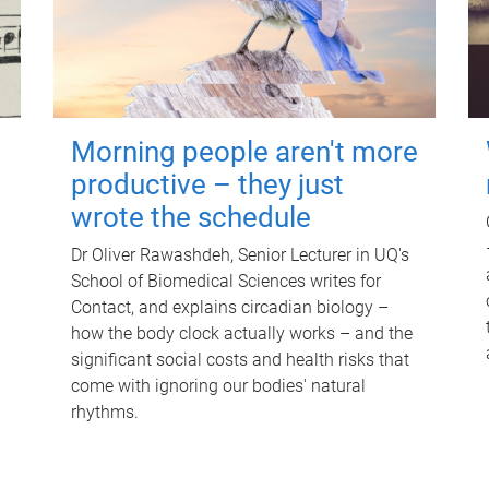
Morning people aren't more
productive – they just
wrote the schedule
Dr Oliver Rawashdeh, Senior Lecturer in UQ's
School of Biomedical Sciences writes for
Contact, and explains circadian biology –
how the body clock actually works – and the
significant social costs and health risks that
come with ignoring our bodies' natural
rhythms.