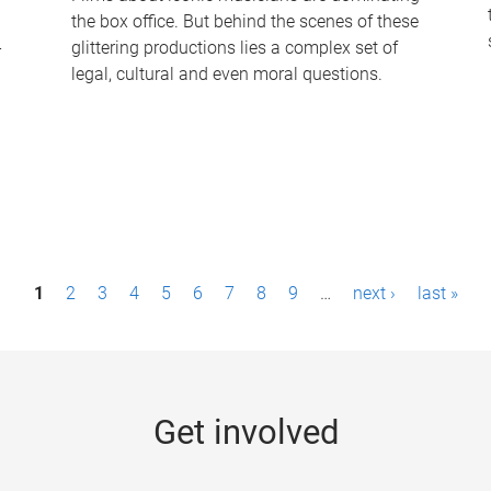
the box office. But behind the scenes of these
-
glittering productions lies a complex set of
legal, cultural and even moral questions.
1
2
3
4
5
6
7
8
9
…
next ›
last »
Get involved