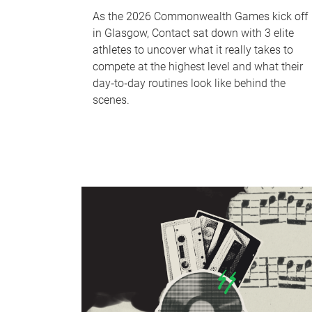
As the 2026 Commonwealth Games kick off
in Glasgow, Contact sat down with 3 elite
athletes to uncover what it really takes to
compete at the highest level and what their
day‑to‑day routines look like behind the
scenes.