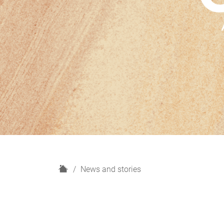
H
News and stories
o
m
e