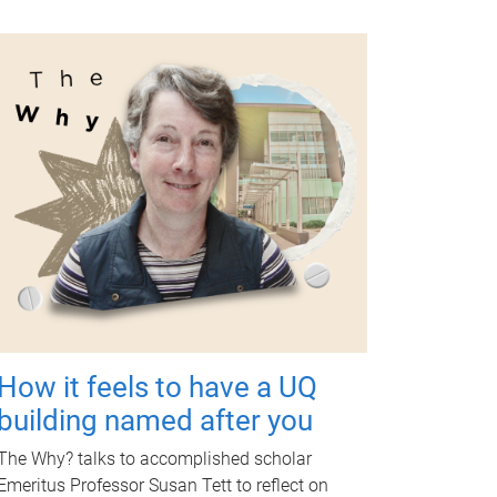
How it feels to have a UQ
building named after you
The Why? talks to accomplished scholar
Emeritus Professor Susan Tett to reflect on