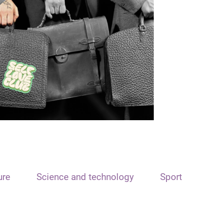
ure
Science and technology
Sport