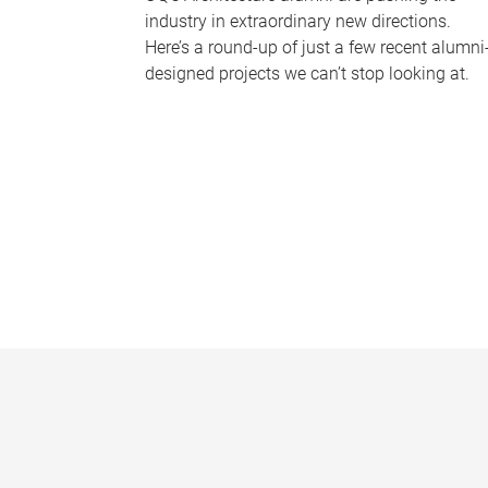
industry in extraordinary new directions.
Here’s a round-up of just a few recent alumni
designed projects we can’t stop looking at.
P
a
g
e
s