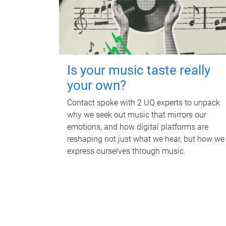
Is your music taste really
your own?
Contact spoke with 2 UQ experts to unpack
why we seek out music that mirrors our
emotions, and how digital platforms are
reshaping not just what we hear, but how we
express ourselves through music.