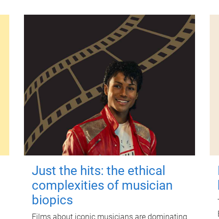
Just the hits: the ethical
complexities of musician
biopics
Films about iconic musicians are dominating