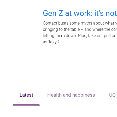
Gen Z at work: it's no
Contact busts some myths about what yo
bringing to the table – and where the c
letting them down. Plus, take our poll on
as 'lazy'?
Latest
Health and happiness
UQ 