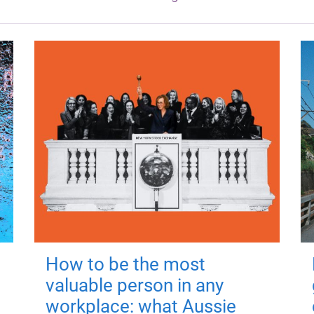
How to be the most
valuable person in any
workplace: what Aussie