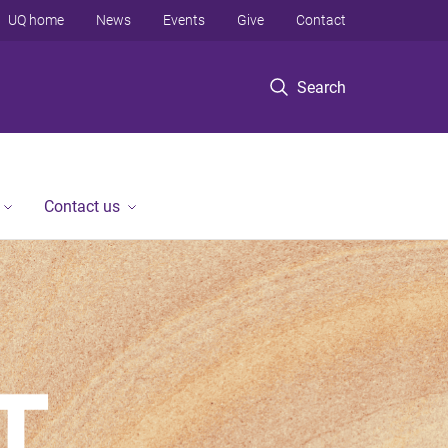
UQ home
News
Events
Give
Contact
Search
Contact us