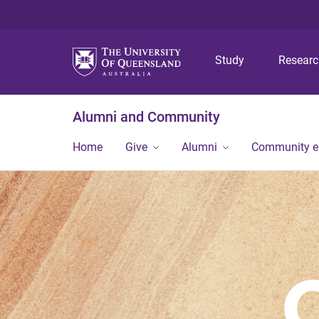
Study
Resear
Alumni and Community
Home
Give
Alumni
Community 