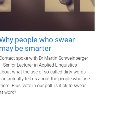
Why people who swear
may be smarter
Contact spoke with Dr Martin Schweinberger
– Senior Lecturer in Applied Linguistics –
about what the use of so-called dirty words
can actually tell us about the people who use
them. Plus, vote in our poll: is it ok to swear
at work?