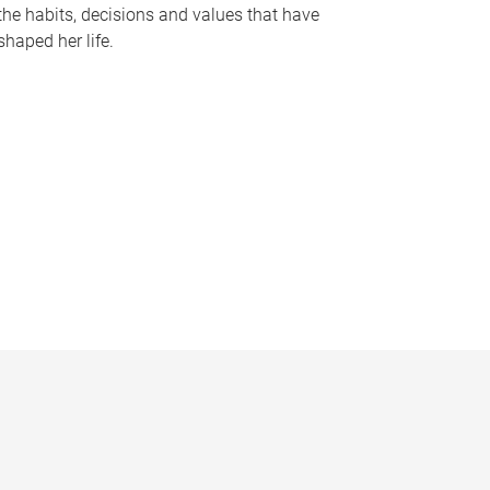
the habits, decisions and values that have
shaped her life.