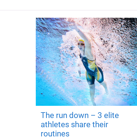
The run down – 3 elite
athletes share their
routines