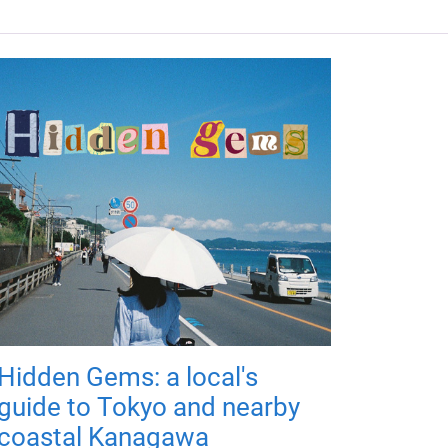
Hidden Gems: a local's
guide to Tokyo and nearby
coastal Kanagawa