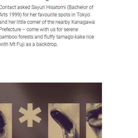
Contact asked Sayuri Hisatomi (Bachelor of
Arts 1999) for her favourite spots in Tokyo
and her little corner of the nearby Kanagawa
Prefecture – come with us for serene
bamboo forests and fluffy tamago-kake rice
with Mt Fuji as a backdrop.