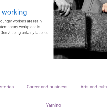
t working
unger workers are really
ontemporary workplace is
 Gen Z being unfairly labelled
stories
Career and business
Arts and cult
Yarning