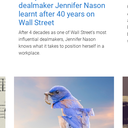
dealmaker Jennifer Nason
learnt after 40 years on
Wall Street
After 4 decades as one of Wall Street's most
influential dealmakers, Jennifer Nason
knows what it takes to position herself in a
workplace.