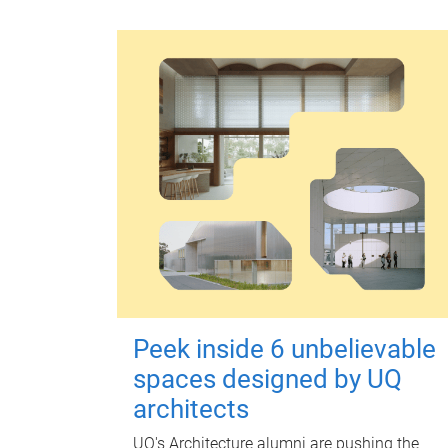
Peek inside 6 unbelievable
spaces designed by UQ
architects
UQ's Architecture alumni are pushing the