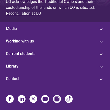
UQ acknowledges the Traditional Owners and their
custodianship of the lands on which UQ is situated.
Reconciliation at UQ
Media
Working with us
Current students
Library
Contact