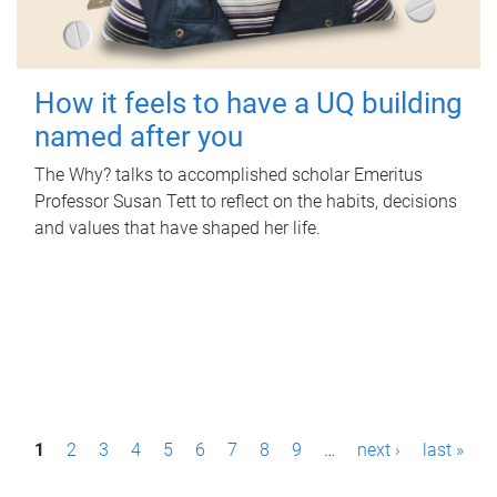
How it feels to have a UQ building
named after you
The Why? talks to accomplished scholar Emeritus
Professor Susan Tett to reflect on the habits, decisions
and values that have shaped her life.
P
1
2
3
4
5
6
7
8
9
…
next ›
last »
a