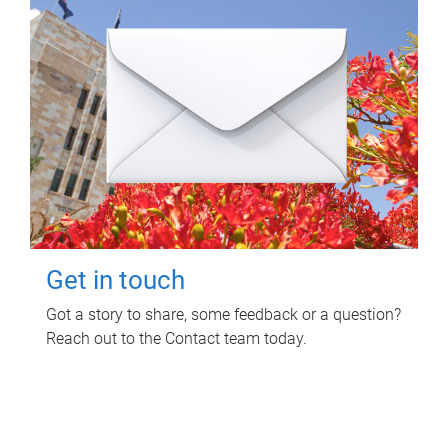
Get in touch
Got a story to share, some feedback or a question?
Reach out to the Contact team today.