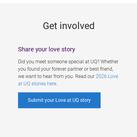
g
e
Get involved
s
Share your love story
Did you meet someone special at UQ? Whether
you found your forever partner or best friend,
we want to hear from you. Read our
2026 Love
at UQ stories here
.
Submit your Love at UQ story