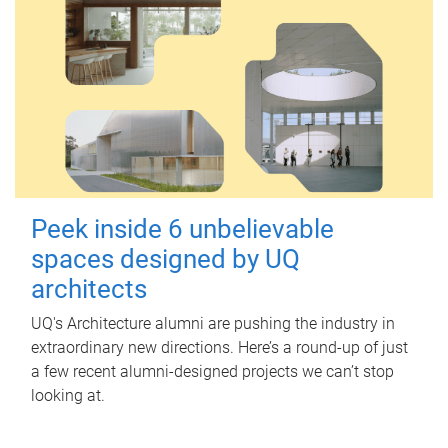
Peek inside 6 unbelievable
spaces designed by UQ
architects
UQ's Architecture alumni are pushing the industry in
extraordinary new directions. Here’s a round-up of just
a few recent alumni-designed projects we can’t stop
looking at.