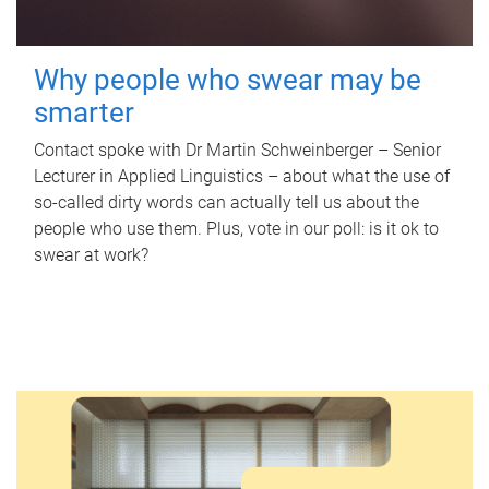
Why people who swear may be
smarter
Contact spoke with Dr Martin Schweinberger – Senior
Lecturer in Applied Linguistics – about what the use of
so-called dirty words can actually tell us about the
people who use them. Plus, vote in our poll: is it ok to
swear at work?