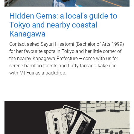
Hidden Gems: a local's guide to
Tokyo and nearby coastal
Kanagawa
Contact asked Sayuri Hisatomi (Bachelor of Arts 1999)
for her favourite spots in Tokyo and her little corner of
the nearby Kanagawa Prefecture – come with us for
serene bamboo forests and fluffy tamago-kake rice
with Mt Fuji as a backdrop.