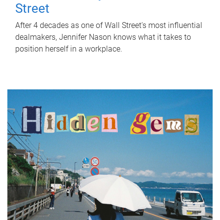
Street
After 4 decades as one of Wall Street's most influential
dealmakers, Jennifer Nason knows what it takes to
position herself in a workplace.