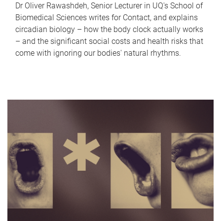
Dr Oliver Rawashdeh, Senior Lecturer in UQ's School of
Biomedical Sciences writes for Contact, and explains
circadian biology – how the body clock actually works
– and the significant social costs and health risks that
come with ignoring our bodies' natural rhythms.