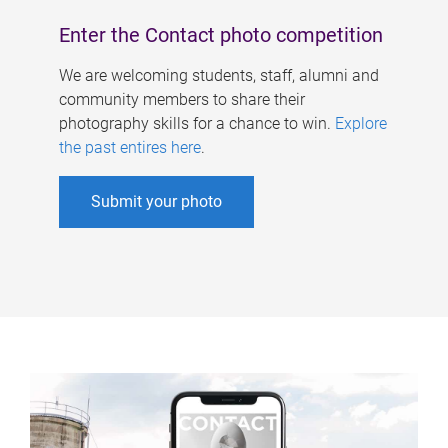
Enter the Contact photo competition
We are welcoming students, staff, alumni and
community members to share their
photography skills for a chance to win.
Explore
the past entires here
.
Submit your photo