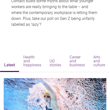
Contact busts some myths about what younger
workers are really bringing to the table – and
where the contemporary workplace is letting them
down. Plus, take our poll on Gen Z being unfairly
labelled as 'lazy'?
Health
Career
Arts
and
UQ
and
and
Latest
happiness
stories
business
culture