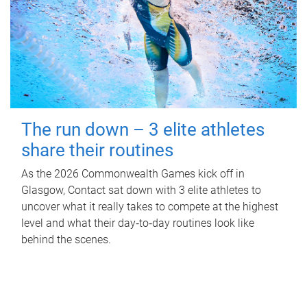
The run down – 3 elite athletes
share their routines
As the 2026 Commonwealth Games kick off in
Glasgow, Contact sat down with 3 elite athletes to
uncover what it really takes to compete at the highest
level and what their day‑to‑day routines look like
behind the scenes.