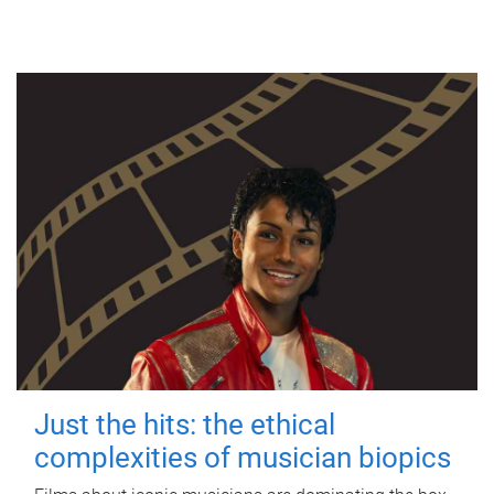
Just the hits: the ethical
complexities of musician biopics