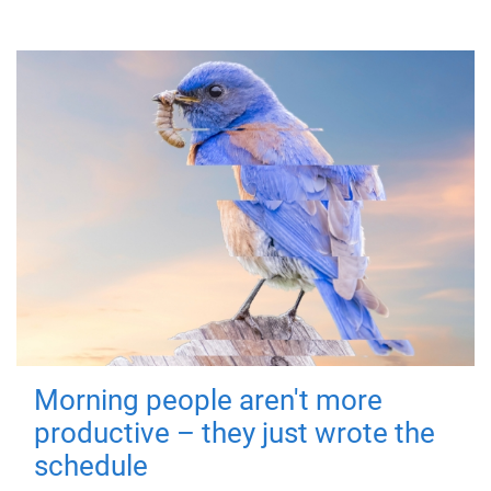
Morning people aren't more
productive – they just wrote the
schedule