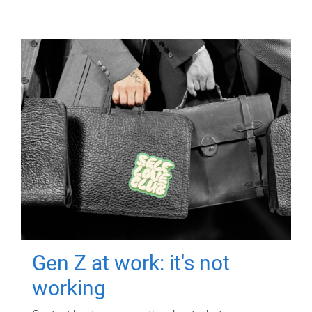
Gen Z at work: it's not
working