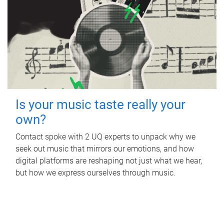
Is your music taste really your
own?
Contact spoke with 2 UQ experts to unpack why we
seek out music that mirrors our emotions, and how
digital platforms are reshaping not just what we hear,
but how we express ourselves through music.