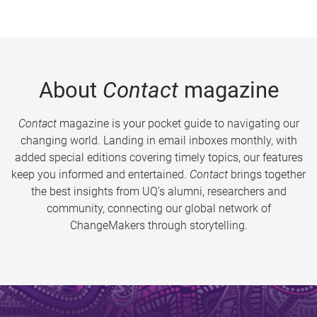
About
Contact
magazine
Contact
magazine is your pocket guide to navigating our
changing world. Landing in email inboxes monthly, with
added special editions covering timely topics, our features
keep you informed and entertained.
Contact
brings together
the best insights from UQ’s alumni, researchers and
community, connecting our global network of
ChangeMakers through storytelling.