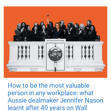
How to be the most valuable
person in any workplace: what
Aussie dealmaker Jennifer Nason
learnt after 40 years on Wall