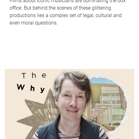
Films about iconic musicians are dominating the box
office. But behind the scenes of these glittering
productions lies a complex set of legal, cultural and
even moral questions.