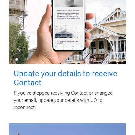
Update your details to receive
Contact
If you've stopped receiving Contact or changed
your email, update your details with UQ to
reconnect.