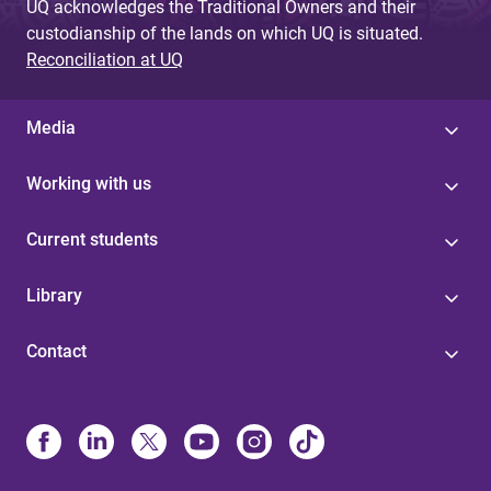
UQ acknowledges the Traditional Owners and their
custodianship of the lands on which UQ is situated.
Reconciliation at UQ
Media
Working with us
Current students
Library
Contact