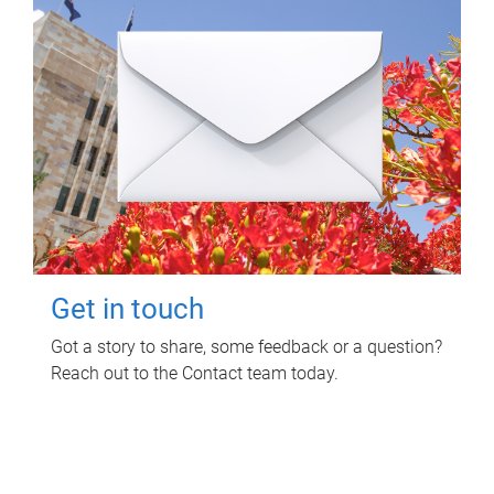
Get in touch
Got a story to share, some feedback or a question?
Reach out to the Contact team today.