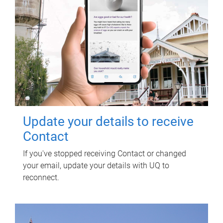
Update your details to receive
Contact
If you've stopped receiving Contact or changed
your email, update your details with UQ to
reconnect.