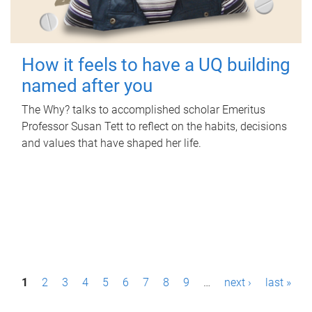
How it feels to have a UQ building
named after you
The Why? talks to accomplished scholar Emeritus
Professor Susan Tett to reflect on the habits, decisions
and values that have shaped her life.
P
1
2
3
4
5
6
7
8
9
…
next ›
last »
a