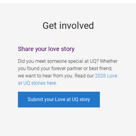
g
e
Get involved
s
Share your love story
Did you meet someone special at UQ? Whether
you found your forever partner or best friend,
we want to hear from you. Read our
2026 Love
at UQ stories here
.
Submit your Love at UQ story