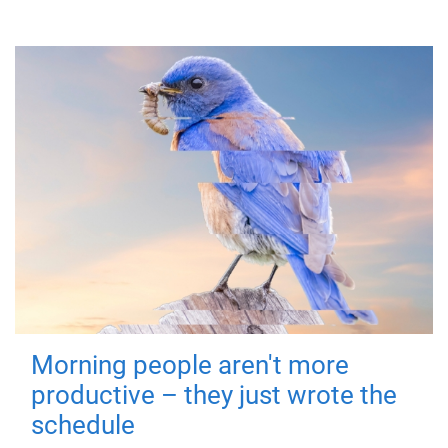
Morning people aren't more
productive – they just wrote the
schedule