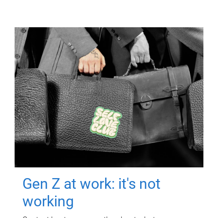
Gen Z at work: it's not
working