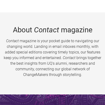
About
Contact
magazine
Contact
magazine is your pocket guide to navigating our
changing world. Landing in email inboxes monthly, with
added special editions covering timely topics, our features
keep you informed and entertained.
Contact
brings together
the best insights from UQ’s alumni, researchers and
community, connecting our global network of
ChangeMakers through storytelling.