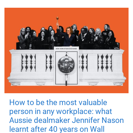
How to be the most valuable
person in any workplace: what
Aussie dealmaker Jennifer Nason
learnt after 40 years on Wall