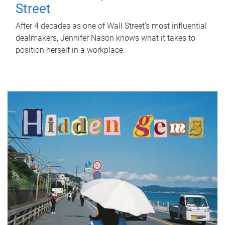
Street
After 4 decades as one of Wall Street's most influential
dealmakers, Jennifer Nason knows what it takes to
position herself in a workplace.