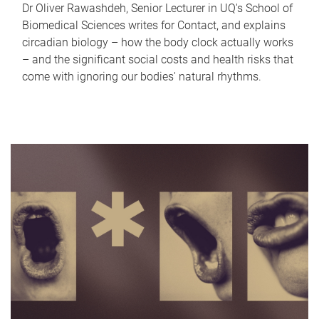
Dr Oliver Rawashdeh, Senior Lecturer in UQ's School of
Biomedical Sciences writes for Contact, and explains
circadian biology – how the body clock actually works
– and the significant social costs and health risks that
come with ignoring our bodies' natural rhythms.