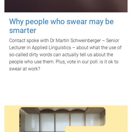
Why people who swear may be
smarter
Contact spoke with Dr Martin Schweinberger – Senior
Lecturer in Applied Linguistics – about what the use of
so-called dirty words can actually tell us about the
people who use them. Plus, vote in our poll: is it ok to
swear at work?