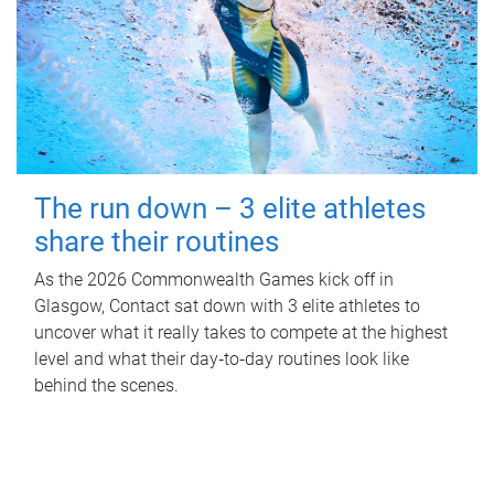
The run down – 3 elite athletes
share their routines
As the 2026 Commonwealth Games kick off in
Glasgow, Contact sat down with 3 elite athletes to
uncover what it really takes to compete at the highest
level and what their day‑to‑day routines look like
behind the scenes.