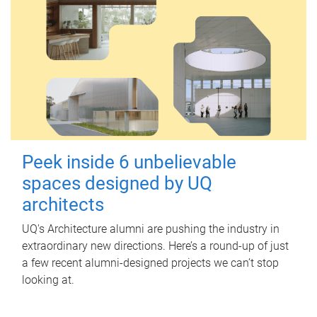
Peek inside 6 unbelievable
spaces designed by UQ
architects
UQ's Architecture alumni are pushing the industry in
extraordinary new directions. Here’s a round-up of just
a few recent alumni-designed projects we can’t stop
looking at.