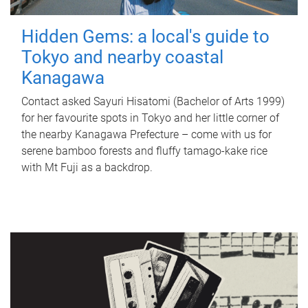
Hidden Gems: a local's guide to
Tokyo and nearby coastal
Kanagawa
Contact asked Sayuri Hisatomi (Bachelor of Arts 1999)
for her favourite spots in Tokyo and her little corner of
the nearby Kanagawa Prefecture – come with us for
serene bamboo forests and fluffy tamago-kake rice
with Mt Fuji as a backdrop.