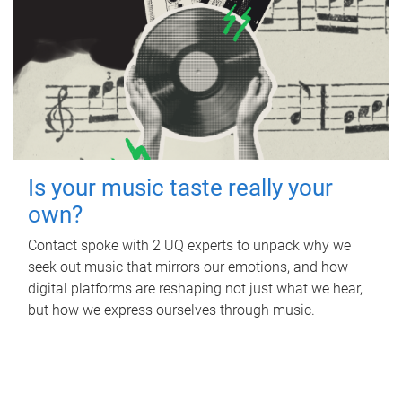
Is your music taste really your
own?
Contact spoke with 2 UQ experts to unpack why we
seek out music that mirrors our emotions, and how
digital platforms are reshaping not just what we hear,
but how we express ourselves through music.