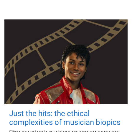
Just the hits: the ethical
complexities of musician biopics