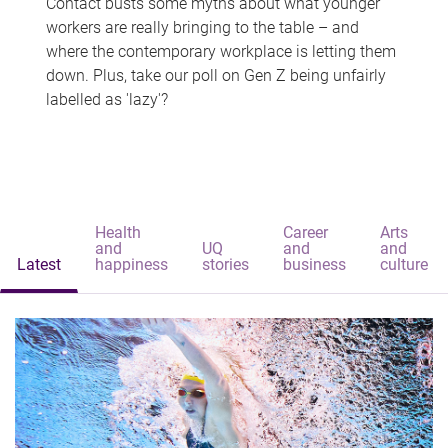
Contact busts some myths about what younger
workers are really bringing to the table – and
where the contemporary workplace is letting them
down. Plus, take our poll on Gen Z being unfairly
labelled as 'lazy'?
Health
Career
Arts
and
UQ
and
and
Latest
happiness
stories
business
culture