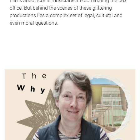
Films about iconic musicians are dominating the box
office. But behind the scenes of these glittering
productions lies a complex set of legal, cultural and
even moral questions.