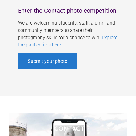
Enter the Contact photo competition
We are welcoming students, staff, alumni and
community members to share their
photography skills for a chance to win.
Explore
the past entires here
.
Submit your photo