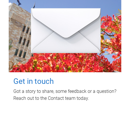
Get in touch
Got a story to share, some feedback or a question?
Reach out to the Contact team today.