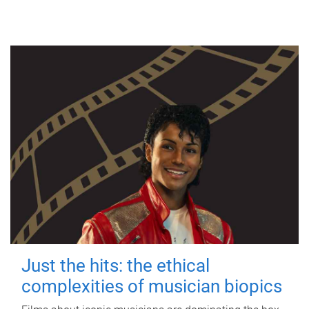
Just the hits: the ethical
complexities of musician biopics