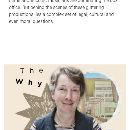
Films about iconic musicians are dominating the box
office. But behind the scenes of these glittering
productions lies a complex set of legal, cultural and
even moral questions.