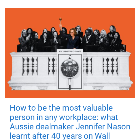
How to be the most valuable
person in any workplace: what
Aussie dealmaker Jennifer Nason
learnt after 40 years on Wall