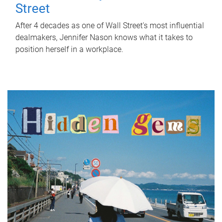
Street
After 4 decades as one of Wall Street's most influential
dealmakers, Jennifer Nason knows what it takes to
position herself in a workplace.