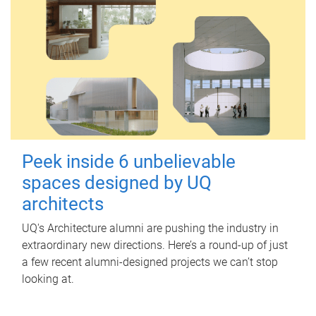
Peek inside 6 unbelievable
spaces designed by UQ
architects
UQ's Architecture alumni are pushing the industry in
extraordinary new directions. Here’s a round-up of just
a few recent alumni-designed projects we can’t stop
looking at.