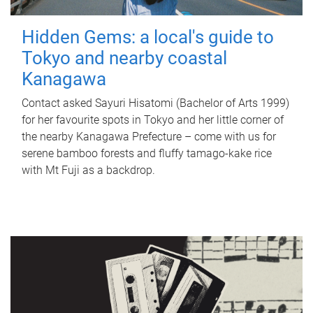
Hidden Gems: a local's guide to
Tokyo and nearby coastal
Kanagawa
Contact asked Sayuri Hisatomi (Bachelor of Arts 1999)
for her favourite spots in Tokyo and her little corner of
the nearby Kanagawa Prefecture – come with us for
serene bamboo forests and fluffy tamago-kake rice
with Mt Fuji as a backdrop.