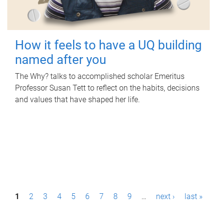
How it feels to have a UQ building
named after you
The Why? talks to accomplished scholar Emeritus
Professor Susan Tett to reflect on the habits, decisions
and values that have shaped her life.
P
1
2
3
4
5
6
7
8
9
…
next ›
last »
a