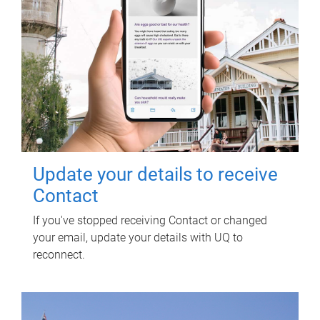
Update your details to receive
Contact
If you've stopped receiving Contact or changed
your email, update your details with UQ to
reconnect.