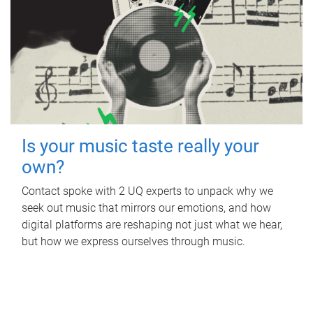
Is your music taste really your
own?
Contact spoke with 2 UQ experts to unpack why we
seek out music that mirrors our emotions, and how
digital platforms are reshaping not just what we hear,
but how we express ourselves through music.