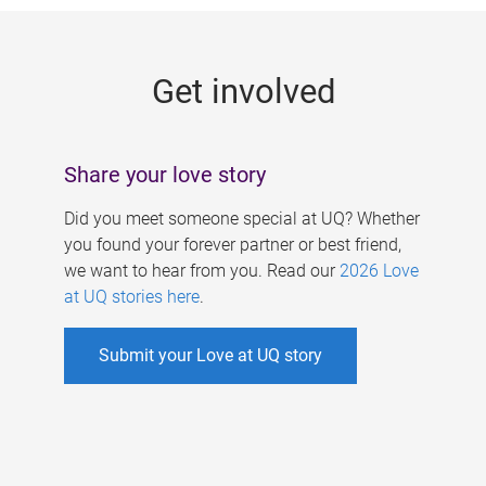
g
e
Get involved
s
Share your love story
Did you meet someone special at UQ? Whether
you found your forever partner or best friend,
we want to hear from you. Read our
2026 Love
at UQ stories here
.
Submit your Love at UQ story