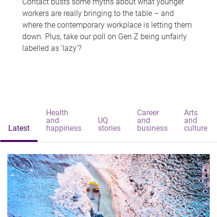
Contact busts some myths about what younger
workers are really bringing to the table – and
where the contemporary workplace is letting them
down. Plus, take our poll on Gen Z being unfairly
labelled as 'lazy'?
Health
Career
Arts
and
UQ
and
and
Latest
happiness
stories
business
culture