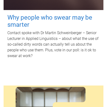
Why people who swear may be
smarter
Contact spoke with Dr Martin Schweinberger – Senior
Lecturer in Applied Linguistics – about what the use of
so-called dirty words can actually tell us about the
people who use them. Plus, vote in our poll: is it ok to
swear at work?