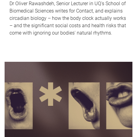
Dr Oliver Rawashdeh, Senior Lecturer in UQ's School of
Biomedical Sciences writes for Contact, and explains
circadian biology – how the body clock actually works
– and the significant social costs and health risks that
come with ignoring our bodies' natural rhythms.