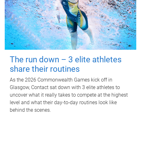
The run down – 3 elite athletes
share their routines
As the 2026 Commonwealth Games kick off in
Glasgow, Contact sat down with 3 elite athletes to
uncover what it really takes to compete at the highest
level and what their day‑to‑day routines look like
behind the scenes.