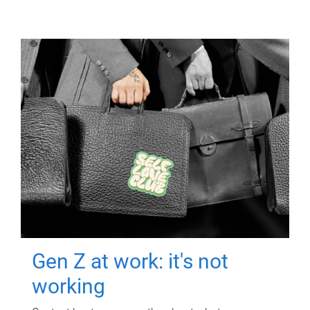
Gen Z at work: it's not
working