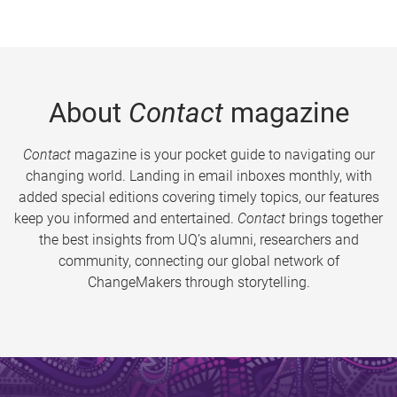
About
Contact
magazine
Contact
magazine is your pocket guide to navigating our
changing world. Landing in email inboxes monthly, with
added special editions covering timely topics, our features
keep you informed and entertained.
Contact
brings together
the best insights from UQ’s alumni, researchers and
community, connecting our global network of
ChangeMakers through storytelling.