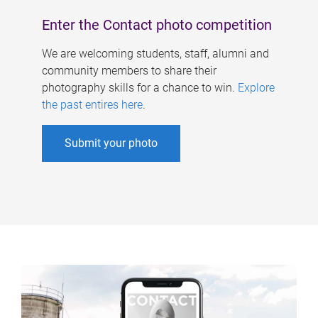
Enter the Contact photo competition
We are welcoming students, staff, alumni and
community members to share their
photography skills for a chance to win.
Explore
the past entires here
.
Submit your photo