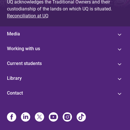
UQ acknowledges the Traditional Owners and their
custodianship of the lands on which UQ is situated.
Reconciliation at UQ
Media
Working with us
Current students
Library
Contact