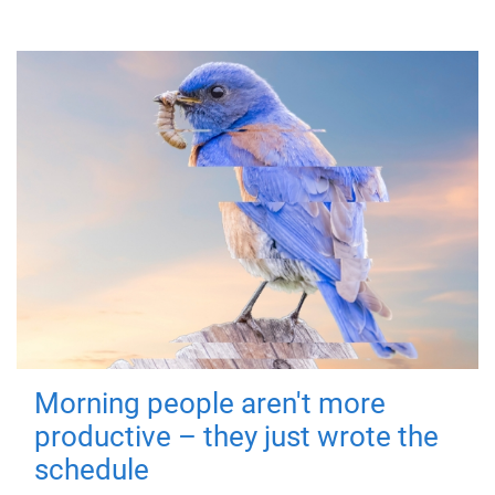
Morning people aren't more
productive – they just wrote the
schedule