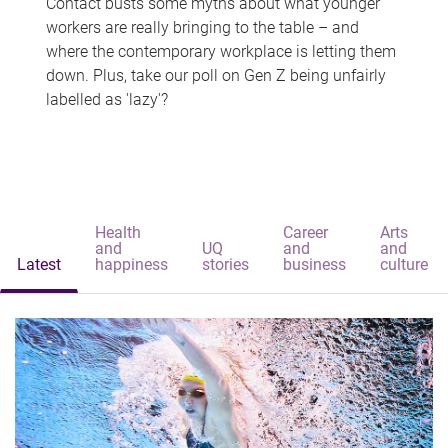
Contact busts some myths about what younger
workers are really bringing to the table – and
where the contemporary workplace is letting them
down. Plus, take our poll on Gen Z being unfairly
labelled as 'lazy'?
Health
Career
Arts
and
UQ
and
and
Latest
happiness
stories
business
culture