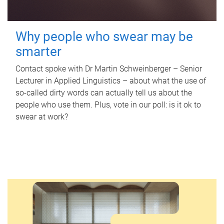
Why people who swear may be
smarter
Contact spoke with Dr Martin Schweinberger – Senior
Lecturer in Applied Linguistics – about what the use of
so-called dirty words can actually tell us about the
people who use them. Plus, vote in our poll: is it ok to
swear at work?