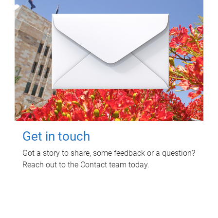
Get in touch
Got a story to share, some feedback or a question?
Reach out to the Contact team today.