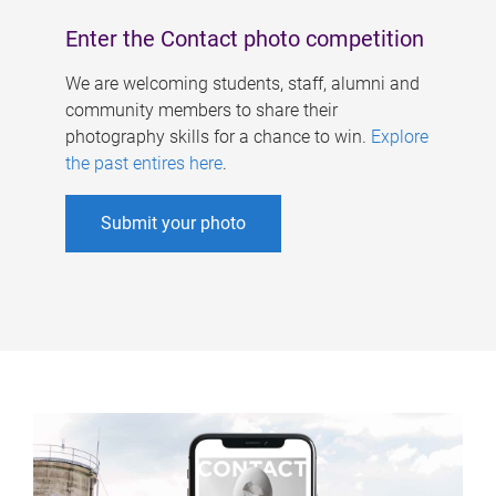
Enter the Contact photo competition
We are welcoming students, staff, alumni and
community members to share their
photography skills for a chance to win.
Explore
the past entires here
.
Submit your photo