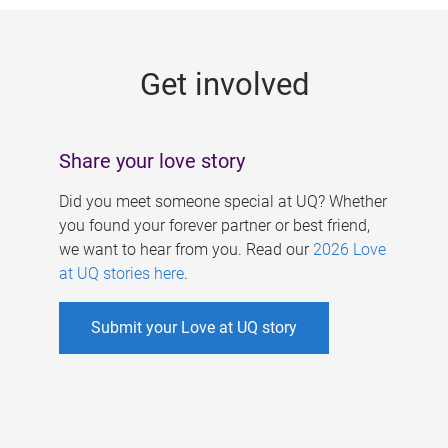
g
e
Get involved
s
Share your love story
Did you meet someone special at UQ? Whether
you found your forever partner or best friend,
we want to hear from you. Read our
2026 Love
at UQ stories here
.
Submit your Love at UQ story