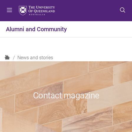
S
S
S
k
k
k
i
i
i
p
p
p
Alumni and Community
t
t
t
o
o
o
m
c
f
e
o
o
H
News and stories
n
n
o
o
u
t
t
m
e
e
e
n
r
t
Contact magazine