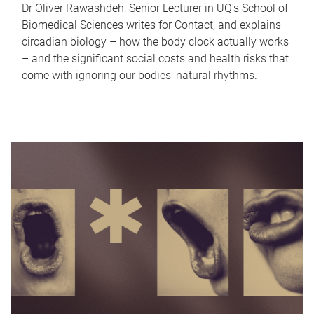
Dr Oliver Rawashdeh, Senior Lecturer in UQ's School of
Biomedical Sciences writes for Contact, and explains
circadian biology – how the body clock actually works
– and the significant social costs and health risks that
come with ignoring our bodies' natural rhythms.