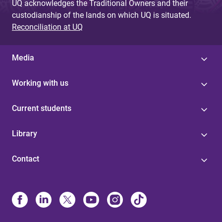
UQ acknowledges the Traditional Owners and their
custodianship of the lands on which UQ is situated.
Reconciliation at UQ
Media
Working with us
Current students
Library
Contact