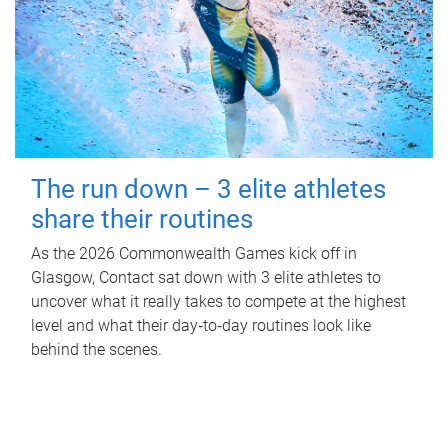
The run down – 3 elite athletes
share their routines
As the 2026 Commonwealth Games kick off in
Glasgow, Contact sat down with 3 elite athletes to
uncover what it really takes to compete at the highest
level and what their day‑to‑day routines look like
behind the scenes.