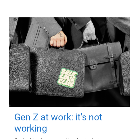
Gen Z at work: it's not
working