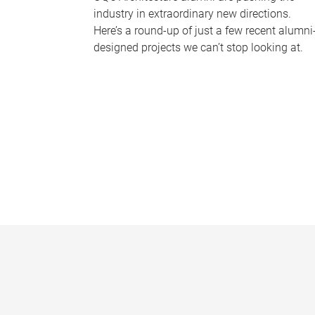
industry in extraordinary new directions.
Here’s a round-up of just a few recent alumni
designed projects we can’t stop looking at.
P
a
g
e
s