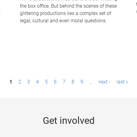
the box office. But behind the scenes of these
-
glittering productions lies a complex set of
legal, cultural and even moral questions.
1
2
3
4
5
6
7
8
9
…
next ›
last »
Get involved