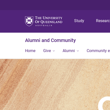
Study
Resear
Alumni and Community
Home
Give
Alumni
Community 