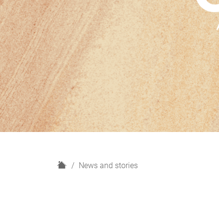
H
News and stories
o
m
e