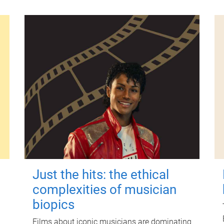
Just the hits: the ethical
complexities of musician
biopics
Films about iconic musicians are dominating