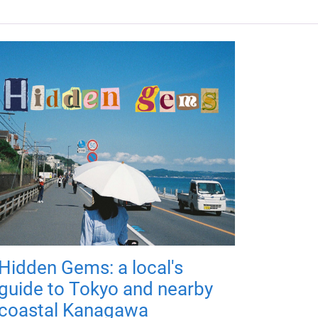
Hidden Gems: a local's
guide to Tokyo and nearby
coastal Kanagawa