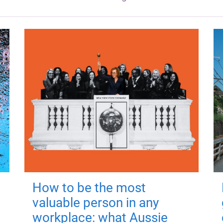
How to be the most
valuable person in any
workplace: what Aussie