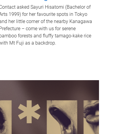
Contact asked Sayuri Hisatomi (Bachelor of
Arts 1999) for her favourite spots in Tokyo
and her little corner of the nearby Kanagawa
Prefecture – come with us for serene
bamboo forests and fluffy tamago-kake rice
with Mt Fuji as a backdrop.