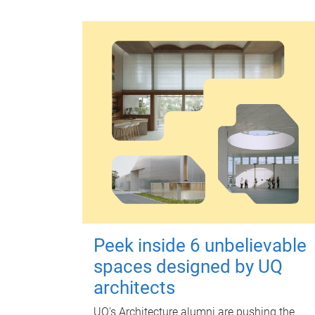
Peek inside 6 unbelievable
spaces designed by UQ
architects
UQ's Architecture alumni are pushing the