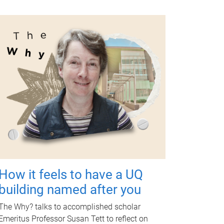
How it feels to have a UQ
building named after you
The Why? talks to accomplished scholar
Emeritus Professor Susan Tett to reflect on