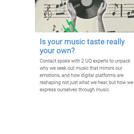
Is your music taste really
your own?
Contact spoke with 2 UQ experts to unpack
why we seek out music that mirrors our
emotions, and how digital platforms are
reshaping not just what we hear, but how we
express ourselves through music.