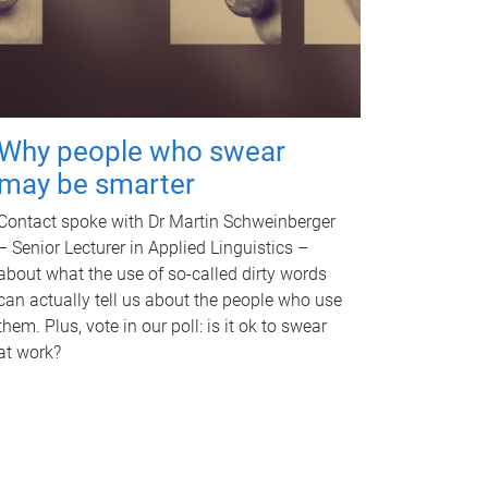
Why people who swear
may be smarter
Contact spoke with Dr Martin Schweinberger
– Senior Lecturer in Applied Linguistics –
about what the use of so-called dirty words
can actually tell us about the people who use
them. Plus, vote in our poll: is it ok to swear
at work?