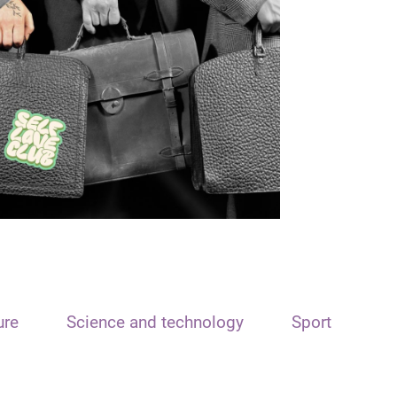
ure
Science and technology
Sport