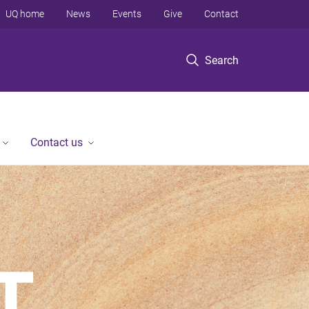
UQ home
News
Events
Give
Contact
Search
Contact us