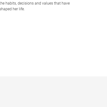
the habits, decisions and values that have
shaped her life.