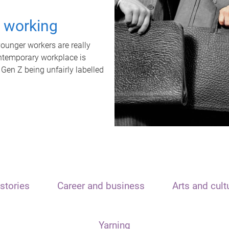
t working
unger workers are really
ontemporary workplace is
 Gen Z being unfairly labelled
stories
Career and business
Arts and cult
Yarning