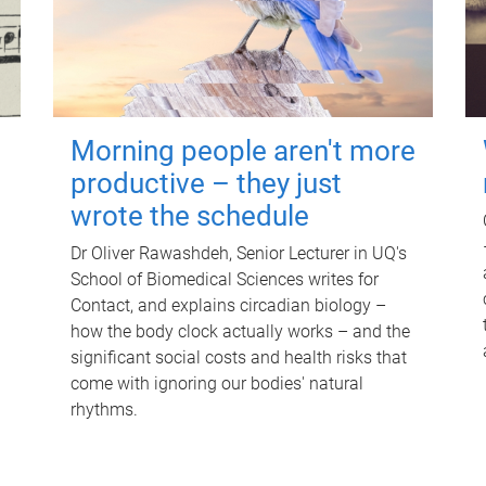
Morning people aren't more
productive – they just
wrote the schedule
Dr Oliver Rawashdeh, Senior Lecturer in UQ's
School of Biomedical Sciences writes for
Contact, and explains circadian biology –
how the body clock actually works – and the
significant social costs and health risks that
come with ignoring our bodies' natural
rhythms.