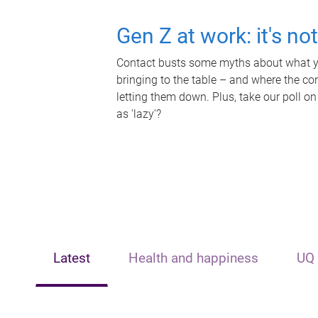
Gen Z at work: it's no
Contact busts some myths about what yo
bringing to the table – and where the c
letting them down. Plus, take our poll on
as 'lazy'?
Latest
Health and happiness
UQ 