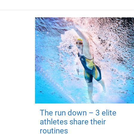
The run down – 3 elite
athletes share their
routines