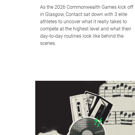
As the 2026 Commonwealth Games kick off
in Glasgow, Contact sat down with 3 elite
athletes to uncover what it really takes to
compete at the highest level and what their
day‑to‑day routines look like behind the
scenes.