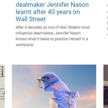
dealmaker Jennifer Nason
learnt after 40 years on
Wall Street
After 4 decades as one of Wall Street's most
influential dealmakers, Jennifer Nason
knows what it takes to position herself in a
workplace.