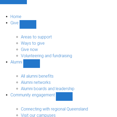
Home
Give
Show
Give
sub-
Areas to support
navigation
Ways to give
Give now
Volunteering and fundraising
Alumni
Show
Alumni
sub-
All alumni benefits
navigation
Alumni networks
Alumni boards and leadership
Community engagement
Show
Community
engagement
Connecting with regional Queensland
sub-
Visit our campuses