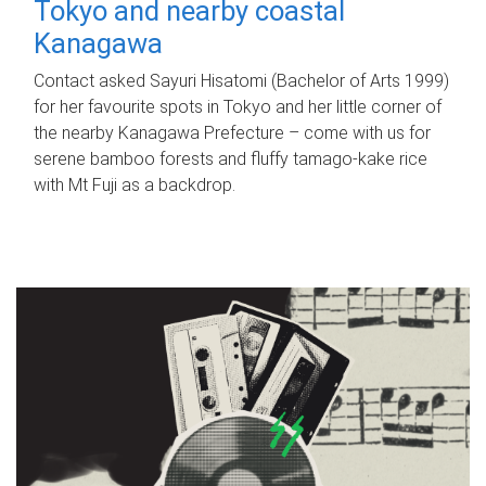
Tokyo and nearby coastal
Kanagawa
Contact asked Sayuri Hisatomi (Bachelor of Arts 1999)
for her favourite spots in Tokyo and her little corner of
the nearby Kanagawa Prefecture – come with us for
serene bamboo forests and fluffy tamago-kake rice
with Mt Fuji as a backdrop.