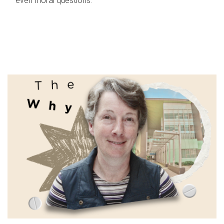
even moral questions.