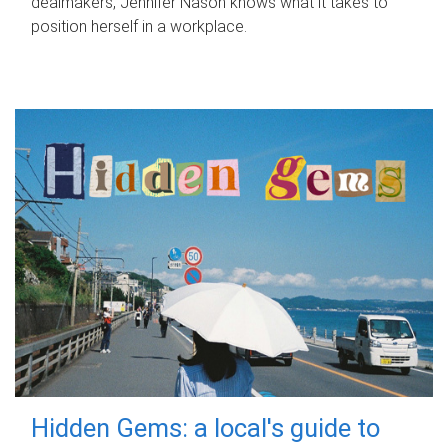
dealmakers, Jennifer Nason knows what it takes to
position herself in a workplace.
Hidden Gems: a local's guide to