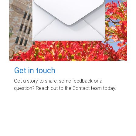
Get in touch
Got a story to share, some feedback or a
question? Reach out to the Contact team today.