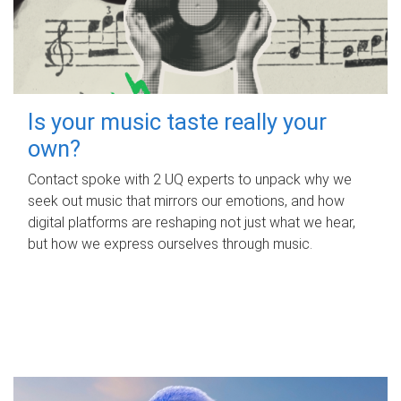
Is your music taste really your
own?
Contact spoke with 2 UQ experts to unpack why we
seek out music that mirrors our emotions, and how
digital platforms are reshaping not just what we hear,
but how we express ourselves through music.