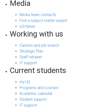
Media
Media team contacts
Find a subject matter expert
UQ News
Working with us
Careers and job search
Strategic Plan
Staff Intranet
IT support
Current students
my.UQ
Programs and courses
Academic calendar
Student support
IT support