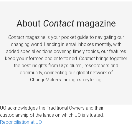
About
Contact
magazine
Contact
magazine is your pocket guide to navigating our
changing world. Landing in email inboxes monthly, with
added special editions covering timely topics, our features
keep you informed and entertained.
Contact
brings together
the best insights from UQ’s alumni, researchers and
community, connecting our global network of
ChangeMakers through storytelling.
UQ acknowledges the Traditional Owners and their
custodianship of the lands on which UQ is situated.
Reconciliation at UQ