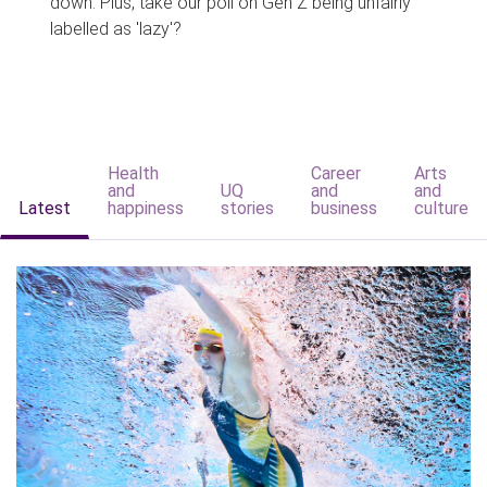
down. Plus, take our poll on Gen Z being unfairly
labelled as 'lazy'?
Health
Career
Arts
and
UQ
and
and
Latest
happiness
stories
business
culture