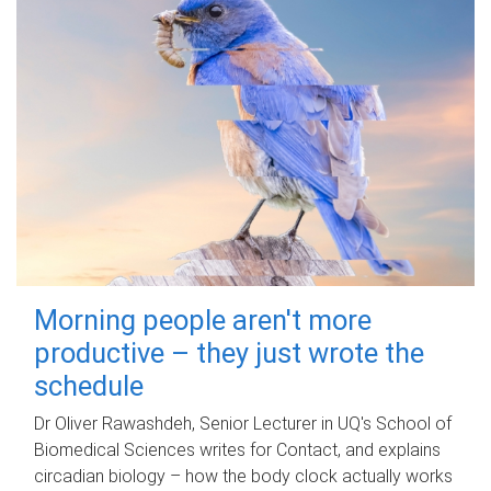
Morning people aren't more
productive – they just wrote the
schedule
Dr Oliver Rawashdeh, Senior Lecturer in UQ's School of
Biomedical Sciences writes for Contact, and explains
circadian biology – how the body clock actually works