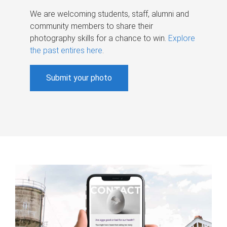
We are welcoming students, staff, alumni and
community members to share their
photography skills for a chance to win.
Explore
the past entires here
.
Submit your photo