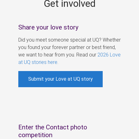
Get involved
s
Share your love story
Did you meet someone special at UQ? Whether
you found your forever partner or best friend,
we want to hear from you. Read our
2026 Love
at UQ stories here
.
Submit your Love at UQ story
Enter the Contact photo
competition