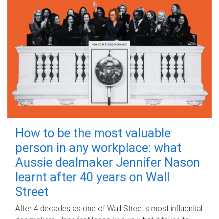
How to be the most valuable
person in any workplace: what
Aussie dealmaker Jennifer Nason
learnt after 40 years on Wall
Street
After 4 decades as one of Wall Street's most influential