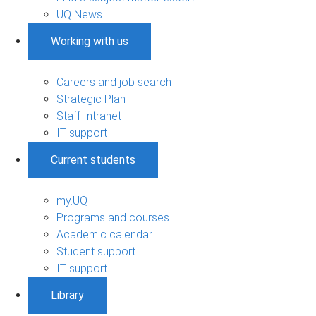
UQ News
Working with us
Careers and job search
Strategic Plan
Staff Intranet
IT support
Current students
my.UQ
Programs and courses
Academic calendar
Student support
IT support
Library