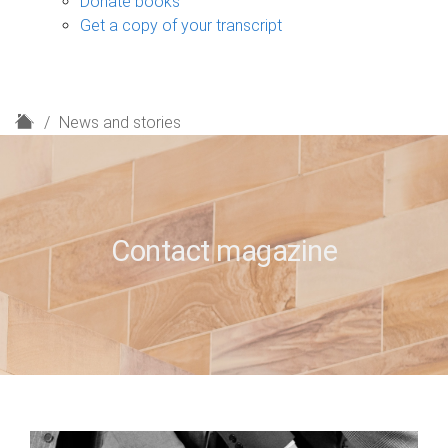
Donate books
Get a copy of your transcript
H
News and stories
o
m
e
Contact magazine