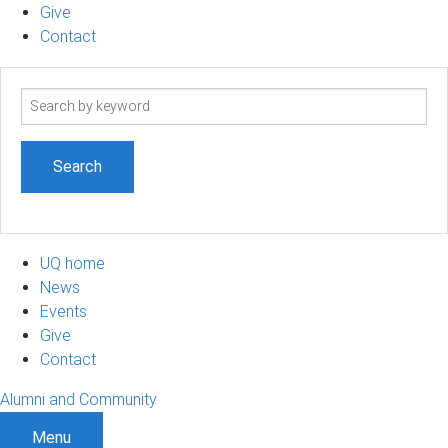
Give
Contact
Search
term
UQ home
News
Events
Give
Contact
Alumni and Community
Menu