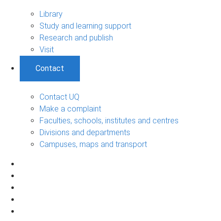
Library
Study and learning support
Research and publish
Visit
Contact
Contact UQ
Make a complaint
Faculties, schools, institutes and centres
Divisions and departments
Campuses, maps and transport