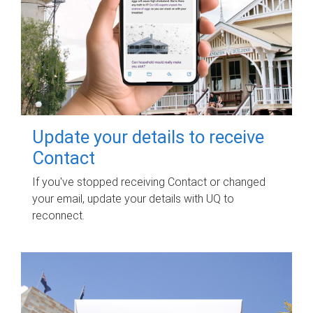
Update your details to receive
Contact
If you've stopped receiving Contact or changed
your email, update your details with UQ to
reconnect.