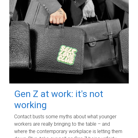
Gen Z at work: it's not
working
Contact busts some myths about what younger
workers are really bringing to the table – and
where the contemporary workplace is letting them