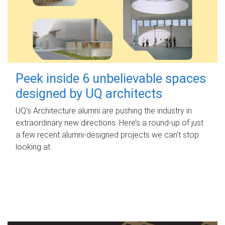
Peek inside 6 unbelievable spaces
designed by UQ architects
UQ's Architecture alumni are pushing the industry in
extraordinary new directions. Here’s a round-up of just
a few recent alumni-designed projects we can’t stop
looking at.