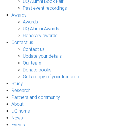
UQ Alumni Book Fair
Past event recordings
Awards
Awards
UQ Alumni Awards
Honorary awards
Contact us
Contact us
Update your details
Our team
Donate books
Get a copy of your transcript
Study
Research
Partners and community
About
UQ home
News
Events