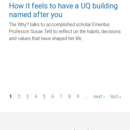
How it feels to have a UQ building
named after you
The Why? talks to accomplished scholar Emeritus
Professor Susan Tett to reflect on the habits, decisions
and values that have shaped her life.
P
1
2
3
4
5
6
7
8
9
…
next ›
last »
a
g
e