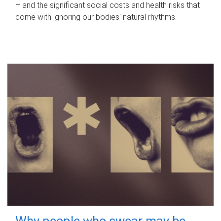
– and the significant social costs and health risks that
come with ignoring our bodies' natural rhythms.
Why people who swear may be