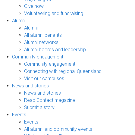
Give now
Volunteering and fundraising
Alumni
Alumni
All alumni benefits
Alumni networks
Alumni boards and leadership
Community engagement
Community engagement
Connecting with regional Queensland
Visit our campuses
News and stories
News and stories
Read Contact magazine
Submit a story
Events
Events
All alumni and community events