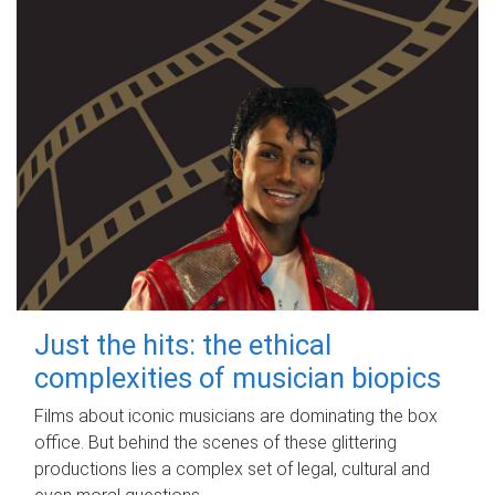
Just the hits: the ethical
complexities of musician biopics
Films about iconic musicians are dominating the box
office. But behind the scenes of these glittering
productions lies a complex set of legal, cultural and