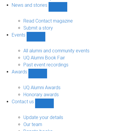
navigation
News and stories
Show
News
and
Read Contact magazine
stories
Submit a story
sub-
Events
navigation
Show
Events
sub-
All alumni and community events
navigation
UQ Alumni Book Fair
Past event recordings
Awards
Show
Awards
sub-
UQ Alumni Awards
navigation
Honorary awards
Contact us
Show
Contact
us
Update your details
sub-
Our team
navigation