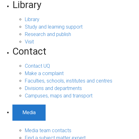
Library
Library
Study and learning support
Research and publish
Visit
Contact
Contact UQ
Make a complaint
Faculties, schools, institutes and centres
Divisions and departments
Campuses, maps and transport
Media
Media team contacts
Find a subject matter expert