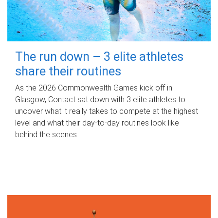
The run down – 3 elite athletes
share their routines
As the 2026 Commonwealth Games kick off in
Glasgow, Contact sat down with 3 elite athletes to
uncover what it really takes to compete at the highest
level and what their day‑to‑day routines look like
behind the scenes.