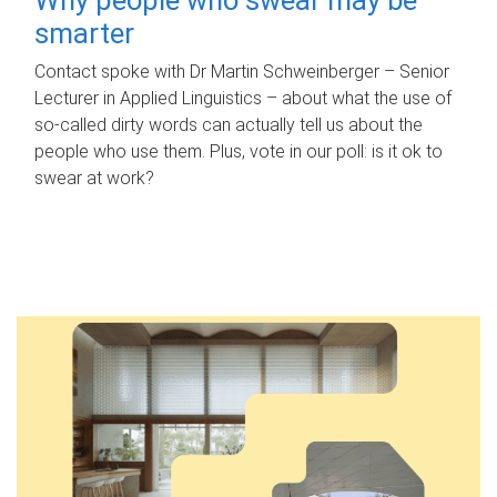
smarter
Contact spoke with Dr Martin Schweinberger – Senior
Lecturer in Applied Linguistics – about what the use of
so-called dirty words can actually tell us about the
people who use them. Plus, vote in our poll: is it ok to
swear at work?