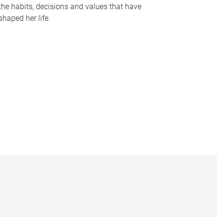
the habits, decisions and values that have
shaped her life.