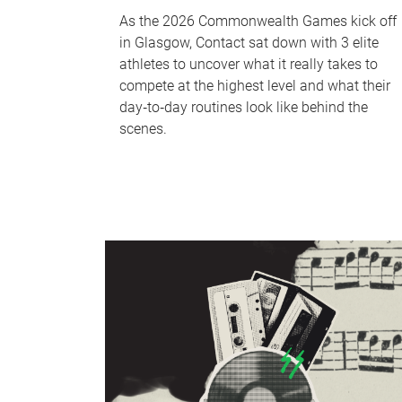
As the 2026 Commonwealth Games kick off
in Glasgow, Contact sat down with 3 elite
athletes to uncover what it really takes to
compete at the highest level and what their
day‑to‑day routines look like behind the
scenes.