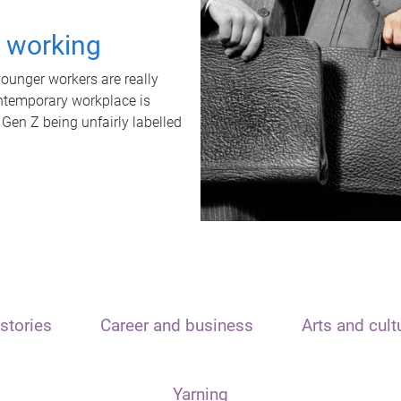
t working
unger workers are really
ontemporary workplace is
 Gen Z being unfairly labelled
stories
Career and business
Arts and cult
Yarning