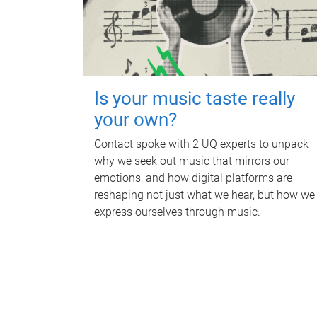
Is your music taste really
your own?
Contact spoke with 2 UQ experts to unpack
why we seek out music that mirrors our
emotions, and how digital platforms are
reshaping not just what we hear, but how we
express ourselves through music.