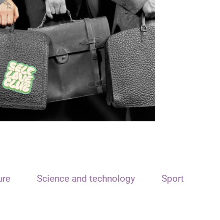
ure
Science and technology
Sport