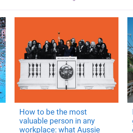
How to be the most
valuable person in any
workplace: what Aussie