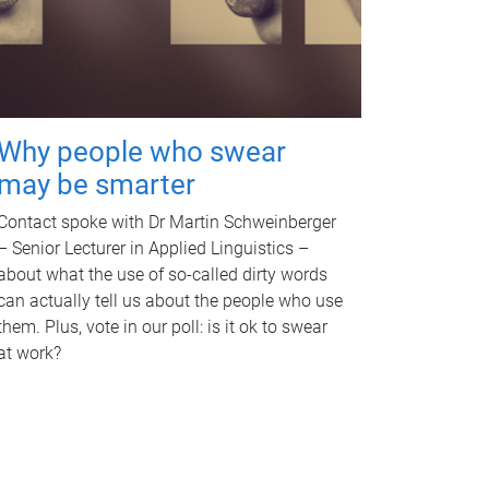
Why people who swear
may be smarter
Contact spoke with Dr Martin Schweinberger
– Senior Lecturer in Applied Linguistics –
about what the use of so-called dirty words
can actually tell us about the people who use
them. Plus, vote in our poll: is it ok to swear
at work?