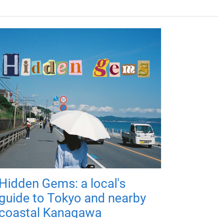
Hidden Gems: a local's
guide to Tokyo and nearby
coastal Kanagawa