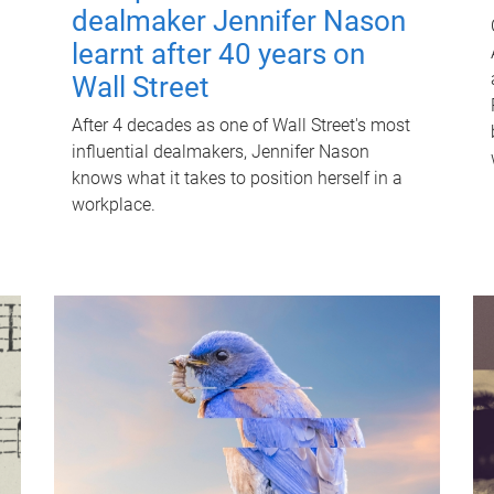
dealmaker Jennifer Nason
learnt after 40 years on
Wall Street
After 4 decades as one of Wall Street's most
influential dealmakers, Jennifer Nason
knows what it takes to position herself in a
workplace.