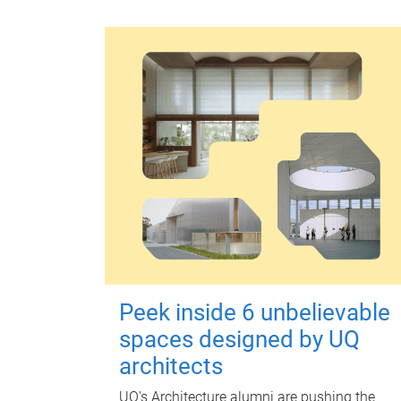
Peek inside 6 unbelievable
spaces designed by UQ
architects
UQ's Architecture alumni are pushing the