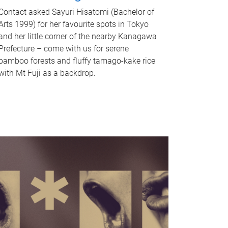
Contact asked Sayuri Hisatomi (Bachelor of
Arts 1999) for her favourite spots in Tokyo
and her little corner of the nearby Kanagawa
Prefecture – come with us for serene
bamboo forests and fluffy tamago-kake rice
with Mt Fuji as a backdrop.