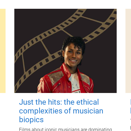
Just the hits: the ethical
complexities of musician
biopics
Films about iconic musicians are dominating