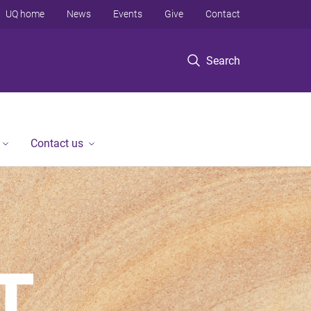
UQ home
News
Events
Give
Contact
Search
Contact us