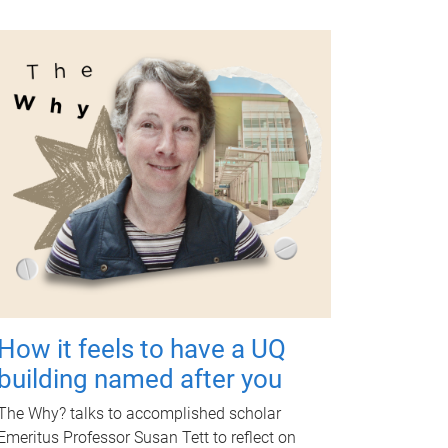
How it feels to have a UQ
building named after you
The Why? talks to accomplished scholar
Emeritus Professor Susan Tett to reflect on