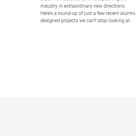
industry in extraordinary new directions.
Here’s a round-up of just a few recent alumni
designed projects we can’t stop looking at.
P
a
g
e
s