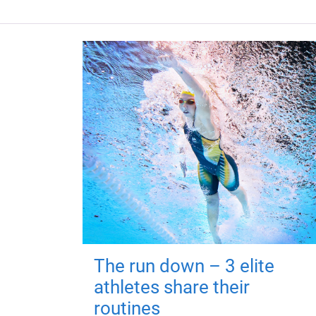
The run down – 3 elite
athletes share their
routines