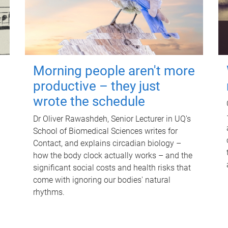
Morning people aren't more
productive – they just
wrote the schedule
Dr Oliver Rawashdeh, Senior Lecturer in UQ's
School of Biomedical Sciences writes for
Contact, and explains circadian biology –
how the body clock actually works – and the
significant social costs and health risks that
come with ignoring our bodies' natural
rhythms.