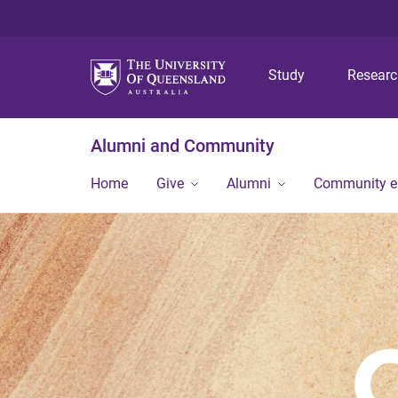
Study
Resear
Alumni and Community
Home
Give
Alumni
Community 