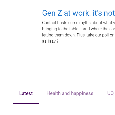
Gen Z at work: it's no
Contact busts some myths about what yo
bringing to the table – and where the c
letting them down. Plus, take our poll on
as 'lazy'?
Latest
Health and happiness
UQ 