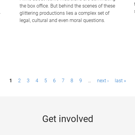
the box office. But behind the scenes of these
-
glittering productions lies a complex set of
legal, cultural and even moral questions.
1
2
3
4
5
6
7
8
9
…
next ›
last »
Get involved