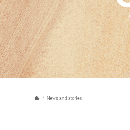
H
News and stories
o
m
e