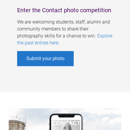
Enter the Contact photo competition
We are welcoming students, staff, alumni and
community members to share their
photography skills for a chance to win.
Explore
the past entires here
.
Submit your photo