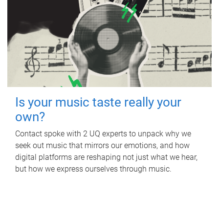
Is your music taste really your
own?
Contact spoke with 2 UQ experts to unpack why we
seek out music that mirrors our emotions, and how
digital platforms are reshaping not just what we hear,
but how we express ourselves through music.