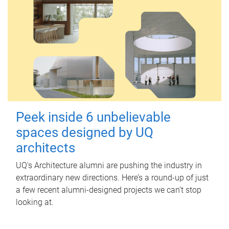
Peek inside 6 unbelievable
spaces designed by UQ
architects
UQ's Architecture alumni are pushing the industry in
extraordinary new directions. Here’s a round-up of just
a few recent alumni-designed projects we can’t stop
looking at.