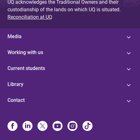
UQ acknowledges the Traditional Owners and their
custodianship of the lands on which UQ is situated.
Reconciliation at UQ
Media
Working with us
Current students
Library
Contact