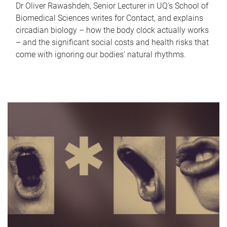
Dr Oliver Rawashdeh, Senior Lecturer in UQ's School of
Biomedical Sciences writes for Contact, and explains
circadian biology – how the body clock actually works
– and the significant social costs and health risks that
come with ignoring our bodies' natural rhythms.