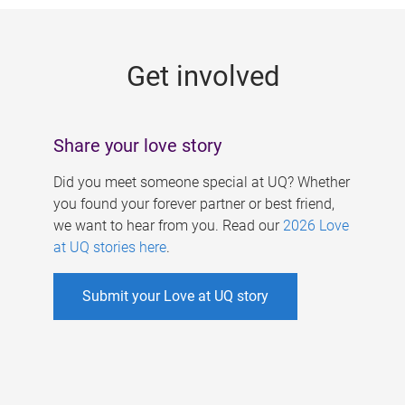
g
e
Get involved
s
Share your love story
Did you meet someone special at UQ? Whether
you found your forever partner or best friend,
we want to hear from you. Read our
2026 Love
at UQ stories here
.
Submit your Love at UQ story