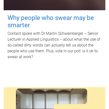
Why people who swear may be
smarter
Contact spoke with Dr Martin Schweinberger – Senior
Lecturer in Applied Linguistics – about what the use of
so-called dirty words can actually tell us about the
people who use them. Plus, vote in our poll: is it ok to
swear at work?