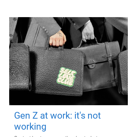
Gen Z at work: it's not
working