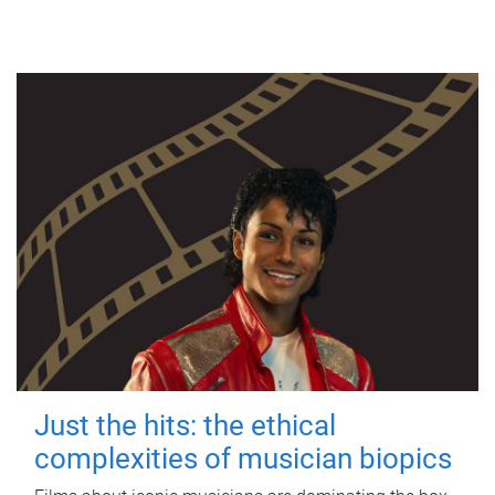
Just the hits: the ethical
complexities of musician biopics