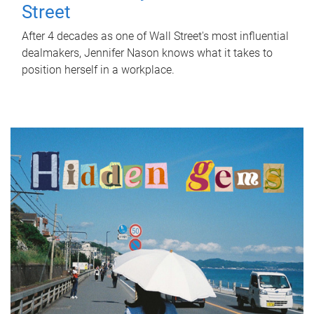
Street
After 4 decades as one of Wall Street's most influential
dealmakers, Jennifer Nason knows what it takes to
position herself in a workplace.