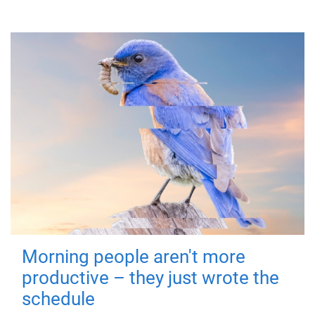
Morning people aren't more
productive – they just wrote the
schedule