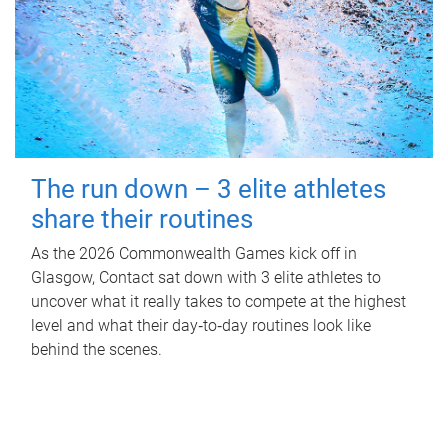
The run down – 3 elite athletes
share their routines
As the 2026 Commonwealth Games kick off in
Glasgow, Contact sat down with 3 elite athletes to
uncover what it really takes to compete at the highest
level and what their day‑to‑day routines look like
behind the scenes.