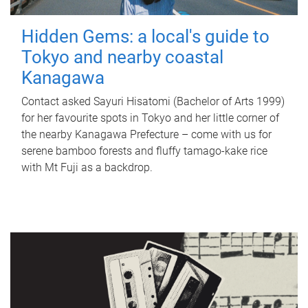
Hidden Gems: a local's guide to
Tokyo and nearby coastal
Kanagawa
Contact asked Sayuri Hisatomi (Bachelor of Arts 1999)
for her favourite spots in Tokyo and her little corner of
the nearby Kanagawa Prefecture – come with us for
serene bamboo forests and fluffy tamago-kake rice
with Mt Fuji as a backdrop.