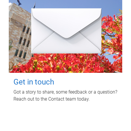
Get in touch
Got a story to share, some feedback or a question?
Reach out to the Contact team today.