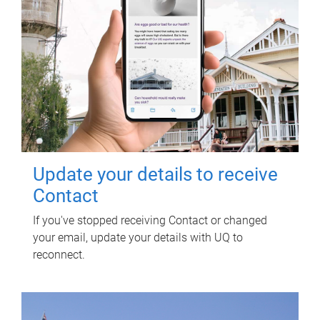
Update your details to receive
Contact
If you've stopped receiving Contact or changed
your email, update your details with UQ to
reconnect.