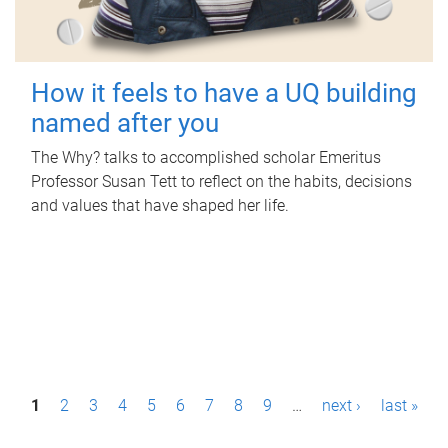
How it feels to have a UQ building
named after you
The Why? talks to accomplished scholar Emeritus
Professor Susan Tett to reflect on the habits, decisions
and values that have shaped her life.
P
1
2
3
4
5
6
7
8
9
…
next ›
last »
a