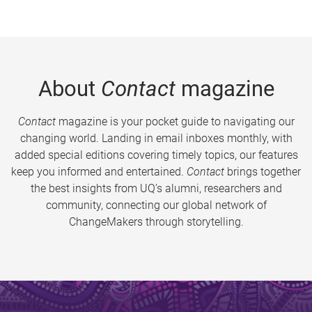
About
Contact
magazine
Contact
magazine is your pocket guide to navigating our
changing world. Landing in email inboxes monthly, with
added special editions covering timely topics, our features
keep you informed and entertained.
Contact
brings together
the best insights from UQ’s alumni, researchers and
community, connecting our global network of
ChangeMakers through storytelling.