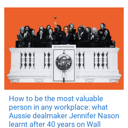
How to be the most valuable
person in any workplace: what
Aussie dealmaker Jennifer Nason
learnt after 40 years on Wall