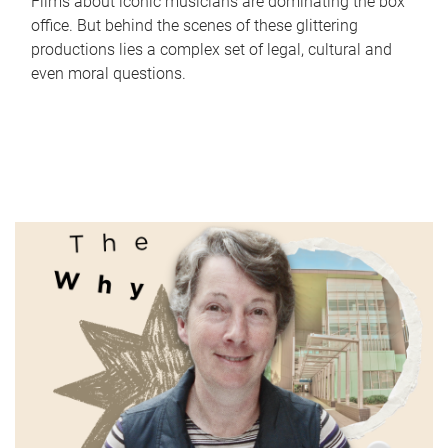
Films about iconic musicians are dominating the box
office. But behind the scenes of these glittering
productions lies a complex set of legal, cultural and
even moral questions.