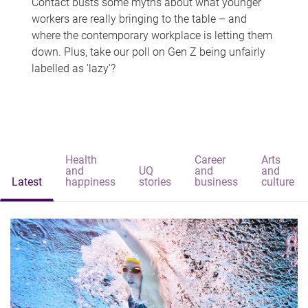
Contact busts some myths about what younger
workers are really bringing to the table – and
where the contemporary workplace is letting them
down. Plus, take our poll on Gen Z being unfairly
labelled as 'lazy'?
Health
Career
Arts
and
UQ
and
and
Latest
happiness
stories
business
culture