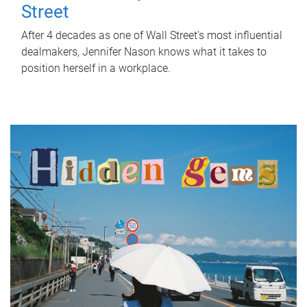
Street
After 4 decades as one of Wall Street's most influential
dealmakers, Jennifer Nason knows what it takes to
position herself in a workplace.