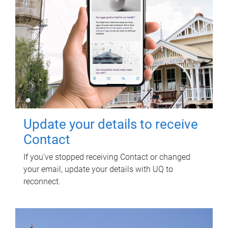
Update your details to receive
Contact
If you've stopped receiving Contact or changed
your email, update your details with UQ to
reconnect.