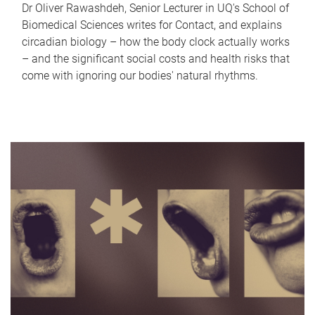
Dr Oliver Rawashdeh, Senior Lecturer in UQ's School of
Biomedical Sciences writes for Contact, and explains
circadian biology – how the body clock actually works
– and the significant social costs and health risks that
come with ignoring our bodies' natural rhythms.