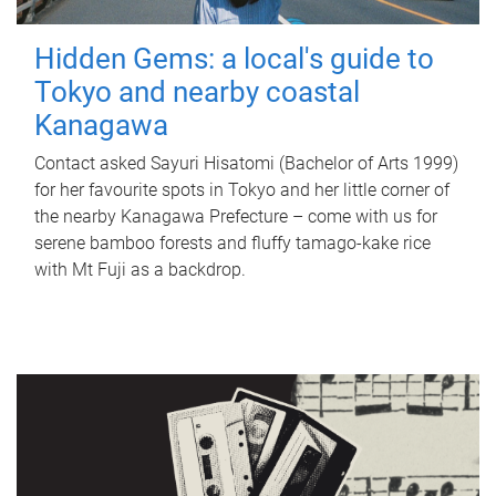
Hidden Gems: a local's guide to
Tokyo and nearby coastal
Kanagawa
Contact asked Sayuri Hisatomi (Bachelor of Arts 1999)
for her favourite spots in Tokyo and her little corner of
the nearby Kanagawa Prefecture – come with us for
serene bamboo forests and fluffy tamago-kake rice
with Mt Fuji as a backdrop.