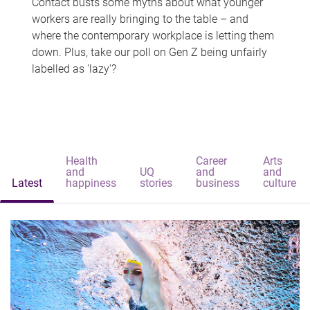
Contact busts some myths about what younger
workers are really bringing to the table – and
where the contemporary workplace is letting them
down. Plus, take our poll on Gen Z being unfairly
labelled as 'lazy'?
Health
Career
Arts
and
UQ
and
and
Latest
happiness
stories
business
culture