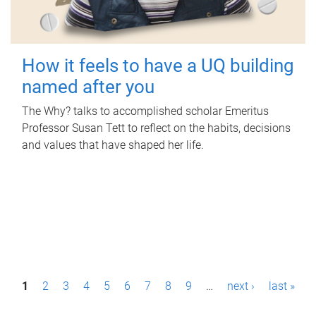
How it feels to have a UQ building
named after you
The Why? talks to accomplished scholar Emeritus
Professor Susan Tett to reflect on the habits, decisions
and values that have shaped her life.
P
1
2
3
4
5
6
7
8
9
…
next ›
last »
a