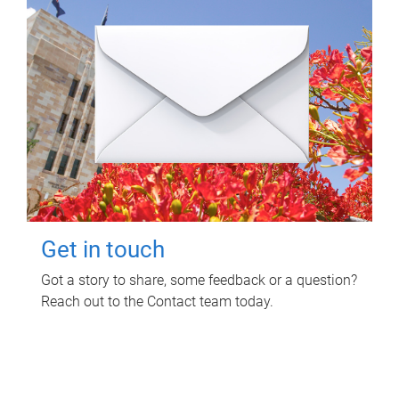
Get in touch
Got a story to share, some feedback or a question?
Reach out to the Contact team today.