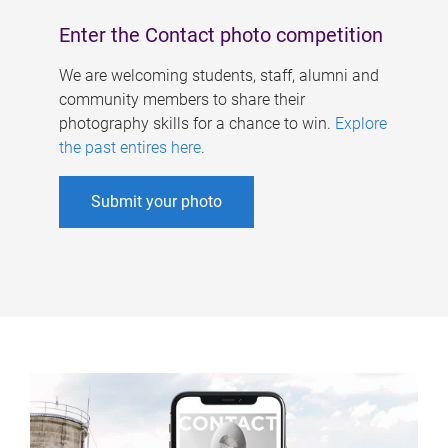
Enter the Contact photo competition
We are welcoming students, staff, alumni and
community members to share their
photography skills for a chance to win.
Explore
the past entires here
.
Submit your photo