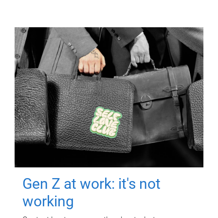
Gen Z at work: it's not
working