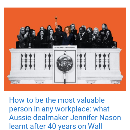
How to be the most valuable
person in any workplace: what
Aussie dealmaker Jennifer Nason
learnt after 40 years on Wall