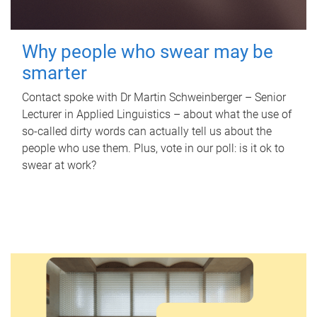
Why people who swear may be
smarter
Contact spoke with Dr Martin Schweinberger – Senior
Lecturer in Applied Linguistics – about what the use of
so-called dirty words can actually tell us about the
people who use them. Plus, vote in our poll: is it ok to
swear at work?