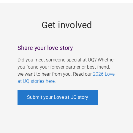
g
e
Get involved
s
Share your love story
Did you meet someone special at UQ? Whether
you found your forever partner or best friend,
we want to hear from you. Read our
2026 Love
at UQ stories here
.
Submit your Love at UQ story