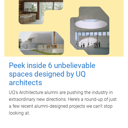
Peek inside 6 unbelievable
spaces designed by UQ
architects
UQ's Architecture alumni are pushing the industry in
extraordinary new directions. Here’s a round-up of just
a few recent alumni-designed projects we can’t stop
looking at.