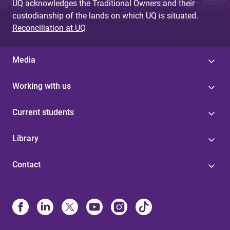
UQ acknowledges the Traditional Owners and their
custodianship of the lands on which UQ is situated.
Reconciliation at UQ
Media
Working with us
Current students
Library
Contact