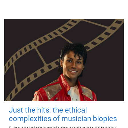
Just the hits: the ethical
complexities of musician biopics