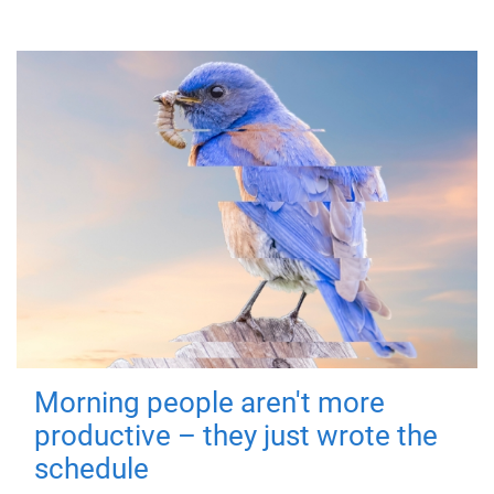
Morning people aren't more
productive – they just wrote the
schedule