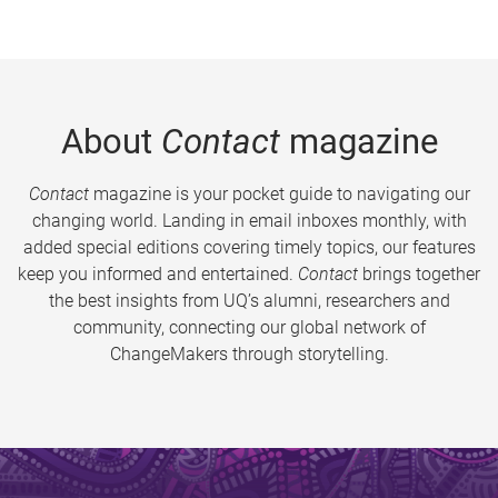
About
Contact
magazine
Contact
magazine is your pocket guide to navigating our
changing world. Landing in email inboxes monthly, with
added special editions covering timely topics, our features
keep you informed and entertained.
Contact
brings together
the best insights from UQ’s alumni, researchers and
community, connecting our global network of
ChangeMakers through storytelling.