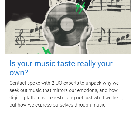
Is your music taste really your
own?
Contact spoke with 2 UQ experts to unpack why we
seek out music that mirrors our emotions, and how
digital platforms are reshaping not just what we hear,
but how we express ourselves through music.