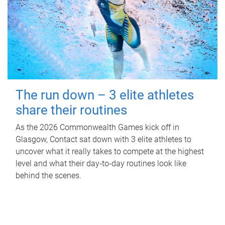
The run down – 3 elite athletes
share their routines
As the 2026 Commonwealth Games kick off in
Glasgow, Contact sat down with 3 elite athletes to
uncover what it really takes to compete at the highest
level and what their day‑to‑day routines look like
behind the scenes.