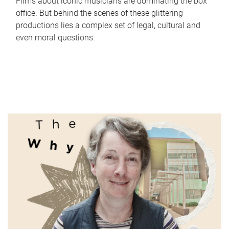
Films about iconic musicians are dominating the box
office. But behind the scenes of these glittering
productions lies a complex set of legal, cultural and
even moral questions.