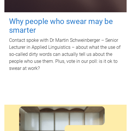
Why people who swear may be
smarter
Contact spoke with Dr Martin Schweinberger – Senior
Lecturer in Applied Linguistics – about what the use of
so-called dirty words can actually tell us about the
people who use them. Plus, vote in our poll: is it ok to
swear at work?