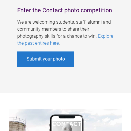
Enter the Contact photo competition
We are welcoming students, staff, alumni and
community members to share their
photography skills for a chance to win.
Explore
the past entires here
.
Submit your photo