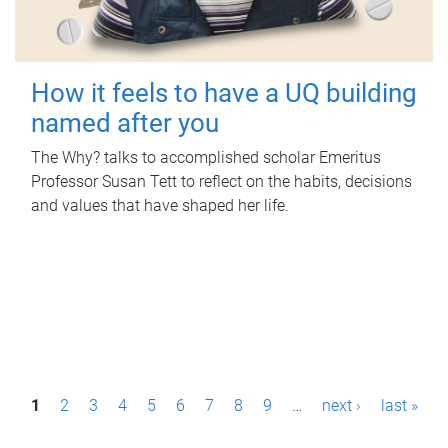
How it feels to have a UQ building
named after you
The Why? talks to accomplished scholar Emeritus
Professor Susan Tett to reflect on the habits, decisions
and values that have shaped her life.
P
1
2
3
4
5
6
7
8
9
…
next ›
last »
a