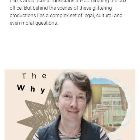
Films about iconic musicians are dominating the box
office. But behind the scenes of these glittering
productions lies a complex set of legal, cultural and
even moral questions.