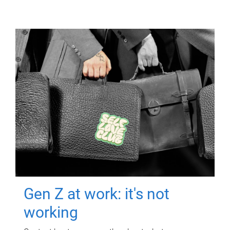
Gen Z at work: it's not
working