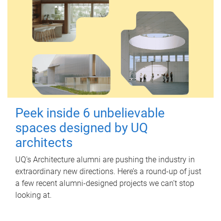
Peek inside 6 unbelievable
spaces designed by UQ
architects
UQ's Architecture alumni are pushing the industry in
extraordinary new directions. Here’s a round-up of just
a few recent alumni-designed projects we can’t stop
looking at.