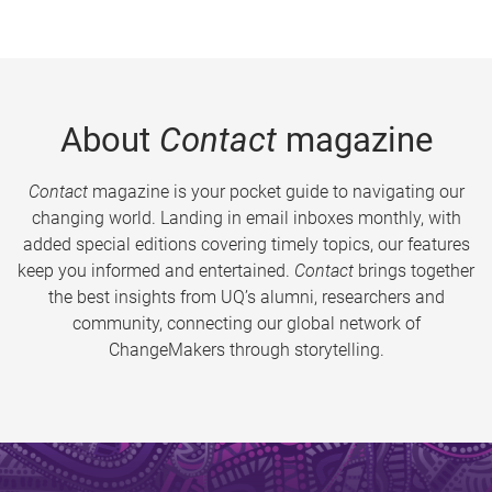
About
Contact
magazine
Contact
magazine is your pocket guide to navigating our
changing world. Landing in email inboxes monthly, with
added special editions covering timely topics, our features
keep you informed and entertained.
Contact
brings together
the best insights from UQ’s alumni, researchers and
community, connecting our global network of
ChangeMakers through storytelling.