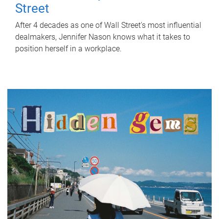
Street
After 4 decades as one of Wall Street's most influential
dealmakers, Jennifer Nason knows what it takes to
position herself in a workplace.