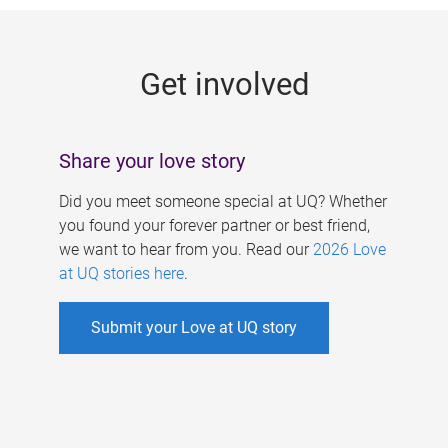
g
e
Get involved
s
Share your love story
Did you meet someone special at UQ? Whether
you found your forever partner or best friend,
we want to hear from you. Read our
2026 Love
at UQ stories here
.
Submit your Love at UQ story