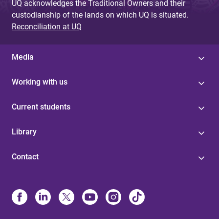
UQ acknowledges the Traditional Owners and their
custodianship of the lands on which UQ is situated.
Reconciliation at UQ
Media
Working with us
Current students
Library
Contact