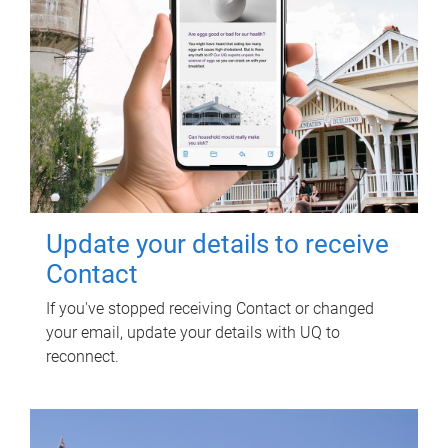
Update your details to receive
Contact
If you've stopped receiving Contact or changed
your email, update your details with UQ to
reconnect.