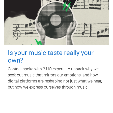
Is your music taste really your
own?
Contact spoke with 2 UQ experts to unpack why we
seek out music that mirrors our emotions, and how
digital platforms are reshaping not just what we hear,
but how we express ourselves through music.