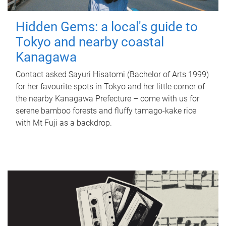
Hidden Gems: a local's guide to
Tokyo and nearby coastal
Kanagawa
Contact asked Sayuri Hisatomi (Bachelor of Arts 1999)
for her favourite spots in Tokyo and her little corner of
the nearby Kanagawa Prefecture – come with us for
serene bamboo forests and fluffy tamago-kake rice
with Mt Fuji as a backdrop.