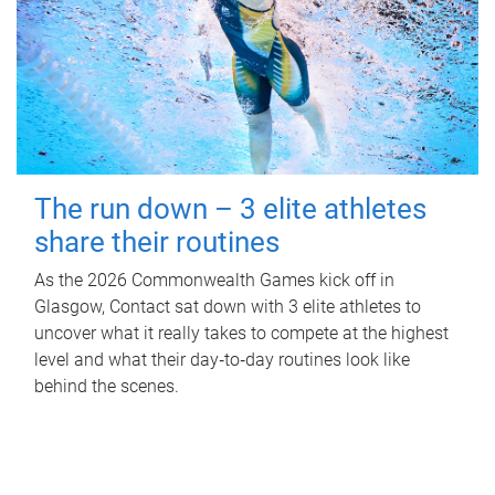
The run down – 3 elite athletes
share their routines
As the 2026 Commonwealth Games kick off in
Glasgow, Contact sat down with 3 elite athletes to
uncover what it really takes to compete at the highest
level and what their day‑to‑day routines look like
behind the scenes.