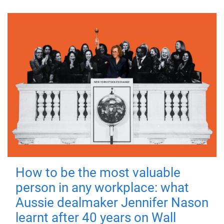
How to be the most valuable
person in any workplace: what
Aussie dealmaker Jennifer Nason
learnt after 40 years on Wall