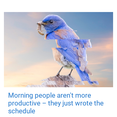
Morning people aren't more
productive – they just wrote the
schedule