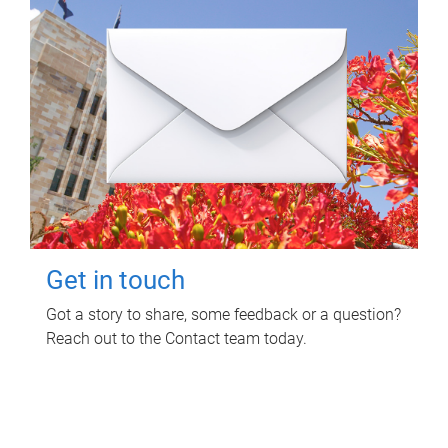
Get in touch
Got a story to share, some feedback or a question?
Reach out to the Contact team today.