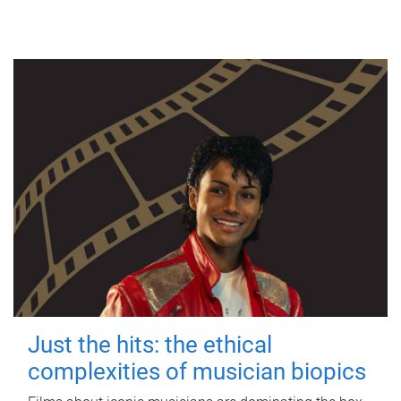
Just the hits: the ethical
complexities of musician biopics