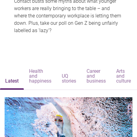
Contact busts some myths about what younger
workers are really bringing to the table – and
where the contemporary workplace is letting them
down. Plus, take our poll on Gen Z being unfairly
labelled as 'lazy'?
Health
Career
Arts
and
UQ
and
and
Latest
happiness
stories
business
culture