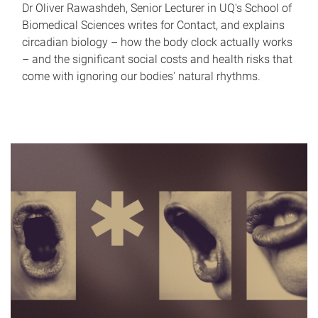
Dr Oliver Rawashdeh, Senior Lecturer in UQ's School of
Biomedical Sciences writes for Contact, and explains
circadian biology – how the body clock actually works
– and the significant social costs and health risks that
come with ignoring our bodies' natural rhythms.