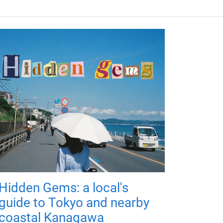
Hidden Gems: a local's
guide to Tokyo and nearby
coastal Kanagawa