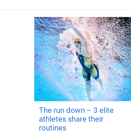
The run down – 3 elite
athletes share their
routines