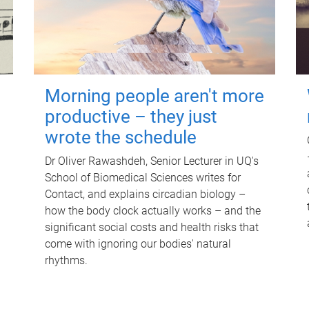
Morning people aren't more
productive – they just
wrote the schedule
Dr Oliver Rawashdeh, Senior Lecturer in UQ's
School of Biomedical Sciences writes for
Contact, and explains circadian biology –
how the body clock actually works – and the
significant social costs and health risks that
come with ignoring our bodies' natural
rhythms.