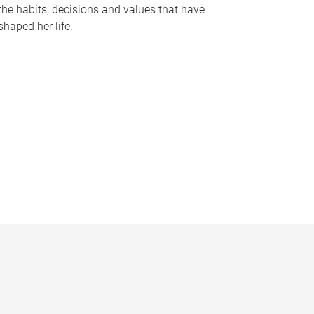
the habits, decisions and values that have
shaped her life.