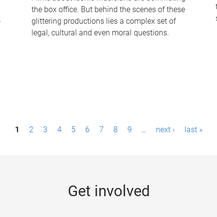
the box office. But behind the scenes of these
-
glittering productions lies a complex set of
legal, cultural and even moral questions.
1
2
3
4
5
6
7
8
9
…
next ›
last »
Get involved