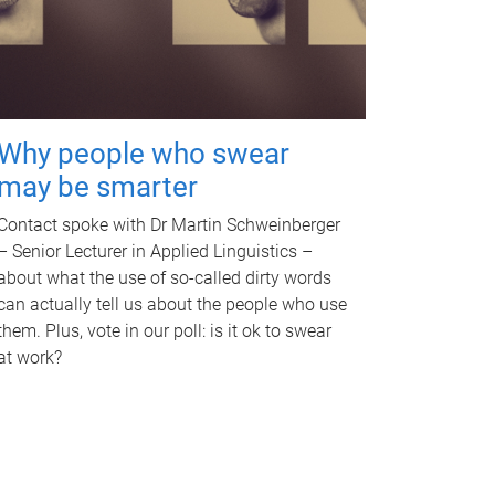
Why people who swear
may be smarter
Contact spoke with Dr Martin Schweinberger
– Senior Lecturer in Applied Linguistics –
about what the use of so-called dirty words
can actually tell us about the people who use
them. Plus, vote in our poll: is it ok to swear
at work?