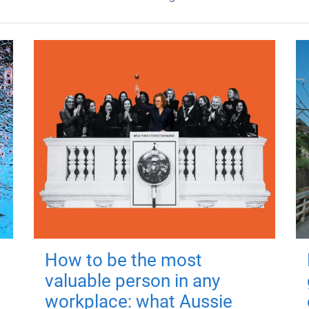
How to be the most
valuable person in any
workplace: what Aussie