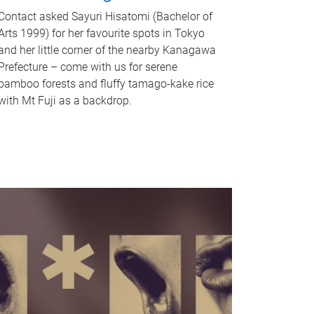
Contact asked Sayuri Hisatomi (Bachelor of
Arts 1999) for her favourite spots in Tokyo
and her little corner of the nearby Kanagawa
Prefecture – come with us for serene
bamboo forests and fluffy tamago-kake rice
with Mt Fuji as a backdrop.