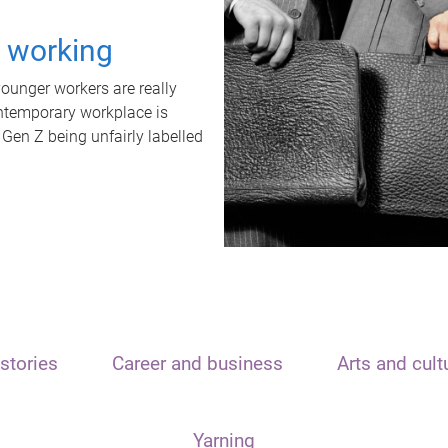
t working
unger workers are really
ontemporary workplace is
 Gen Z being unfairly labelled
stories
Career and business
Arts and cult
Yarning