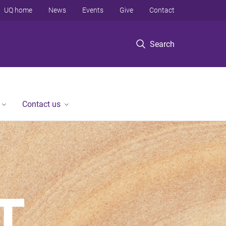
UQ home
News
Events
Give
Contact
Search
Contact us