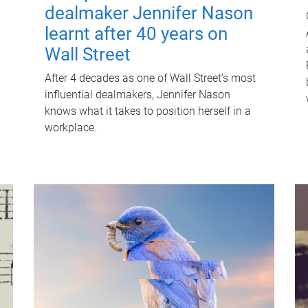
dealmaker Jennifer Nason
learnt after 40 years on
Wall Street
After 4 decades as one of Wall Street's most
influential dealmakers, Jennifer Nason
knows what it takes to position herself in a
workplace.