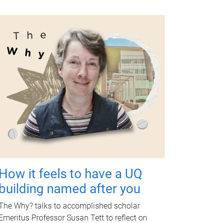
How it feels to have a UQ
building named after you
The Why? talks to accomplished scholar
Emeritus Professor Susan Tett to reflect on