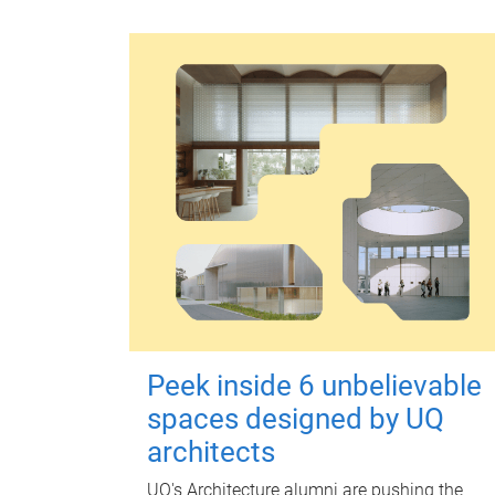
Peek inside 6 unbelievable
spaces designed by UQ
architects
UQ's Architecture alumni are pushing the