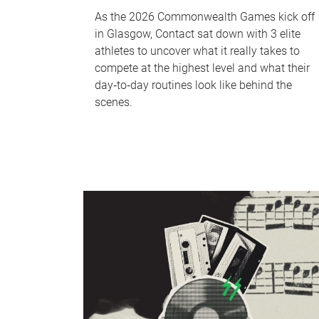
As the 2026 Commonwealth Games kick off
in Glasgow, Contact sat down with 3 elite
athletes to uncover what it really takes to
compete at the highest level and what their
day‑to‑day routines look like behind the
scenes.