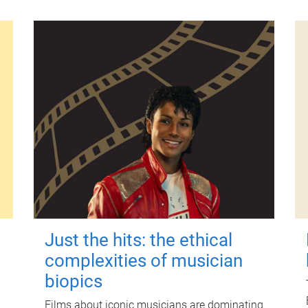
Just the hits: the ethical
complexities of musician
biopics
Films about iconic musicians are dominating