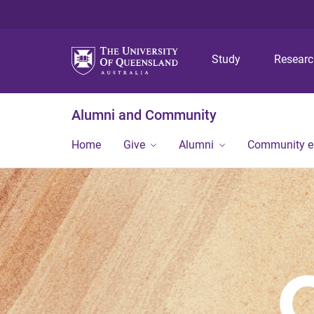
Study
Resear
Alumni and Community
Home
Give
Alumni
Community 