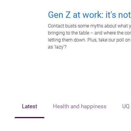
Gen Z at work: it's no
Contact busts some myths about what yo
bringing to the table – and where the c
letting them down. Plus, take our poll on
as 'lazy'?
Latest
Health and happiness
UQ 