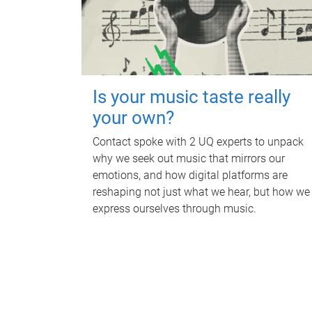
Is your music taste really
your own?
Contact spoke with 2 UQ experts to unpack
why we seek out music that mirrors our
emotions, and how digital platforms are
reshaping not just what we hear, but how we
express ourselves through music.