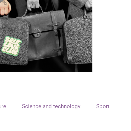
ure
Science and technology
Sport