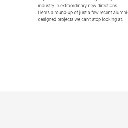
industry in extraordinary new directions.
Here’s a round-up of just a few recent alumni
designed projects we can’t stop looking at.
P
a
g
e
s