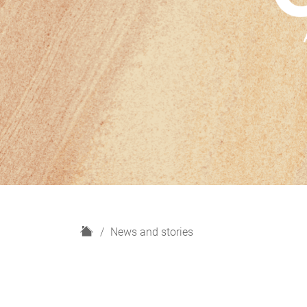
H
News and stories
o
m
e