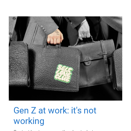
Gen Z at work: it's not
working