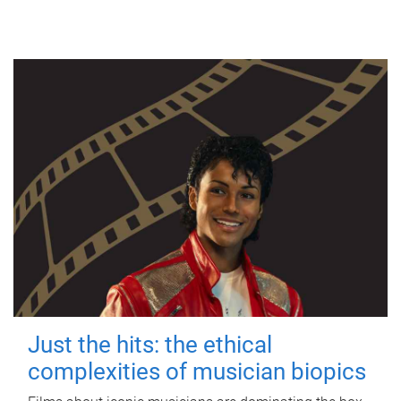
Just the hits: the ethical
complexities of musician biopics