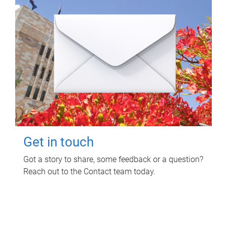
Get in touch
Got a story to share, some feedback or a question?
Reach out to the Contact team today.