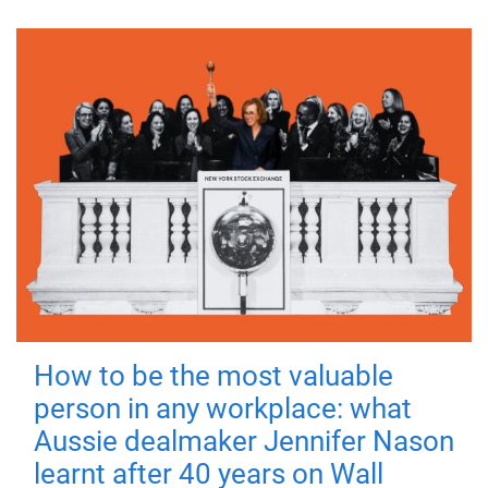
How to be the most valuable
person in any workplace: what
Aussie dealmaker Jennifer Nason
learnt after 40 years on Wall