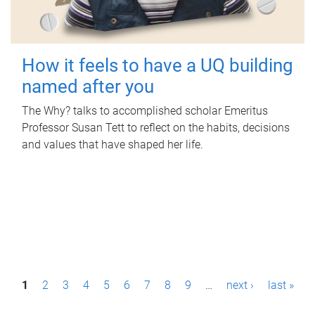
How it feels to have a UQ building
named after you
The Why? talks to accomplished scholar Emeritus
Professor Susan Tett to reflect on the habits, decisions
and values that have shaped her life.
P
1
2
3
4
5
6
7
8
9
…
next ›
last »
a