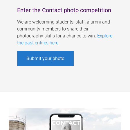
Enter the Contact photo competition
We are welcoming students, staff, alumni and
community members to share their
photography skills for a chance to win.
Explore
the past entires here
.
Submit your photo