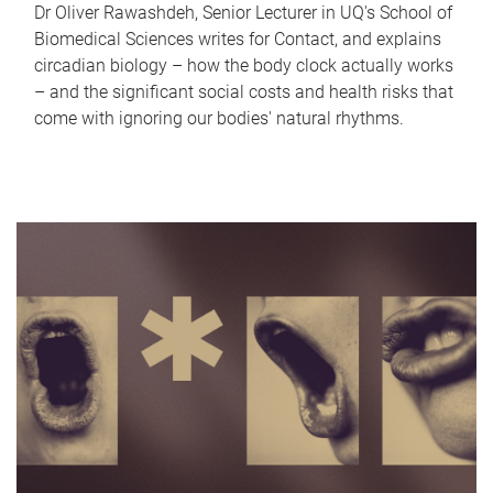
Dr Oliver Rawashdeh, Senior Lecturer in UQ's School of
Biomedical Sciences writes for Contact, and explains
circadian biology – how the body clock actually works
– and the significant social costs and health risks that
come with ignoring our bodies' natural rhythms.