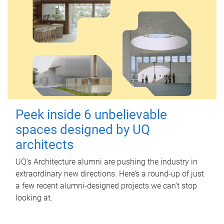
Peek inside 6 unbelievable
spaces designed by UQ
architects
UQ's Architecture alumni are pushing the industry in
extraordinary new directions. Here’s a round-up of just
a few recent alumni-designed projects we can’t stop
looking at.