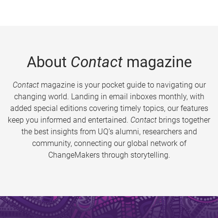
About
Contact
magazine
Contact
magazine is your pocket guide to navigating our
changing world. Landing in email inboxes monthly, with
added special editions covering timely topics, our features
keep you informed and entertained.
Contact
brings together
the best insights from UQ’s alumni, researchers and
community, connecting our global network of
ChangeMakers through storytelling.