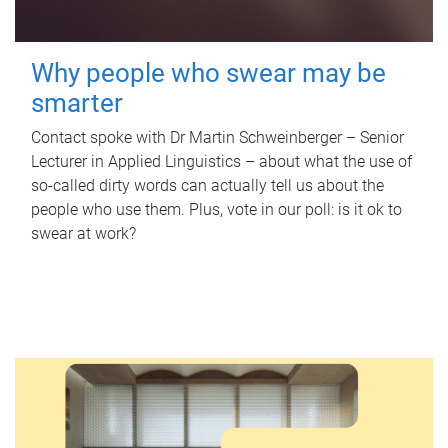
Why people who swear may be
smarter
Contact spoke with Dr Martin Schweinberger – Senior
Lecturer in Applied Linguistics – about what the use of
so-called dirty words can actually tell us about the
people who use them. Plus, vote in our poll: is it ok to
swear at work?