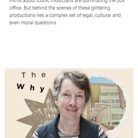
Films about iconic musicians are dominating the box
office. But behind the scenes of these glittering
productions lies a complex set of legal, cultural and
even moral questions.