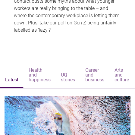
Contact busts some myths about what younger
workers are really bringing to the table – and
where the contemporary workplace is letting them
down. Plus, take our poll on Gen Z being unfairly
labelled as 'lazy'?
Health
Career
Arts
and
UQ
and
and
Latest
happiness
stories
business
culture