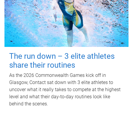
The run down – 3 elite athletes
share their routines
As the 2026 Commonwealth Games kick off in
Glasgow, Contact sat down with 3 elite athletes to
uncover what it really takes to compete at the highest
level and what their day‑to‑day routines look like
behind the scenes.