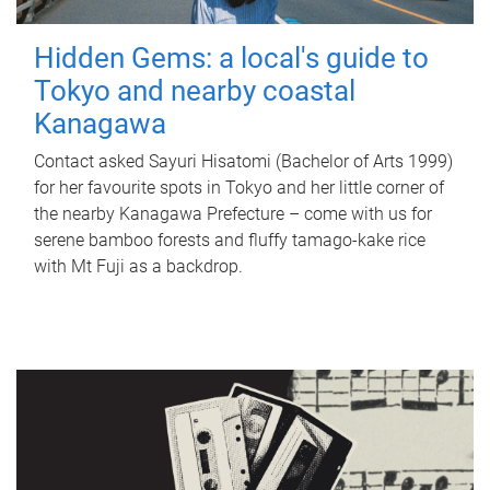
Hidden Gems: a local's guide to
Tokyo and nearby coastal
Kanagawa
Contact asked Sayuri Hisatomi (Bachelor of Arts 1999)
for her favourite spots in Tokyo and her little corner of
the nearby Kanagawa Prefecture – come with us for
serene bamboo forests and fluffy tamago-kake rice
with Mt Fuji as a backdrop.