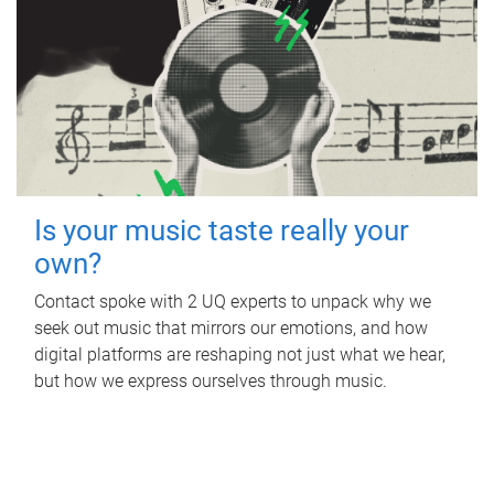
Is your music taste really your
own?
Contact spoke with 2 UQ experts to unpack why we
seek out music that mirrors our emotions, and how
digital platforms are reshaping not just what we hear,
but how we express ourselves through music.