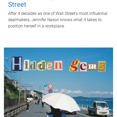
Street
After 4 decades as one of Wall Street's most influential
dealmakers, Jennifer Nason knows what it takes to
position herself in a workplace.