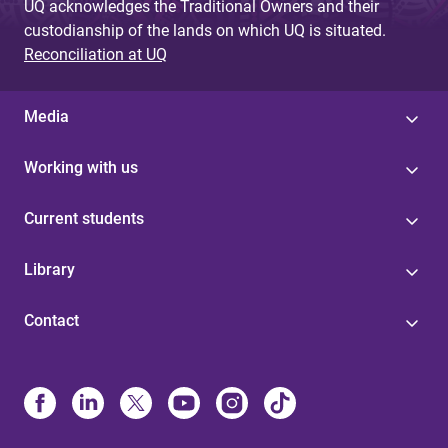
UQ acknowledges the Traditional Owners and their
custodianship of the lands on which UQ is situated.
Reconciliation at UQ
Media
Working with us
Current students
Library
Contact