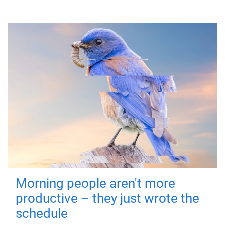
Morning people aren't more
productive – they just wrote the
schedule