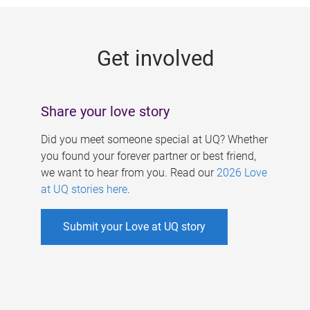
g
e
Get involved
s
Share your love story
Did you meet someone special at UQ? Whether
you found your forever partner or best friend,
we want to hear from you. Read our
2026 Love
at UQ stories here
.
Submit your Love at UQ story