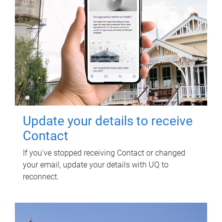
Update your details to receive
Contact
If you've stopped receiving Contact or changed
your email, update your details with UQ to
reconnect.