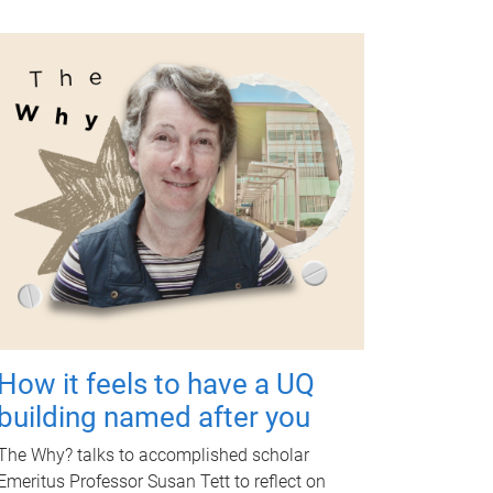
How it feels to have a UQ
building named after you
The Why? talks to accomplished scholar
Emeritus Professor Susan Tett to reflect on