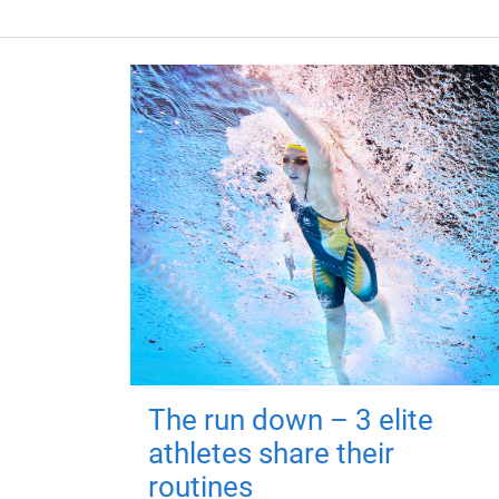
The run down – 3 elite
athletes share their
routines