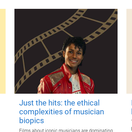
Just the hits: the ethical
complexities of musician
biopics
Films about iconic musicians are dominating