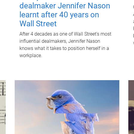
dealmaker Jennifer Nason
learnt after 40 years on
Wall Street
After 4 decades as one of Wall Street's most
influential dealmakers, Jennifer Nason
knows what it takes to position herself in a
workplace.