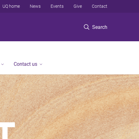
UQ home
News
Events
Give
Contact
Search
Contact us