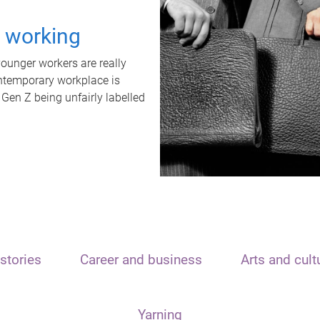
t working
unger workers are really
ontemporary workplace is
 Gen Z being unfairly labelled
stories
Career and business
Arts and cult
Yarning