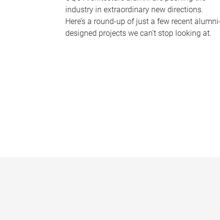
industry in extraordinary new directions.
Here’s a round-up of just a few recent alumni
designed projects we can’t stop looking at.
P
a
g
e
s