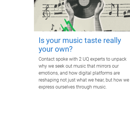
Is your music taste really
your own?
Contact spoke with 2 UQ experts to unpack
why we seek out music that mirrors our
emotions, and how digital platforms are
reshaping not just what we hear, but how we
express ourselves through music.