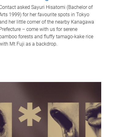
Contact asked Sayuri Hisatomi (Bachelor of
Arts 1999) for her favourite spots in Tokyo
and her little corner of the nearby Kanagawa
Prefecture – come with us for serene
bamboo forests and fluffy tamago-kake rice
with Mt Fuji as a backdrop.