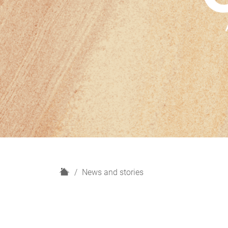
H
News and stories
o
m
e