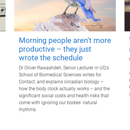
Morning people aren't more
productive – they just
wrote the schedule
Dr Oliver Rawashdeh, Senior Lecturer in UQ's
School of Biomedical Sciences writes for
Contact, and explains circadian biology –
how the body clock actually works – and the
significant social costs and health risks that
come with ignoring our bodies' natural
rhythms.