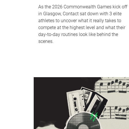
As the 2026 Commonwealth Games kick off
in Glasgow, Contact sat down with 3 elite
athletes to uncover what it really takes to
compete at the highest level and what their
day‑to‑day routines look like behind the
scenes.