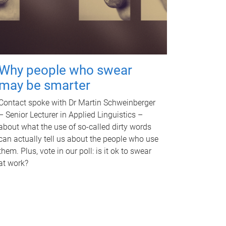
Why people who swear
may be smarter
Contact spoke with Dr Martin Schweinberger
– Senior Lecturer in Applied Linguistics –
about what the use of so-called dirty words
can actually tell us about the people who use
them. Plus, vote in our poll: is it ok to swear
at work?