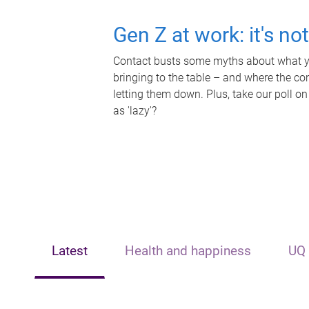
Gen Z at work: it's no
Contact busts some myths about what yo
bringing to the table – and where the c
letting them down. Plus, take our poll on
as 'lazy'?
Latest
Health and happiness
UQ 