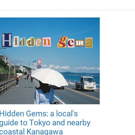
Hidden Gems: a local's
guide to Tokyo and nearby
coastal Kanagawa