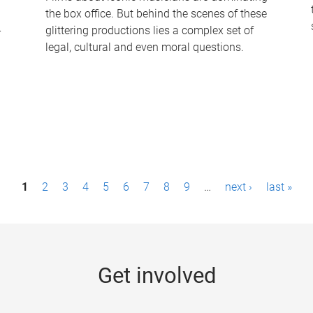
the box office. But behind the scenes of these
-
glittering productions lies a complex set of
legal, cultural and even moral questions.
1
2
3
4
5
6
7
8
9
…
next ›
last »
Get involved