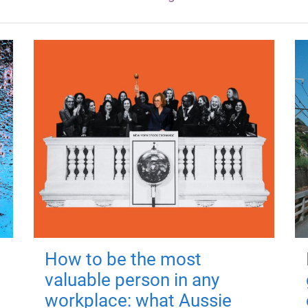
How to be the most
valuable person in any
workplace: what Aussie