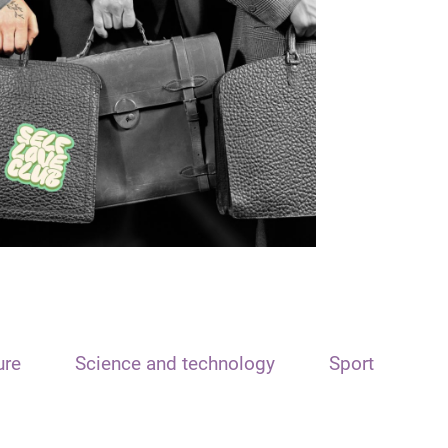
ure
Science and technology
Sport