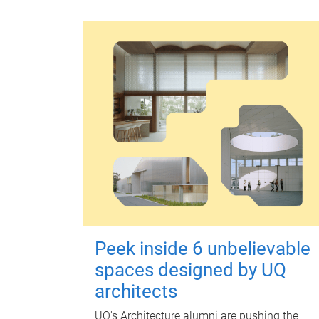
Peek inside 6 unbelievable
spaces designed by UQ
architects
UQ's Architecture alumni are pushing the