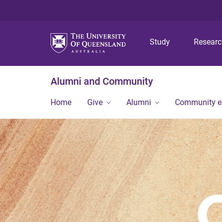
Study
Resear
Alumni and Community
Home
Give
Alumni
Community 