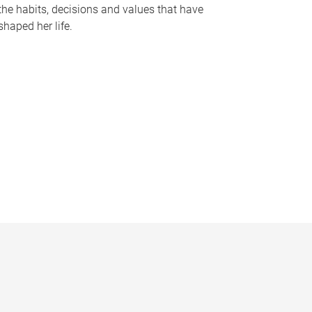
the habits, decisions and values that have
shaped her life.