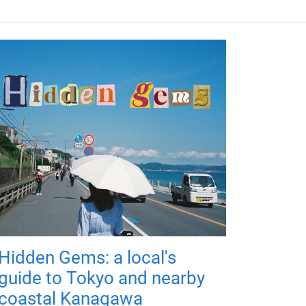
Hidden Gems: a local's
guide to Tokyo and nearby
coastal Kanagawa