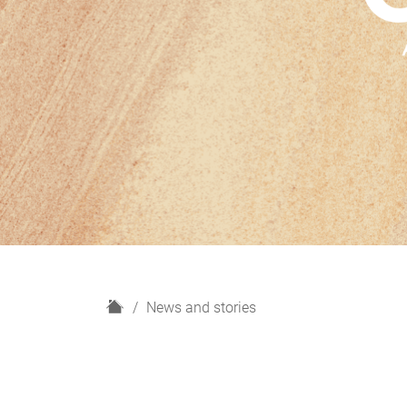
H
News and stories
o
m
e