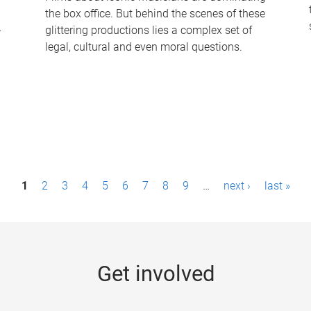
the box office. But behind the scenes of these
-
glittering productions lies a complex set of
legal, cultural and even moral questions.
1
2
3
4
5
6
7
8
9
…
next ›
last »
Get involved