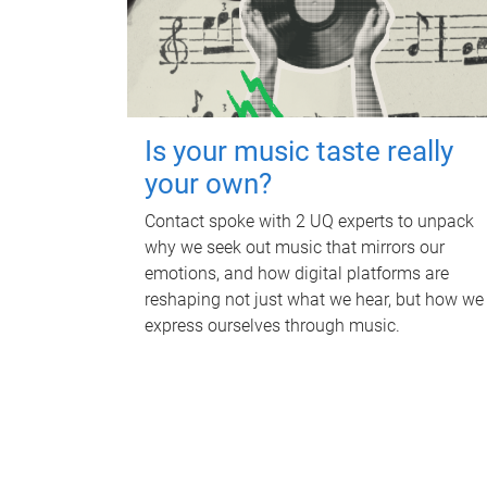
Is your music taste really
your own?
Contact spoke with 2 UQ experts to unpack
why we seek out music that mirrors our
emotions, and how digital platforms are
reshaping not just what we hear, but how we
express ourselves through music.