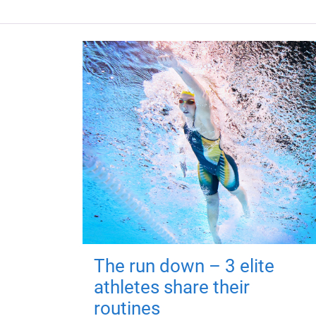
The run down – 3 elite
athletes share their
routines