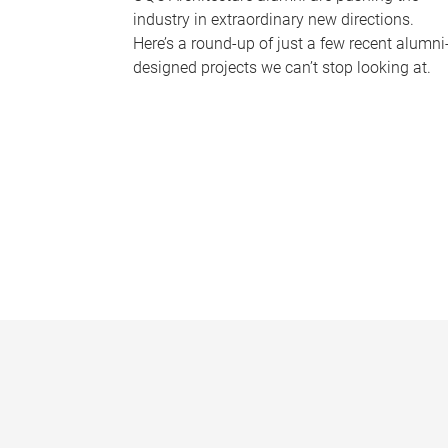
industry in extraordinary new directions.
Here’s a round-up of just a few recent alumni
designed projects we can’t stop looking at.
P
a
g
e
s