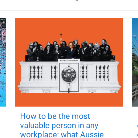
How to be the most
valuable person in any
workplace: what Aussie