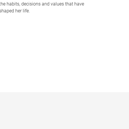
the habits, decisions and values that have
shaped her life.