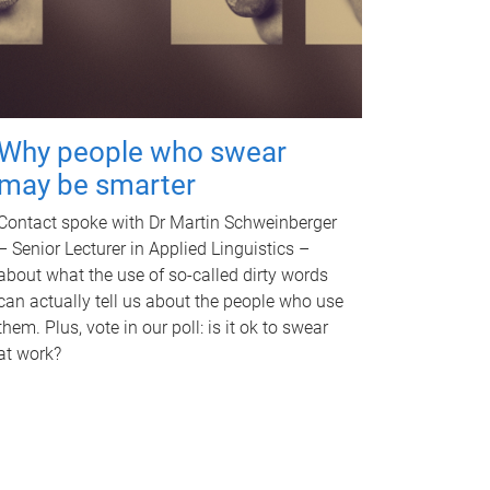
Why people who swear
may be smarter
Contact spoke with Dr Martin Schweinberger
– Senior Lecturer in Applied Linguistics –
about what the use of so-called dirty words
can actually tell us about the people who use
them. Plus, vote in our poll: is it ok to swear
at work?