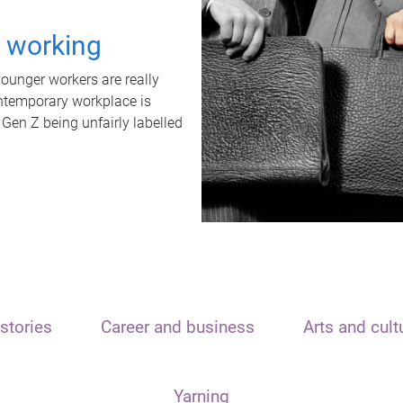
t working
unger workers are really
ontemporary workplace is
 Gen Z being unfairly labelled
stories
Career and business
Arts and cult
Yarning