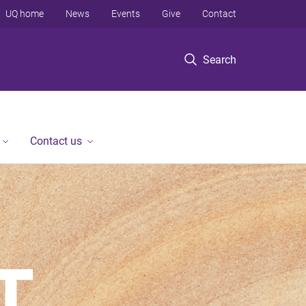
UQ home
News
Events
Give
Contact
Search
Contact us