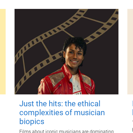
Just the hits: the ethical
complexities of musician
biopics
Films about iconic musicians are dominating