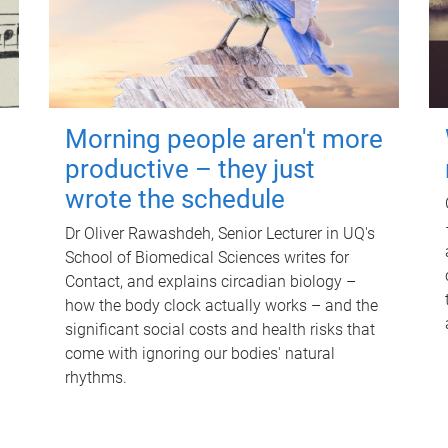
Morning people aren't more
productive – they just
wrote the schedule
Dr Oliver Rawashdeh, Senior Lecturer in UQ's
School of Biomedical Sciences writes for
Contact, and explains circadian biology –
how the body clock actually works – and the
significant social costs and health risks that
come with ignoring our bodies' natural
rhythms.