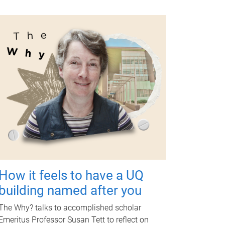
How it feels to have a UQ
building named after you
The Why? talks to accomplished scholar
Emeritus Professor Susan Tett to reflect on