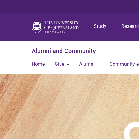
Study
Resear
Alumni and Community
Home
Give
Alumni
Community 