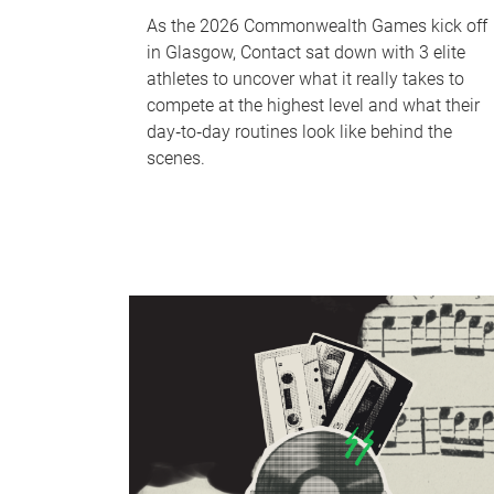
As the 2026 Commonwealth Games kick off
in Glasgow, Contact sat down with 3 elite
athletes to uncover what it really takes to
compete at the highest level and what their
day‑to‑day routines look like behind the
scenes.