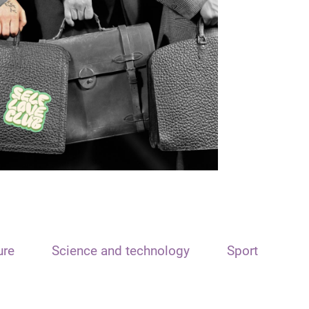
ure
Science and technology
Sport