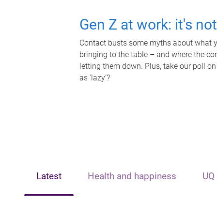
Gen Z at work: it's no
Contact busts some myths about what yo
bringing to the table – and where the c
letting them down. Plus, take our poll on
as 'lazy'?
Latest
Health and happiness
UQ 