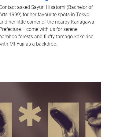
Contact asked Sayuri Hisatomi (Bachelor of
Arts 1999) for her favourite spots in Tokyo
and her little corner of the nearby Kanagawa
Prefecture – come with us for serene
bamboo forests and fluffy tamago-kake rice
with Mt Fuji as a backdrop.