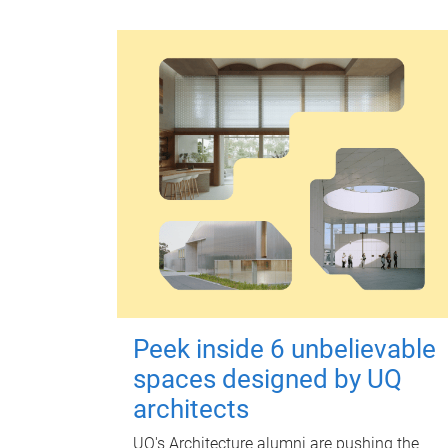
Peek inside 6 unbelievable
spaces designed by UQ
architects
UQ's Architecture alumni are pushing the