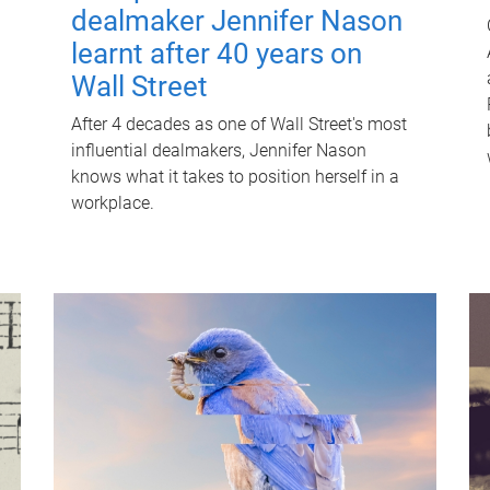
dealmaker Jennifer Nason
learnt after 40 years on
Wall Street
After 4 decades as one of Wall Street's most
influential dealmakers, Jennifer Nason
knows what it takes to position herself in a
workplace.