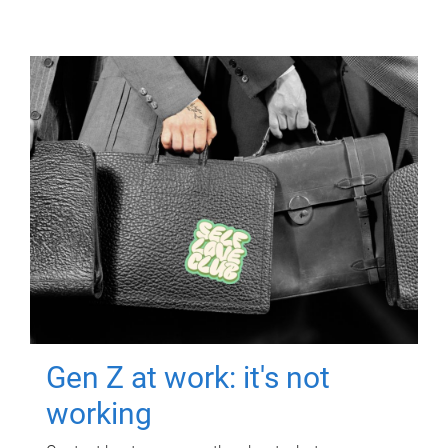
Gen Z at work: it's not
working