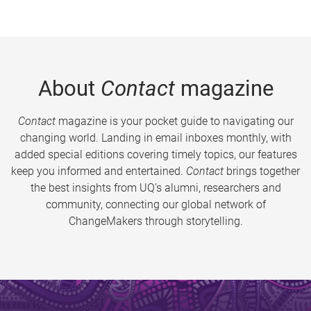
About
Contact
magazine
Contact
magazine is your pocket guide to navigating our
changing world. Landing in email inboxes monthly, with
added special editions covering timely topics, our features
keep you informed and entertained.
Contact
brings together
the best insights from UQ’s alumni, researchers and
community, connecting our global network of
ChangeMakers through storytelling.