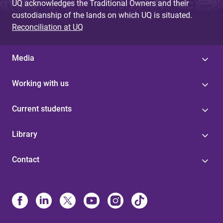
UQ acknowledges the Traditional Owners and their
custodianship of the lands on which UQ is situated.
Reconciliation at UQ
Media
Working with us
Current students
Library
Contact