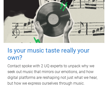
Is your music taste really your
own?
Contact spoke with 2 UQ experts to unpack why we
seek out music that mirrors our emotions, and how
digital platforms are reshaping not just what we hear,
but how we express ourselves through music.