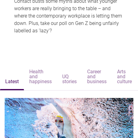
Contact busts some myths about what younger
workers are really bringing to the table – and
where the contemporary workplace is letting them
down. Plus, take our poll on Gen Z being unfairly
labelled as 'lazy'?
Health
Career
Arts
and
UQ
and
and
Latest
happiness
stories
business
culture