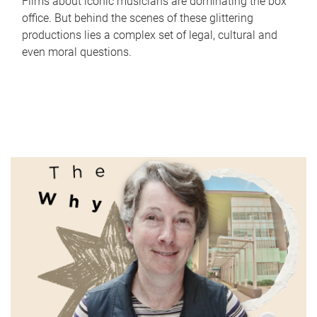
Films about iconic musicians are dominating the box
office. But behind the scenes of these glittering
productions lies a complex set of legal, cultural and
even moral questions.