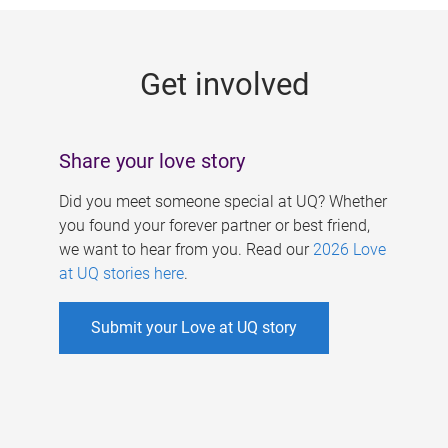
g
e
Get involved
s
Share your love story
Did you meet someone special at UQ? Whether
you found your forever partner or best friend,
we want to hear from you. Read our
2026 Love
at UQ stories here
.
Submit your Love at UQ story