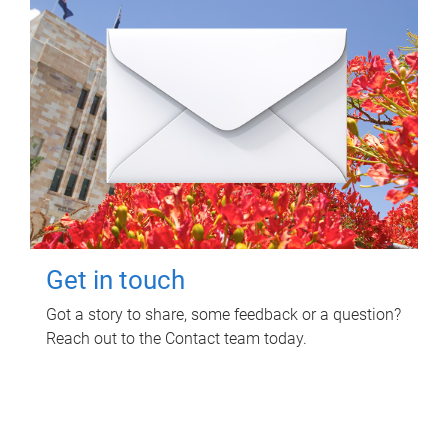
Get in touch
Got a story to share, some feedback or a question?
Reach out to the Contact team today.