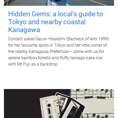
Hidden Gems: a local's guide to
Tokyo and nearby coastal
Kanagawa
Contact asked Sayuri Hisatomi (Bachelor of Arts 1999)
for her favourite spots in Tokyo and her little corner of
the nearby Kanagawa Prefecture – come with us for
serene bamboo forests and fluffy tamago-kake rice
with Mt Fuji as a backdrop.