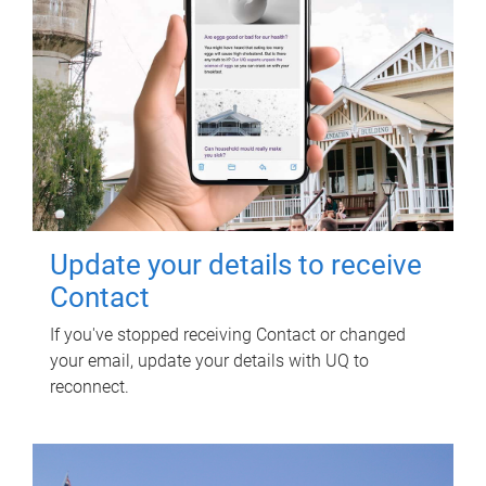
Update your details to receive
Contact
If you've stopped receiving Contact or changed
your email, update your details with UQ to
reconnect.