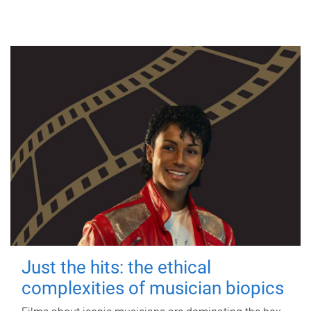
Just the hits: the ethical
complexities of musician biopics