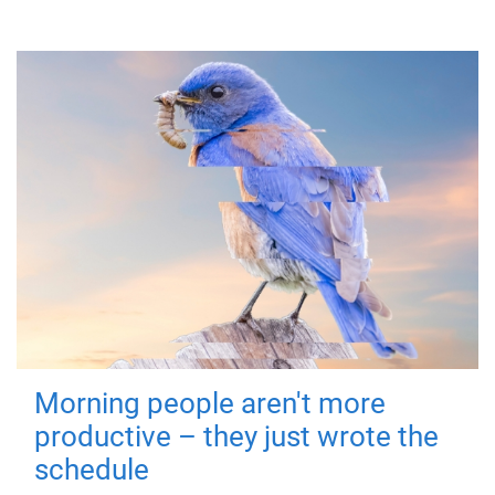
Morning people aren't more
productive – they just wrote the
schedule