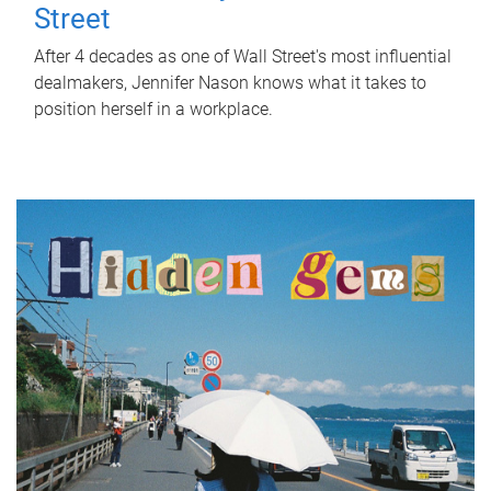
Street
After 4 decades as one of Wall Street's most influential
dealmakers, Jennifer Nason knows what it takes to
position herself in a workplace.