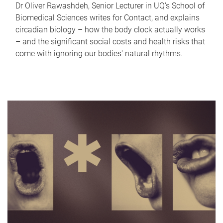
Dr Oliver Rawashdeh, Senior Lecturer in UQ's School of
Biomedical Sciences writes for Contact, and explains
circadian biology – how the body clock actually works
– and the significant social costs and health risks that
come with ignoring our bodies' natural rhythms.