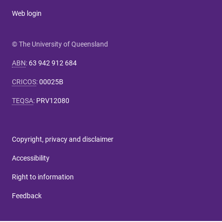
Web login
© The University of Queensland
ABN
:
63 942 912 684
CRICOS
:
00025B
TEQSA
:
PRV12080
Copyright, privacy and disclaimer
Accessibility
Right to information
Feedback