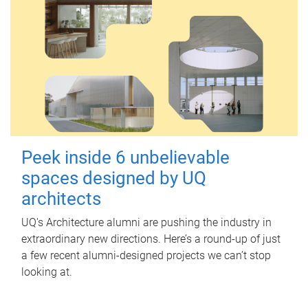
Peek inside 6 unbelievable
spaces designed by UQ
architects
UQ's Architecture alumni are pushing the industry in
extraordinary new directions. Here’s a round-up of just
a few recent alumni-designed projects we can’t stop
looking at.