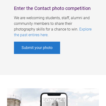
Enter the Contact photo competition
We are welcoming students, staff, alumni and
community members to share their
photography skills for a chance to win.
Explore
the past entires here
.
Submit your photo