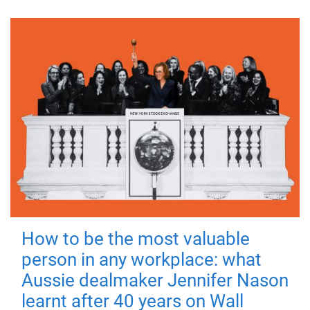
How to be the most valuable
person in any workplace: what
Aussie dealmaker Jennifer Nason
learnt after 40 years on Wall