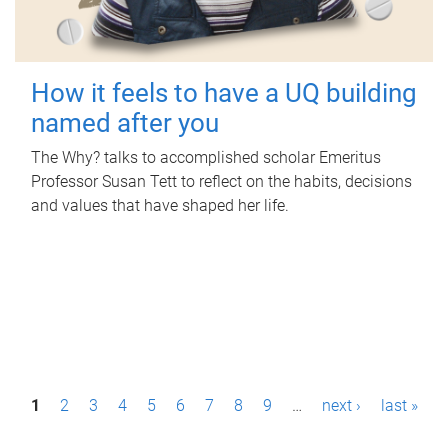
How it feels to have a UQ building
named after you
The Why? talks to accomplished scholar Emeritus
Professor Susan Tett to reflect on the habits, decisions
and values that have shaped her life.
P
1
2
3
4
5
6
7
8
9
…
next ›
last »
a