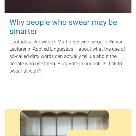
Why people who swear may be
smarter
Contact spoke with Dr Martin Schweinberger – Senior
Lecturer in Applied Linguistics – about what the use of
so-called dirty words can actually tell us about the
people who use them. Plus, vote in our poll: is it ok to
swear at work?