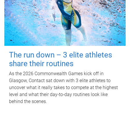
The run down – 3 elite athletes
share their routines
As the 2026 Commonwealth Games kick off in
Glasgow, Contact sat down with 3 elite athletes to
uncover what it really takes to compete at the highest
level and what their day‑to‑day routines look like
behind the scenes.