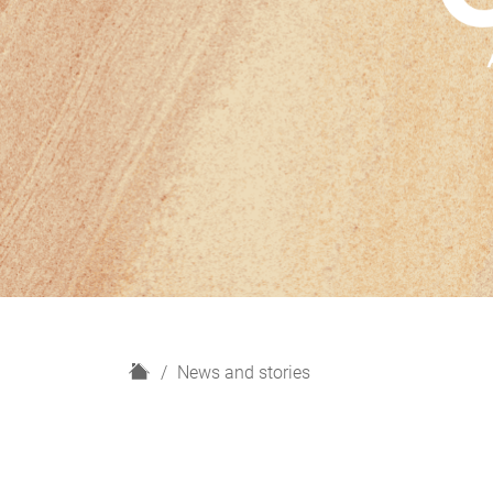
H
News and stories
o
m
e