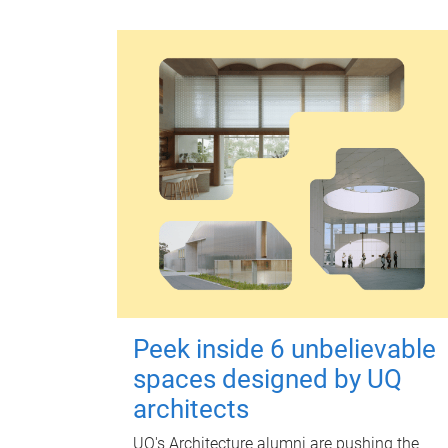
Peek inside 6 unbelievable
spaces designed by UQ
architects
UQ's Architecture alumni are pushing the