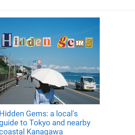
Hidden Gems: a local's
guide to Tokyo and nearby
coastal Kanagawa