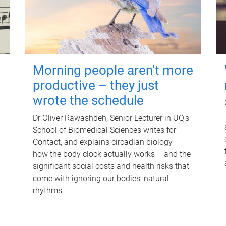
Morning people aren't more
productive – they just
wrote the schedule
Dr Oliver Rawashdeh, Senior Lecturer in UQ's
School of Biomedical Sciences writes for
Contact, and explains circadian biology –
how the body clock actually works – and the
significant social costs and health risks that
come with ignoring our bodies' natural
rhythms.