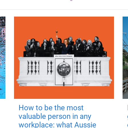
How to be the most
valuable person in any
workplace: what Aussie