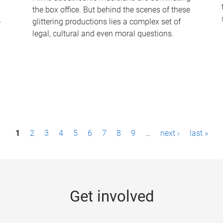
the box office. But behind the scenes of these
-
glittering productions lies a complex set of
legal, cultural and even moral questions.
1
2
3
4
5
6
7
8
9
…
next ›
last »
Get involved