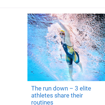
The run down – 3 elite
athletes share their
routines