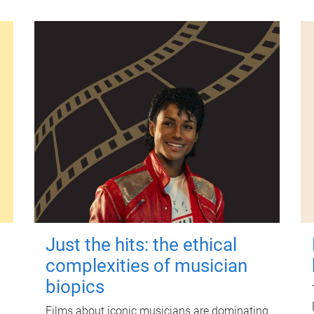
Just the hits: the ethical
complexities of musician
biopics
Films about iconic musicians are dominating