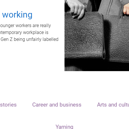
t working
unger workers are really
ontemporary workplace is
 Gen Z being unfairly labelled
stories
Career and business
Arts and cult
Yarning