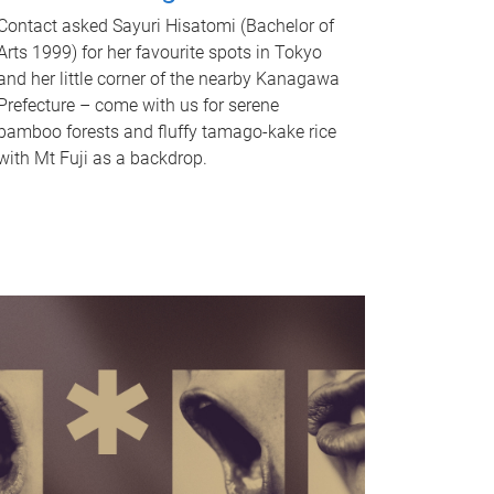
Contact asked Sayuri Hisatomi (Bachelor of
Arts 1999) for her favourite spots in Tokyo
and her little corner of the nearby Kanagawa
Prefecture – come with us for serene
bamboo forests and fluffy tamago-kake rice
with Mt Fuji as a backdrop.