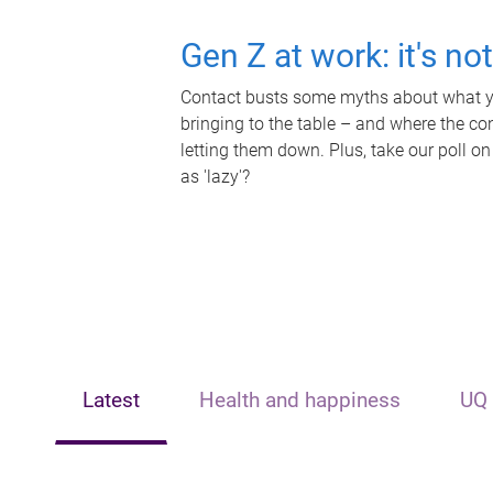
Gen Z at work: it's no
Contact busts some myths about what yo
bringing to the table – and where the c
letting them down. Plus, take our poll on
as 'lazy'?
Latest
Health and happiness
UQ 