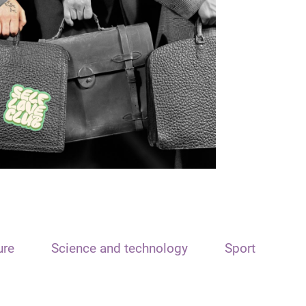
ure
Science and technology
Sport