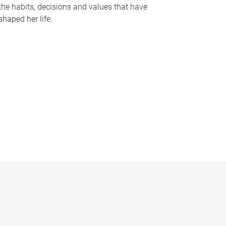
the habits, decisions and values that have
shaped her life.