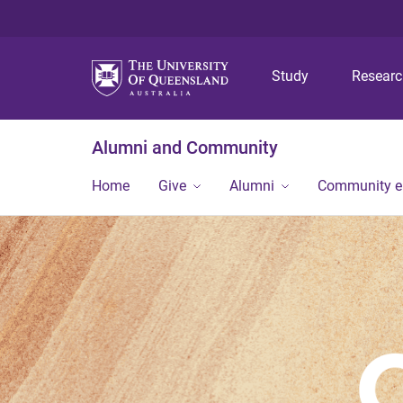
Study
Resear
Alumni and Community
Home
Give
Alumni
Community 