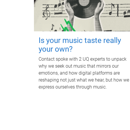
Is your music taste really
your own?
Contact spoke with 2 UQ experts to unpack
why we seek out music that mirrors our
emotions, and how digital platforms are
reshaping not just what we hear, but how we
express ourselves through music.