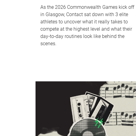
As the 2026 Commonwealth Games kick off
in Glasgow, Contact sat down with 3 elite
athletes to uncover what it really takes to
compete at the highest level and what their
day‑to‑day routines look like behind the
scenes.