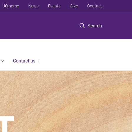
UQ home
News
Events
Give
Contact
Search
Contact us