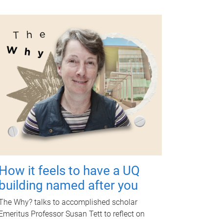
How it feels to have a UQ
building named after you
The Why? talks to accomplished scholar
Emeritus Professor Susan Tett to reflect on