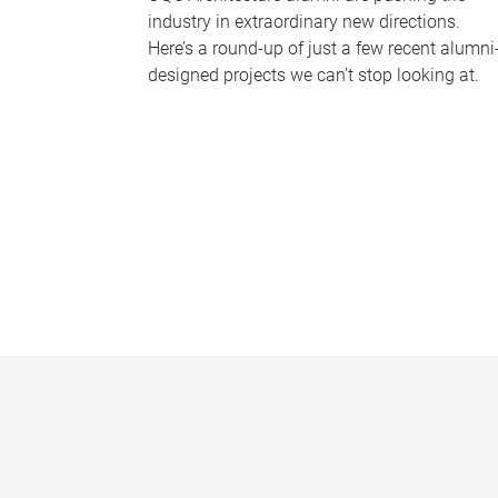
industry in extraordinary new directions.
Here’s a round-up of just a few recent alumni
designed projects we can’t stop looking at.
P
a
g
e
s