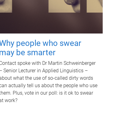
Why people who swear
may be smarter
Contact spoke with Dr Martin Schweinberger
– Senior Lecturer in Applied Linguistics –
about what the use of so-called dirty words
can actually tell us about the people who use
them. Plus, vote in our poll: is it ok to swear
at work?