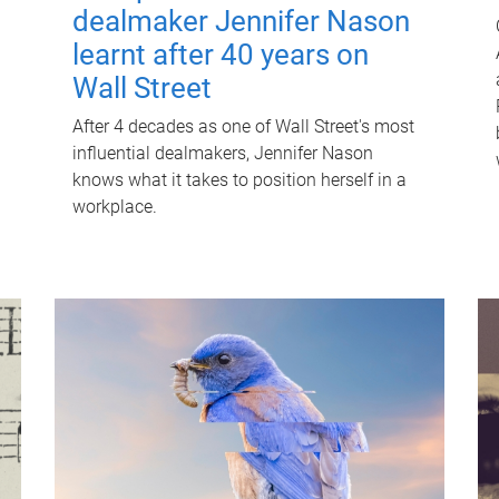
dealmaker Jennifer Nason
learnt after 40 years on
Wall Street
After 4 decades as one of Wall Street's most
influential dealmakers, Jennifer Nason
knows what it takes to position herself in a
workplace.