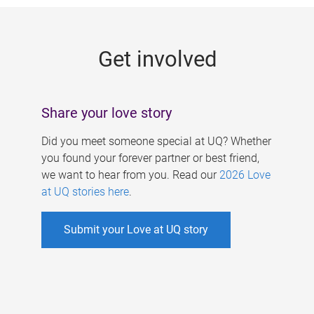
g
e
Get involved
s
Share your love story
Did you meet someone special at UQ? Whether
you found your forever partner or best friend,
we want to hear from you. Read our
2026 Love
at UQ stories here
.
Submit your Love at UQ story