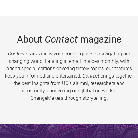
About
Contact
magazine
Contact
magazine is your pocket guide to navigating our
changing world. Landing in email inboxes monthly, with
added special editions covering timely topics, our features
keep you informed and entertained.
Contact
brings together
the best insights from UQ’s alumni, researchers and
community, connecting our global network of
ChangeMakers through storytelling.