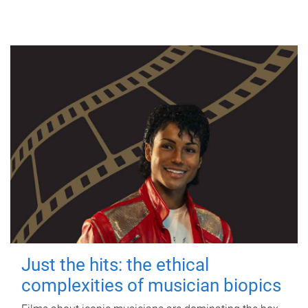
Just the hits: the ethical
complexities of musician biopics