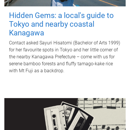
Hidden Gems: a local's guide to
Tokyo and nearby coastal
Kanagawa
Contact asked Sayuri Hisatomi (Bachelor of Arts 1999)
for her favourite spots in Tokyo and her little corner of
the nearby Kanagawa Prefecture – come with us for
serene bamboo forests and fluffy tamago-kake rice
with Mt Fuji as a backdrop.