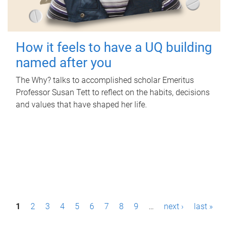
How it feels to have a UQ building
named after you
The Why? talks to accomplished scholar Emeritus
Professor Susan Tett to reflect on the habits, decisions
and values that have shaped her life.
P
1
2
3
4
5
6
7
8
9
…
next ›
last »
a