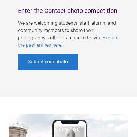
Enter the Contact photo competition
We are welcoming students, staff, alumni and
community members to share their
photography skills for a chance to win.
Explore
the past entires here
.
Submit your photo