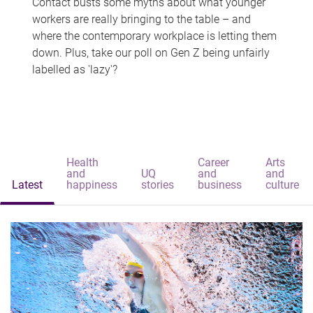
Contact busts some myths about what younger
workers are really bringing to the table – and
where the contemporary workplace is letting them
down. Plus, take our poll on Gen Z being unfairly
labelled as 'lazy'?
Health
Career
Arts
and
UQ
and
and
Latest
happiness
stories
business
culture