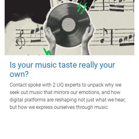
Is your music taste really your
own?
Contact spoke with 2 UQ experts to unpack why we
seek out music that mirrors our emotions, and how
digital platforms are reshaping not just what we hear,
but how we express ourselves through music.