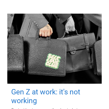
Gen Z at work: it's not
working