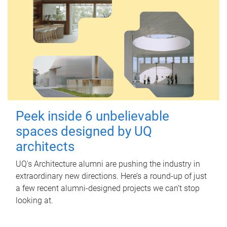
Peek inside 6 unbelievable
spaces designed by UQ
architects
UQ's Architecture alumni are pushing the industry in
extraordinary new directions. Here’s a round-up of just
a few recent alumni-designed projects we can’t stop
looking at.