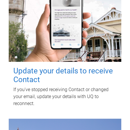
Update your details to receive
Contact
If you've stopped receiving Contact or changed
your email, update your details with UQ to
reconnect.