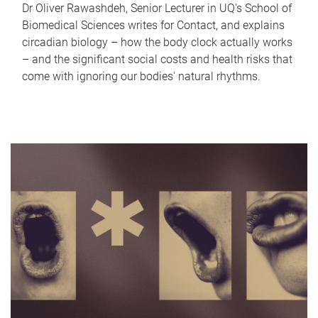
Dr Oliver Rawashdeh, Senior Lecturer in UQ's School of
Biomedical Sciences writes for Contact, and explains
circadian biology – how the body clock actually works
– and the significant social costs and health risks that
come with ignoring our bodies' natural rhythms.