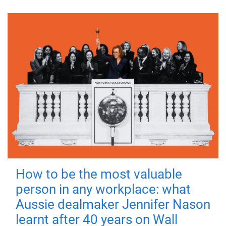
How to be the most valuable
person in any workplace: what
Aussie dealmaker Jennifer Nason
learnt after 40 years on Wall