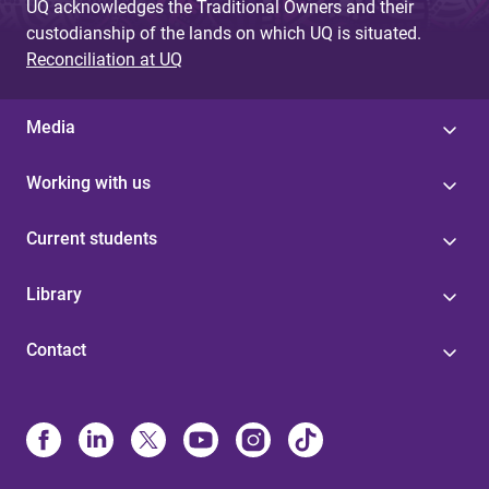
UQ acknowledges the Traditional Owners and their
custodianship of the lands on which UQ is situated.
Reconciliation at UQ
Media
Working with us
Current students
Library
Contact