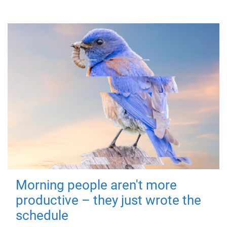
Morning people aren't more
productive – they just wrote the
schedule