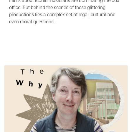
Films about iconic musicians are dominating the box
office. But behind the scenes of these glittering
productions lies a complex set of legal, cultural and
even moral questions.