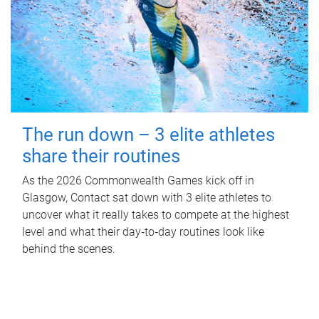
The run down – 3 elite athletes
share their routines
As the 2026 Commonwealth Games kick off in
Glasgow, Contact sat down with 3 elite athletes to
uncover what it really takes to compete at the highest
level and what their day‑to‑day routines look like
behind the scenes.