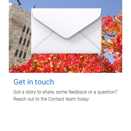
Get in touch
Got a story to share, some feedback or a question?
Reach out to the Contact team today.