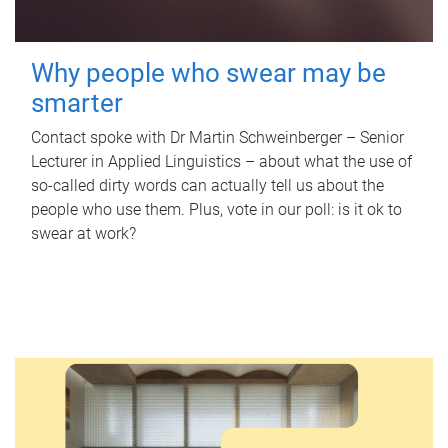
Why people who swear may be
smarter
Contact spoke with Dr Martin Schweinberger – Senior
Lecturer in Applied Linguistics – about what the use of
so-called dirty words can actually tell us about the
people who use them. Plus, vote in our poll: is it ok to
swear at work?