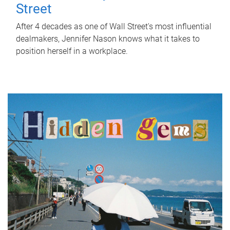
Street
After 4 decades as one of Wall Street's most influential
dealmakers, Jennifer Nason knows what it takes to
position herself in a workplace.