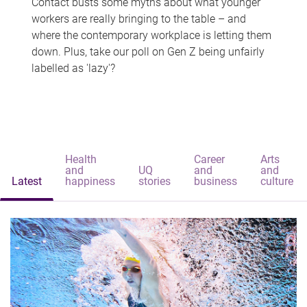
Contact busts some myths about what younger
workers are really bringing to the table – and
where the contemporary workplace is letting them
down. Plus, take our poll on Gen Z being unfairly
labelled as 'lazy'?
Health
Career
Arts
and
UQ
and
and
Latest
happiness
stories
business
culture