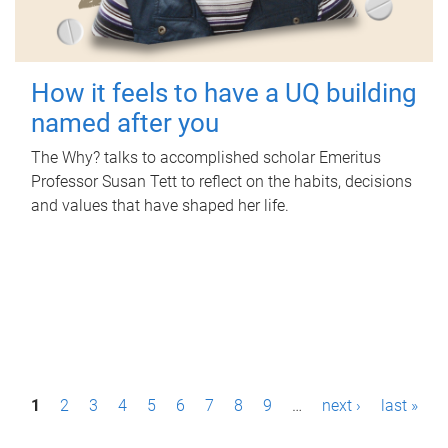
How it feels to have a UQ building
named after you
The Why? talks to accomplished scholar Emeritus
Professor Susan Tett to reflect on the habits, decisions
and values that have shaped her life.
P
1
2
3
4
5
6
7
8
9
…
next ›
last »
a