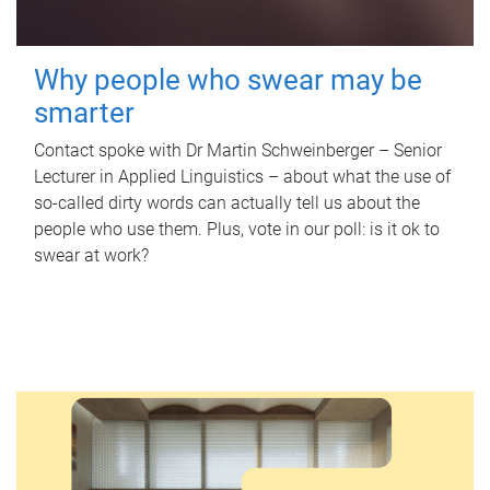
Why people who swear may be
smarter
Contact spoke with Dr Martin Schweinberger – Senior
Lecturer in Applied Linguistics – about what the use of
so-called dirty words can actually tell us about the
people who use them. Plus, vote in our poll: is it ok to
swear at work?