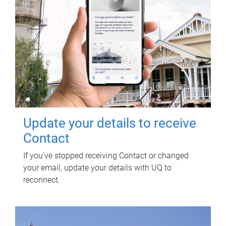
Update your details to receive
Contact
If you've stopped receiving Contact or changed
your email, update your details with UQ to
reconnect.