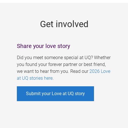
g
e
Get involved
s
Share your love story
Did you meet someone special at UQ? Whether
you found your forever partner or best friend,
we want to hear from you. Read our
2026 Love
at UQ stories here
.
Submit your Love at UQ story