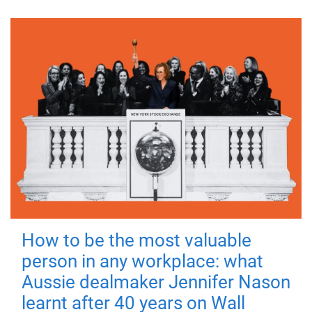
How to be the most valuable
person in any workplace: what
Aussie dealmaker Jennifer Nason
learnt after 40 years on Wall