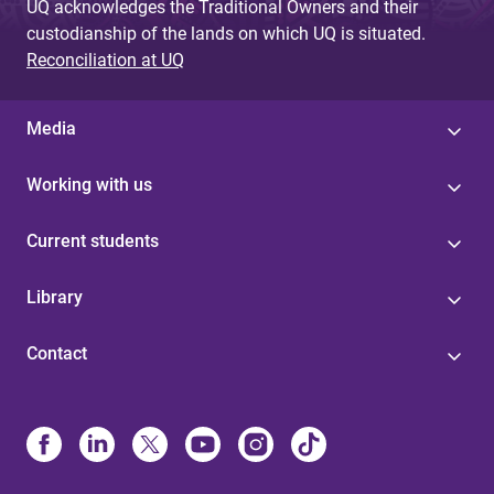
UQ acknowledges the Traditional Owners and their
custodianship of the lands on which UQ is situated.
Reconciliation at UQ
Media
Working with us
Current students
Library
Contact