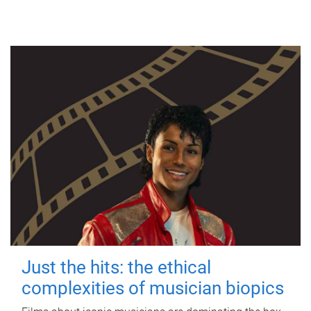
Just the hits: the ethical
complexities of musician biopics