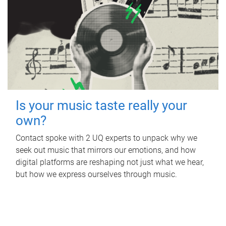
Is your music taste really your
own?
Contact spoke with 2 UQ experts to unpack why we
seek out music that mirrors our emotions, and how
digital platforms are reshaping not just what we hear,
but how we express ourselves through music.