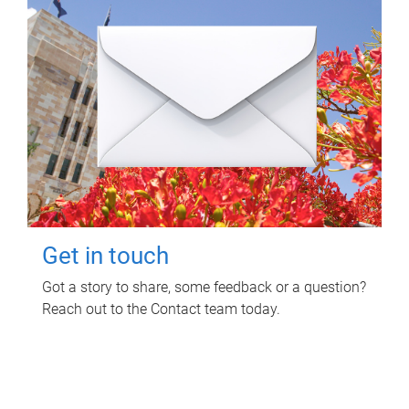
Get in touch
Got a story to share, some feedback or a question?
Reach out to the Contact team today.