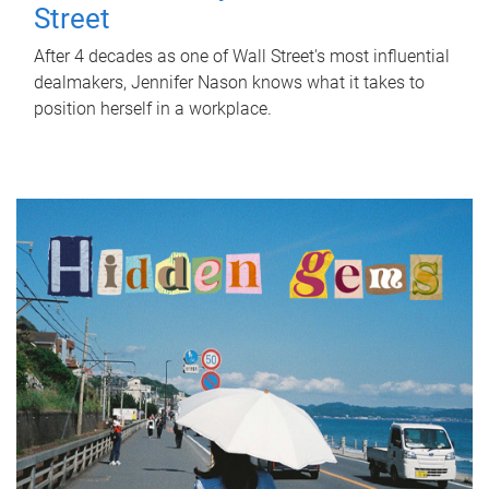
Street
After 4 decades as one of Wall Street's most influential
dealmakers, Jennifer Nason knows what it takes to
position herself in a workplace.