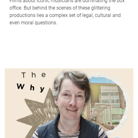
Films about iconic musicians are dominating the box
office. But behind the scenes of these glittering
productions lies a complex set of legal, cultural and
even moral questions.