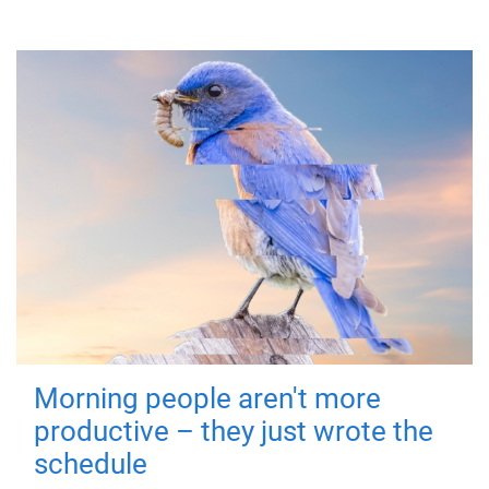
Morning people aren't more
productive – they just wrote the
schedule