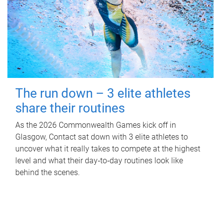
The run down – 3 elite athletes
share their routines
As the 2026 Commonwealth Games kick off in
Glasgow, Contact sat down with 3 elite athletes to
uncover what it really takes to compete at the highest
level and what their day‑to‑day routines look like
behind the scenes.