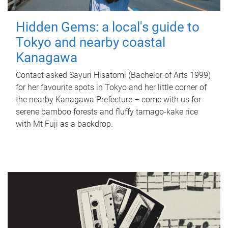
Hidden Gems: a local's guide to
Tokyo and nearby coastal
Kanagawa
Contact asked Sayuri Hisatomi (Bachelor of Arts 1999)
for her favourite spots in Tokyo and her little corner of
the nearby Kanagawa Prefecture – come with us for
serene bamboo forests and fluffy tamago-kake rice
with Mt Fuji as a backdrop.