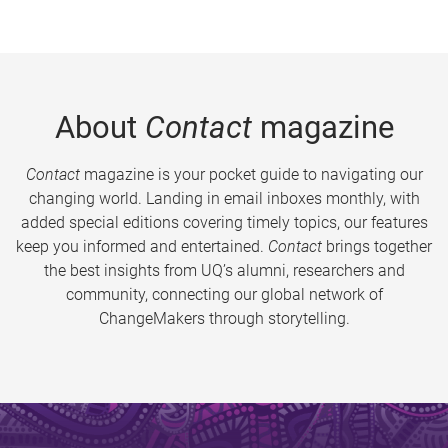
About
Contact
magazine
Contact
magazine is your pocket guide to navigating our
changing world. Landing in email inboxes monthly, with
added special editions covering timely topics, our features
keep you informed and entertained.
Contact
brings together
the best insights from UQ’s alumni, researchers and
community, connecting our global network of
ChangeMakers through storytelling.