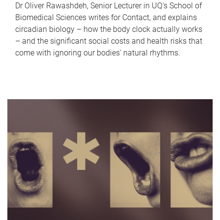
Dr Oliver Rawashdeh, Senior Lecturer in UQ's School of
Biomedical Sciences writes for Contact, and explains
circadian biology – how the body clock actually works
– and the significant social costs and health risks that
come with ignoring our bodies' natural rhythms.