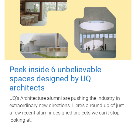
Peek inside 6 unbelievable
spaces designed by UQ
architects
UQ's Architecture alumni are pushing the industry in
extraordinary new directions. Here’s a round-up of just
a few recent alumni-designed projects we can’t stop
looking at.