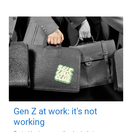
Gen Z at work: it's not
working