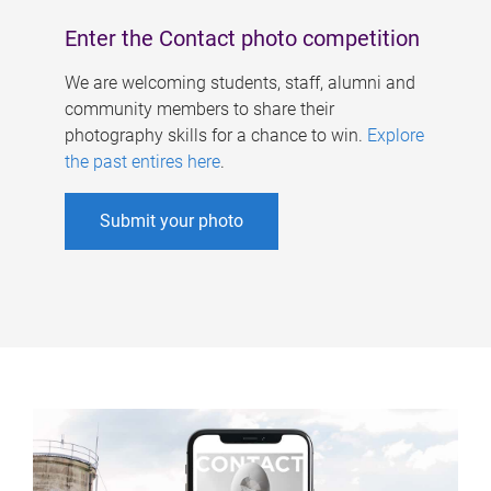
Enter the Contact photo competition
We are welcoming students, staff, alumni and
community members to share their
photography skills for a chance to win.
Explore
the past entires here
.
Submit your photo