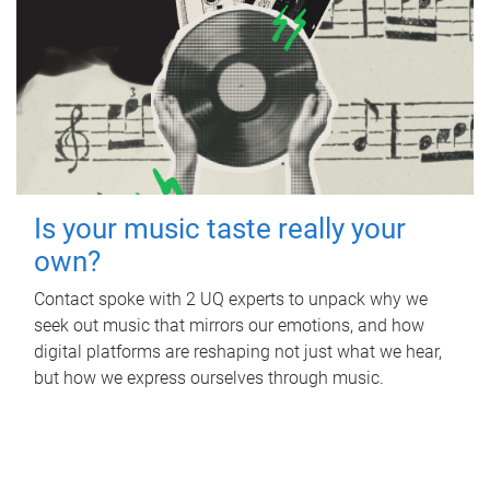
Is your music taste really your
own?
Contact spoke with 2 UQ experts to unpack why we
seek out music that mirrors our emotions, and how
digital platforms are reshaping not just what we hear,
but how we express ourselves through music.