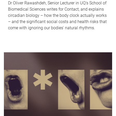
Dr Oliver Rawashdeh, Senior Lecturer in UQ's School of
Biomedical Sciences writes for Contact, and explains
circadian biology – how the body clock actually works
– and the significant social costs and health risks that
come with ignoring our bodies' natural rhythms.