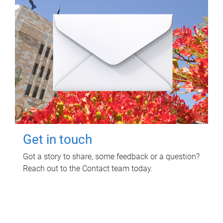
Get in touch
Got a story to share, some feedback or a question?
Reach out to the Contact team today.