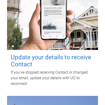
Update your details to receive
Contact
If you've stopped receiving Contact or changed
your email, update your details with UQ to
reconnect.