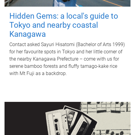
Hidden Gems: a local's guide to
Tokyo and nearby coastal
Kanagawa
Contact asked Sayuri Hisatomi (Bachelor of Arts 1999)
for her favourite spots in Tokyo and her little corner of
the nearby Kanagawa Prefecture – come with us for
serene bamboo forests and fluffy tamago-kake rice
with Mt Fuji as a backdrop.