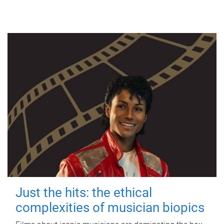
Just the hits: the ethical
complexities of musician biopics