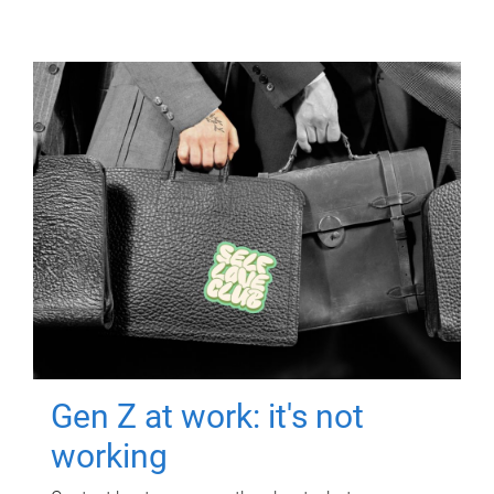
Gen Z at work: it's not
working