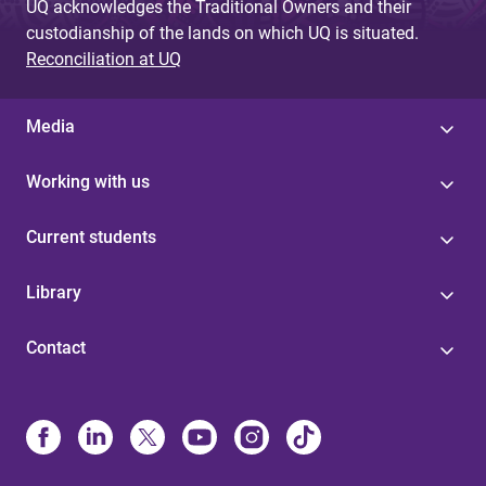
UQ acknowledges the Traditional Owners and their
custodianship of the lands on which UQ is situated.
Reconciliation at UQ
Media
Working with us
Current students
Library
Contact