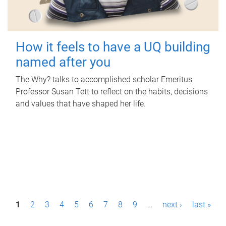
How it feels to have a UQ building
named after you
The Why? talks to accomplished scholar Emeritus
Professor Susan Tett to reflect on the habits, decisions
and values that have shaped her life.
P
1
2
3
4
5
6
7
8
9
…
next ›
last »
a