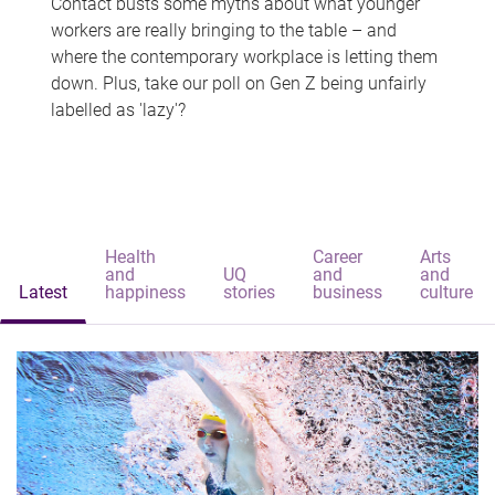
Contact busts some myths about what younger
workers are really bringing to the table – and
where the contemporary workplace is letting them
down. Plus, take our poll on Gen Z being unfairly
labelled as 'lazy'?
Health
Career
Arts
and
UQ
and
and
Latest
happiness
stories
business
culture