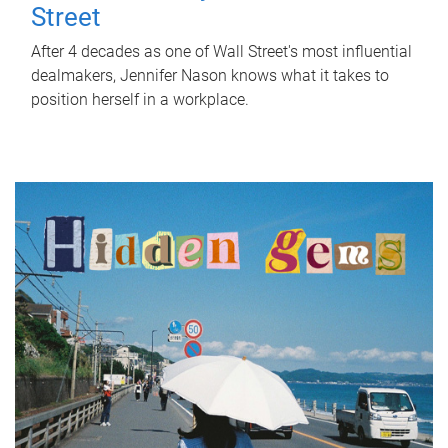
Street
After 4 decades as one of Wall Street's most influential
dealmakers, Jennifer Nason knows what it takes to
position herself in a workplace.