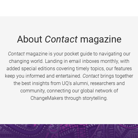
About
Contact
magazine
Contact
magazine is your pocket guide to navigating our
changing world. Landing in email inboxes monthly, with
added special editions covering timely topics, our features
keep you informed and entertained.
Contact
brings together
the best insights from UQ’s alumni, researchers and
community, connecting our global network of
ChangeMakers through storytelling.