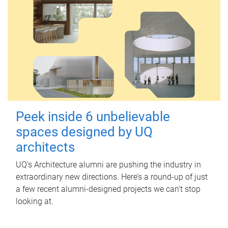
Peek inside 6 unbelievable
spaces designed by UQ
architects
UQ's Architecture alumni are pushing the industry in
extraordinary new directions. Here’s a round-up of just
a few recent alumni-designed projects we can’t stop
looking at.