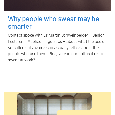
Why people who swear may be
smarter
Contact spoke with Dr Martin Schweinberger – Senior
Lecturer in Applied Linguistics – about what the use of
so-called dirty words can actually tell us about the
people who use them. Plus, vote in our poll: is it ok to
swear at work?