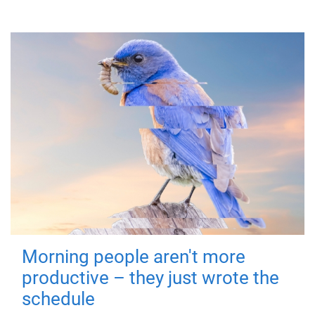
Morning people aren't more
productive – they just wrote the
schedule