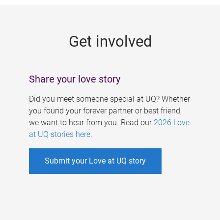
g
e
Get involved
s
Share your love story
Did you meet someone special at UQ? Whether
you found your forever partner or best friend,
we want to hear from you. Read our
2026 Love
at UQ stories here
.
Submit your Love at UQ story