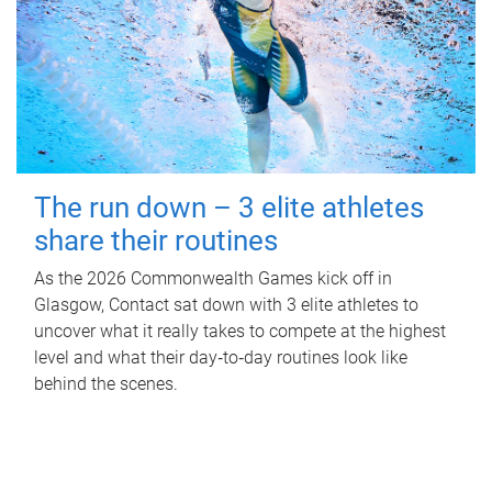
The run down – 3 elite athletes
share their routines
As the 2026 Commonwealth Games kick off in
Glasgow, Contact sat down with 3 elite athletes to
uncover what it really takes to compete at the highest
level and what their day‑to‑day routines look like
behind the scenes.