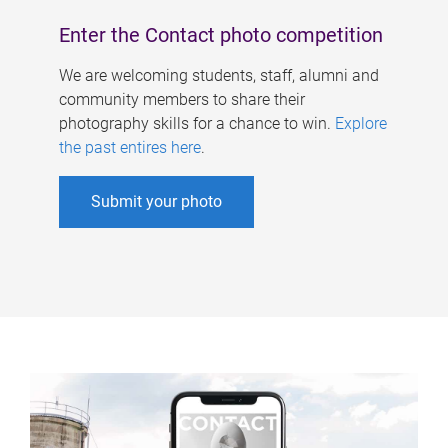
Enter the Contact photo competition
We are welcoming students, staff, alumni and
community members to share their
photography skills for a chance to win.
Explore
the past entires here
.
Submit your photo