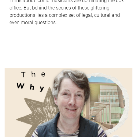
Films about iconic musicians are dominating the box
office. But behind the scenes of these glittering
productions lies a complex set of legal, cultural and
even moral questions.