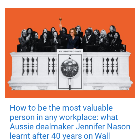
How to be the most valuable
person in any workplace: what
Aussie dealmaker Jennifer Nason
learnt after 40 years on Wall