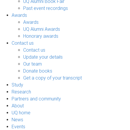
UQ Alumni Book Fair
Past event recordings
Awards
Awards
UQ Alumni Awards
Honorary awards
Contact us
Contact us
Update your details
Our team
Donate books
Get a copy of your transcript
Study
Research
Partners and community
About
UQ home
News
Events