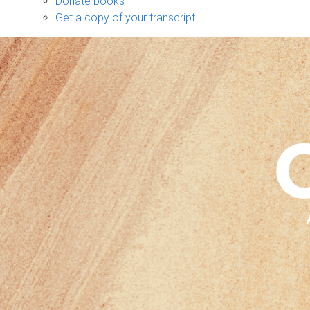
Donate books
Get a copy of your transcript