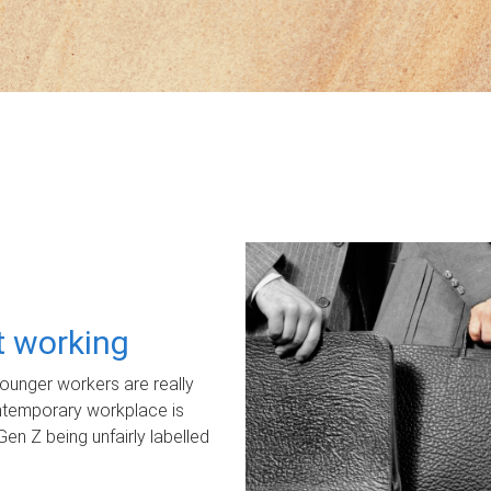
ot working
unger workers are really
ontemporary workplace is
Gen Z being unfairly labelled