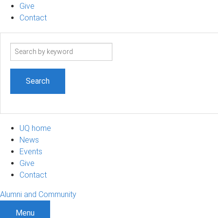
Give
Contact
Search
term
UQ home
News
Events
Give
Contact
Alumni and Community
Menu