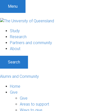
Menu
Study
Research
Partners and community
About
Search
Alumni and Community
Home
Give
Give
Areas to support
Ways to give