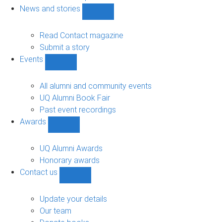
navigation
News and stories
Show
News
and
Read Contact magazine
stories
Submit a story
sub-
Events
navigation
Show
Events
sub-
All alumni and community events
navigation
UQ Alumni Book Fair
Past event recordings
Awards
Show
Awards
sub-
UQ Alumni Awards
navigation
Honorary awards
Contact us
Show
Contact
us
Update your details
sub-
Our team
navigation