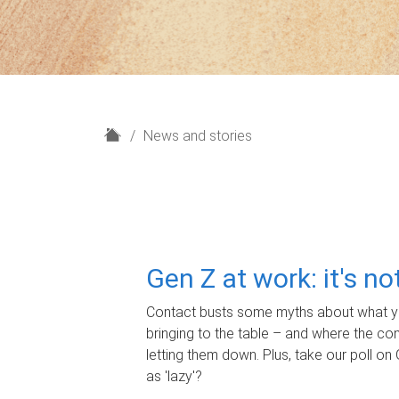
H
News and stories
o
m
e
Gen Z at work: it's n
Contact busts some myths about what yo
bringing to the table – and where the c
letting them down. Plus, take our poll on 
as 'lazy'?