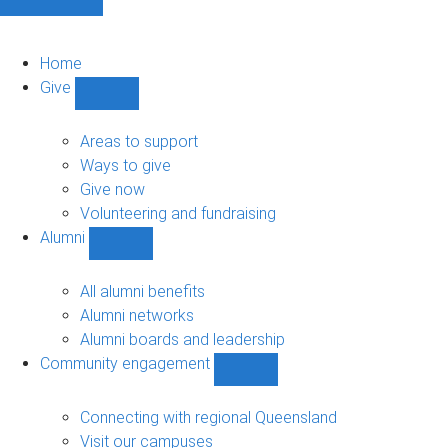
Home
Give
Show
Give
sub-
Areas to support
navigation
Ways to give
Give now
Volunteering and fundraising
Alumni
Show
Alumni
sub-
All alumni benefits
navigation
Alumni networks
Alumni boards and leadership
Community engagement
Show
Community
engagement
Connecting with regional Queensland
sub-
Visit our campuses