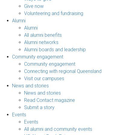
Give now
Volunteering and fundraising
Alumni
Alumni
All alumni benefits
Alumni networks
Alumni boards and leadership
Community engagement
Community engagement
Connecting with regional Queensland
Visit our campuses
News and stories
News and stories
Read Contact magazine
Submit a story
Events
Events
All alumni and community events