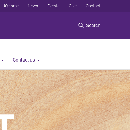
UQ home
News
Events
Give
Contact
Search
Contact us