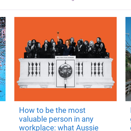
How to be the most
valuable person in any
workplace: what Aussie