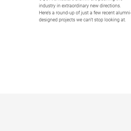
industry in extraordinary new directions.
Here’s a round-up of just a few recent alumni
designed projects we can’t stop looking at.
P
a
g
e
s