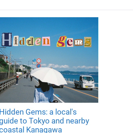
Hidden Gems: a local's
guide to Tokyo and nearby
coastal Kanagawa