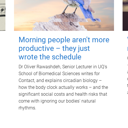
Morning people aren't more
productive – they just
wrote the schedule
Dr Oliver Rawashdeh, Senior Lecturer in UQ's
School of Biomedical Sciences writes for
Contact, and explains circadian biology –
how the body clock actually works – and the
significant social costs and health risks that
come with ignoring our bodies' natural
rhythms.