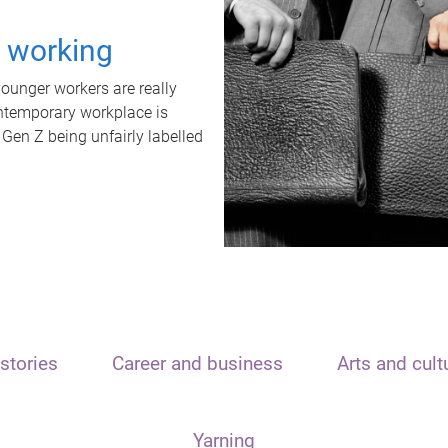
t working
unger workers are really
ontemporary workplace is
 Gen Z being unfairly labelled
stories
Career and business
Arts and cult
Yarning