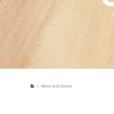
H
News and stories
o
m
e