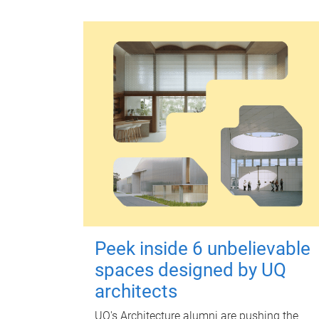
Peek inside 6 unbelievable
spaces designed by UQ
architects
UQ's Architecture alumni are pushing the