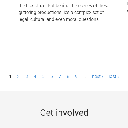
the box office. But behind the scenes of these
-
glittering productions lies a complex set of
legal, cultural and even moral questions.
1
2
3
4
5
6
7
8
9
…
next ›
last »
Get involved