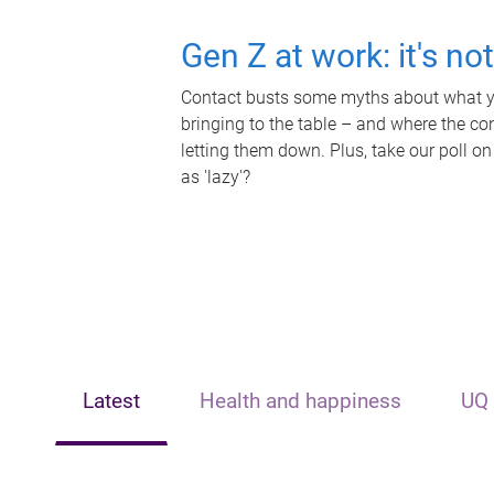
Gen Z at work: it's no
Contact busts some myths about what yo
bringing to the table – and where the c
letting them down. Plus, take our poll on
as 'lazy'?
Latest
Health and happiness
UQ 