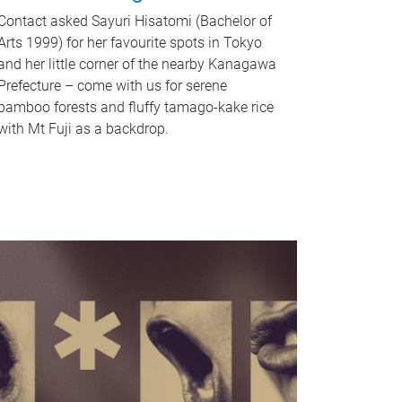
Contact asked Sayuri Hisatomi (Bachelor of
Arts 1999) for her favourite spots in Tokyo
and her little corner of the nearby Kanagawa
Prefecture – come with us for serene
bamboo forests and fluffy tamago-kake rice
with Mt Fuji as a backdrop.