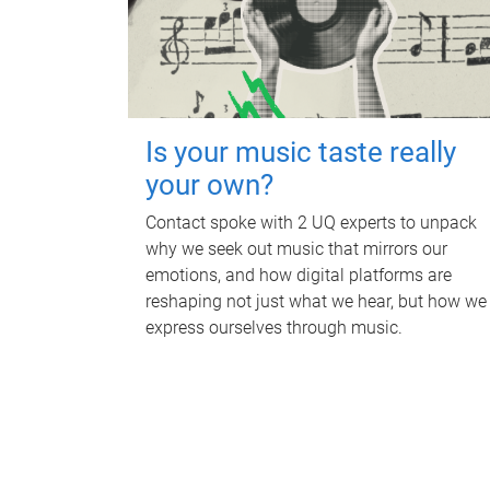
Is your music taste really
your own?
Contact spoke with 2 UQ experts to unpack
why we seek out music that mirrors our
emotions, and how digital platforms are
reshaping not just what we hear, but how we
express ourselves through music.