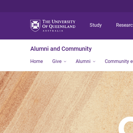
Study
Resear
Alumni and Community
Home
Give
Alumni
Community 