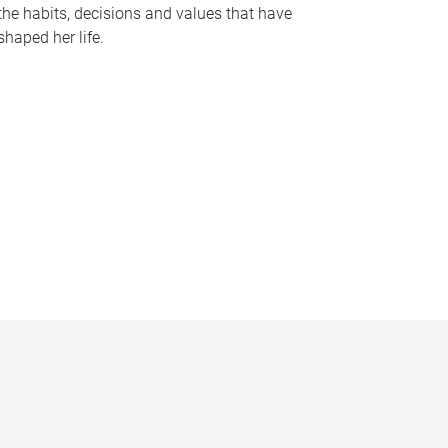
the habits, decisions and values that have
shaped her life.