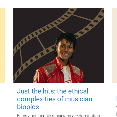
Just the hits: the ethical
complexities of musician
biopics
Films about iconic musicians are dominating