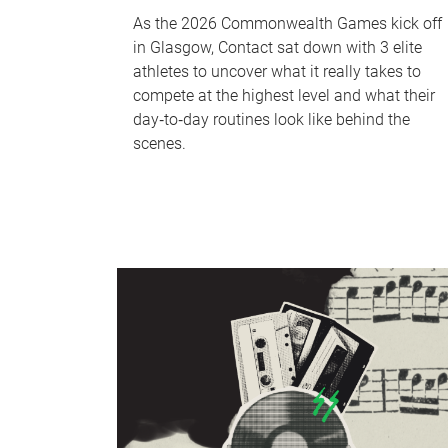
As the 2026 Commonwealth Games kick off
in Glasgow, Contact sat down with 3 elite
athletes to uncover what it really takes to
compete at the highest level and what their
day‑to‑day routines look like behind the
scenes.