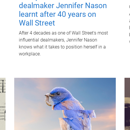
dealmaker Jennifer Nason
learnt after 40 years on
Wall Street
After 4 decades as one of Wall Street's most
influential dealmakers, Jennifer Nason
knows what it takes to position herself in a
workplace.