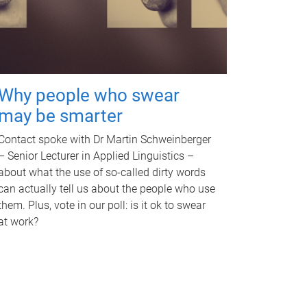
Why people who swear
may be smarter
Contact spoke with Dr Martin Schweinberger
– Senior Lecturer in Applied Linguistics –
about what the use of so-called dirty words
can actually tell us about the people who use
them. Plus, vote in our poll: is it ok to swear
at work?