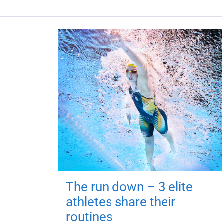
The run down – 3 elite
athletes share their
routines