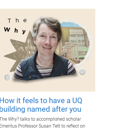
How it feels to have a UQ
building named after you
The Why? talks to accomplished scholar
Emeritus Professor Susan Tett to reflect on