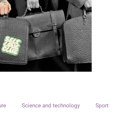
ure
Science and technology
Sport