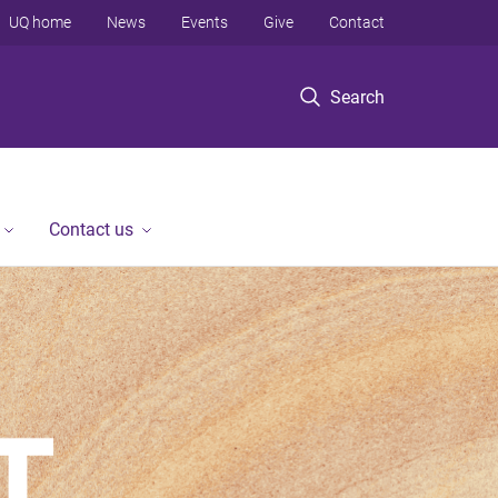
UQ home
News
Events
Give
Contact
Search
Contact us