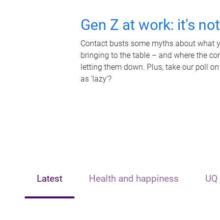
Gen Z at work: it's no
Contact busts some myths about what yo
bringing to the table – and where the c
letting them down. Plus, take our poll on
as 'lazy'?
Latest
Health and happiness
UQ 