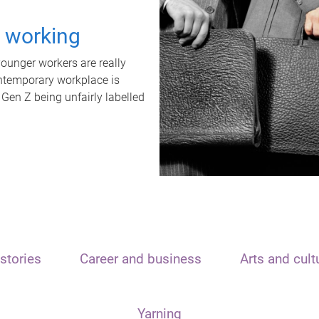
t working
unger workers are really
ontemporary workplace is
 Gen Z being unfairly labelled
stories
Career and business
Arts and cult
Yarning