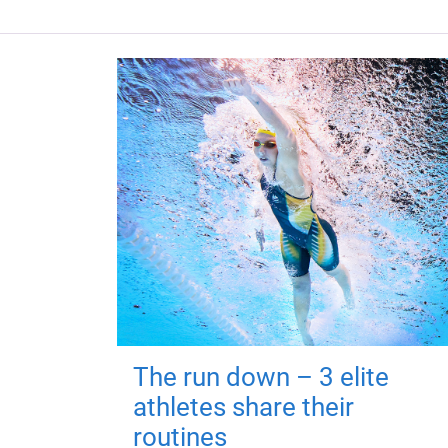
The run down – 3 elite
athletes share their
routines