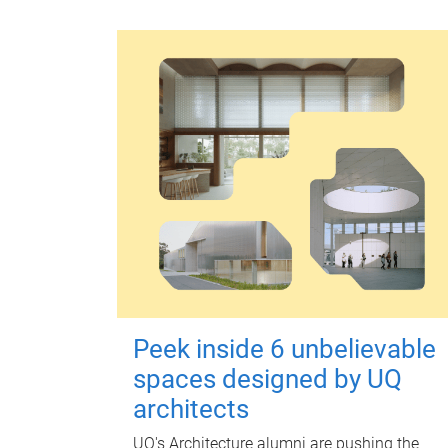
Peek inside 6 unbelievable
spaces designed by UQ
architects
UQ's Architecture alumni are pushing the