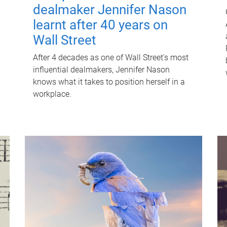
dealmaker Jennifer Nason
learnt after 40 years on
Wall Street
After 4 decades as one of Wall Street's most
influential dealmakers, Jennifer Nason
knows what it takes to position herself in a
workplace.