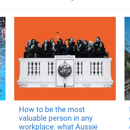
How to be the most
valuable person in any
workplace: what Aussie