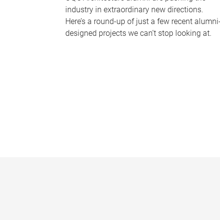
industry in extraordinary new directions.
Here’s a round-up of just a few recent alumni
designed projects we can’t stop looking at.
P
a
g
e
s