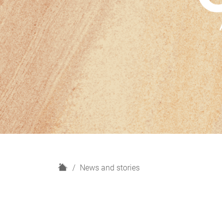
H
News and stories
o
m
e