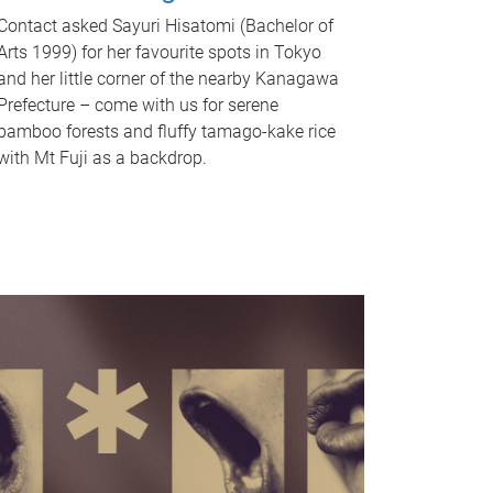
Contact asked Sayuri Hisatomi (Bachelor of
Arts 1999) for her favourite spots in Tokyo
and her little corner of the nearby Kanagawa
Prefecture – come with us for serene
bamboo forests and fluffy tamago-kake rice
with Mt Fuji as a backdrop.