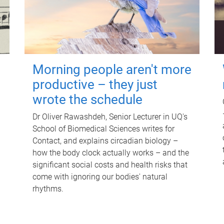
Morning people aren't more
productive – they just
wrote the schedule
Dr Oliver Rawashdeh, Senior Lecturer in UQ's
School of Biomedical Sciences writes for
Contact, and explains circadian biology –
how the body clock actually works – and the
significant social costs and health risks that
come with ignoring our bodies' natural
rhythms.