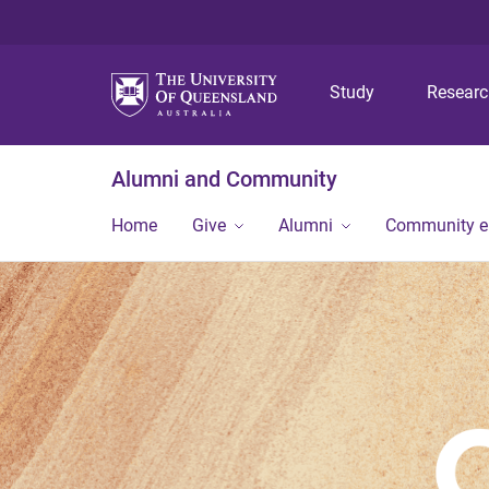
Study
Resear
Alumni and Community
Home
Give
Alumni
Community 