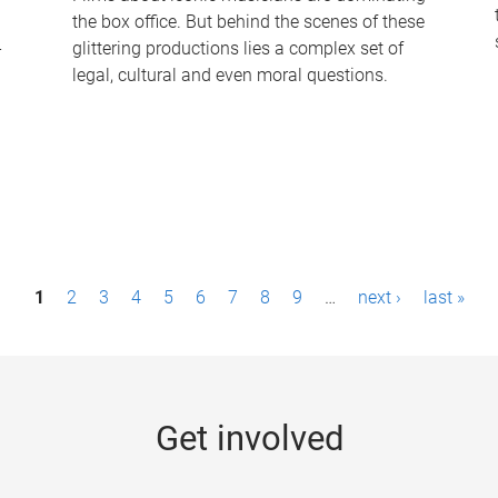
the box office. But behind the scenes of these
-
glittering productions lies a complex set of
legal, cultural and even moral questions.
1
2
3
4
5
6
7
8
9
…
next ›
last »
Get involved