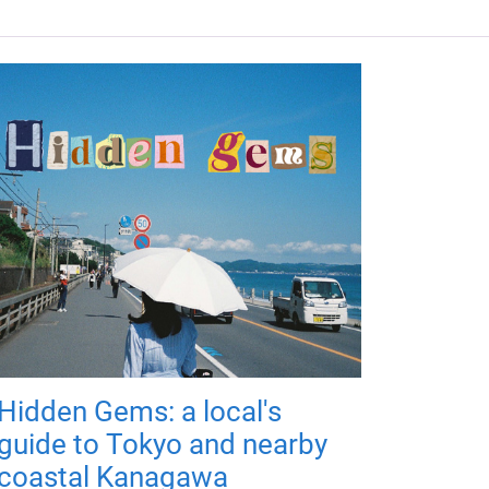
Hidden Gems: a local's
guide to Tokyo and nearby
coastal Kanagawa