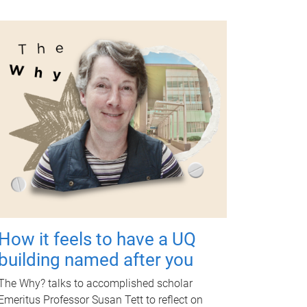
How it feels to have a UQ
building named after you
The Why? talks to accomplished scholar
Emeritus Professor Susan Tett to reflect on