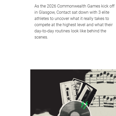
As the 2026 Commonwealth Games kick off
in Glasgow, Contact sat down with 3 elite
athletes to uncover what it really takes to
compete at the highest level and what their
day‑to‑day routines look like behind the
scenes.