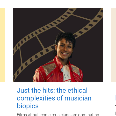
Just the hits: the ethical
complexities of musician
biopics
Films about iconic musicians are dominating