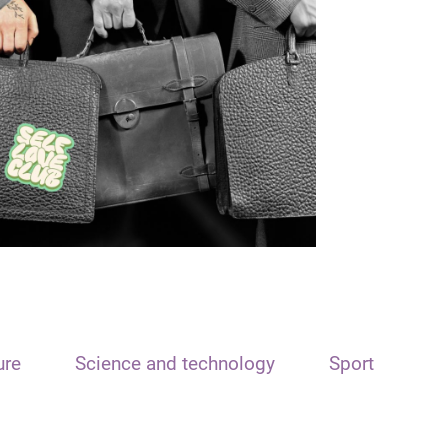
ure
Science and technology
Sport