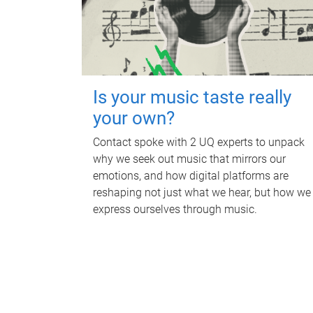
Is your music taste really
your own?
Contact spoke with 2 UQ experts to unpack
why we seek out music that mirrors our
emotions, and how digital platforms are
reshaping not just what we hear, but how we
express ourselves through music.