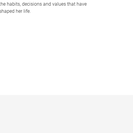
the habits, decisions and values that have
shaped her life.