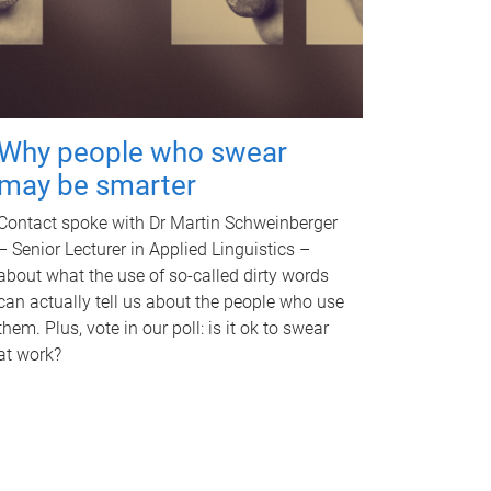
Why people who swear
may be smarter
Contact spoke with Dr Martin Schweinberger
– Senior Lecturer in Applied Linguistics –
about what the use of so-called dirty words
can actually tell us about the people who use
them. Plus, vote in our poll: is it ok to swear
at work?