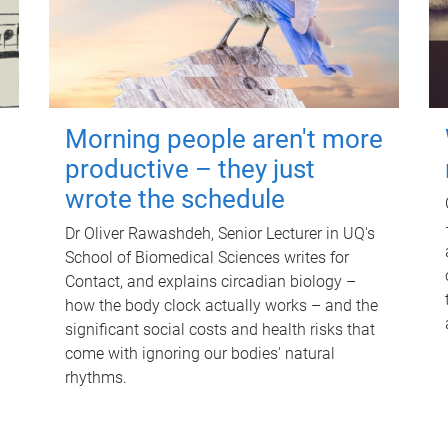
Morning people aren't more
productive – they just
wrote the schedule
Dr Oliver Rawashdeh, Senior Lecturer in UQ's
School of Biomedical Sciences writes for
Contact, and explains circadian biology –
how the body clock actually works – and the
significant social costs and health risks that
come with ignoring our bodies' natural
rhythms.