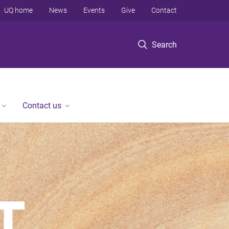
UQ home
News
Events
Give
Contact
Search
Contact us