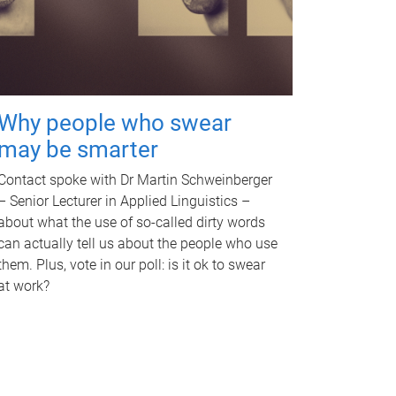
Why people who swear
may be smarter
Contact spoke with Dr Martin Schweinberger
– Senior Lecturer in Applied Linguistics –
about what the use of so-called dirty words
can actually tell us about the people who use
them. Plus, vote in our poll: is it ok to swear
at work?