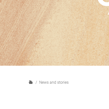
H
News and stories
o
m
e