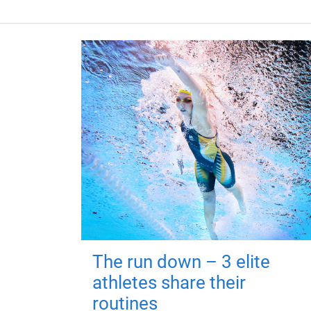
The run down – 3 elite
athletes share their
routines