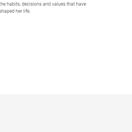
the habits, decisions and values that have
shaped her life.