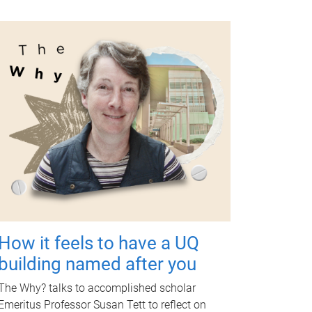
How it feels to have a UQ
building named after you
The Why? talks to accomplished scholar
Emeritus Professor Susan Tett to reflect on