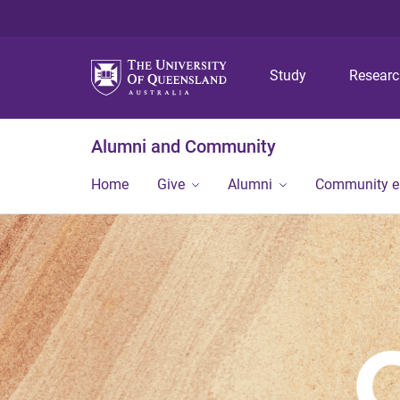
Study
Resear
Alumni and Community
Home
Give
Alumni
Community 