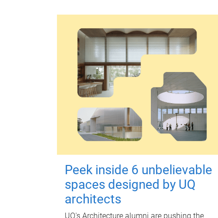
Peek inside 6 unbelievable
spaces designed by UQ
architects
UQ's Architecture alumni are pushing the