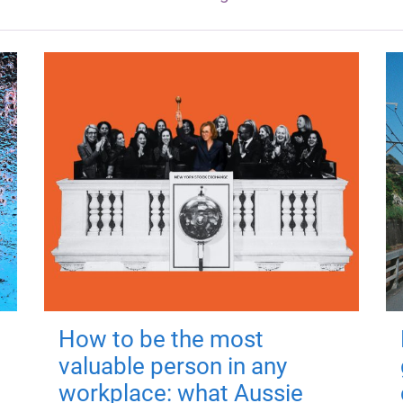
How to be the most
valuable person in any
workplace: what Aussie