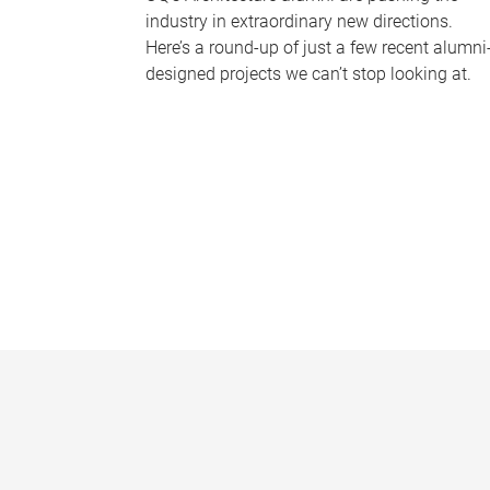
industry in extraordinary new directions.
Here’s a round-up of just a few recent alumni
designed projects we can’t stop looking at.
P
a
g
e
s