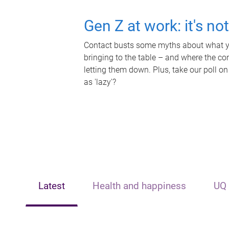
Gen Z at work: it's no
Contact busts some myths about what yo
bringing to the table – and where the c
letting them down. Plus, take our poll on
as 'lazy'?
Latest
Health and happiness
UQ 