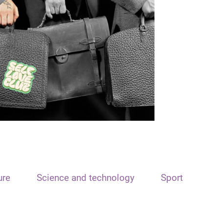
ure
Science and technology
Sport