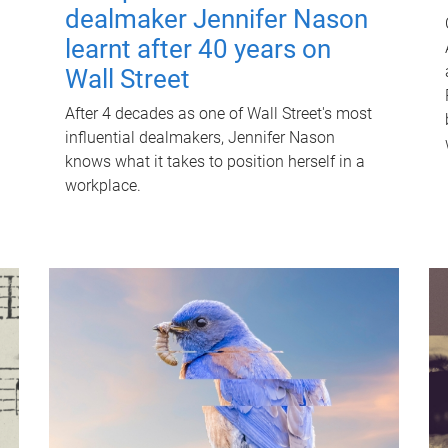
dealmaker Jennifer Nason
learnt after 40 years on
Wall Street
After 4 decades as one of Wall Street's most
influential dealmakers, Jennifer Nason
knows what it takes to position herself in a
workplace.