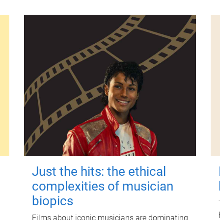
Just the hits: the ethical
complexities of musician
biopics
Films about iconic musicians are dominating