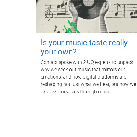
Is your music taste really
your own?
Contact spoke with 2 UQ experts to unpack
why we seek out music that mirrors our
emotions, and how digital platforms are
reshaping not just what we hear, but how we
express ourselves through music.