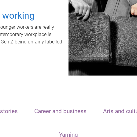
t working
unger workers are really
ontemporary workplace is
 Gen Z being unfairly labelled
stories
Career and business
Arts and cult
Yarning