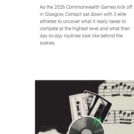
As the 2026 Commonwealth Games kick off
in Glasgow, Contact sat down with 3 elite
athletes to uncover what it really takes to
compete at the highest level and what their
day‑to‑day routines look like behind the
scenes.