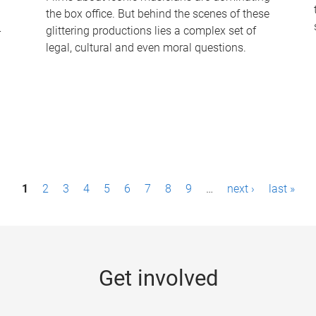
the box office. But behind the scenes of these
-
glittering productions lies a complex set of
legal, cultural and even moral questions.
1
2
3
4
5
6
7
8
9
…
next ›
last »
Get involved