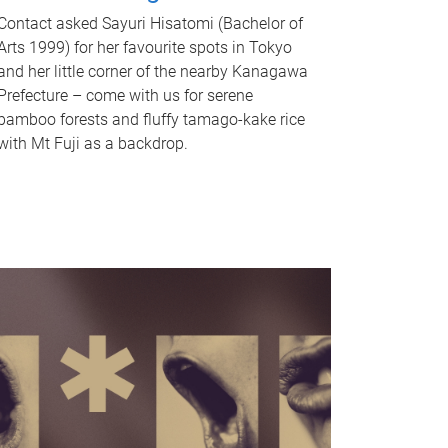
Contact asked Sayuri Hisatomi (Bachelor of
Arts 1999) for her favourite spots in Tokyo
and her little corner of the nearby Kanagawa
Prefecture – come with us for serene
bamboo forests and fluffy tamago-kake rice
with Mt Fuji as a backdrop.