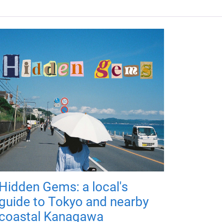
Hidden Gems: a local's
guide to Tokyo and nearby
coastal Kanagawa