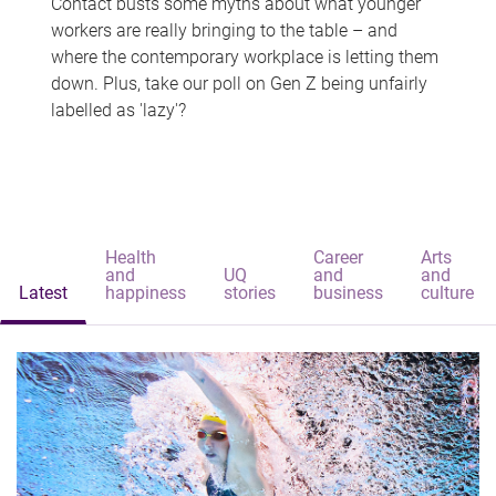
Contact busts some myths about what younger
workers are really bringing to the table – and
where the contemporary workplace is letting them
down. Plus, take our poll on Gen Z being unfairly
labelled as 'lazy'?
Health
Career
Arts
and
UQ
and
and
Latest
happiness
stories
business
culture