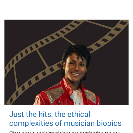
Just the hits: the ethical
complexities of musician biopics