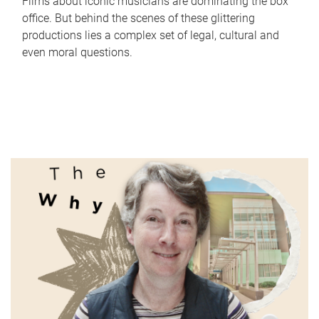
Films about iconic musicians are dominating the box
office. But behind the scenes of these glittering
productions lies a complex set of legal, cultural and
even moral questions.