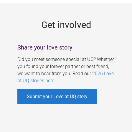
g
e
Get involved
s
Share your love story
Did you meet someone special at UQ? Whether
you found your forever partner or best friend,
we want to hear from you. Read our
2026 Love
at UQ stories here
.
Submit your Love at UQ story