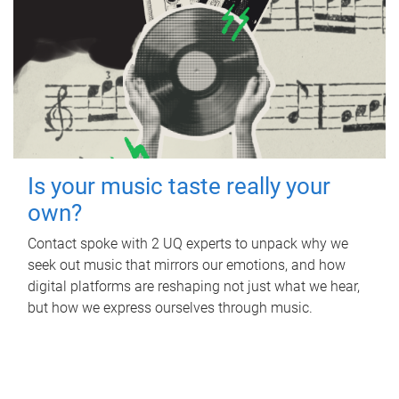
Is your music taste really your
own?
Contact spoke with 2 UQ experts to unpack why we
seek out music that mirrors our emotions, and how
digital platforms are reshaping not just what we hear,
but how we express ourselves through music.