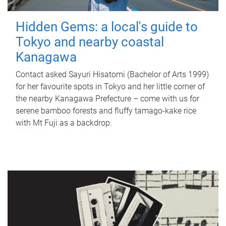
Hidden Gems: a local's guide to
Tokyo and nearby coastal
Kanagawa
Contact asked Sayuri Hisatomi (Bachelor of Arts 1999)
for her favourite spots in Tokyo and her little corner of
the nearby Kanagawa Prefecture – come with us for
serene bamboo forests and fluffy tamago-kake rice
with Mt Fuji as a backdrop.