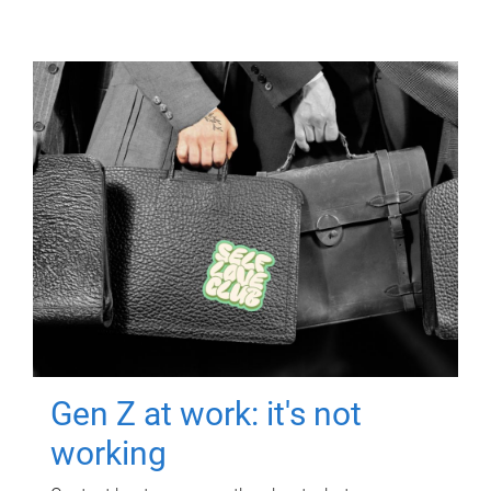
Gen Z at work: it's not
working