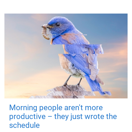
Morning people aren't more
productive – they just wrote the
schedule