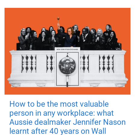
How to be the most valuable
person in any workplace: what
Aussie dealmaker Jennifer Nason
learnt after 40 years on Wall