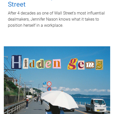
Street
After 4 decades as one of Wall Street's most influential
dealmakers, Jennifer Nason knows what it takes to
position herself in a workplace.