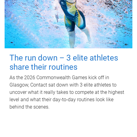
The run down – 3 elite athletes
share their routines
As the 2026 Commonwealth Games kick off in
Glasgow, Contact sat down with 3 elite athletes to
uncover what it really takes to compete at the highest
level and what their day‑to‑day routines look like
behind the scenes.