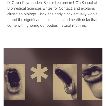
Dr Oliver Rawashdeh, Senior Lecturer in UQ's School of
Biomedical Sciences writes for Contact, and explains
circadian biology – how the body clock actually works
– and the significant social costs and health risks that
come with ignoring our bodies' natural rhythms.