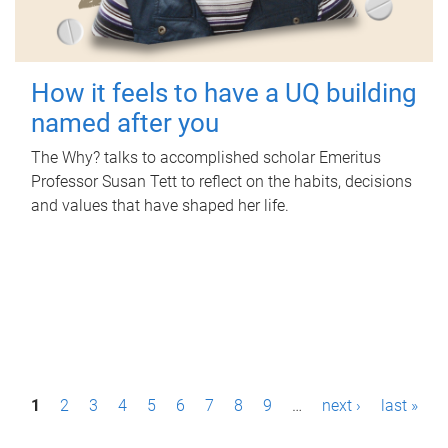
How it feels to have a UQ building
named after you
The Why? talks to accomplished scholar Emeritus
Professor Susan Tett to reflect on the habits, decisions
and values that have shaped her life.
P
1
2
3
4
5
6
7
8
9
…
next ›
last »
a