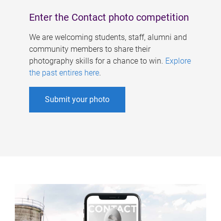
Enter the Contact photo competition
We are welcoming students, staff, alumni and
community members to share their
photography skills for a chance to win.
Explore
the past entires here
.
Submit your photo