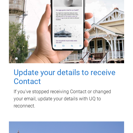
Update your details to receive
Contact
If you've stopped receiving Contact or changed
your email, update your details with UQ to
reconnect.