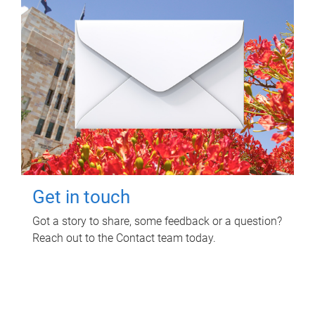
Get in touch
Got a story to share, some feedback or a question?
Reach out to the Contact team today.