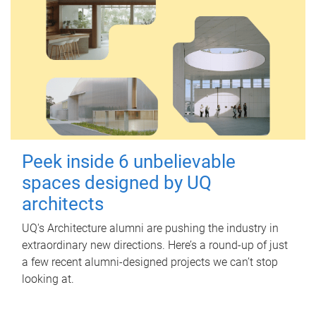
Peek inside 6 unbelievable
spaces designed by UQ
architects
UQ's Architecture alumni are pushing the industry in
extraordinary new directions. Here’s a round-up of just
a few recent alumni-designed projects we can’t stop
looking at.