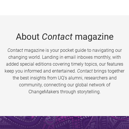
About
Contact
magazine
Contact
magazine is your pocket guide to navigating our
changing world. Landing in email inboxes monthly, with
added special editions covering timely topics, our features
keep you informed and entertained.
Contact
brings together
the best insights from UQ’s alumni, researchers and
community, connecting our global network of
ChangeMakers through storytelling.