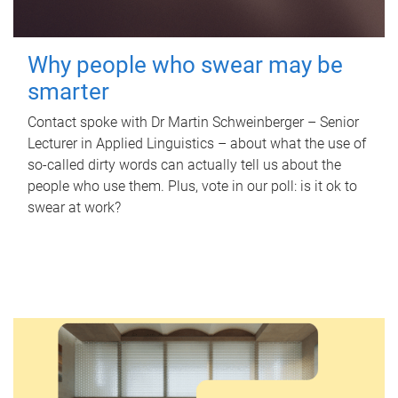
Why people who swear may be
smarter
Contact spoke with Dr Martin Schweinberger – Senior
Lecturer in Applied Linguistics – about what the use of
so-called dirty words can actually tell us about the
people who use them. Plus, vote in our poll: is it ok to
swear at work?