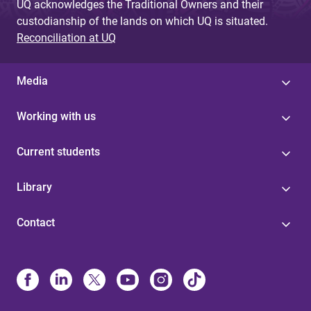
UQ acknowledges the Traditional Owners and their
custodianship of the lands on which UQ is situated.
Reconciliation at UQ
Media
Working with us
Current students
Library
Contact