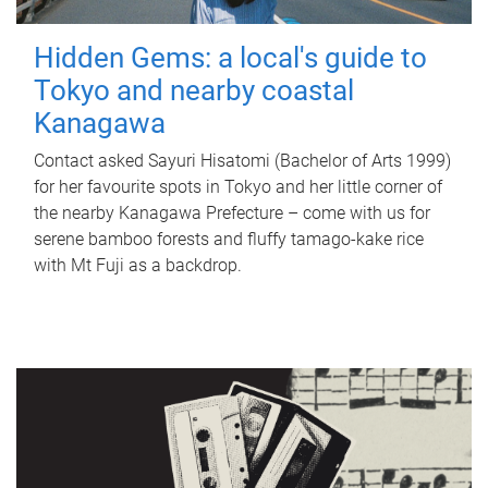
Hidden Gems: a local's guide to
Tokyo and nearby coastal
Kanagawa
Contact asked Sayuri Hisatomi (Bachelor of Arts 1999)
for her favourite spots in Tokyo and her little corner of
the nearby Kanagawa Prefecture – come with us for
serene bamboo forests and fluffy tamago-kake rice
with Mt Fuji as a backdrop.