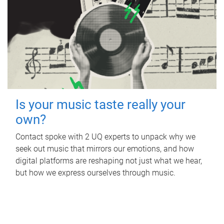
Is your music taste really your
own?
Contact spoke with 2 UQ experts to unpack why we
seek out music that mirrors our emotions, and how
digital platforms are reshaping not just what we hear,
but how we express ourselves through music.