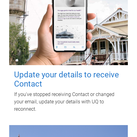
Update your details to receive
Contact
If you've stopped receiving Contact or changed
your email, update your details with UQ to
reconnect.