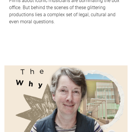
Films about iconic musicians are dominating the box
office. But behind the scenes of these glittering
productions lies a complex set of legal, cultural and
even moral questions.