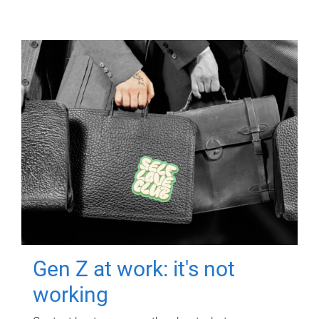
Gen Z at work: it's not
working