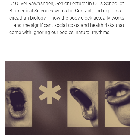
Dr Oliver Rawashdeh, Senior Lecturer in UQ's School of
Biomedical Sciences writes for Contact, and explains
circadian biology – how the body clock actually works
– and the significant social costs and health risks that
come with ignoring our bodies' natural rhythms.