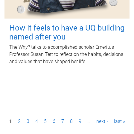
How it feels to have a UQ building
named after you
The Why? talks to accomplished scholar Emeritus
Professor Susan Tett to reflect on the habits, decisions
and values that have shaped her life.
P
1
2
3
4
5
6
7
8
9
…
next ›
last »
a