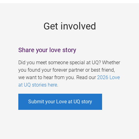
g
e
Get involved
s
Share your love story
Did you meet someone special at UQ? Whether
you found your forever partner or best friend,
we want to hear from you. Read our
2026 Love
at UQ stories here
.
Submit your Love at UQ story