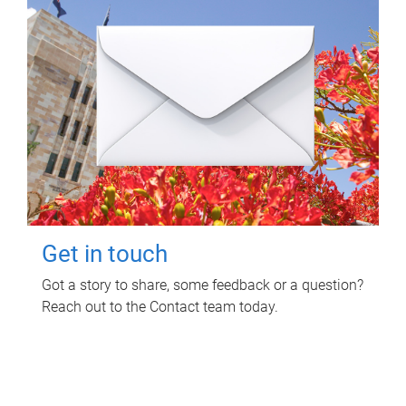
Get in touch
Got a story to share, some feedback or a question?
Reach out to the Contact team today.