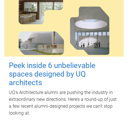
Peek inside 6 unbelievable
spaces designed by UQ
architects
UQ's Architecture alumni are pushing the industry in
extraordinary new directions. Here’s a round-up of just
a few recent alumni-designed projects we can’t stop
looking at.