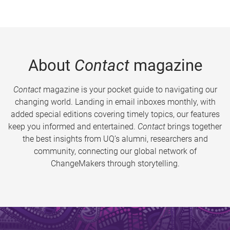
About
Contact
magazine
Contact
magazine is your pocket guide to navigating our
changing world. Landing in email inboxes monthly, with
added special editions covering timely topics, our features
keep you informed and entertained.
Contact
brings together
the best insights from UQ’s alumni, researchers and
community, connecting our global network of
ChangeMakers through storytelling.