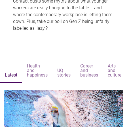
Contact busts some myths about what younger
workers are really bringing to the table – and
where the contemporary workplace is letting them
down. Plus, take our poll on Gen Z being unfairly
labelled as 'lazy'?
Health
Career
Arts
and
UQ
and
and
Latest
happiness
stories
business
culture