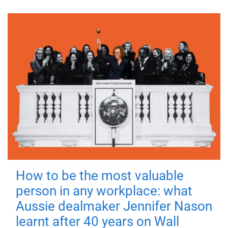
How to be the most valuable
person in any workplace: what
Aussie dealmaker Jennifer Nason
learnt after 40 years on Wall