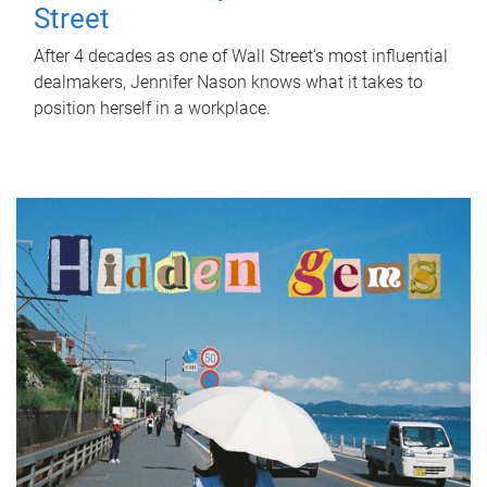
Street
After 4 decades as one of Wall Street's most influential
dealmakers, Jennifer Nason knows what it takes to
position herself in a workplace.