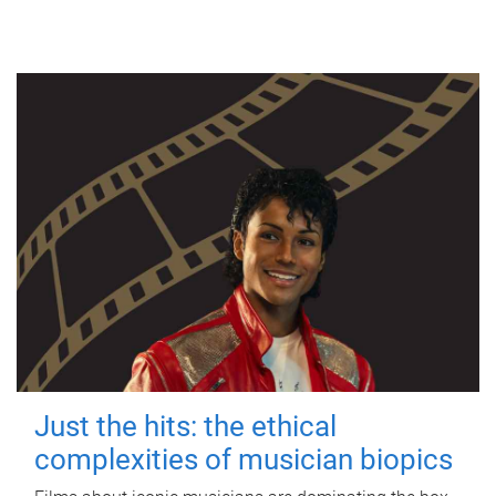
Just the hits: the ethical
complexities of musician biopics