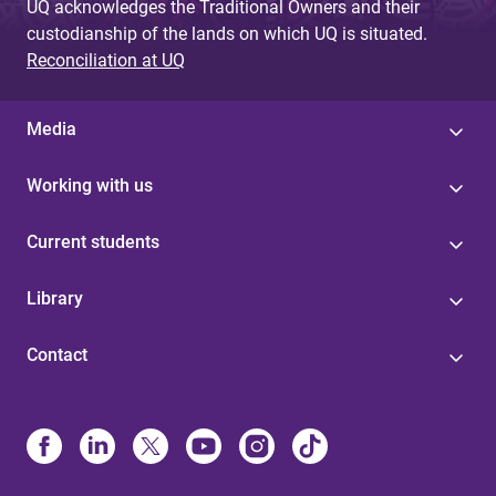
UQ acknowledges the Traditional Owners and their
custodianship of the lands on which UQ is situated.
Reconciliation at UQ
Media
Working with us
Current students
Library
Contact