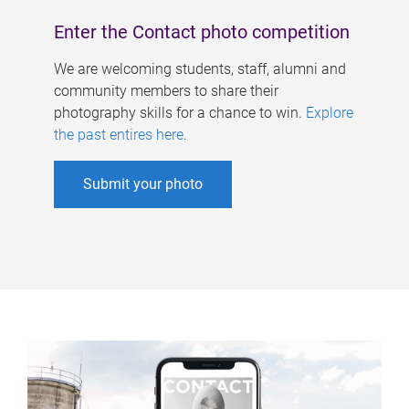
Enter the Contact photo competition
We are welcoming students, staff, alumni and
community members to share their
photography skills for a chance to win.
Explore
the past entires here
.
Submit your photo