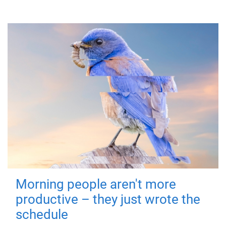
Morning people aren't more
productive – they just wrote the
schedule