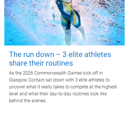
The run down – 3 elite athletes
share their routines
As the 2026 Commonwealth Games kick off in
Glasgow, Contact sat down with 3 elite athletes to
uncover what it really takes to compete at the highest
level and what their day‑to‑day routines look like
behind the scenes.