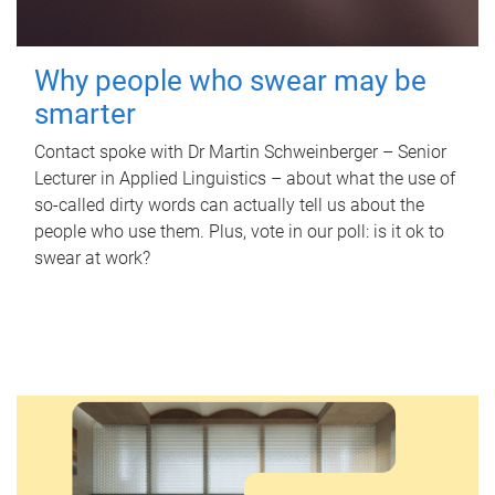
Why people who swear may be
smarter
Contact spoke with Dr Martin Schweinberger – Senior
Lecturer in Applied Linguistics – about what the use of
so-called dirty words can actually tell us about the
people who use them. Plus, vote in our poll: is it ok to
swear at work?