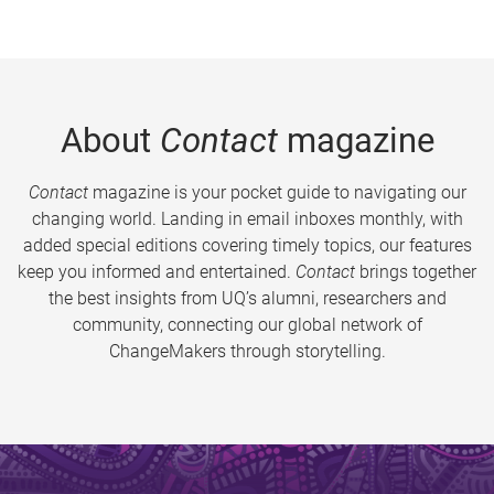
About
Contact
magazine
Contact
magazine is your pocket guide to navigating our
changing world. Landing in email inboxes monthly, with
added special editions covering timely topics, our features
keep you informed and entertained.
Contact
brings together
the best insights from UQ’s alumni, researchers and
community, connecting our global network of
ChangeMakers through storytelling.