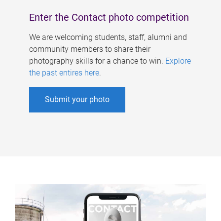
Enter the Contact photo competition
We are welcoming students, staff, alumni and
community members to share their
photography skills for a chance to win.
Explore
the past entires here
.
Submit your photo