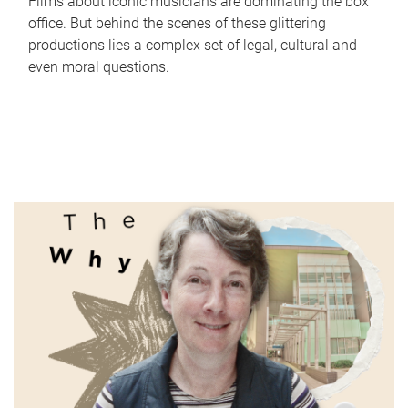
Films about iconic musicians are dominating the box
office. But behind the scenes of these glittering
productions lies a complex set of legal, cultural and
even moral questions.