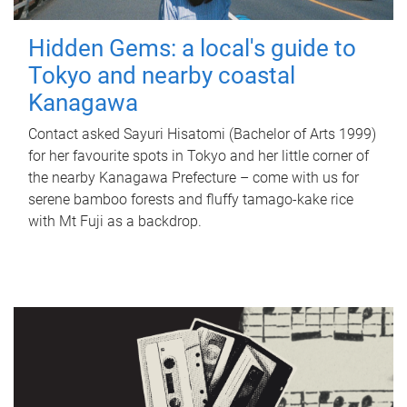
Hidden Gems: a local's guide to
Tokyo and nearby coastal
Kanagawa
Contact asked Sayuri Hisatomi (Bachelor of Arts 1999)
for her favourite spots in Tokyo and her little corner of
the nearby Kanagawa Prefecture – come with us for
serene bamboo forests and fluffy tamago-kake rice
with Mt Fuji as a backdrop.