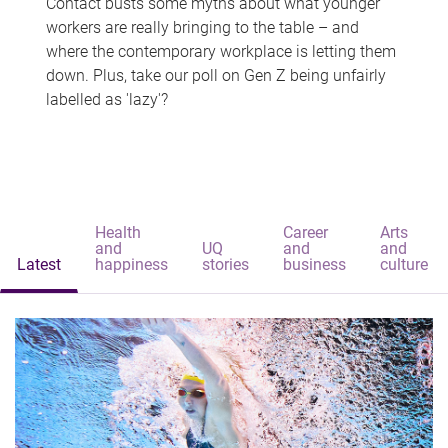
Contact busts some myths about what younger
workers are really bringing to the table – and
where the contemporary workplace is letting them
down. Plus, take our poll on Gen Z being unfairly
labelled as 'lazy'?
Health
Career
Arts
and
UQ
and
and
Latest
happiness
stories
business
culture