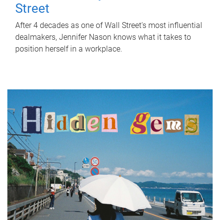
Street
After 4 decades as one of Wall Street's most influential
dealmakers, Jennifer Nason knows what it takes to
position herself in a workplace.