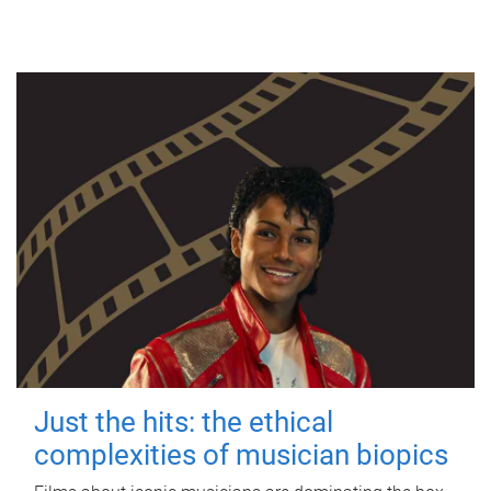
Just the hits: the ethical
complexities of musician biopics