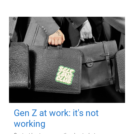
Gen Z at work: it's not
working