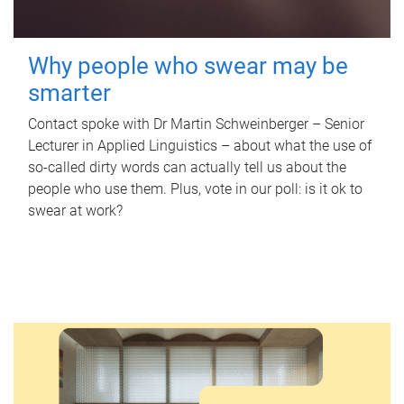
Why people who swear may be
smarter
Contact spoke with Dr Martin Schweinberger – Senior
Lecturer in Applied Linguistics – about what the use of
so-called dirty words can actually tell us about the
people who use them. Plus, vote in our poll: is it ok to
swear at work?