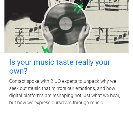
Is your music taste really your
own?
Contact spoke with 2 UQ experts to unpack why we
seek out music that mirrors our emotions, and how
digital platforms are reshaping not just what we hear,
but how we express ourselves through music.