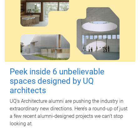
Peek inside 6 unbelievable
spaces designed by UQ
architects
UQ's Architecture alumni are pushing the industry in
extraordinary new directions. Here’s a round-up of just
a few recent alumni-designed projects we can’t stop
looking at.