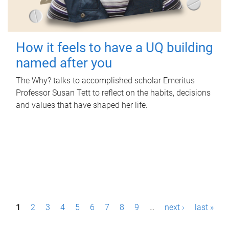
How it feels to have a UQ building
named after you
The Why? talks to accomplished scholar Emeritus
Professor Susan Tett to reflect on the habits, decisions
and values that have shaped her life.
P
1
2
3
4
5
6
7
8
9
…
next ›
last »
a