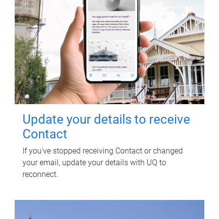
Update your details to receive
Contact
If you've stopped receiving Contact or changed
your email, update your details with UQ to
reconnect.