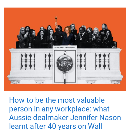
How to be the most valuable
person in any workplace: what
Aussie dealmaker Jennifer Nason
learnt after 40 years on Wall