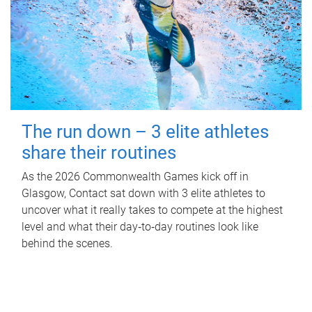
The run down – 3 elite athletes
share their routines
As the 2026 Commonwealth Games kick off in
Glasgow, Contact sat down with 3 elite athletes to
uncover what it really takes to compete at the highest
level and what their day‑to‑day routines look like
behind the scenes.