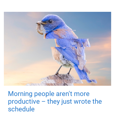
Morning people aren't more
productive – they just wrote the
schedule