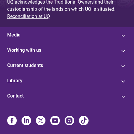
UQ acknowledges the Traditional Owners and their
custodianship of the lands on which UQ is situated.
Reconciliation at UQ
Media
Working with us
Current students
Library
Contact