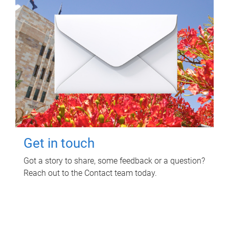
Get in touch
Got a story to share, some feedback or a question?
Reach out to the Contact team today.