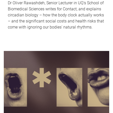
Dr Oliver Rawashdeh, Senior Lecturer in UQ's School of
Biomedical Sciences writes for Contact, and explains
circadian biology – how the body clock actually works
– and the significant social costs and health risks that
come with ignoring our bodies' natural rhythms.