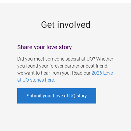
g
e
Get involved
s
Share your love story
Did you meet someone special at UQ? Whether
you found your forever partner or best friend,
we want to hear from you. Read our
2026 Love
at UQ stories here
.
Submit your Love at UQ story