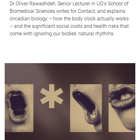
Dr Oliver Rawashdeh, Senior Lecturer in UQ's School of
Biomedical Sciences writes for Contact, and explains
circadian biology – how the body clock actually works
– and the significant social costs and health risks that
come with ignoring our bodies' natural rhythms.