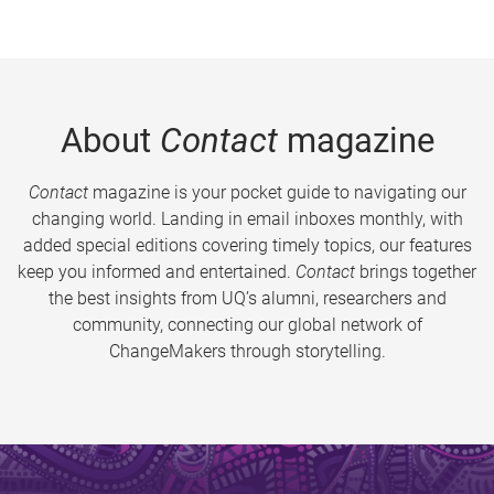
About
Contact
magazine
Contact
magazine is your pocket guide to navigating our
changing world. Landing in email inboxes monthly, with
added special editions covering timely topics, our features
keep you informed and entertained.
Contact
brings together
the best insights from UQ’s alumni, researchers and
community, connecting our global network of
ChangeMakers through storytelling.