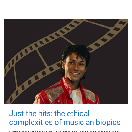
Just the hits: the ethical
complexities of musician biopics