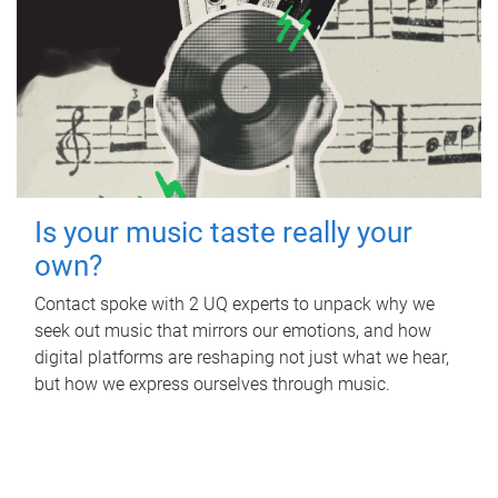
Is your music taste really your
own?
Contact spoke with 2 UQ experts to unpack why we
seek out music that mirrors our emotions, and how
digital platforms are reshaping not just what we hear,
but how we express ourselves through music.