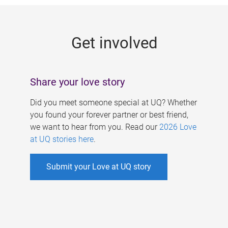
g
e
Get involved
s
Share your love story
Did you meet someone special at UQ? Whether
you found your forever partner or best friend,
we want to hear from you. Read our
2026 Love
at UQ stories here
.
Submit your Love at UQ story