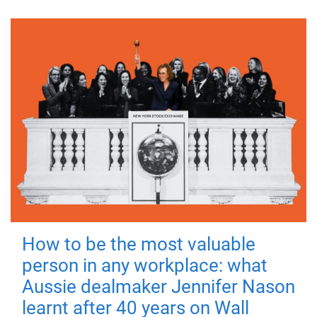
How to be the most valuable
person in any workplace: what
Aussie dealmaker Jennifer Nason
learnt after 40 years on Wall