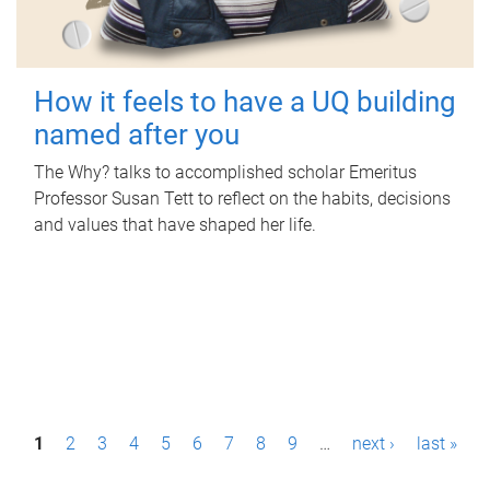
How it feels to have a UQ building
named after you
The Why? talks to accomplished scholar Emeritus
Professor Susan Tett to reflect on the habits, decisions
and values that have shaped her life.
P
1
2
3
4
5
6
7
8
9
…
next ›
last »
a