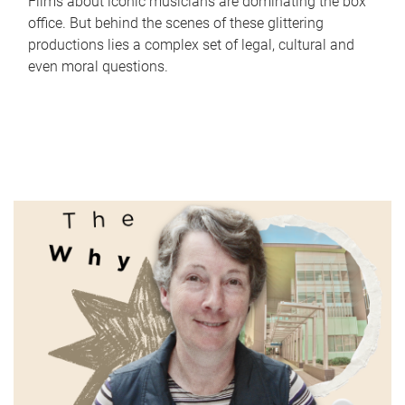
Films about iconic musicians are dominating the box
office. But behind the scenes of these glittering
productions lies a complex set of legal, cultural and
even moral questions.