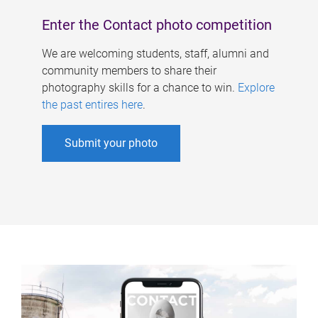
Enter the Contact photo competition
We are welcoming students, staff, alumni and
community members to share their
photography skills for a chance to win.
Explore
the past entires here
.
Submit your photo