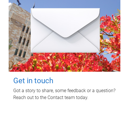
Get in touch
Got a story to share, some feedback or a question?
Reach out to the Contact team today.