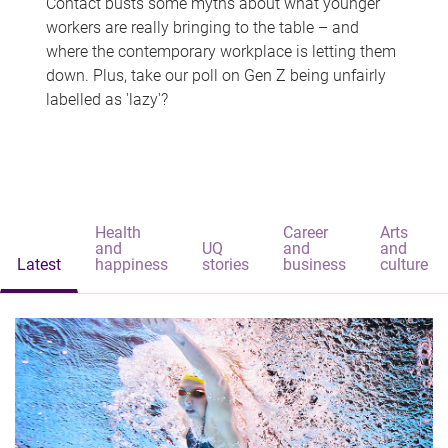
Contact busts some myths about what younger
workers are really bringing to the table – and
where the contemporary workplace is letting them
down. Plus, take our poll on Gen Z being unfairly
labelled as 'lazy'?
Health
Career
Arts
and
UQ
and
and
Latest
happiness
stories
business
culture