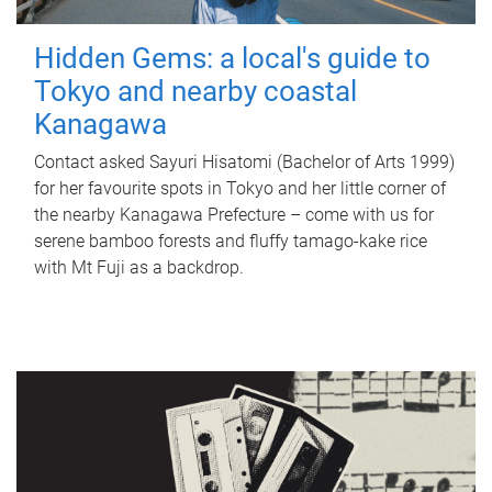
Hidden Gems: a local's guide to
Tokyo and nearby coastal
Kanagawa
Contact asked Sayuri Hisatomi (Bachelor of Arts 1999)
for her favourite spots in Tokyo and her little corner of
the nearby Kanagawa Prefecture – come with us for
serene bamboo forests and fluffy tamago-kake rice
with Mt Fuji as a backdrop.