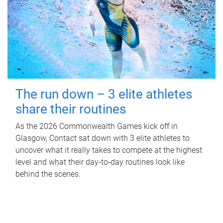
The run down – 3 elite athletes
share their routines
As the 2026 Commonwealth Games kick off in
Glasgow, Contact sat down with 3 elite athletes to
uncover what it really takes to compete at the highest
level and what their day‑to‑day routines look like
behind the scenes.