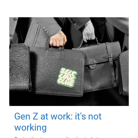
Gen Z at work: it's not
working