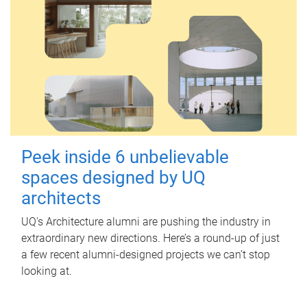
Peek inside 6 unbelievable
spaces designed by UQ
architects
UQ's Architecture alumni are pushing the industry in
extraordinary new directions. Here’s a round-up of just
a few recent alumni-designed projects we can’t stop
looking at.