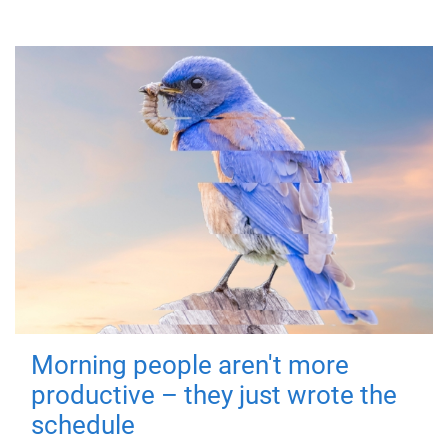
Morning people aren't more
productive – they just wrote the
schedule