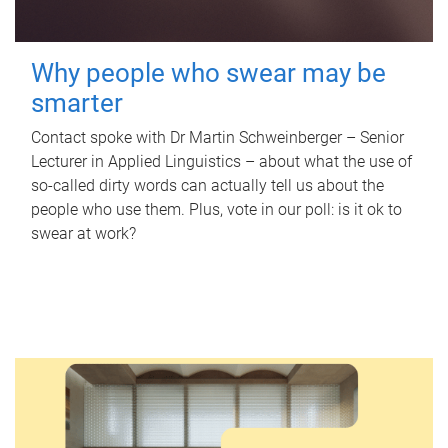
Why people who swear may be
smarter
Contact spoke with Dr Martin Schweinberger – Senior
Lecturer in Applied Linguistics – about what the use of
so-called dirty words can actually tell us about the
people who use them. Plus, vote in our poll: is it ok to
swear at work?