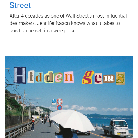
Street
After 4 decades as one of Wall Street's most influential
dealmakers, Jennifer Nason knows what it takes to
position herself in a workplace.