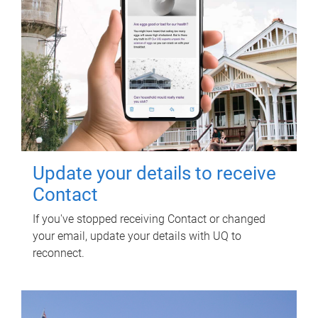
Update your details to receive
Contact
If you've stopped receiving Contact or changed
your email, update your details with UQ to
reconnect.