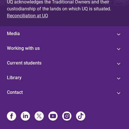
UQ acknowledges the Traditional Owners and their
custodianship of the lands on which UQ is situated.
Reconciliation at UQ
Media
Working with us
Current students
Library
Contact