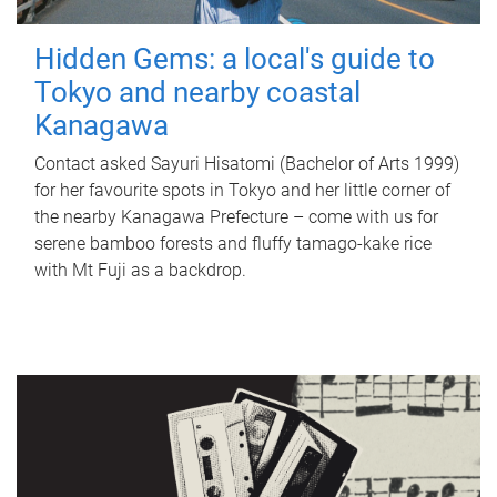
Hidden Gems: a local's guide to
Tokyo and nearby coastal
Kanagawa
Contact asked Sayuri Hisatomi (Bachelor of Arts 1999)
for her favourite spots in Tokyo and her little corner of
the nearby Kanagawa Prefecture – come with us for
serene bamboo forests and fluffy tamago-kake rice
with Mt Fuji as a backdrop.