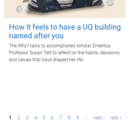
How it feels to have a UQ building
named after you
The Why? talks to accomplished scholar Emeritus
Professor Susan Tett to reflect on the habits, decisions
and values that have shaped her life.
P
1
2
3
4
5
6
7
8
9
…
next ›
last »
a