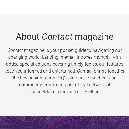
About
Contact
magazine
Contact
magazine is your pocket guide to navigating our
changing world. Landing in email inboxes monthly, with
added special editions covering timely topics, our features
keep you informed and entertained.
Contact
brings together
the best insights from UQ’s alumni, researchers and
community, connecting our global network of
ChangeMakers through storytelling.