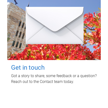
Get in touch
Got a story to share, some feedback or a question?
Reach out to the Contact team today.