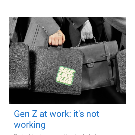
Gen Z at work: it's not
working