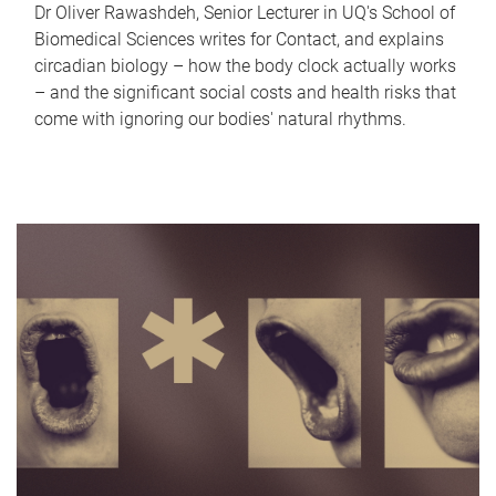
Dr Oliver Rawashdeh, Senior Lecturer in UQ's School of
Biomedical Sciences writes for Contact, and explains
circadian biology – how the body clock actually works
– and the significant social costs and health risks that
come with ignoring our bodies' natural rhythms.