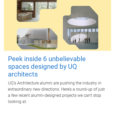
Peek inside 6 unbelievable
spaces designed by UQ
architects
UQ's Architecture alumni are pushing the industry in
extraordinary new directions. Here’s a round-up of just
a few recent alumni-designed projects we can’t stop
looking at.