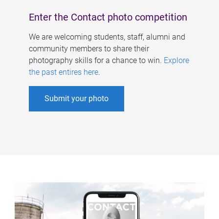
Enter the Contact photo competition
We are welcoming students, staff, alumni and
community members to share their
photography skills for a chance to win.
Explore
the past entires here
.
Submit your photo