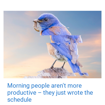
Morning people aren't more
productive – they just wrote the
schedule