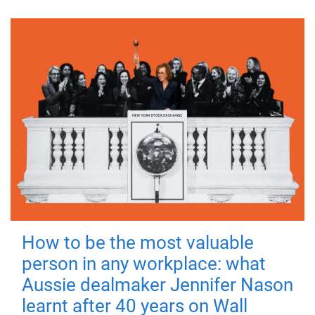
How to be the most valuable
person in any workplace: what
Aussie dealmaker Jennifer Nason
learnt after 40 years on Wall