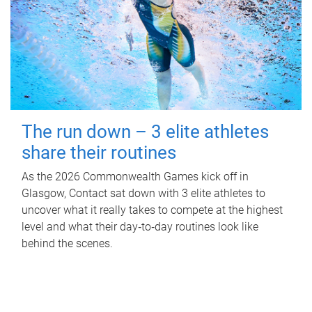
The run down – 3 elite athletes
share their routines
As the 2026 Commonwealth Games kick off in
Glasgow, Contact sat down with 3 elite athletes to
uncover what it really takes to compete at the highest
level and what their day‑to‑day routines look like
behind the scenes.