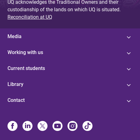
UQ acknowledges the Traditional Owners and their
custodianship of the lands on which UQ is situated.
Reconciliation at UQ
Media
Working with us
Current students
Library
Contact