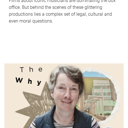
Films about iconic musicians are dominating the box
office. But behind the scenes of these glittering
productions lies a complex set of legal, cultural and
even moral questions.