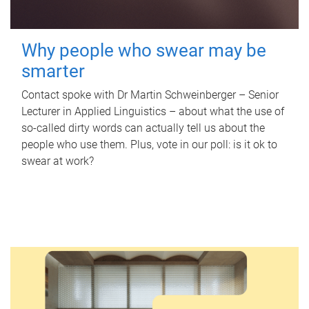
Why people who swear may be
smarter
Contact spoke with Dr Martin Schweinberger – Senior
Lecturer in Applied Linguistics – about what the use of
so-called dirty words can actually tell us about the
people who use them. Plus, vote in our poll: is it ok to
swear at work?