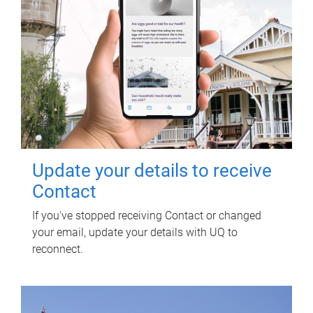
Update your details to receive
Contact
If you've stopped receiving Contact or changed
your email, update your details with UQ to
reconnect.