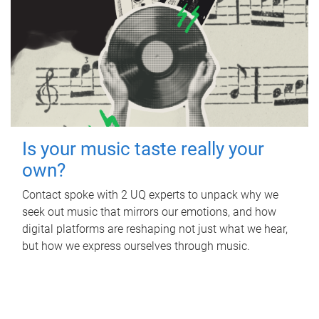
Is your music taste really your
own?
Contact spoke with 2 UQ experts to unpack why we
seek out music that mirrors our emotions, and how
digital platforms are reshaping not just what we hear,
but how we express ourselves through music.