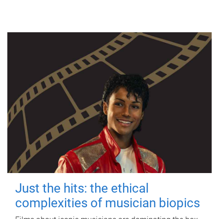
Just the hits: the ethical
complexities of musician biopics