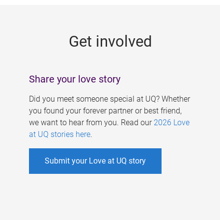
g
e
Get involved
s
Share your love story
Did you meet someone special at UQ? Whether
you found your forever partner or best friend,
we want to hear from you. Read our
2026 Love
at UQ stories here
.
Submit your Love at UQ story