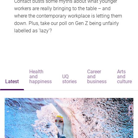
Contact busts some myths about what younger
workers are really bringing to the table – and
where the contemporary workplace is letting them
down. Plus, take our poll on Gen Z being unfairly
labelled as 'lazy'?
Health
Career
Arts
and
UQ
and
and
Latest
happiness
stories
business
culture