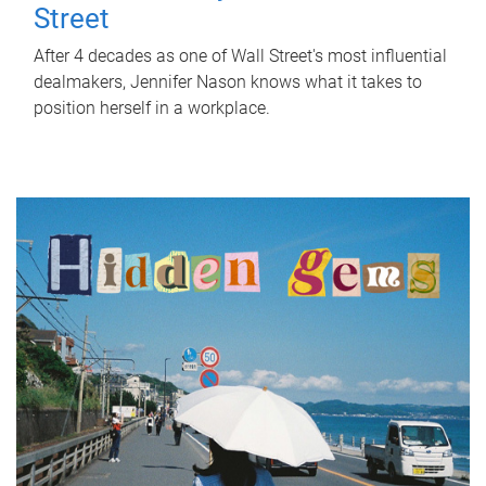
Street
After 4 decades as one of Wall Street's most influential
dealmakers, Jennifer Nason knows what it takes to
position herself in a workplace.