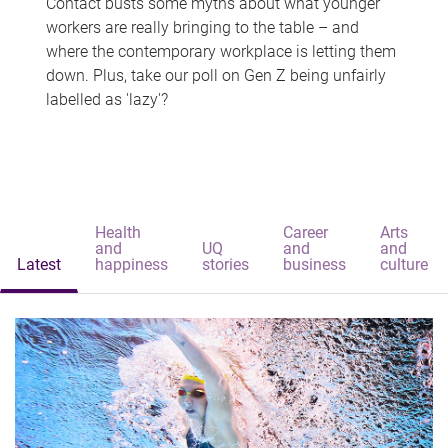
Contact busts some myths about what younger
workers are really bringing to the table – and
where the contemporary workplace is letting them
down. Plus, take our poll on Gen Z being unfairly
labelled as 'lazy'?
Health
Career
Arts
and
UQ
and
and
Latest
happiness
stories
business
culture