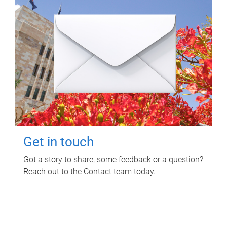
Get in touch
Got a story to share, some feedback or a question?
Reach out to the Contact team today.