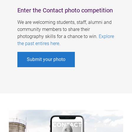
Enter the Contact photo competition
We are welcoming students, staff, alumni and
community members to share their
photography skills for a chance to win.
Explore
the past entires here
.
Submit your photo