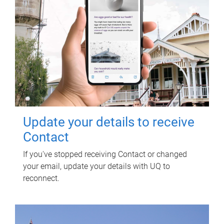
Update your details to receive
Contact
If you've stopped receiving Contact or changed
your email, update your details with UQ to
reconnect.