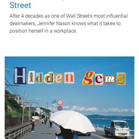
Street
After 4 decades as one of Wall Street's most influential
dealmakers, Jennifer Nason knows what it takes to
position herself in a workplace.