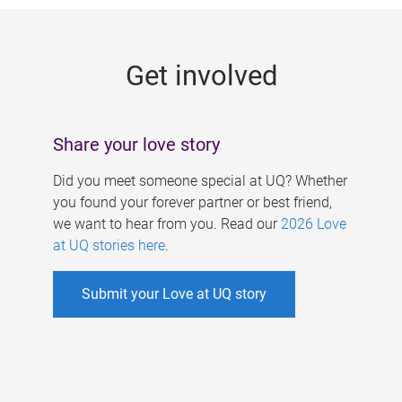
g
e
Get involved
s
Share your love story
Did you meet someone special at UQ? Whether
you found your forever partner or best friend,
we want to hear from you. Read our
2026 Love
at UQ stories here
.
Submit your Love at UQ story