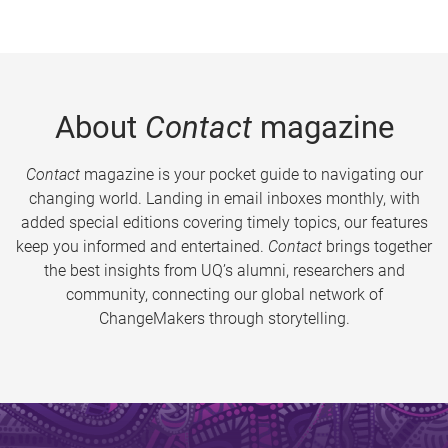
About
Contact
magazine
Contact
magazine is your pocket guide to navigating our
changing world. Landing in email inboxes monthly, with
added special editions covering timely topics, our features
keep you informed and entertained.
Contact
brings together
the best insights from UQ’s alumni, researchers and
community, connecting our global network of
ChangeMakers through storytelling.