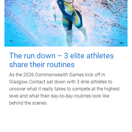
The run down – 3 elite athletes
share their routines
As the 2026 Commonwealth Games kick off in
Glasgow, Contact sat down with 3 elite athletes to
uncover what it really takes to compete at the highest
level and what their day‑to‑day routines look like
behind the scenes.