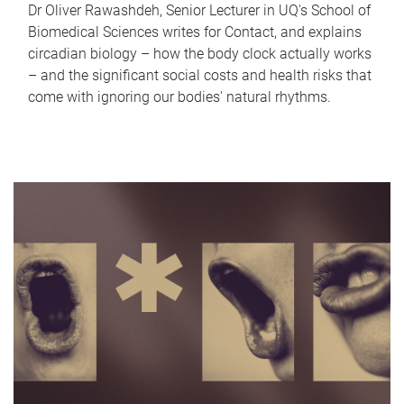
Dr Oliver Rawashdeh, Senior Lecturer in UQ's School of
Biomedical Sciences writes for Contact, and explains
circadian biology – how the body clock actually works
– and the significant social costs and health risks that
come with ignoring our bodies' natural rhythms.