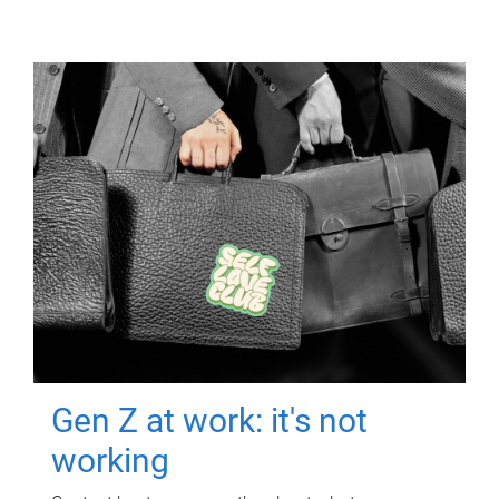
Gen Z at work: it's not
working