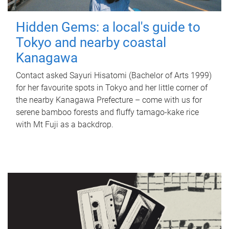
Hidden Gems: a local's guide to
Tokyo and nearby coastal
Kanagawa
Contact asked Sayuri Hisatomi (Bachelor of Arts 1999)
for her favourite spots in Tokyo and her little corner of
the nearby Kanagawa Prefecture – come with us for
serene bamboo forests and fluffy tamago-kake rice
with Mt Fuji as a backdrop.