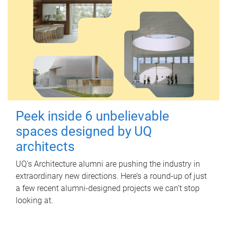
Peek inside 6 unbelievable
spaces designed by UQ
architects
UQ's Architecture alumni are pushing the industry in
extraordinary new directions. Here’s a round-up of just
a few recent alumni-designed projects we can’t stop
looking at.