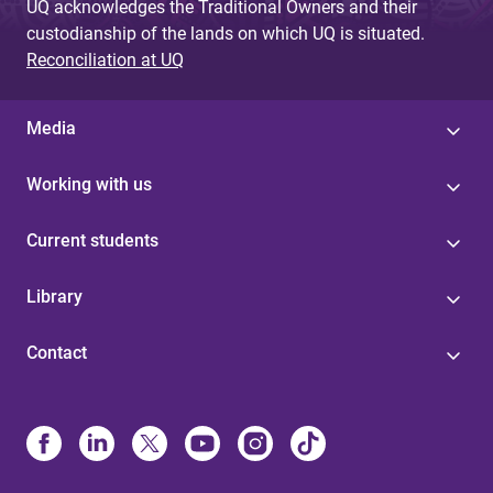
UQ acknowledges the Traditional Owners and their
custodianship of the lands on which UQ is situated.
Reconciliation at UQ
Media
Working with us
Current students
Library
Contact