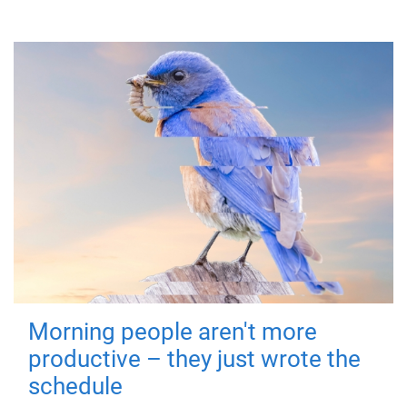
Morning people aren't more
productive – they just wrote the
schedule