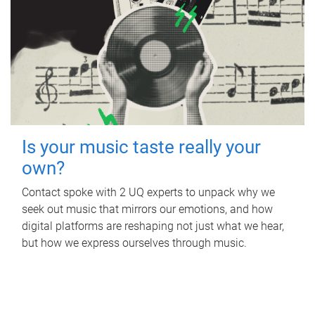
Is your music taste really your
own?
Contact spoke with 2 UQ experts to unpack why we
seek out music that mirrors our emotions, and how
digital platforms are reshaping not just what we hear,
but how we express ourselves through music.