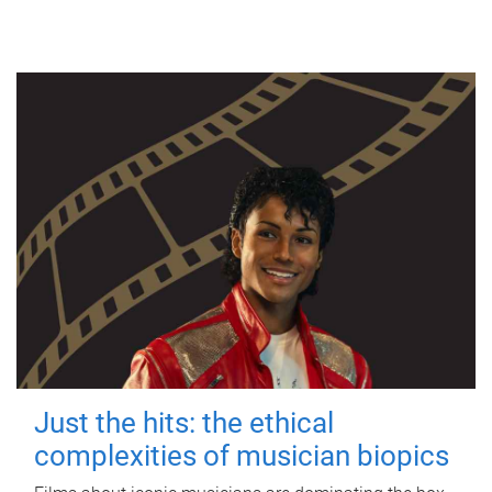
Just the hits: the ethical
complexities of musician biopics