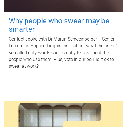
Why people who swear may be
smarter
Contact spoke with Dr Martin Schweinberger – Senior
Lecturer in Applied Linguistics – about what the use of
so-called dirty words can actually tell us about the
people who use them. Plus, vote in our poll: is it ok to
swear at work?