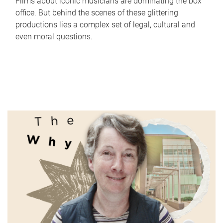
Films about iconic musicians are dominating the box
office. But behind the scenes of these glittering
productions lies a complex set of legal, cultural and
even moral questions.