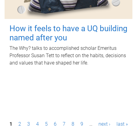
How it feels to have a UQ building
named after you
The Why? talks to accomplished scholar Emeritus
Professor Susan Tett to reflect on the habits, decisions
and values that have shaped her life.
P
1
2
3
4
5
6
7
8
9
…
next ›
last »
a