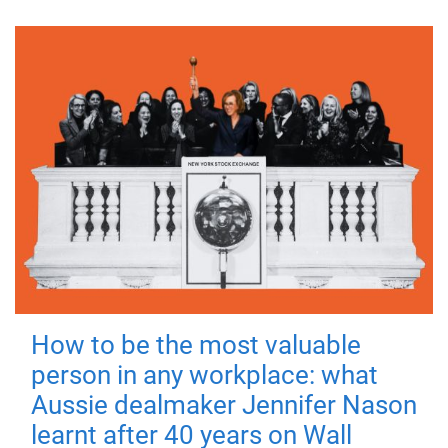
How to be the most valuable
person in any workplace: what
Aussie dealmaker Jennifer Nason
learnt after 40 years on Wall