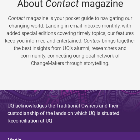
About
Contact
magazine
Contact
magazine is your pocket guide to navigating our
changing world. Landing in email inboxes monthly, with
added special editions covering timely topics, our features
keep you informed and entertained.
Contact
brings together
the best insights from UQ’s alumni, researchers and
community, connecting our global network of
ChangeMakers through storytelling.
UQ acknowledges the Traditional Owners and their
custodianship of the lands on which UQ is situated.
Reconciliation at UQ