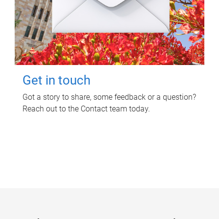
Get in touch
Got a story to share, some feedback or a question?
Reach out to the Contact team today.