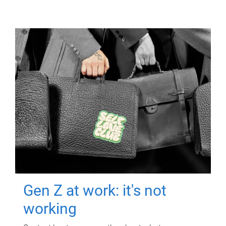
Gen Z at work: it's not
working