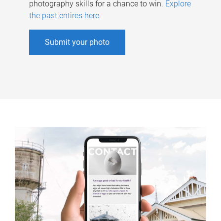
photography skills for a chance to win.
Explore
the past entires here
.
Submit your photo