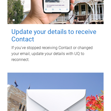
Update your details to receive
Contact
If you've stopped receiving Contact or changed
your email, update your details with UQ to
reconnect.