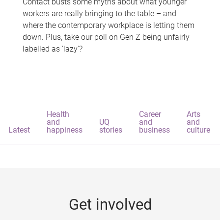
Contact busts some myths about what younger
workers are really bringing to the table – and
where the contemporary workplace is letting them
down. Plus, take our poll on Gen Z being unfairly
labelled as 'lazy'?
Health
Career
Arts
and
UQ
and
and
Latest
happiness
stories
business
culture
Get involved