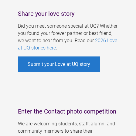
Share your love story
Did you meet someone special at UQ? Whether
you found your forever partner or best friend,
we want to hear from you. Read our
2026 Love
at UQ stories here
.
Submit your Love at UQ story
Enter the Contact photo competition
We are welcoming students, staff, alumni and
community members to share their