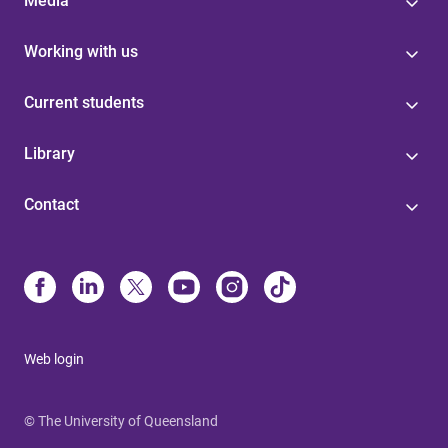
Media
Working with us
Current students
Library
Contact
Web login
© The University of Queensland