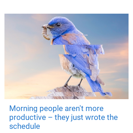
Morning people aren't more
productive – they just wrote the
schedule