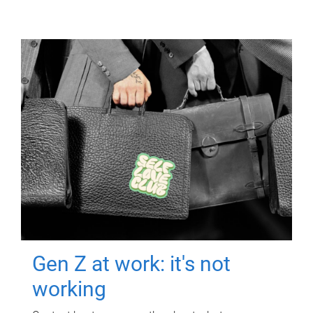
Gen Z at work: it's not
working