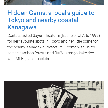
Hidden Gems: a local's guide to
Tokyo and nearby coastal
Kanagawa
Contact asked Sayuri Hisatomi (Bachelor of Arts 1999)
for her favourite spots in Tokyo and her little corner of
the nearby Kanagawa Prefecture – come with us for
serene bamboo forests and fluffy tamago-kake rice
with Mt Fuji as a backdrop.