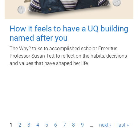
How it feels to have a UQ building
named after you
The Why? talks to accomplished scholar Emeritus
Professor Susan Tett to reflect on the habits, decisions
and values that have shaped her life.
P
1
2
3
4
5
6
7
8
9
…
next ›
last »
a