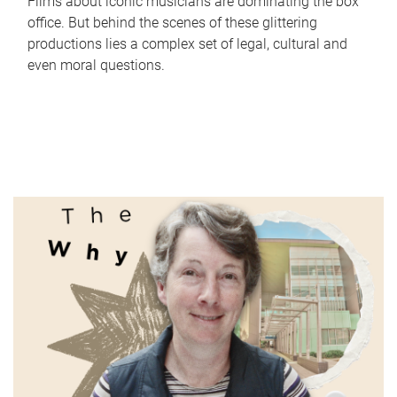
Films about iconic musicians are dominating the box
office. But behind the scenes of these glittering
productions lies a complex set of legal, cultural and
even moral questions.