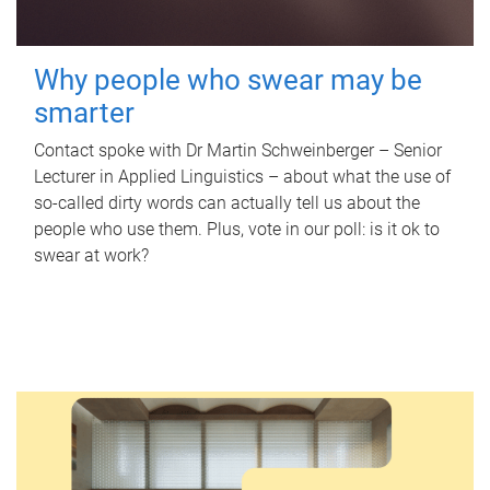
Why people who swear may be
smarter
Contact spoke with Dr Martin Schweinberger – Senior
Lecturer in Applied Linguistics – about what the use of
so-called dirty words can actually tell us about the
people who use them. Plus, vote in our poll: is it ok to
swear at work?