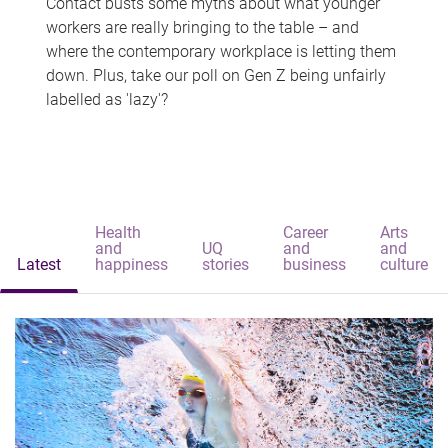
Contact busts some myths about what younger
workers are really bringing to the table – and
where the contemporary workplace is letting them
down. Plus, take our poll on Gen Z being unfairly
labelled as 'lazy'?
Health
Career
Arts
and
UQ
and
and
Latest
happiness
stories
business
culture