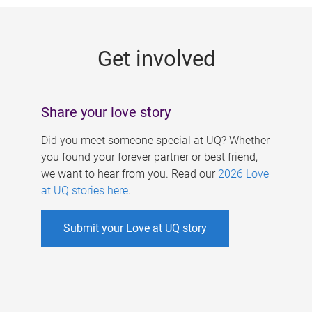
g
e
Get involved
s
Share your love story
Did you meet someone special at UQ? Whether
you found your forever partner or best friend,
we want to hear from you. Read our
2026 Love
at UQ stories here
.
Submit your Love at UQ story