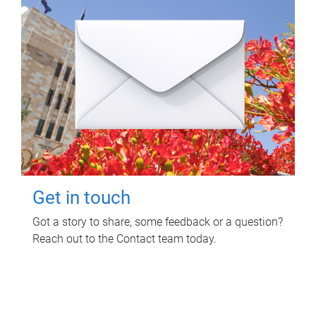
Get in touch
Got a story to share, some feedback or a question?
Reach out to the Contact team today.