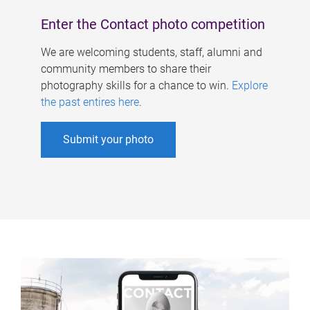
Enter the Contact photo competition
We are welcoming students, staff, alumni and
community members to share their
photography skills for a chance to win.
Explore
the past entires here
.
Submit your photo