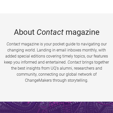
About
Contact
magazine
Contact
magazine is your pocket guide to navigating our
changing world. Landing in email inboxes monthly, with
added special editions covering timely topics, our features
keep you informed and entertained.
Contact
brings together
the best insights from UQ’s alumni, researchers and
community, connecting our global network of
ChangeMakers through storytelling.