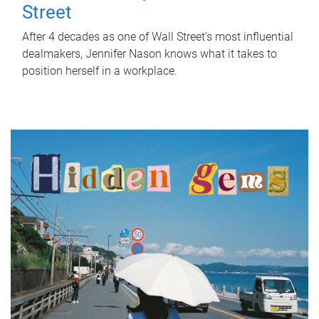
Street
After 4 decades as one of Wall Street's most influential
dealmakers, Jennifer Nason knows what it takes to
position herself in a workplace.