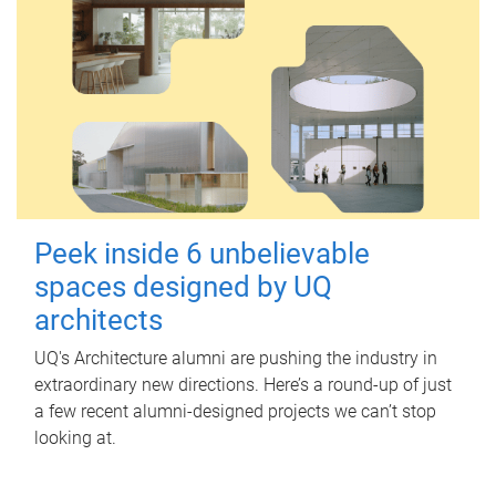
Peek inside 6 unbelievable
spaces designed by UQ
architects
UQ's Architecture alumni are pushing the industry in
extraordinary new directions. Here’s a round-up of just
a few recent alumni-designed projects we can’t stop
looking at.