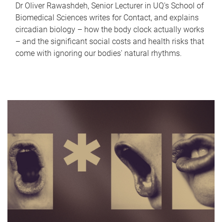
Dr Oliver Rawashdeh, Senior Lecturer in UQ's School of
Biomedical Sciences writes for Contact, and explains
circadian biology – how the body clock actually works
– and the significant social costs and health risks that
come with ignoring our bodies' natural rhythms.