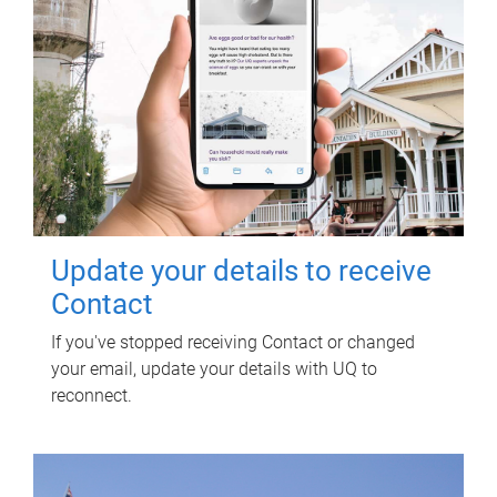
Update your details to receive
Contact
If you've stopped receiving Contact or changed
your email, update your details with UQ to
reconnect.