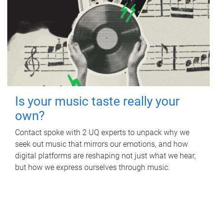
Is your music taste really your
own?
Contact spoke with 2 UQ experts to unpack why we
seek out music that mirrors our emotions, and how
digital platforms are reshaping not just what we hear,
but how we express ourselves through music.