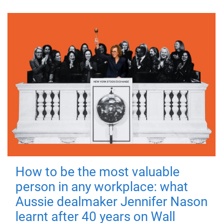
How to be the most valuable
person in any workplace: what
Aussie dealmaker Jennifer Nason
learnt after 40 years on Wall