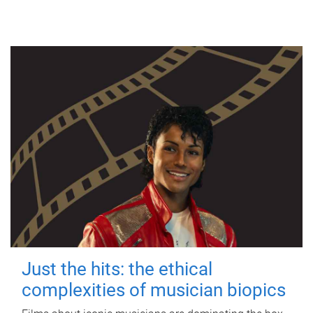
Just the hits: the ethical
complexities of musician biopics