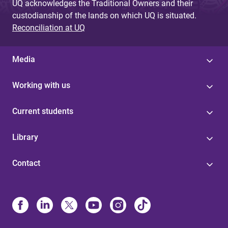
UQ acknowledges the Traditional Owners and their
custodianship of the lands on which UQ is situated.
Reconciliation at UQ
Media
Working with us
Current students
Library
Contact