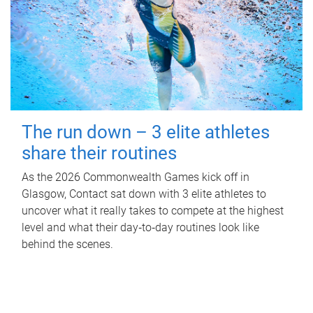
The run down – 3 elite athletes
share their routines
As the 2026 Commonwealth Games kick off in
Glasgow, Contact sat down with 3 elite athletes to
uncover what it really takes to compete at the highest
level and what their day‑to‑day routines look like
behind the scenes.