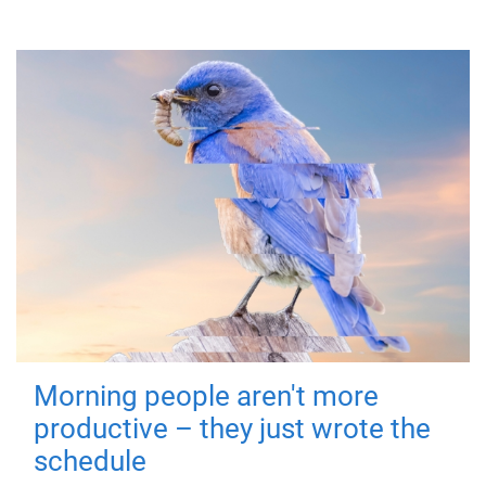
Morning people aren't more
productive – they just wrote the
schedule