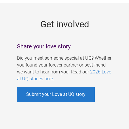
g
e
Get involved
s
Share your love story
Did you meet someone special at UQ? Whether
you found your forever partner or best friend,
we want to hear from you. Read our
2026 Love
at UQ stories here
.
Submit your Love at UQ story