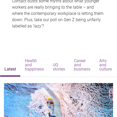
Contact busts some myths about what younger
workers are really bringing to the table – and
where the contemporary workplace is letting them
down. Plus, take our poll on Gen Z being unfairly
labelled as 'lazy'?
Health
Career
Arts
and
UQ
and
and
Latest
happiness
stories
business
culture