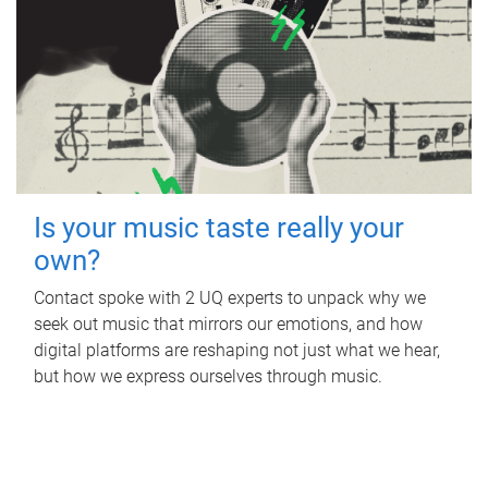
Is your music taste really your
own?
Contact spoke with 2 UQ experts to unpack why we
seek out music that mirrors our emotions, and how
digital platforms are reshaping not just what we hear,
but how we express ourselves through music.