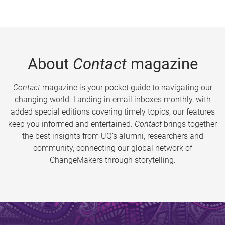
About
Contact
magazine
Contact
magazine is your pocket guide to navigating our
changing world. Landing in email inboxes monthly, with
added special editions covering timely topics, our features
keep you informed and entertained.
Contact
brings together
the best insights from UQ’s alumni, researchers and
community, connecting our global network of
ChangeMakers through storytelling.