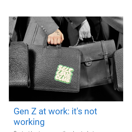
Gen Z at work: it's not
working