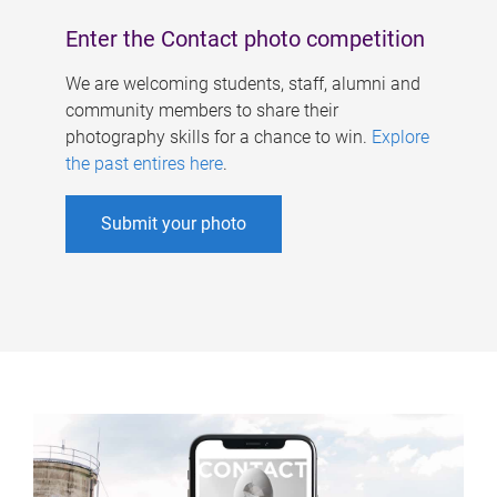
Enter the Contact photo competition
We are welcoming students, staff, alumni and
community members to share their
photography skills for a chance to win.
Explore
the past entires here
.
Submit your photo