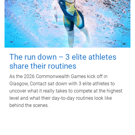
The run down – 3 elite athletes
share their routines
As the 2026 Commonwealth Games kick off in
Glasgow, Contact sat down with 3 elite athletes to
uncover what it really takes to compete at the highest
level and what their day‑to‑day routines look like
behind the scenes.