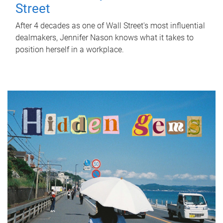
Street
After 4 decades as one of Wall Street's most influential
dealmakers, Jennifer Nason knows what it takes to
position herself in a workplace.