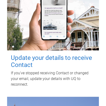
Update your details to receive
Contact
If you've stopped receiving Contact or changed
your email, update your details with UQ to
reconnect.