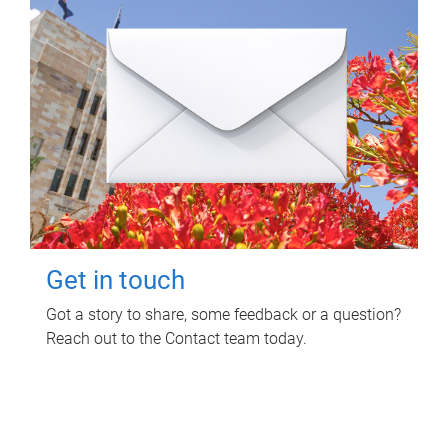
Get in touch
Got a story to share, some feedback or a question?
Reach out to the Contact team today.