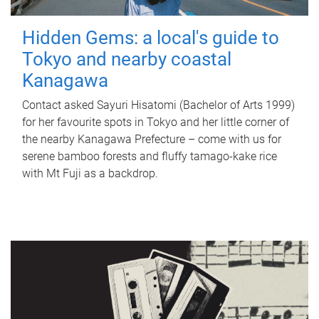
Hidden Gems: a local's guide to
Tokyo and nearby coastal
Kanagawa
Contact asked Sayuri Hisatomi (Bachelor of Arts 1999)
for her favourite spots in Tokyo and her little corner of
the nearby Kanagawa Prefecture – come with us for
serene bamboo forests and fluffy tamago-kake rice
with Mt Fuji as a backdrop.