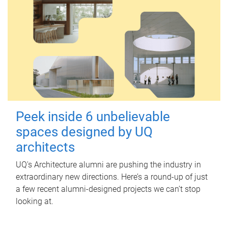
Peek inside 6 unbelievable
spaces designed by UQ
architects
UQ's Architecture alumni are pushing the industry in
extraordinary new directions. Here’s a round-up of just
a few recent alumni-designed projects we can’t stop
looking at.