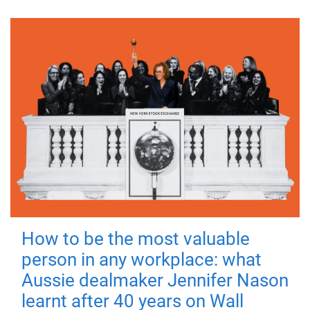
How to be the most valuable
person in any workplace: what
Aussie dealmaker Jennifer Nason
learnt after 40 years on Wall