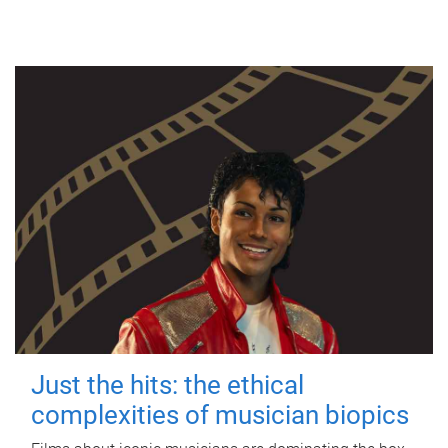
Just the hits: the ethical
complexities of musician biopics