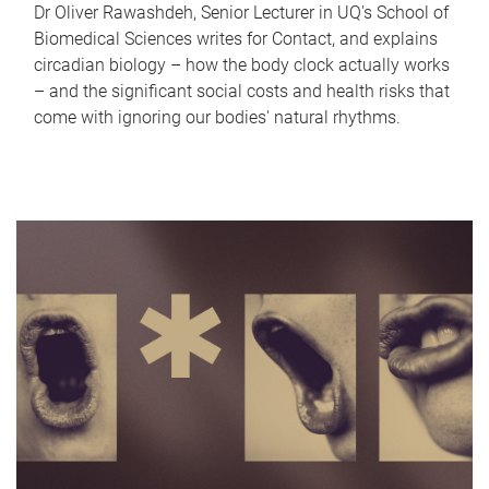
Dr Oliver Rawashdeh, Senior Lecturer in UQ's School of
Biomedical Sciences writes for Contact, and explains
circadian biology – how the body clock actually works
– and the significant social costs and health risks that
come with ignoring our bodies' natural rhythms.