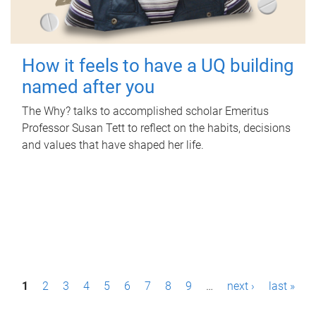
How it feels to have a UQ building
named after you
The Why? talks to accomplished scholar Emeritus
Professor Susan Tett to reflect on the habits, decisions
and values that have shaped her life.
P
1
2
3
4
5
6
7
8
9
…
next ›
last »
a