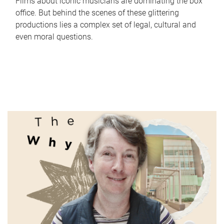
Films about iconic musicians are dominating the box
office. But behind the scenes of these glittering
productions lies a complex set of legal, cultural and
even moral questions.