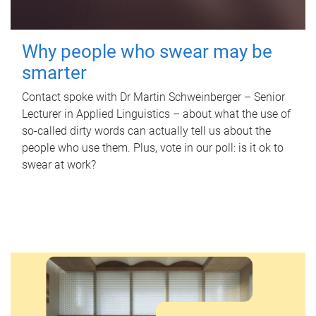
Why people who swear may be
smarter
Contact spoke with Dr Martin Schweinberger – Senior
Lecturer in Applied Linguistics – about what the use of
so-called dirty words can actually tell us about the
people who use them. Plus, vote in our poll: is it ok to
swear at work?