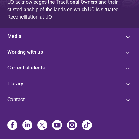
UQ acknowledges the Traditional Owners and their
custodianship of the lands on which UQ is situated.
Reconciliation at UQ
Media
Working with us
Current students
Library
Contact