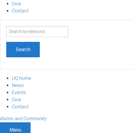
Give
Contact
Search
term
UQ home
News
Events
Give
Contact
Alumni and Community
Menu