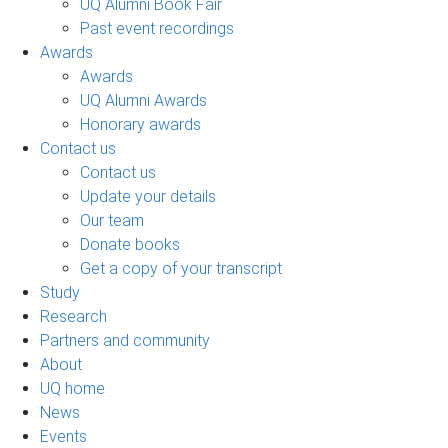
UQ Alumni Book Fair
Past event recordings
Awards
Awards
UQ Alumni Awards
Honorary awards
Contact us
Contact us
Update your details
Our team
Donate books
Get a copy of your transcript
Study
Research
Partners and community
About
UQ home
News
Events