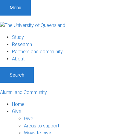
Menu
Study
Research
Partners and community
About
Search
Alumni and Community
Home
Give
Give
Areas to support
Ways to give