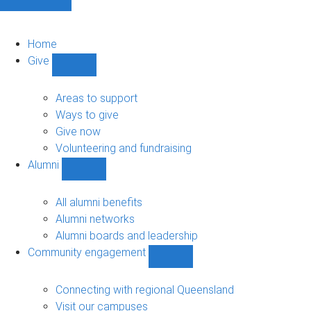
Home
Give
Show
Give
sub-
Areas to support
navigation
Ways to give
Give now
Volunteering and fundraising
Alumni
Show
Alumni
sub-
All alumni benefits
navigation
Alumni networks
Alumni boards and leadership
Community engagement
Show
Community
engagement
Connecting with regional Queensland
sub-
Visit our campuses