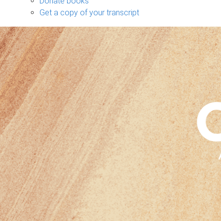
Donate books
Get a copy of your transcript