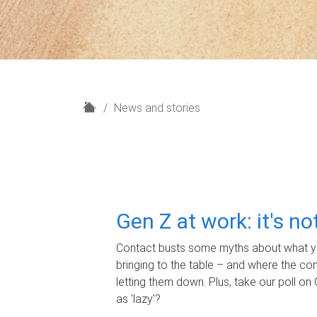
H
News and stories
o
m
e
Gen Z at work: it's n
Contact busts some myths about what yo
bringing to the table – and where the c
letting them down. Plus, take our poll on 
as 'lazy'?