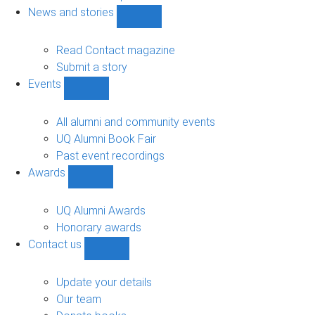
navigation
News and stories
Show
News
and
Read Contact magazine
stories
Submit a story
sub-
Events
navigation
Show
Events
sub-
All alumni and community events
navigation
UQ Alumni Book Fair
Past event recordings
Awards
Show
Awards
sub-
UQ Alumni Awards
navigation
Honorary awards
Contact us
Show
Contact
us
Update your details
sub-
Our team
navigation