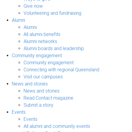
Give now
Volunteering and fundraising
Alumni
Alumni
All alumni benefits
Alumni networks
Alumni boards and leadership
Community engagement
Community engagement
Connecting with regional Queensland
Visit our campuses
News and stories
News and stories
Read Contact magazine
Submit a story
Events
Events
All alumni and community events