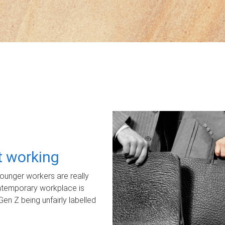
ot working
unger workers are really
ontemporary workplace is
Gen Z being unfairly labelled