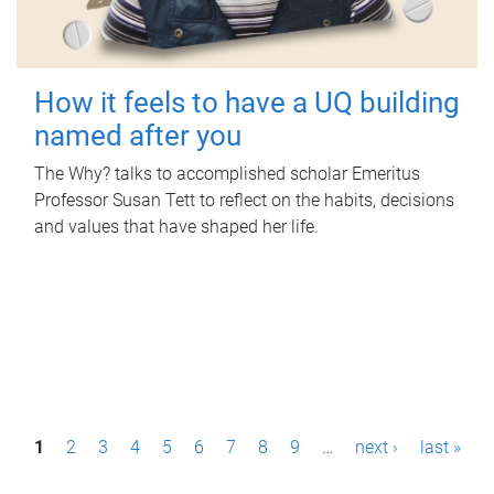
How it feels to have a UQ building
named after you
The Why? talks to accomplished scholar Emeritus
Professor Susan Tett to reflect on the habits, decisions
and values that have shaped her life.
P
1
2
3
4
5
6
7
8
9
…
next ›
last »
a