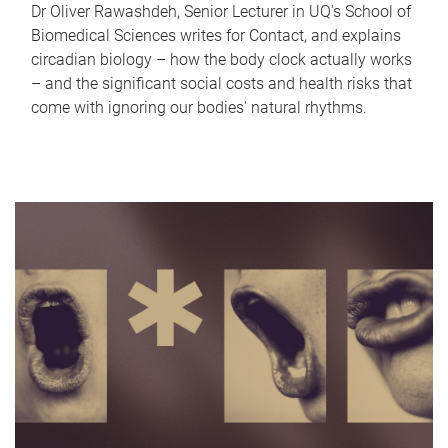
Dr Oliver Rawashdeh, Senior Lecturer in UQ's School of
Biomedical Sciences writes for Contact, and explains
circadian biology – how the body clock actually works
– and the significant social costs and health risks that
come with ignoring our bodies' natural rhythms.