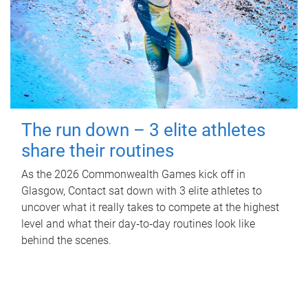
The run down – 3 elite athletes
share their routines
As the 2026 Commonwealth Games kick off in
Glasgow, Contact sat down with 3 elite athletes to
uncover what it really takes to compete at the highest
level and what their day‑to‑day routines look like
behind the scenes.