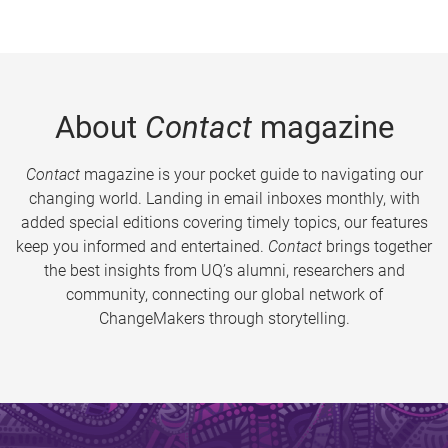
About
Contact
magazine
Contact
magazine is your pocket guide to navigating our
changing world. Landing in email inboxes monthly, with
added special editions covering timely topics, our features
keep you informed and entertained.
Contact
brings together
the best insights from UQ’s alumni, researchers and
community, connecting our global network of
ChangeMakers through storytelling.