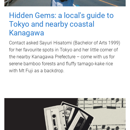
Hidden Gems: a local's guide to
Tokyo and nearby coastal
Kanagawa
Contact asked Sayuri Hisatomi (Bachelor of Arts 1999)
for her favourite spots in Tokyo and her little corner of
the nearby Kanagawa Prefecture – come with us for
serene bamboo forests and fluffy tamago-kake rice
with Mt Fuji as a backdrop.