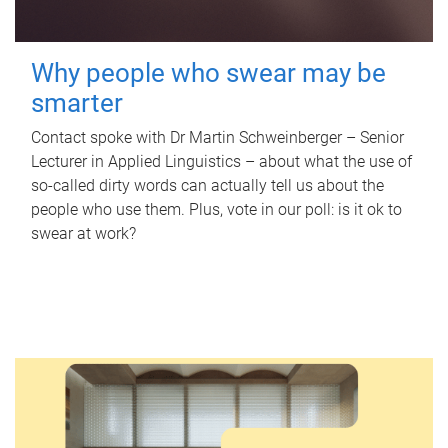
Why people who swear may be
smarter
Contact spoke with Dr Martin Schweinberger – Senior
Lecturer in Applied Linguistics – about what the use of
so-called dirty words can actually tell us about the
people who use them. Plus, vote in our poll: is it ok to
swear at work?