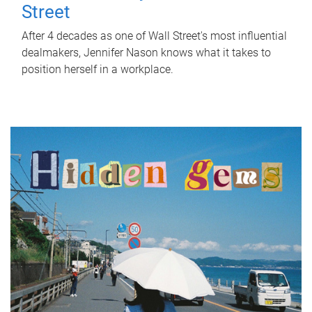
Street
After 4 decades as one of Wall Street's most influential
dealmakers, Jennifer Nason knows what it takes to
position herself in a workplace.