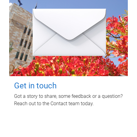
Get in touch
Got a story to share, some feedback or a question?
Reach out to the Contact team today.