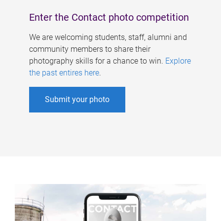
Enter the Contact photo competition
We are welcoming students, staff, alumni and
community members to share their
photography skills for a chance to win.
Explore
the past entires here
.
Submit your photo