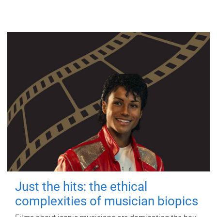
Just the hits: the ethical
complexities of musician biopics