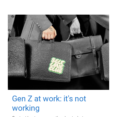
Gen Z at work: it's not
working