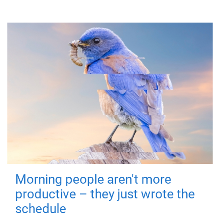
Morning people aren't more
productive – they just wrote the
schedule