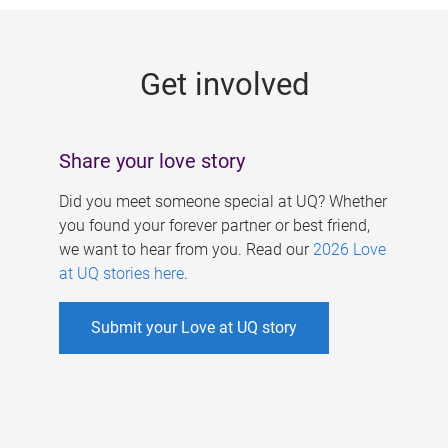
g
e
Get involved
s
Share your love story
Did you meet someone special at UQ? Whether
you found your forever partner or best friend,
we want to hear from you. Read our
2026 Love
at UQ stories here
.
Submit your Love at UQ story