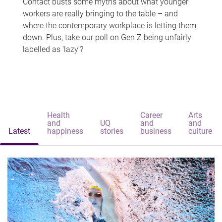
Contact busts some myths about what younger
workers are really bringing to the table – and
where the contemporary workplace is letting them
down. Plus, take our poll on Gen Z being unfairly
labelled as 'lazy'?
Health
Career
Arts
and
UQ
and
and
Latest
happiness
stories
business
culture