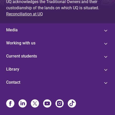
UQ acknowledges the Traditional Owners and their
custodianship of the lands on which UQ is situated.
Reconciliation at UQ
Media
Working with us
Current students
Library
Contact