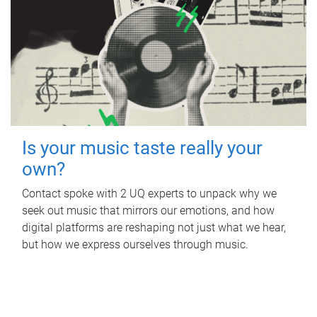
Is your music taste really your
own?
Contact spoke with 2 UQ experts to unpack why we
seek out music that mirrors our emotions, and how
digital platforms are reshaping not just what we hear,
but how we express ourselves through music.