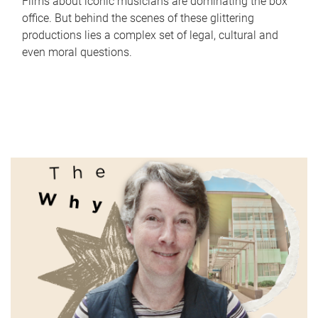
Films about iconic musicians are dominating the box
office. But behind the scenes of these glittering
productions lies a complex set of legal, cultural and
even moral questions.