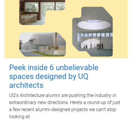
Peek inside 6 unbelievable
spaces designed by UQ
architects
UQ's Architecture alumni are pushing the industry in
extraordinary new directions. Here’s a round-up of just
a few recent alumni-designed projects we can’t stop
looking at.