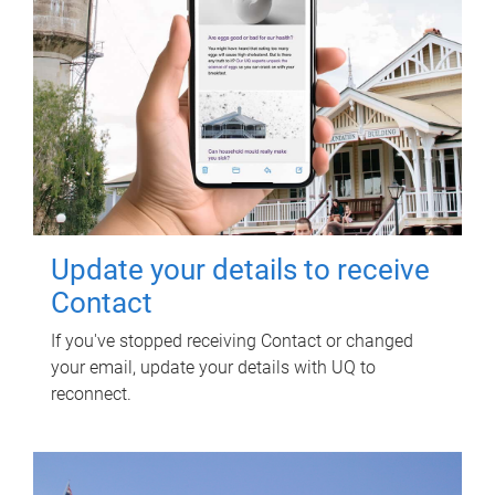
Update your details to receive
Contact
If you've stopped receiving Contact or changed
your email, update your details with UQ to
reconnect.