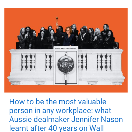
How to be the most valuable
person in any workplace: what
Aussie dealmaker Jennifer Nason
learnt after 40 years on Wall