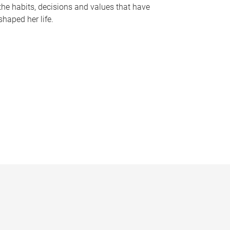
the habits, decisions and values that have
shaped her life.