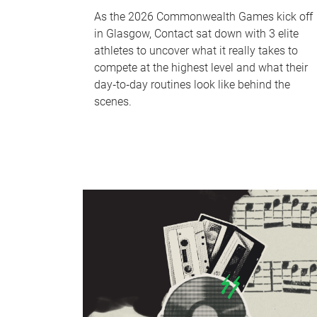
As the 2026 Commonwealth Games kick off
in Glasgow, Contact sat down with 3 elite
athletes to uncover what it really takes to
compete at the highest level and what their
day‑to‑day routines look like behind the
scenes.