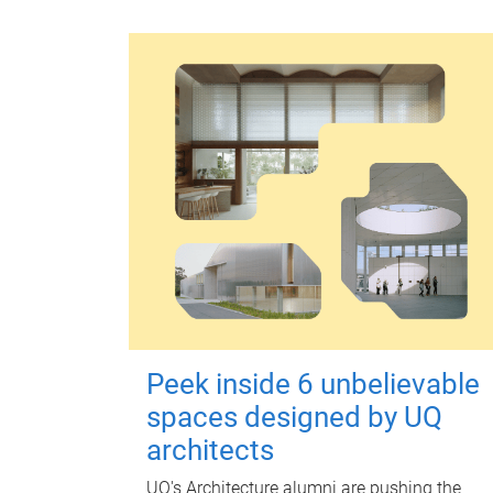
Peek inside 6 unbelievable
spaces designed by UQ
architects
UQ's Architecture alumni are pushing the