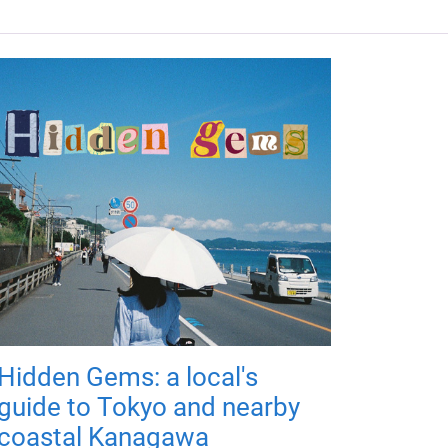
Hidden Gems: a local's
guide to Tokyo and nearby
coastal Kanagawa