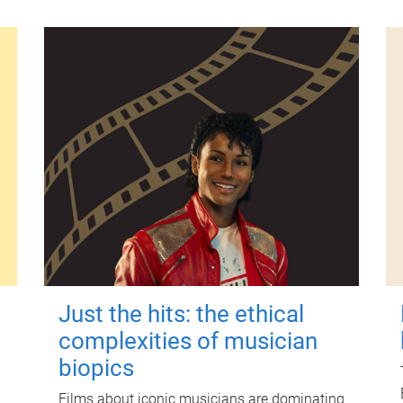
Just the hits: the ethical
complexities of musician
biopics
Films about iconic musicians are dominating