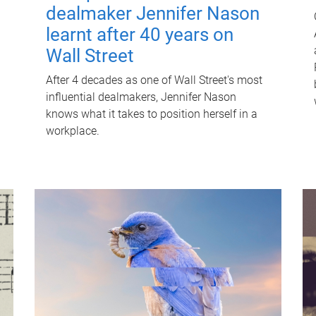
dealmaker Jennifer Nason
learnt after 40 years on
Wall Street
After 4 decades as one of Wall Street's most
influential dealmakers, Jennifer Nason
knows what it takes to position herself in a
workplace.