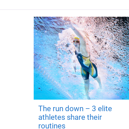
The run down – 3 elite
athletes share their
routines