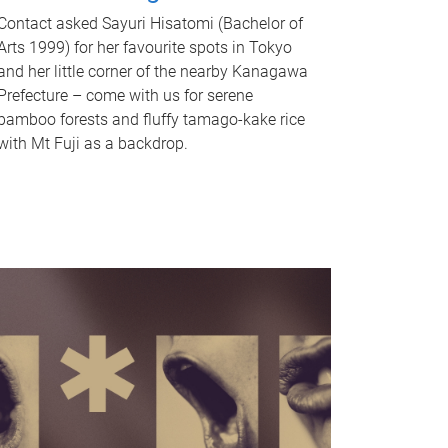
Contact asked Sayuri Hisatomi (Bachelor of
Arts 1999) for her favourite spots in Tokyo
and her little corner of the nearby Kanagawa
Prefecture – come with us for serene
bamboo forests and fluffy tamago-kake rice
with Mt Fuji as a backdrop.