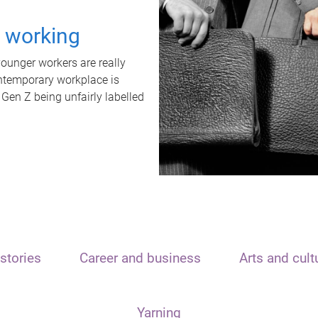
t working
unger workers are really
ontemporary workplace is
 Gen Z being unfairly labelled
stories
Career and business
Arts and cult
Yarning