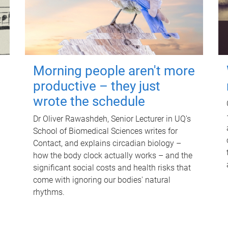
Morning people aren't more
productive – they just
wrote the schedule
Dr Oliver Rawashdeh, Senior Lecturer in UQ's
School of Biomedical Sciences writes for
Contact, and explains circadian biology –
how the body clock actually works – and the
significant social costs and health risks that
come with ignoring our bodies' natural
rhythms.