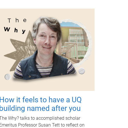
How it feels to have a UQ
building named after you
The Why? talks to accomplished scholar
Emeritus Professor Susan Tett to reflect on