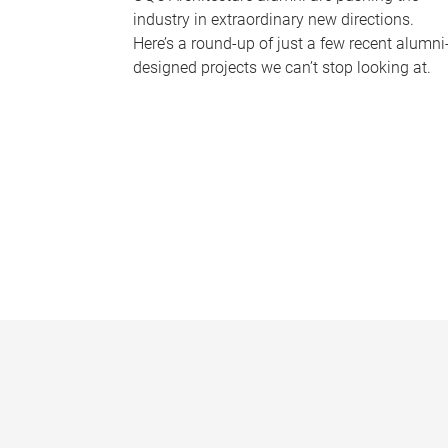
industry in extraordinary new directions.
Here’s a round-up of just a few recent alumni
designed projects we can’t stop looking at.
P
a
g
e
s