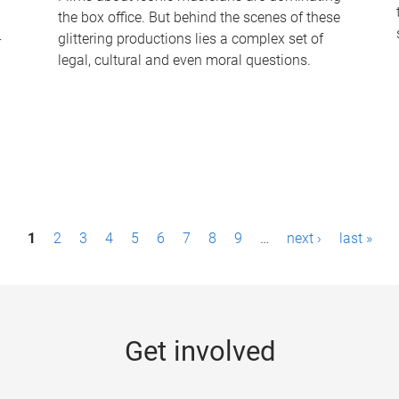
the box office. But behind the scenes of these
-
glittering productions lies a complex set of
legal, cultural and even moral questions.
1
2
3
4
5
6
7
8
9
…
next ›
last »
Get involved