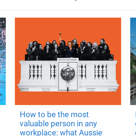
How to be the most
valuable person in any
workplace: what Aussie