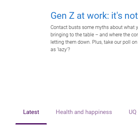
Gen Z at work: it's no
Contact busts some myths about what yo
bringing to the table – and where the c
letting them down. Plus, take our poll on
as 'lazy'?
Latest
Health and happiness
UQ 