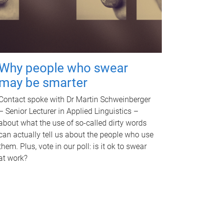
Why people who swear
may be smarter
Contact spoke with Dr Martin Schweinberger
– Senior Lecturer in Applied Linguistics –
about what the use of so-called dirty words
can actually tell us about the people who use
them. Plus, vote in our poll: is it ok to swear
at work?