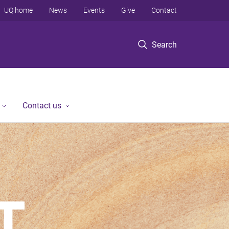
UQ home
News
Events
Give
Contact
Search
Contact us