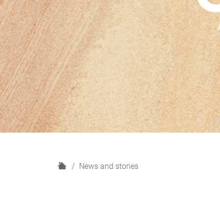
H
News and stories
o
m
e