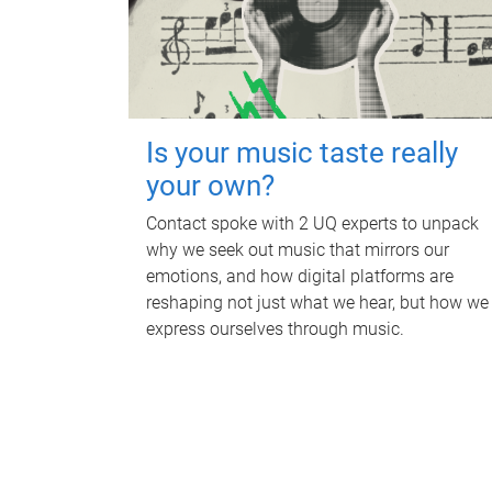
Is your music taste really
your own?
Contact spoke with 2 UQ experts to unpack
why we seek out music that mirrors our
emotions, and how digital platforms are
reshaping not just what we hear, but how we
express ourselves through music.