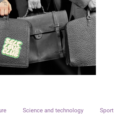
ure
Science and technology
Sport