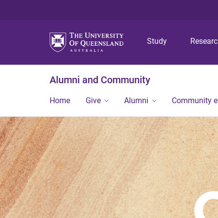
Study
Resear
Alumni and Community
Home
Give
Alumni
Community 