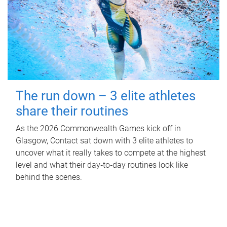
The run down – 3 elite athletes
share their routines
As the 2026 Commonwealth Games kick off in
Glasgow, Contact sat down with 3 elite athletes to
uncover what it really takes to compete at the highest
level and what their day‑to‑day routines look like
behind the scenes.