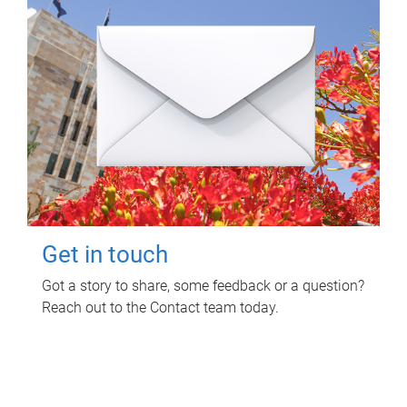
Get in touch
Got a story to share, some feedback or a question?
Reach out to the Contact team today.