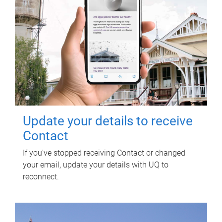
Update your details to receive
Contact
If you've stopped receiving Contact or changed
your email, update your details with UQ to
reconnect.