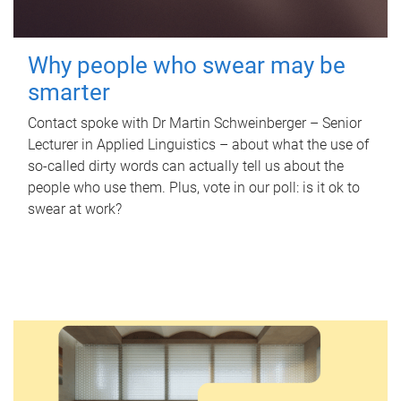
Why people who swear may be
smarter
Contact spoke with Dr Martin Schweinberger – Senior
Lecturer in Applied Linguistics – about what the use of
so-called dirty words can actually tell us about the
people who use them. Plus, vote in our poll: is it ok to
swear at work?