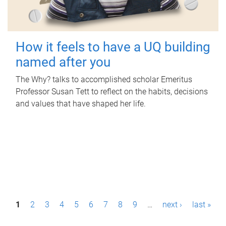
How it feels to have a UQ building
named after you
The Why? talks to accomplished scholar Emeritus
Professor Susan Tett to reflect on the habits, decisions
and values that have shaped her life.
P
1
2
3
4
5
6
7
8
9
…
next ›
last »
a