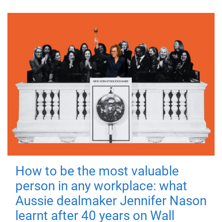
How to be the most valuable
person in any workplace: what
Aussie dealmaker Jennifer Nason
learnt after 40 years on Wall