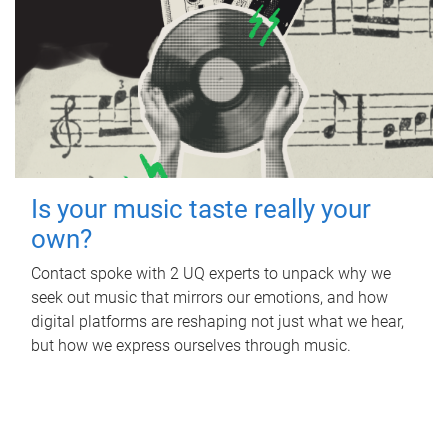
Is your music taste really your
own?
Contact spoke with 2 UQ experts to unpack why we
seek out music that mirrors our emotions, and how
digital platforms are reshaping not just what we hear,
but how we express ourselves through music.