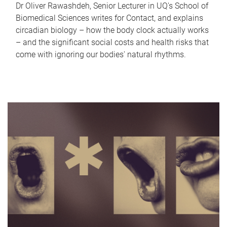
Dr Oliver Rawashdeh, Senior Lecturer in UQ's School of
Biomedical Sciences writes for Contact, and explains
circadian biology – how the body clock actually works
– and the significant social costs and health risks that
come with ignoring our bodies' natural rhythms.