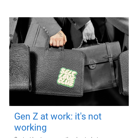
Gen Z at work: it's not
working