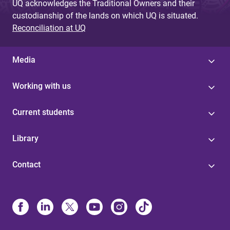
UQ acknowledges the Traditional Owners and their
custodianship of the lands on which UQ is situated.
Reconciliation at UQ
Media
Working with us
Current students
Library
Contact