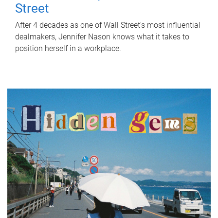
Street
After 4 decades as one of Wall Street's most influential
dealmakers, Jennifer Nason knows what it takes to
position herself in a workplace.