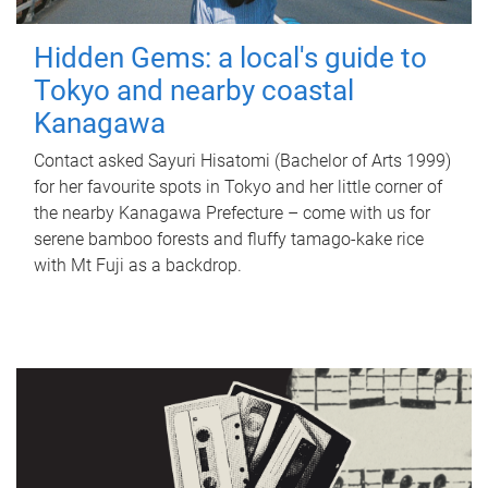
Hidden Gems: a local's guide to
Tokyo and nearby coastal
Kanagawa
Contact asked Sayuri Hisatomi (Bachelor of Arts 1999)
for her favourite spots in Tokyo and her little corner of
the nearby Kanagawa Prefecture – come with us for
serene bamboo forests and fluffy tamago-kake rice
with Mt Fuji as a backdrop.