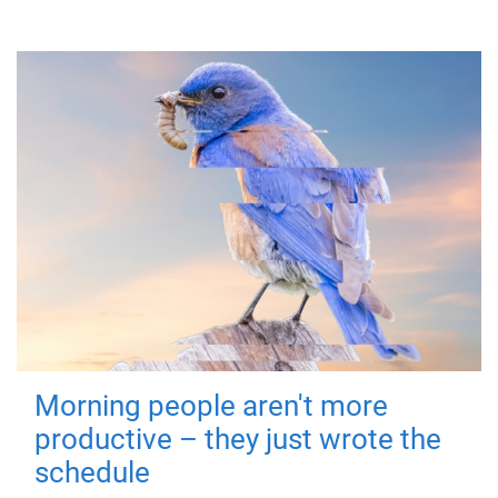
Morning people aren't more
productive – they just wrote the
schedule