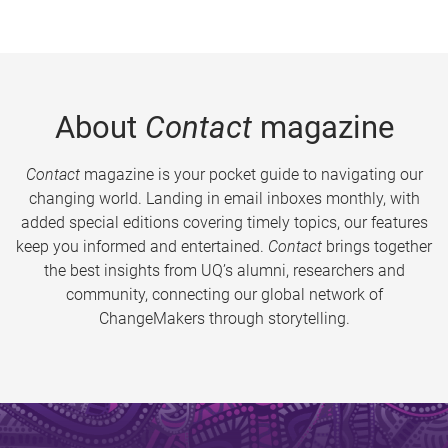
About
Contact
magazine
Contact
magazine is your pocket guide to navigating our
changing world. Landing in email inboxes monthly, with
added special editions covering timely topics, our features
keep you informed and entertained.
Contact
brings together
the best insights from UQ’s alumni, researchers and
community, connecting our global network of
ChangeMakers through storytelling.