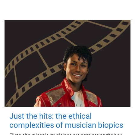
Just the hits: the ethical
complexities of musician biopics