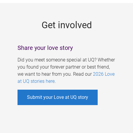
g
e
Get involved
s
Share your love story
Did you meet someone special at UQ? Whether
you found your forever partner or best friend,
we want to hear from you. Read our
2026 Love
at UQ stories here
.
Submit your Love at UQ story