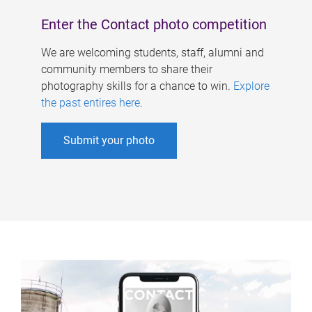
Enter the Contact photo competition
We are welcoming students, staff, alumni and
community members to share their
photography skills for a chance to win.
Explore
the past entires here
.
Submit your photo