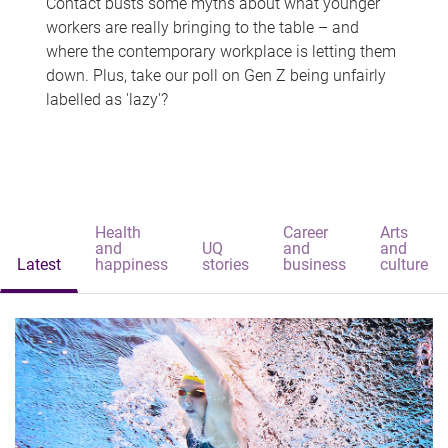
Contact busts some myths about what younger
workers are really bringing to the table – and
where the contemporary workplace is letting them
down. Plus, take our poll on Gen Z being unfairly
labelled as 'lazy'?
Health
Career
Arts
and
UQ
and
and
Latest
happiness
stories
business
culture