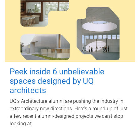
Peek inside 6 unbelievable
spaces designed by UQ
architects
UQ's Architecture alumni are pushing the industry in
extraordinary new directions. Here’s a round-up of just
a few recent alumni-designed projects we can’t stop
looking at.