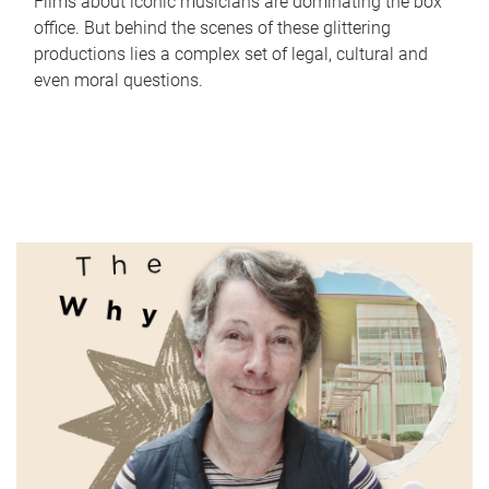
Films about iconic musicians are dominating the box
office. But behind the scenes of these glittering
productions lies a complex set of legal, cultural and
even moral questions.