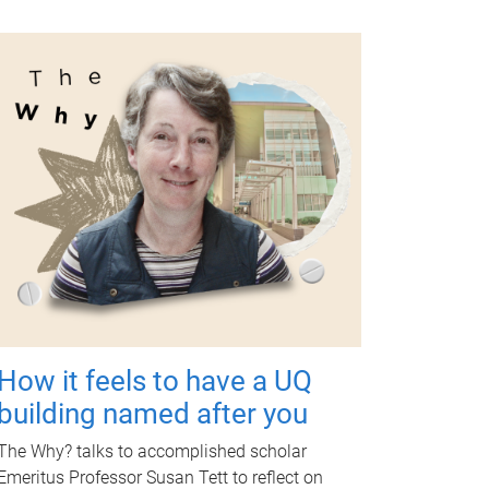
How it feels to have a UQ
building named after you
The Why? talks to accomplished scholar
Emeritus Professor Susan Tett to reflect on