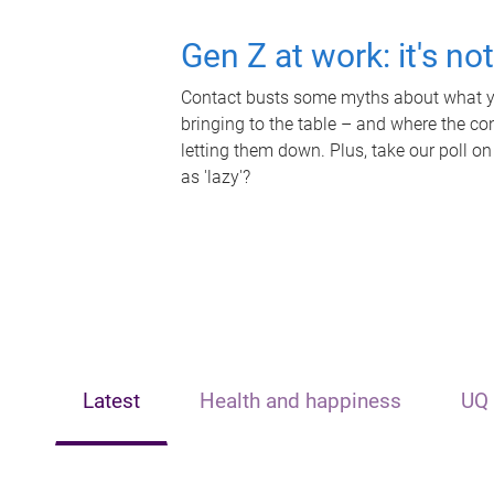
Gen Z at work: it's no
Contact busts some myths about what yo
bringing to the table – and where the c
letting them down. Plus, take our poll on
as 'lazy'?
Latest
Health and happiness
UQ 