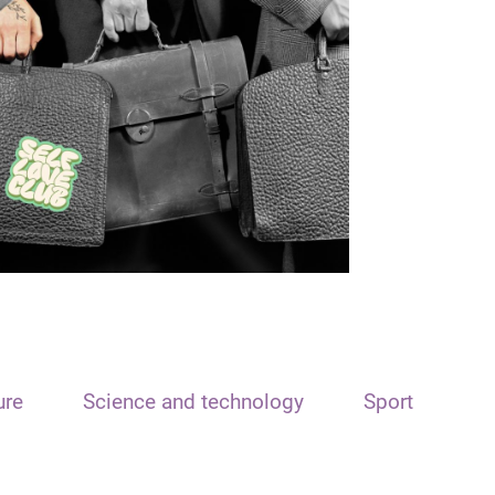
ure
Science and technology
Sport