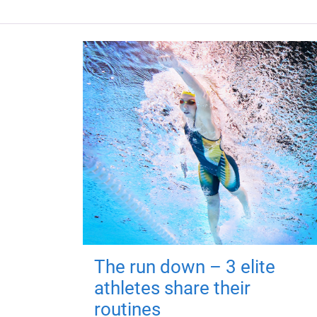
The run down – 3 elite
athletes share their
routines