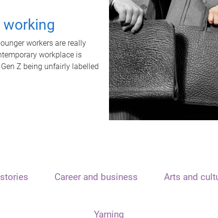
t working
unger workers are really
ontemporary workplace is
 Gen Z being unfairly labelled
stories
Career and business
Arts and cult
Yarning