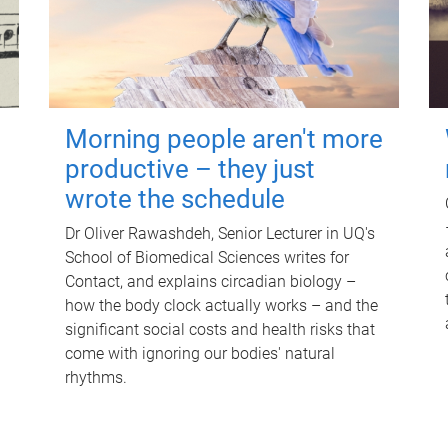
Morning people aren't more
productive – they just
wrote the schedule
Dr Oliver Rawashdeh, Senior Lecturer in UQ's
School of Biomedical Sciences writes for
Contact, and explains circadian biology –
how the body clock actually works – and the
significant social costs and health risks that
come with ignoring our bodies' natural
rhythms.