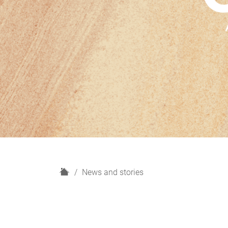
H
News and stories
o
m
e