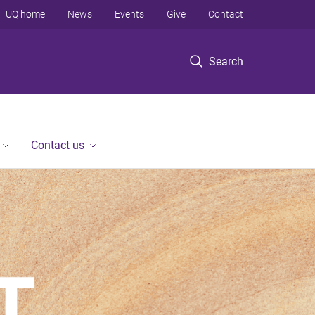
UQ home
News
Events
Give
Contact
Search
Contact us