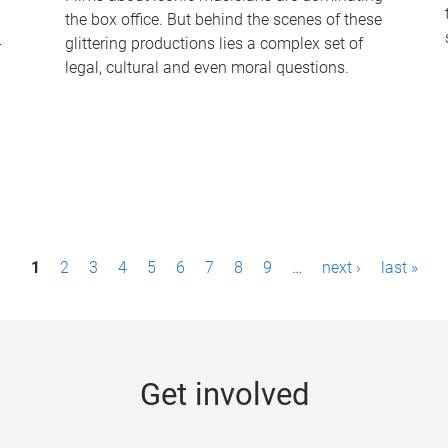
the box office. But behind the scenes of these
-
glittering productions lies a complex set of
legal, cultural and even moral questions.
1
2
3
4
5
6
7
8
9
…
next ›
last »
Get involved