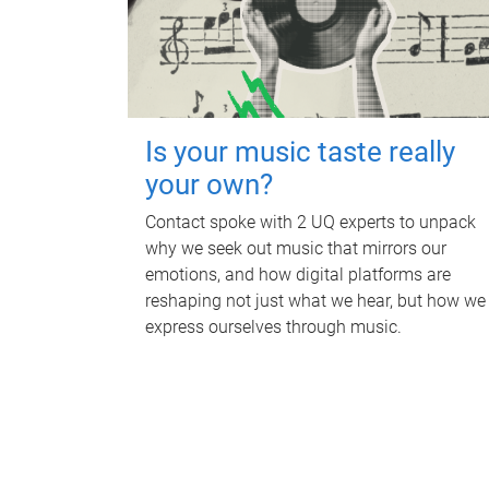
Is your music taste really
your own?
Contact spoke with 2 UQ experts to unpack
why we seek out music that mirrors our
emotions, and how digital platforms are
reshaping not just what we hear, but how we
express ourselves through music.