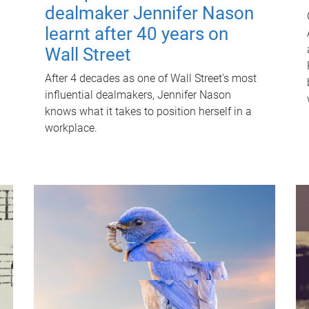
dealmaker Jennifer Nason
learnt after 40 years on
Wall Street
After 4 decades as one of Wall Street's most
influential dealmakers, Jennifer Nason
knows what it takes to position herself in a
workplace.