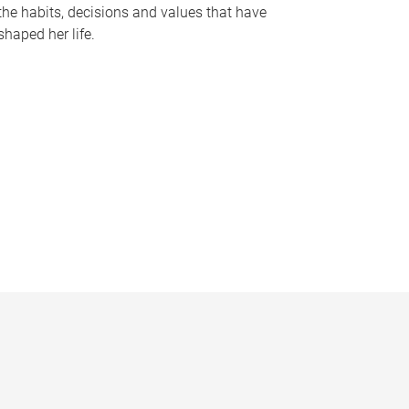
the habits, decisions and values that have
shaped her life.