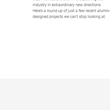
industry in extraordinary new directions.
Here’s a round-up of just a few recent alumni
designed projects we can’t stop looking at.
P
a
g
e
s