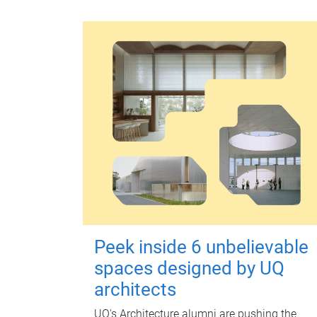
Peek inside 6 unbelievable
spaces designed by UQ
architects
UQ's Architecture alumni are pushing the