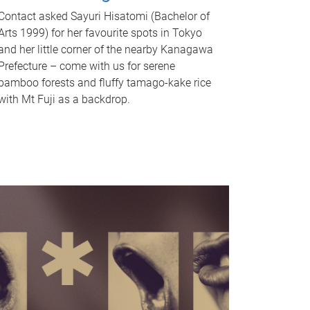
Contact asked Sayuri Hisatomi (Bachelor of
Arts 1999) for her favourite spots in Tokyo
and her little corner of the nearby Kanagawa
Prefecture – come with us for serene
bamboo forests and fluffy tamago-kake rice
with Mt Fuji as a backdrop.