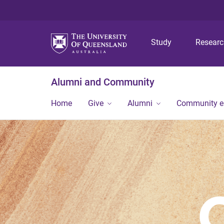
Study
Resear
Alumni and Community
Home
Give
Alumni
Community 