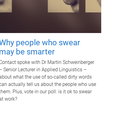
Why people who swear
may be smarter
Contact spoke with Dr Martin Schweinberger
– Senior Lecturer in Applied Linguistics –
about what the use of so-called dirty words
can actually tell us about the people who use
them. Plus, vote in our poll: is it ok to swear
at work?