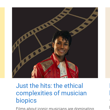
Just the hits: the ethical
complexities of musician
biopics
Films about iconic musicians are dominating