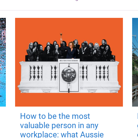
How to be the most
valuable person in any
workplace: what Aussie