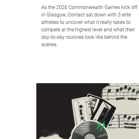
As the 2026 Commonwealth Games kick off
in Glasgow, Contact sat down with 3 elite
athletes to uncover what it really takes to
compete at the highest level and what their
day‑to‑day routines look like behind the
scenes.