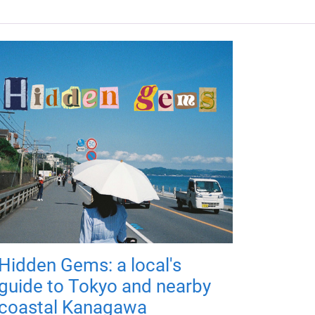
Hidden Gems: a local's
guide to Tokyo and nearby
coastal Kanagawa