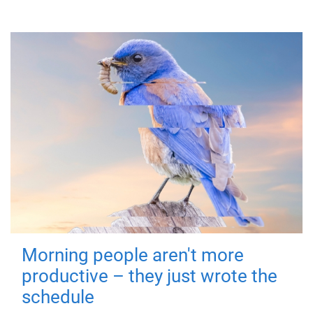
Morning people aren't more
productive – they just wrote the
schedule