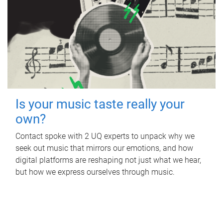
Is your music taste really your
own?
Contact spoke with 2 UQ experts to unpack why we
seek out music that mirrors our emotions, and how
digital platforms are reshaping not just what we hear,
but how we express ourselves through music.