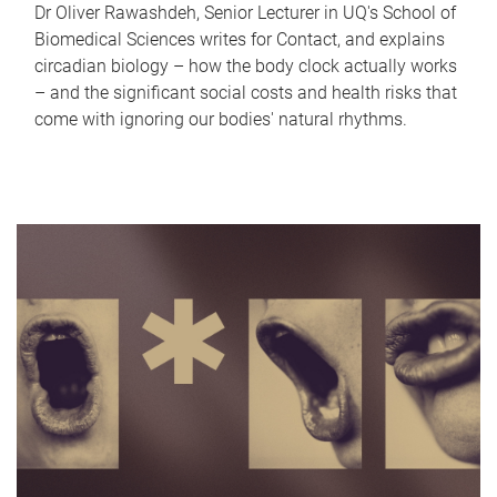
Dr Oliver Rawashdeh, Senior Lecturer in UQ's School of
Biomedical Sciences writes for Contact, and explains
circadian biology – how the body clock actually works
– and the significant social costs and health risks that
come with ignoring our bodies' natural rhythms.