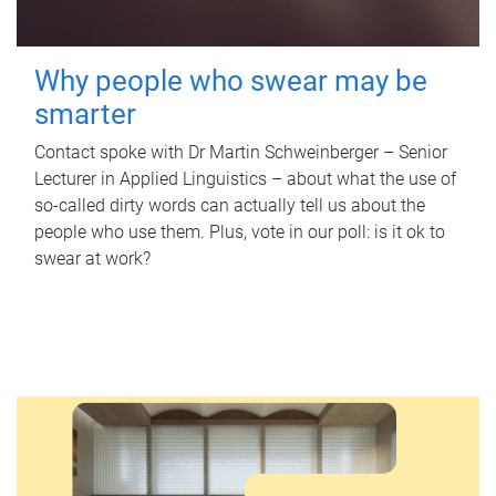
Why people who swear may be
smarter
Contact spoke with Dr Martin Schweinberger – Senior
Lecturer in Applied Linguistics – about what the use of
so-called dirty words can actually tell us about the
people who use them. Plus, vote in our poll: is it ok to
swear at work?