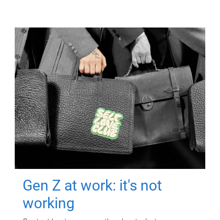
Gen Z at work: it's not
working