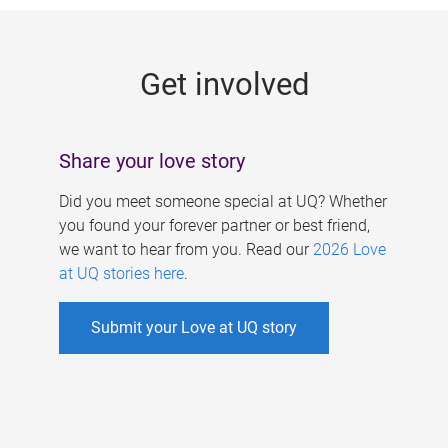
g
e
Get involved
s
Share your love story
Did you meet someone special at UQ? Whether
you found your forever partner or best friend,
we want to hear from you. Read our
2026 Love
at UQ stories here
.
Submit your Love at UQ story