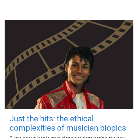
Just the hits: the ethical
complexities of musician biopics