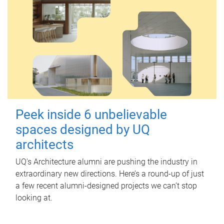
Peek inside 6 unbelievable
spaces designed by UQ
architects
UQ's Architecture alumni are pushing the industry in
extraordinary new directions. Here’s a round-up of just
a few recent alumni-designed projects we can’t stop
looking at.