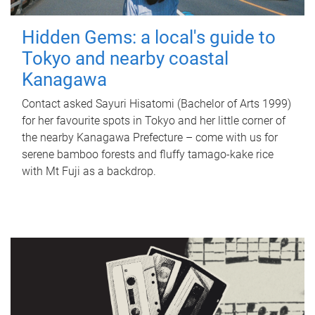
Hidden Gems: a local's guide to
Tokyo and nearby coastal
Kanagawa
Contact asked Sayuri Hisatomi (Bachelor of Arts 1999)
for her favourite spots in Tokyo and her little corner of
the nearby Kanagawa Prefecture – come with us for
serene bamboo forests and fluffy tamago-kake rice
with Mt Fuji as a backdrop.