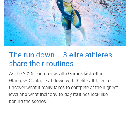
The run down – 3 elite athletes
share their routines
As the 2026 Commonwealth Games kick off in
Glasgow, Contact sat down with 3 elite athletes to
uncover what it really takes to compete at the highest
level and what their day‑to‑day routines look like
behind the scenes.