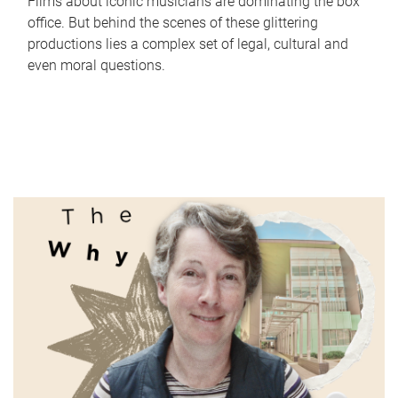
Films about iconic musicians are dominating the box
office. But behind the scenes of these glittering
productions lies a complex set of legal, cultural and
even moral questions.