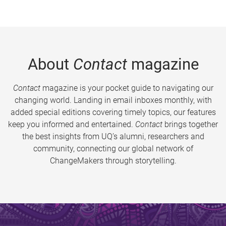
About
Contact
magazine
Contact
magazine is your pocket guide to navigating our
changing world. Landing in email inboxes monthly, with
added special editions covering timely topics, our features
keep you informed and entertained.
Contact
brings together
the best insights from UQ’s alumni, researchers and
community, connecting our global network of
ChangeMakers through storytelling.