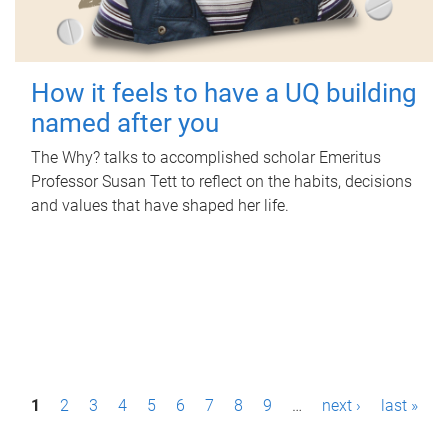
How it feels to have a UQ building
named after you
The Why? talks to accomplished scholar Emeritus
Professor Susan Tett to reflect on the habits, decisions
and values that have shaped her life.
P
1
2
3
4
5
6
7
8
9
…
next ›
last »
a