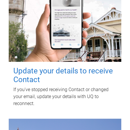
Update your details to receive
Contact
If you've stopped receiving Contact or changed
your email, update your details with UQ to
reconnect.