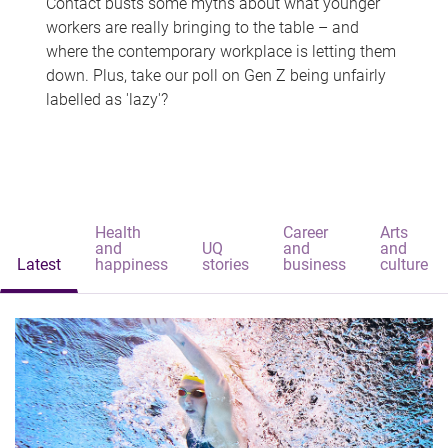
Contact busts some myths about what younger
workers are really bringing to the table – and
where the contemporary workplace is letting them
down. Plus, take our poll on Gen Z being unfairly
labelled as 'lazy'?
Health
Career
Arts
and
UQ
and
and
Latest
happiness
stories
business
culture