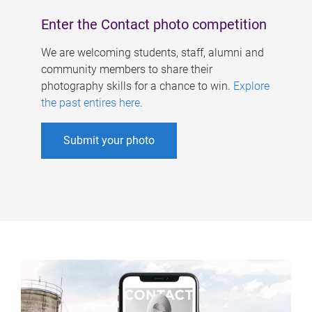
Enter the Contact photo competition
We are welcoming students, staff, alumni and
community members to share their
photography skills for a chance to win.
Explore
the past entires here
.
Submit your photo