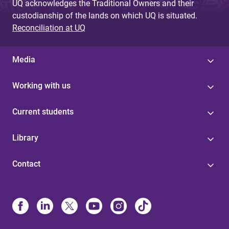
UQ acknowledges the Traditional Owners and their
custodianship of the lands on which UQ is situated.
Reconciliation at UQ
Media
Working with us
Current students
Library
Contact