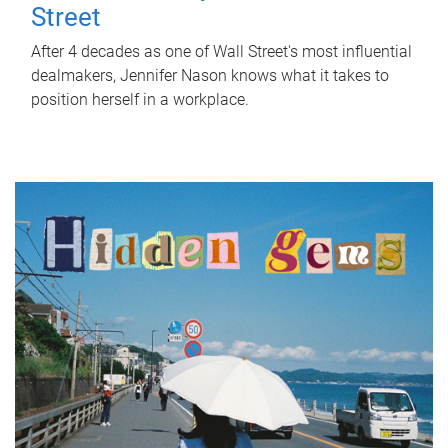
Street
After 4 decades as one of Wall Street's most influential
dealmakers, Jennifer Nason knows what it takes to
position herself in a workplace.