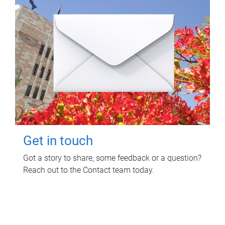
Get in touch
Got a story to share, some feedback or a question?
Reach out to the Contact team today.