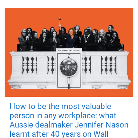
How to be the most valuable
person in any workplace: what
Aussie dealmaker Jennifer Nason
learnt after 40 years on Wall