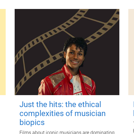
Just the hits: the ethical
complexities of musician
biopics
Films about iconic musicians are dominating