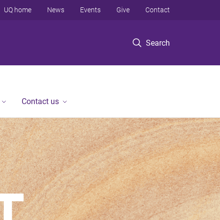
UQ home
News
Events
Give
Contact
Search
Contact us