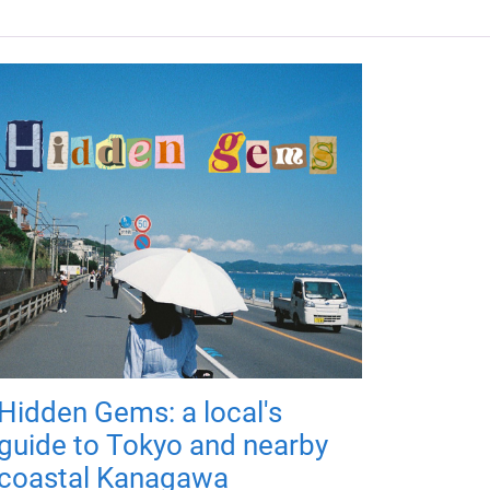
Hidden Gems: a local's
guide to Tokyo and nearby
coastal Kanagawa