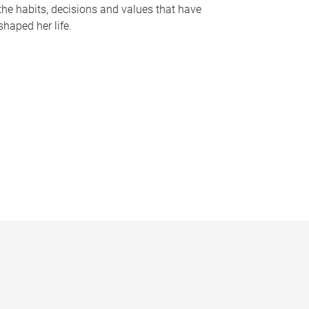
the habits, decisions and values that have
shaped her life.