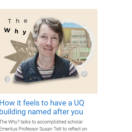
How it feels to have a UQ
building named after you
The Why? talks to accomplished scholar
Emeritus Professor Susan Tett to reflect on