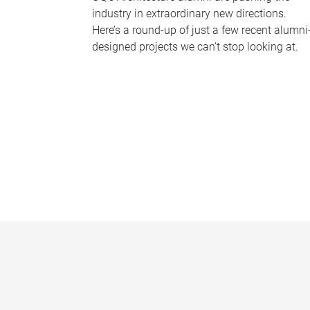
industry in extraordinary new directions.
Here’s a round-up of just a few recent alumni
designed projects we can’t stop looking at.
P
a
g
e
s