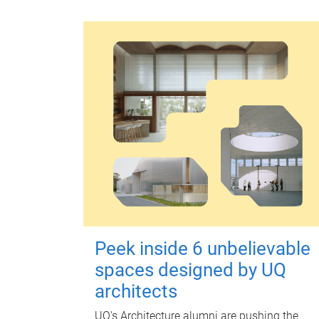
Peek inside 6 unbelievable
spaces designed by UQ
architects
UQ's Architecture alumni are pushing the