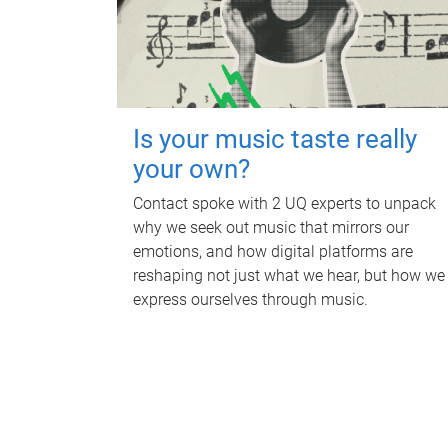
Is your music taste really
your own?
Contact spoke with 2 UQ experts to unpack
why we seek out music that mirrors our
emotions, and how digital platforms are
reshaping not just what we hear, but how we
express ourselves through music.