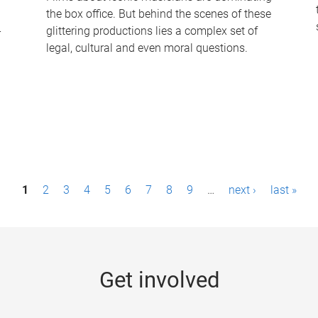
the box office. But behind the scenes of these
-
glittering productions lies a complex set of
legal, cultural and even moral questions.
1
2
3
4
5
6
7
8
9
…
next ›
last »
Get involved