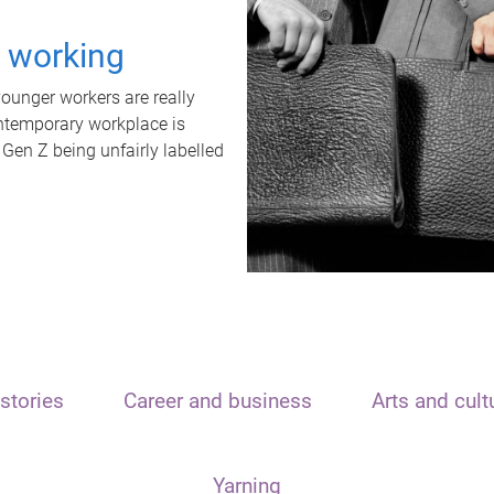
t working
unger workers are really
ontemporary workplace is
 Gen Z being unfairly labelled
stories
Career and business
Arts and cult
Yarning