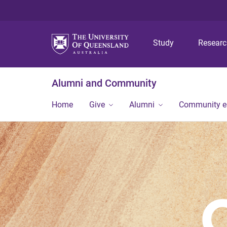
Study
Resear
Alumni and Community
Home
Give
Alumni
Community 