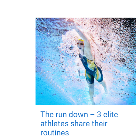
The run down – 3 elite
athletes share their
routines