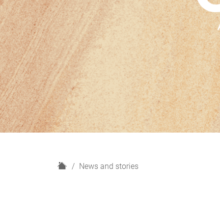
H
News and stories
o
m
e