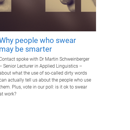
Why people who swear
may be smarter
Contact spoke with Dr Martin Schweinberger
– Senior Lecturer in Applied Linguistics –
about what the use of so-called dirty words
can actually tell us about the people who use
them. Plus, vote in our poll: is it ok to swear
at work?