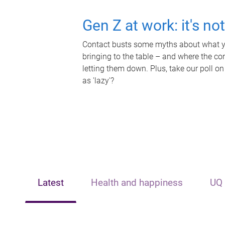
Gen Z at work: it's no
Contact busts some myths about what yo
bringing to the table – and where the c
letting them down. Plus, take our poll on
as 'lazy'?
Latest
Health and happiness
UQ 