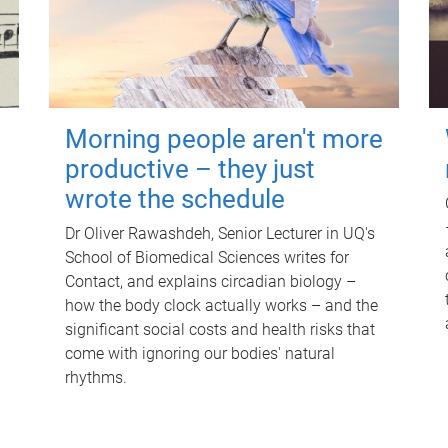
Morning people aren't more
productive – they just
wrote the schedule
Dr Oliver Rawashdeh, Senior Lecturer in UQ's
School of Biomedical Sciences writes for
Contact, and explains circadian biology –
how the body clock actually works – and the
significant social costs and health risks that
come with ignoring our bodies' natural
rhythms.