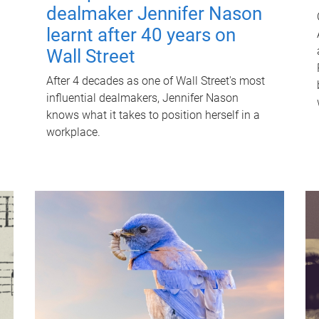
dealmaker Jennifer Nason
learnt after 40 years on
Wall Street
After 4 decades as one of Wall Street's most
influential dealmakers, Jennifer Nason
knows what it takes to position herself in a
workplace.