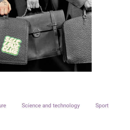
ure
Science and technology
Sport