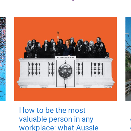
How to be the most
valuable person in any
workplace: what Aussie