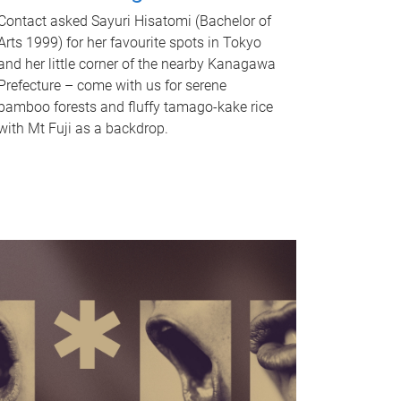
Contact asked Sayuri Hisatomi (Bachelor of
Arts 1999) for her favourite spots in Tokyo
and her little corner of the nearby Kanagawa
Prefecture – come with us for serene
bamboo forests and fluffy tamago-kake rice
with Mt Fuji as a backdrop.