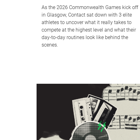
As the 2026 Commonwealth Games kick off
in Glasgow, Contact sat down with 3 elite
athletes to uncover what it really takes to
compete at the highest level and what their
day‑to‑day routines look like behind the
scenes.