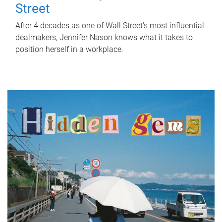
Street
After 4 decades as one of Wall Street's most influential
dealmakers, Jennifer Nason knows what it takes to
position herself in a workplace.