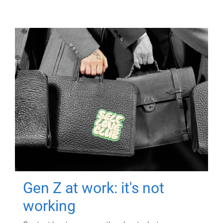
Gen Z at work: it's not
working