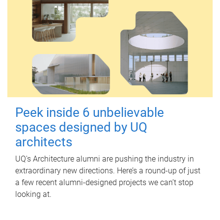
Peek inside 6 unbelievable
spaces designed by UQ
architects
UQ's Architecture alumni are pushing the industry in
extraordinary new directions. Here’s a round-up of just
a few recent alumni-designed projects we can’t stop
looking at.