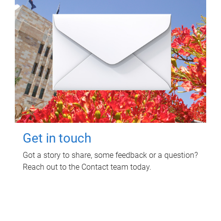
Get in touch
Got a story to share, some feedback or a question?
Reach out to the Contact team today.