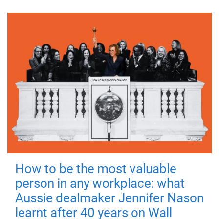
How to be the most valuable
person in any workplace: what
Aussie dealmaker Jennifer Nason
learnt after 40 years on Wall