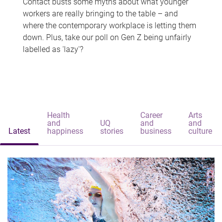
Contact busts some myths about what younger
workers are really bringing to the table – and
where the contemporary workplace is letting them
down. Plus, take our poll on Gen Z being unfairly
labelled as 'lazy'?
Health
Career
Arts
and
UQ
and
and
Latest
happiness
stories
business
culture