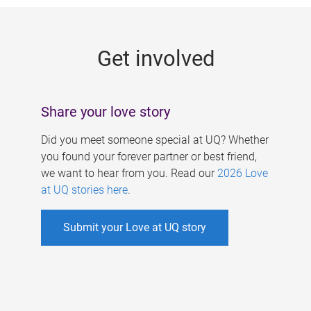
g
e
Get involved
s
Share your love story
Did you meet someone special at UQ? Whether
you found your forever partner or best friend,
we want to hear from you. Read our
2026 Love
at UQ stories here
.
Submit your Love at UQ story