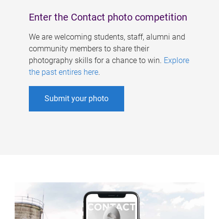
Enter the Contact photo competition
We are welcoming students, staff, alumni and
community members to share their
photography skills for a chance to win.
Explore
the past entires here
.
Submit your photo