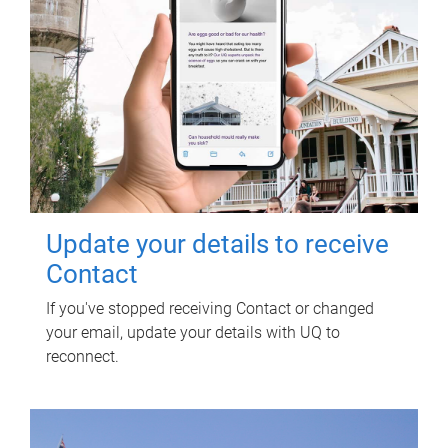
Update your details to receive
Contact
If you've stopped receiving Contact or changed
your email, update your details with UQ to
reconnect.