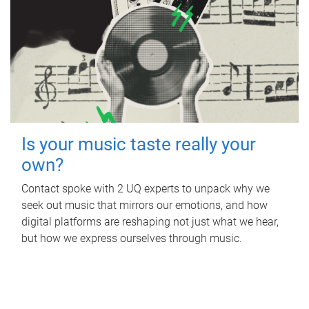
Is your music taste really your
own?
Contact spoke with 2 UQ experts to unpack why we
seek out music that mirrors our emotions, and how
digital platforms are reshaping not just what we hear,
but how we express ourselves through music.