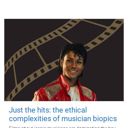
Just the hits: the ethical
complexities of musician biopics