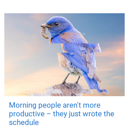
Morning people aren't more
productive – they just wrote the
schedule