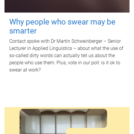
Why people who swear may be
smarter
Contact spoke with Dr Martin Schweinberger – Senior
Lecturer in Applied Linguistics – about what the use of
so-called dirty words can actually tell us about the
people who use them. Plus, vote in our poll: is it ok to
swear at work?