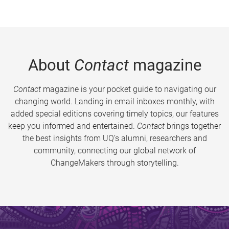
About
Contact
magazine
Contact
magazine is your pocket guide to navigating our
changing world. Landing in email inboxes monthly, with
added special editions covering timely topics, our features
keep you informed and entertained.
Contact
brings together
the best insights from UQ’s alumni, researchers and
community, connecting our global network of
ChangeMakers through storytelling.