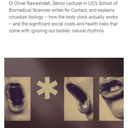
Dr Oliver Rawashdeh, Senior Lecturer in UQ's School of
Biomedical Sciences writes for Contact, and explains
circadian biology – how the body clock actually works
– and the significant social costs and health risks that
come with ignoring our bodies' natural rhythms.