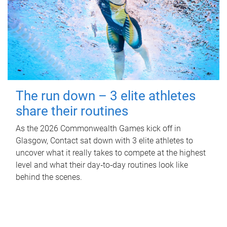
The run down – 3 elite athletes
share their routines
As the 2026 Commonwealth Games kick off in
Glasgow, Contact sat down with 3 elite athletes to
uncover what it really takes to compete at the highest
level and what their day‑to‑day routines look like
behind the scenes.