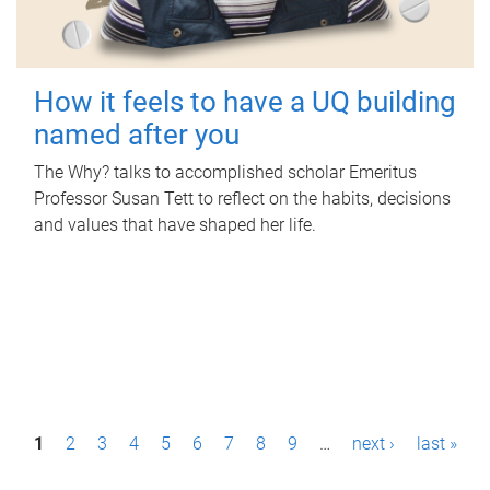
How it feels to have a UQ building
named after you
The Why? talks to accomplished scholar Emeritus
Professor Susan Tett to reflect on the habits, decisions
and values that have shaped her life.
P
1
2
3
4
5
6
7
8
9
…
next ›
last »
a