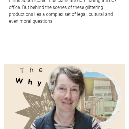
Films about iconic musicians are dominating the box
office. But behind the scenes of these glittering
productions lies a complex set of legal, cultural and
even moral questions.