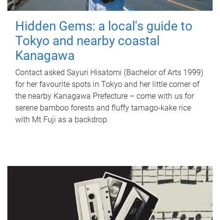
Hidden Gems: a local's guide to
Tokyo and nearby coastal
Kanagawa
Contact asked Sayuri Hisatomi (Bachelor of Arts 1999)
for her favourite spots in Tokyo and her little corner of
the nearby Kanagawa Prefecture – come with us for
serene bamboo forests and fluffy tamago-kake rice
with Mt Fuji as a backdrop.