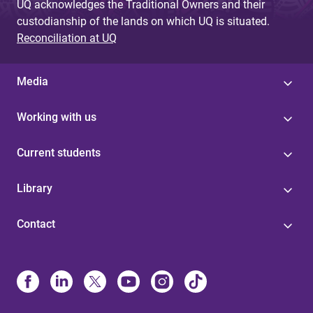
UQ acknowledges the Traditional Owners and their
custodianship of the lands on which UQ is situated.
Reconciliation at UQ
Media
Working with us
Current students
Library
Contact