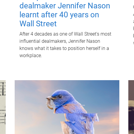
dealmaker Jennifer Nason
learnt after 40 years on
Wall Street
After 4 decades as one of Wall Street's most
influential dealmakers, Jennifer Nason
knows what it takes to position herself in a
workplace.