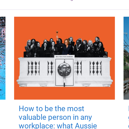
How to be the most
valuable person in any
workplace: what Aussie