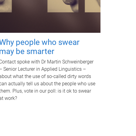
Why people who swear
may be smarter
Contact spoke with Dr Martin Schweinberger
– Senior Lecturer in Applied Linguistics –
about what the use of so-called dirty words
can actually tell us about the people who use
them. Plus, vote in our poll: is it ok to swear
at work?