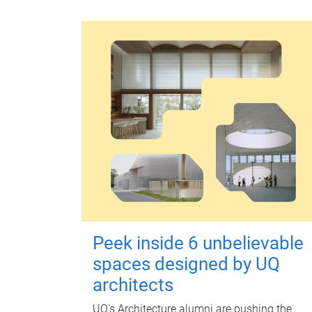
Peek inside 6 unbelievable
spaces designed by UQ
architects
UQ's Architecture alumni are pushing the