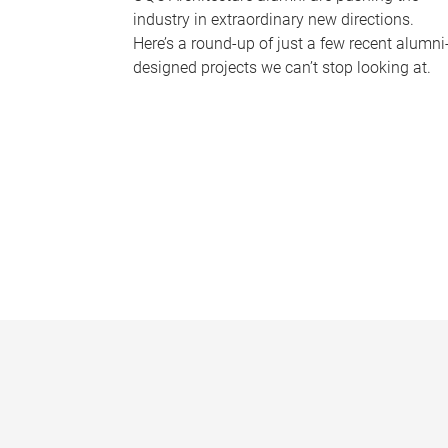
industry in extraordinary new directions.
Here’s a round-up of just a few recent alumni
designed projects we can’t stop looking at.
P
a
g
e
s