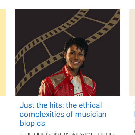
Just the hits: the ethical
complexities of musician
biopics
Films about iconic musicians are dominating