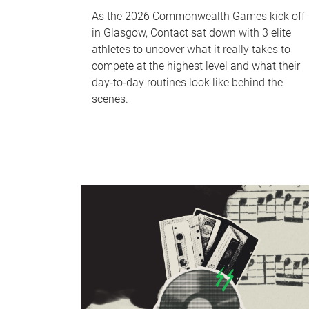
As the 2026 Commonwealth Games kick off
in Glasgow, Contact sat down with 3 elite
athletes to uncover what it really takes to
compete at the highest level and what their
day‑to‑day routines look like behind the
scenes.