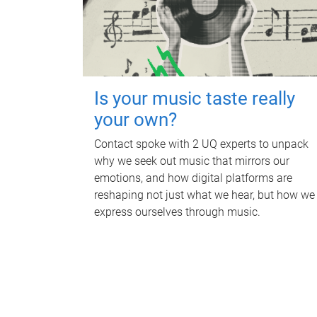
Is your music taste really
your own?
Contact spoke with 2 UQ experts to unpack
why we seek out music that mirrors our
emotions, and how digital platforms are
reshaping not just what we hear, but how we
express ourselves through music.