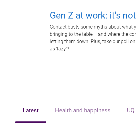
Gen Z at work: it's no
Contact busts some myths about what yo
bringing to the table – and where the c
letting them down. Plus, take our poll on
as 'lazy'?
Latest
Health and happiness
UQ 