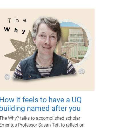
How it feels to have a UQ
building named after you
The Why? talks to accomplished scholar
Emeritus Professor Susan Tett to reflect on