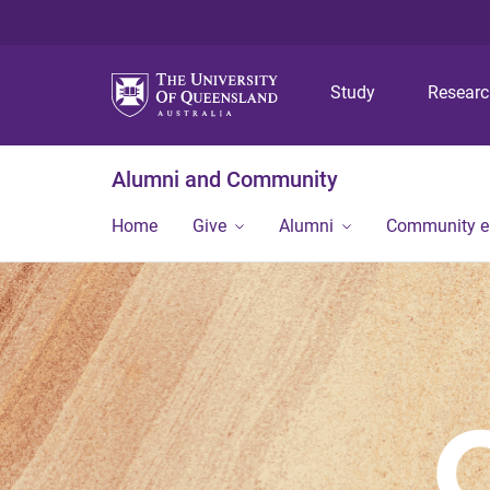
Study
Resear
Alumni and Community
Home
Give
Alumni
Community 