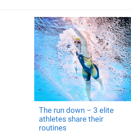
The run down – 3 elite
athletes share their
routines