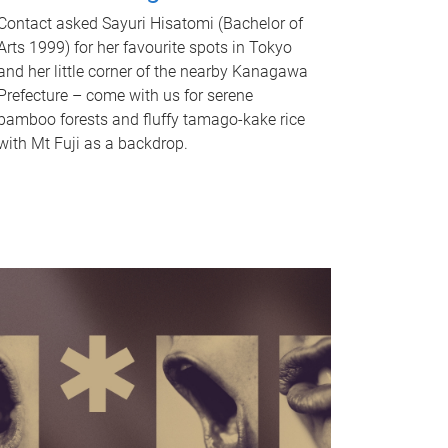
Contact asked Sayuri Hisatomi (Bachelor of
Arts 1999) for her favourite spots in Tokyo
and her little corner of the nearby Kanagawa
Prefecture – come with us for serene
bamboo forests and fluffy tamago-kake rice
with Mt Fuji as a backdrop.