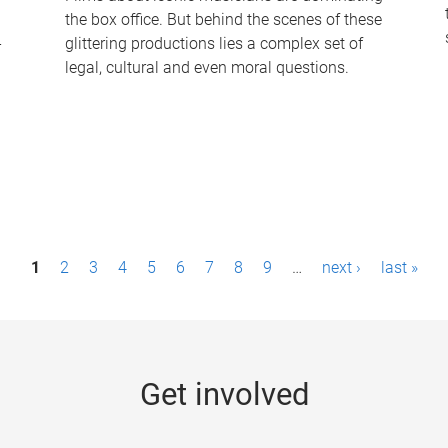
the box office. But behind the scenes of these
-
glittering productions lies a complex set of
legal, cultural and even moral questions.
1
2
3
4
5
6
7
8
9
…
next ›
last »
Get involved