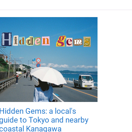
Hidden Gems: a local's
guide to Tokyo and nearby
coastal Kanagawa