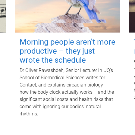
Morning people aren't more
productive – they just
wrote the schedule
Dr Oliver Rawashdeh, Senior Lecturer in UQ's
School of Biomedical Sciences writes for
Contact, and explains circadian biology –
how the body clock actually works – and the
significant social costs and health risks that
come with ignoring our bodies' natural
rhythms.