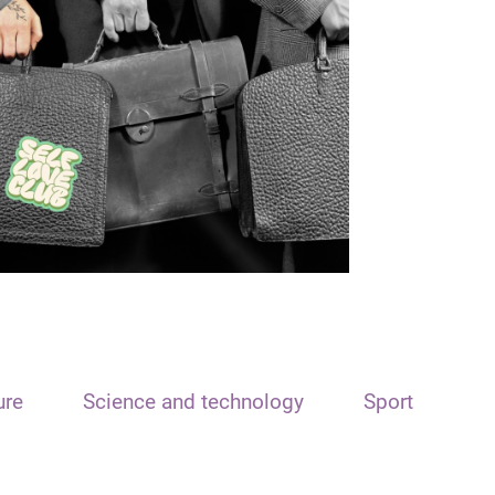
ure
Science and technology
Sport