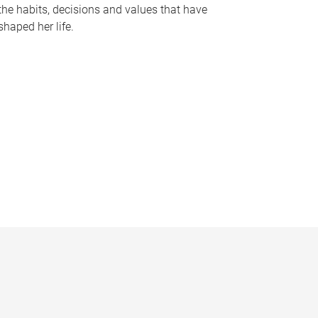
the habits, decisions and values that have
shaped her life.