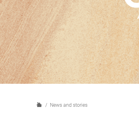
H
News and stories
o
m
e