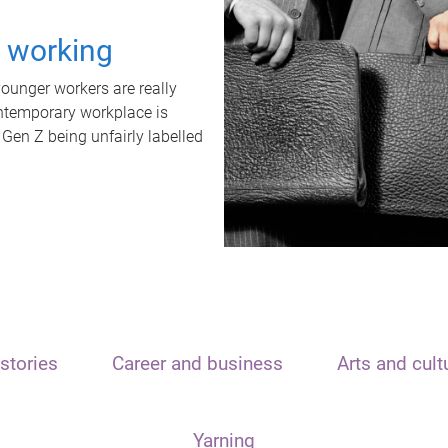
t working
unger workers are really
ontemporary workplace is
 Gen Z being unfairly labelled
stories
Career and business
Arts and cult
Yarning