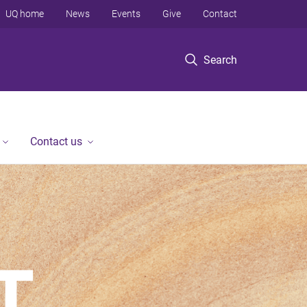
UQ home
News
Events
Give
Contact
Search
Contact us