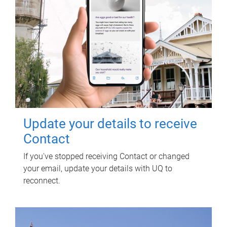
Update your details to receive
Contact
If you've stopped receiving Contact or changed
your email, update your details with UQ to
reconnect.