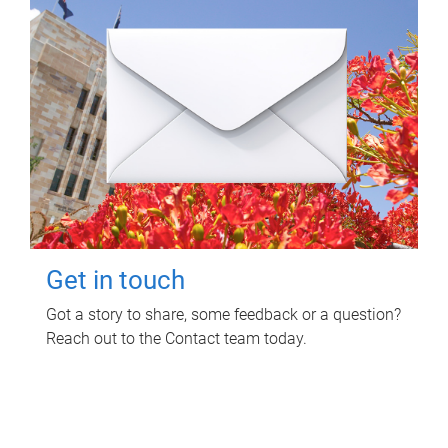
Get in touch
Got a story to share, some feedback or a question?
Reach out to the Contact team today.