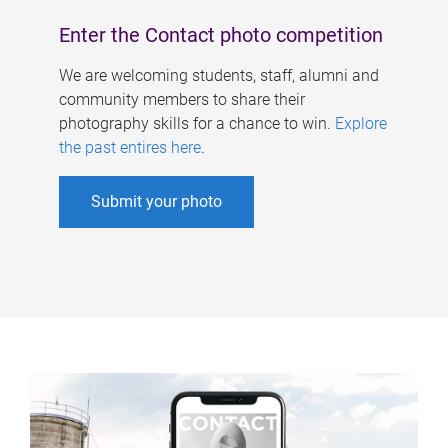
Enter the Contact photo competition
We are welcoming students, staff, alumni and
community members to share their
photography skills for a chance to win.
Explore
the past entires here
.
Submit your photo