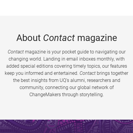
About
Contact
magazine
Contact
magazine is your pocket guide to navigating our
changing world. Landing in email inboxes monthly, with
added special editions covering timely topics, our features
keep you informed and entertained.
Contact
brings together
the best insights from UQ’s alumni, researchers and
community, connecting our global network of
ChangeMakers through storytelling.