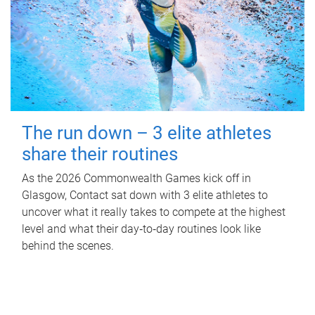
The run down – 3 elite athletes
share their routines
As the 2026 Commonwealth Games kick off in
Glasgow, Contact sat down with 3 elite athletes to
uncover what it really takes to compete at the highest
level and what their day‑to‑day routines look like
behind the scenes.