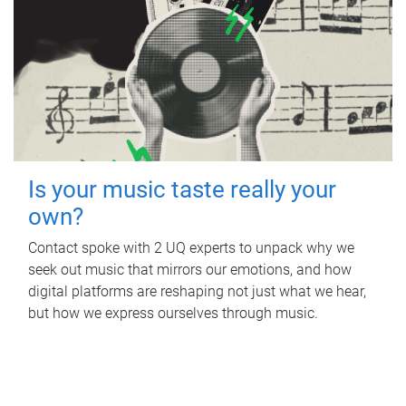
Is your music taste really your
own?
Contact spoke with 2 UQ experts to unpack why we
seek out music that mirrors our emotions, and how
digital platforms are reshaping not just what we hear,
but how we express ourselves through music.