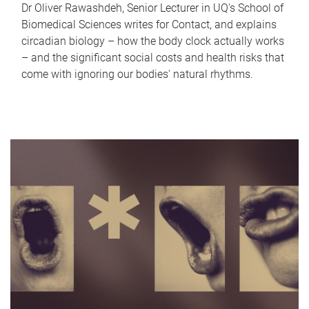
Dr Oliver Rawashdeh, Senior Lecturer in UQ's School of
Biomedical Sciences writes for Contact, and explains
circadian biology – how the body clock actually works
– and the significant social costs and health risks that
come with ignoring our bodies' natural rhythms.