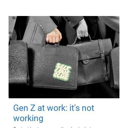
Gen Z at work: it's not
working