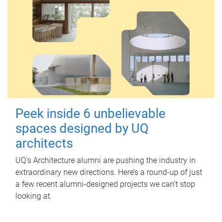
Peek inside 6 unbelievable
spaces designed by UQ
architects
UQ's Architecture alumni are pushing the industry in
extraordinary new directions. Here’s a round-up of just
a few recent alumni-designed projects we can’t stop
looking at.