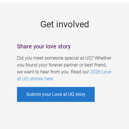
g
e
Get involved
s
Share your love story
Did you meet someone special at UQ? Whether
you found your forever partner or best friend,
we want to hear from you. Read our
2026 Love
at UQ stories here
.
Submit your Love at UQ story