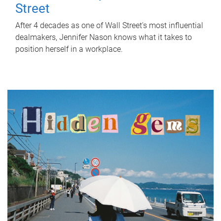
Street
After 4 decades as one of Wall Street's most influential
dealmakers, Jennifer Nason knows what it takes to
position herself in a workplace.