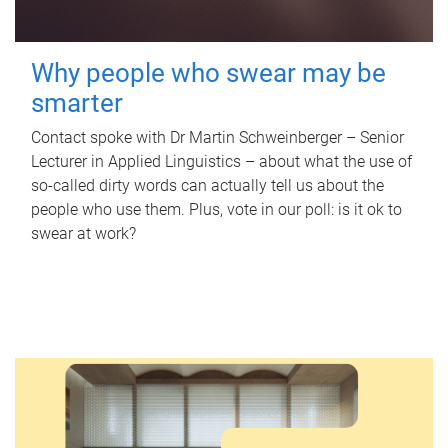
Why people who swear may be
smarter
Contact spoke with Dr Martin Schweinberger – Senior
Lecturer in Applied Linguistics – about what the use of
so-called dirty words can actually tell us about the
people who use them. Plus, vote in our poll: is it ok to
swear at work?