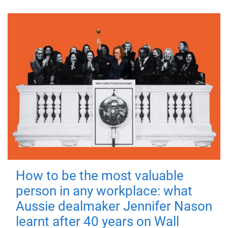
How to be the most valuable
person in any workplace: what
Aussie dealmaker Jennifer Nason
learnt after 40 years on Wall