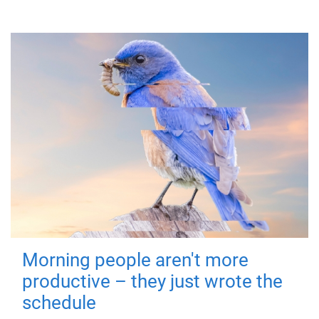
Morning people aren't more
productive – they just wrote the
schedule