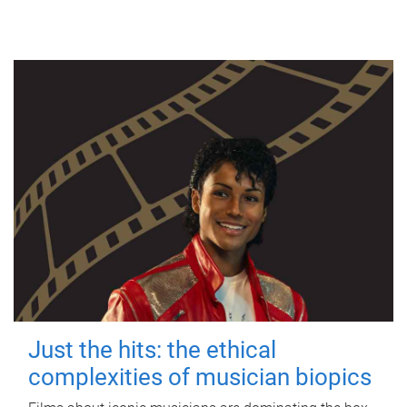
Just the hits: the ethical
complexities of musician biopics