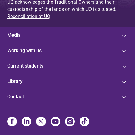
UQ acknowledges the Traditional Owners and their
custodianship of the lands on which UQ is situated.
Reconciliation at UQ
Media
Working with us
Current students
Library
Contact