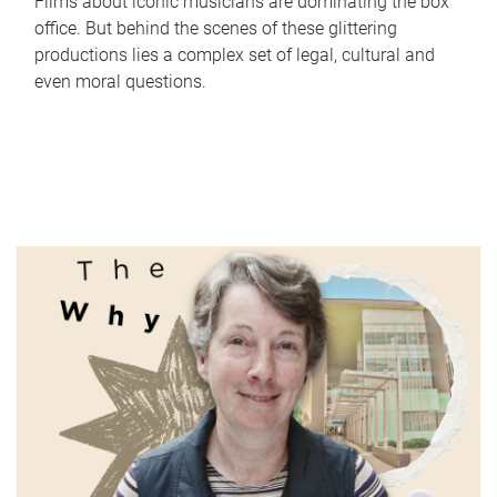
Films about iconic musicians are dominating the box
office. But behind the scenes of these glittering
productions lies a complex set of legal, cultural and
even moral questions.