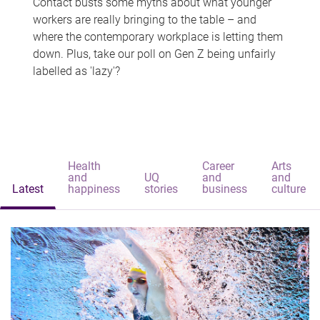
Contact busts some myths about what younger
workers are really bringing to the table – and
where the contemporary workplace is letting them
down. Plus, take our poll on Gen Z being unfairly
labelled as 'lazy'?
Health
Career
Arts
and
UQ
and
and
Latest
happiness
stories
business
culture