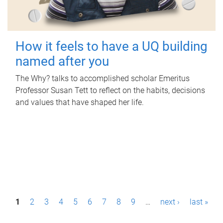
How it feels to have a UQ building
named after you
The Why? talks to accomplished scholar Emeritus
Professor Susan Tett to reflect on the habits, decisions
and values that have shaped her life.
P
1
2
3
4
5
6
7
8
9
…
next ›
last »
a