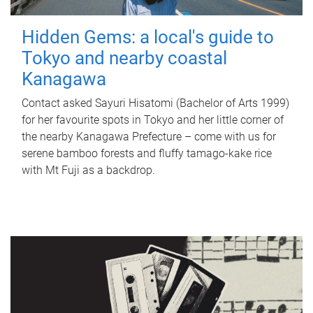
Hidden Gems: a local's guide to
Tokyo and nearby coastal
Kanagawa
Contact asked Sayuri Hisatomi (Bachelor of Arts 1999)
for her favourite spots in Tokyo and her little corner of
the nearby Kanagawa Prefecture – come with us for
serene bamboo forests and fluffy tamago-kake rice
with Mt Fuji as a backdrop.