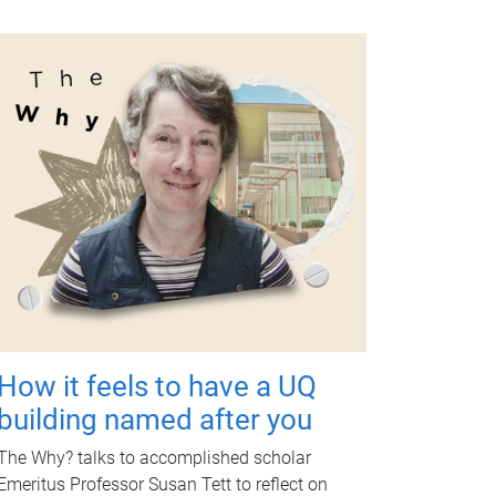
How it feels to have a UQ
building named after you
The Why? talks to accomplished scholar
Emeritus Professor Susan Tett to reflect on