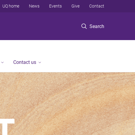
UQ home
News
Events
Give
Contact
Search
Contact us