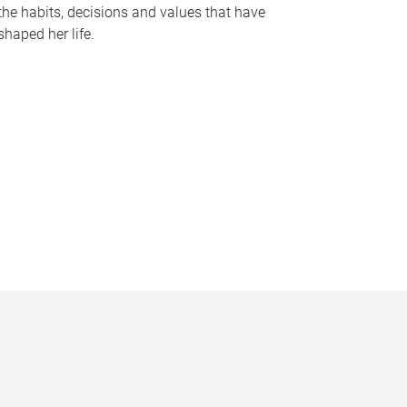
the habits, decisions and values that have
shaped her life.