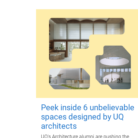
Peek inside 6 unbelievable
spaces designed by UQ
architects
UQ's Architecture alumni are pushing the