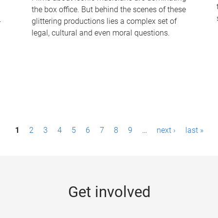
the box office. But behind the scenes of these
-
glittering productions lies a complex set of
legal, cultural and even moral questions.
1
2
3
4
5
6
7
8
9
…
next ›
last »
Get involved