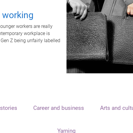
t working
unger workers are really
ontemporary workplace is
 Gen Z being unfairly labelled
stories
Career and business
Arts and cult
Yarning