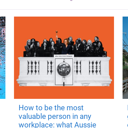
How to be the most
valuable person in any
workplace: what Aussie