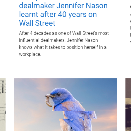
dealmaker Jennifer Nason
learnt after 40 years on
Wall Street
After 4 decades as one of Wall Street's most
influential dealmakers, Jennifer Nason
knows what it takes to position herself in a
workplace.