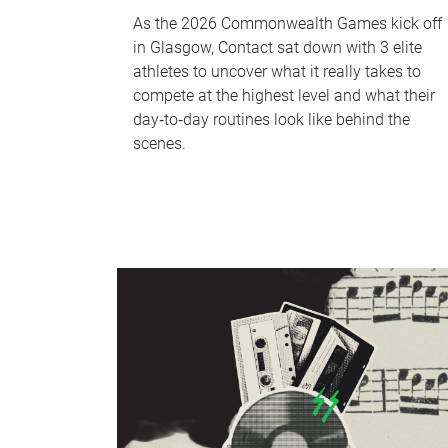
As the 2026 Commonwealth Games kick off
in Glasgow, Contact sat down with 3 elite
athletes to uncover what it really takes to
compete at the highest level and what their
day‑to‑day routines look like behind the
scenes.