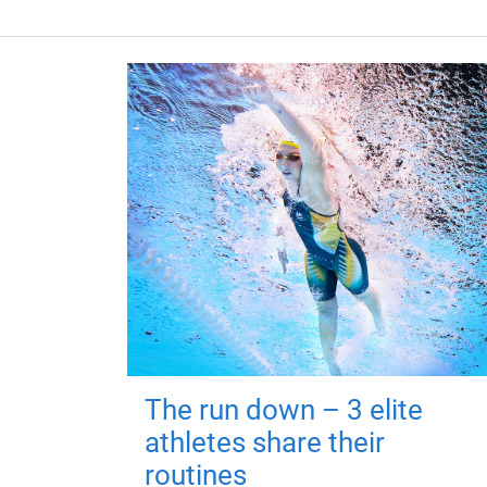
The run down – 3 elite
athletes share their
routines