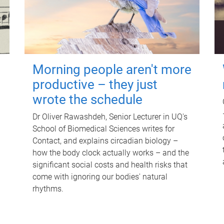
Morning people aren't more
productive – they just
wrote the schedule
Dr Oliver Rawashdeh, Senior Lecturer in UQ's
School of Biomedical Sciences writes for
Contact, and explains circadian biology –
how the body clock actually works – and the
significant social costs and health risks that
come with ignoring our bodies' natural
rhythms.