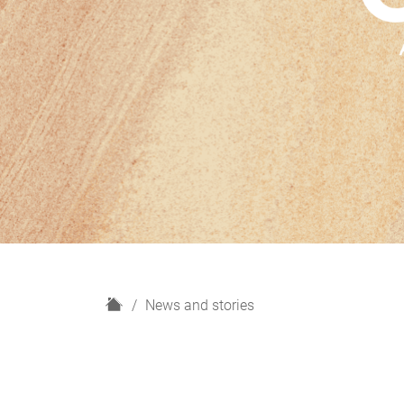
H
News and stories
o
m
e