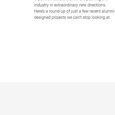
industry in extraordinary new directions.
Here’s a round-up of just a few recent alumni
designed projects we can’t stop looking at.
P
a
g
e
s