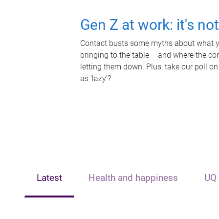
Gen Z at work: it's no
Contact busts some myths about what yo
bringing to the table – and where the c
letting them down. Plus, take our poll on
as 'lazy'?
Latest
Health and happiness
UQ 