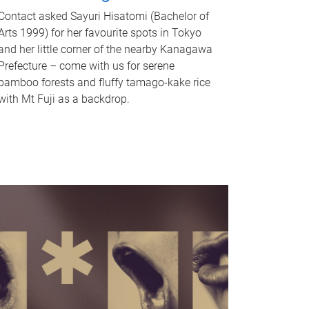
Contact asked Sayuri Hisatomi (Bachelor of
Arts 1999) for her favourite spots in Tokyo
and her little corner of the nearby Kanagawa
Prefecture – come with us for serene
bamboo forests and fluffy tamago-kake rice
with Mt Fuji as a backdrop.