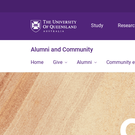
Study
Resear
Alumni and Community
Home
Give
Alumni
Community 