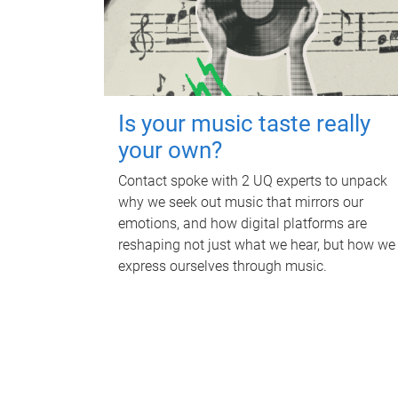
Is your music taste really
your own?
Contact spoke with 2 UQ experts to unpack
why we seek out music that mirrors our
emotions, and how digital platforms are
reshaping not just what we hear, but how we
express ourselves through music.