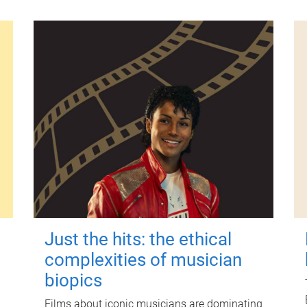
Just the hits: the ethical
complexities of musician
biopics
Films about iconic musicians are dominating