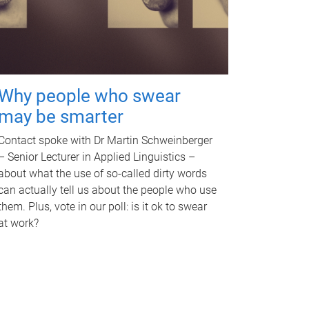
Why people who swear
may be smarter
Contact spoke with Dr Martin Schweinberger
– Senior Lecturer in Applied Linguistics –
about what the use of so-called dirty words
can actually tell us about the people who use
them. Plus, vote in our poll: is it ok to swear
at work?