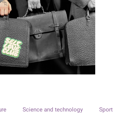
ure
Science and technology
Sport