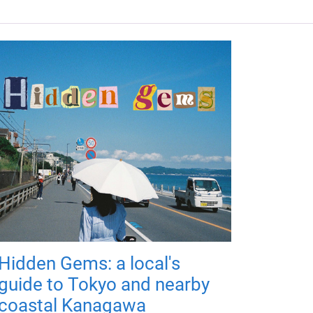
Hidden Gems: a local's
guide to Tokyo and nearby
coastal Kanagawa