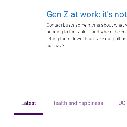
Gen Z at work: it's no
Contact busts some myths about what yo
bringing to the table – and where the c
letting them down. Plus, take our poll on
as 'lazy'?
Latest
Health and happiness
UQ 