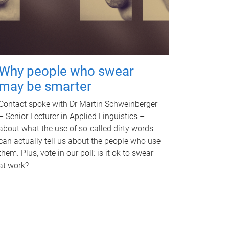
Why people who swear
may be smarter
Contact spoke with Dr Martin Schweinberger
– Senior Lecturer in Applied Linguistics –
about what the use of so-called dirty words
can actually tell us about the people who use
them. Plus, vote in our poll: is it ok to swear
at work?