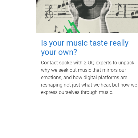
Is your music taste really
your own?
Contact spoke with 2 UQ experts to unpack
why we seek out music that mirrors our
emotions, and how digital platforms are
reshaping not just what we hear, but how we
express ourselves through music.