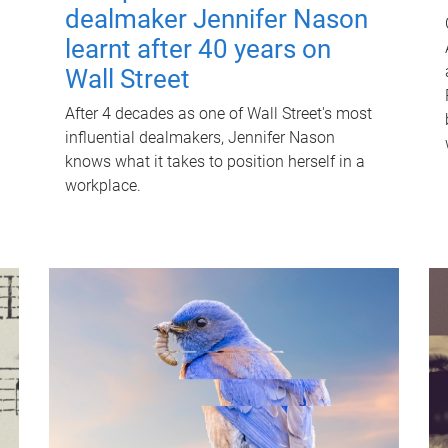
dealmaker Jennifer Nason
learnt after 40 years on
Wall Street
After 4 decades as one of Wall Street's most
influential dealmakers, Jennifer Nason
knows what it takes to position herself in a
workplace.