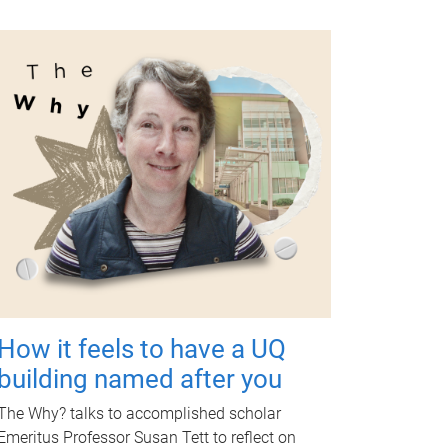
How it feels to have a UQ
building named after you
The Why? talks to accomplished scholar
Emeritus Professor Susan Tett to reflect on