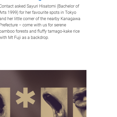
Contact asked Sayuri Hisatomi (Bachelor of
Arts 1999) for her favourite spots in Tokyo
and her little corner of the nearby Kanagawa
Prefecture – come with us for serene
bamboo forests and fluffy tamago-kake rice
with Mt Fuji as a backdrop.