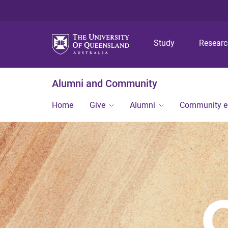
Study
Resear
Alumni and Community
Home
Give
Alumni
Community 