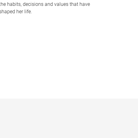
the habits, decisions and values that have
shaped her life.