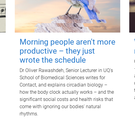
Morning people aren't more
productive – they just
wrote the schedule
Dr Oliver Rawashdeh, Senior Lecturer in UQ's
School of Biomedical Sciences writes for
Contact, and explains circadian biology –
how the body clock actually works – and the
significant social costs and health risks that
come with ignoring our bodies' natural
rhythms.