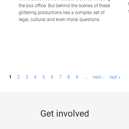
the box office. But behind the scenes of these
-
glittering productions lies a complex set of
legal, cultural and even moral questions.
1
2
3
4
5
6
7
8
9
…
next ›
last »
Get involved