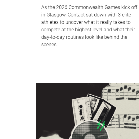
As the 2026 Commonwealth Games kick off
in Glasgow, Contact sat down with 3 elite
athletes to uncover what it really takes to
compete at the highest level and what their
day‑to‑day routines look like behind the
scenes.