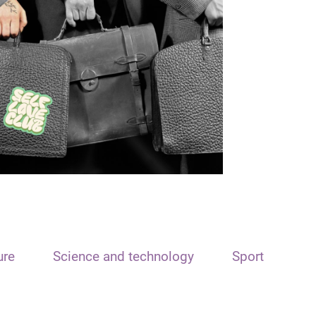
ure
Science and technology
Sport