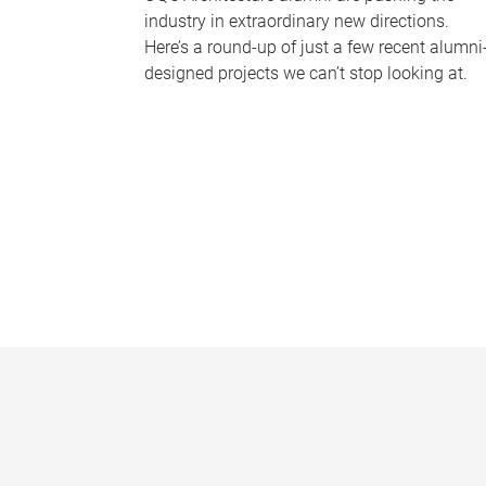
industry in extraordinary new directions.
Here’s a round-up of just a few recent alumni
designed projects we can’t stop looking at.
P
a
g
e
s