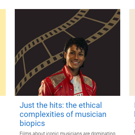
Just the hits: the ethical
complexities of musician
biopics
Films about iconic musicians are dominating