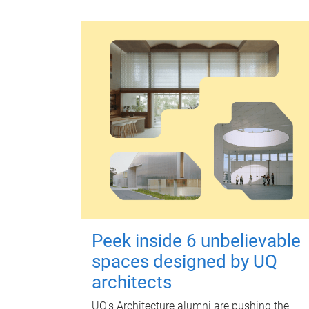
Peek inside 6 unbelievable
spaces designed by UQ
architects
UQ's Architecture alumni are pushing the