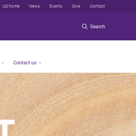
UQ home
News
Events
Give
Contact
Search
Contact us