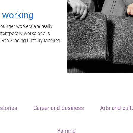
t working
unger workers are really
ontemporary workplace is
 Gen Z being unfairly labelled
stories
Career and business
Arts and cult
Yarning