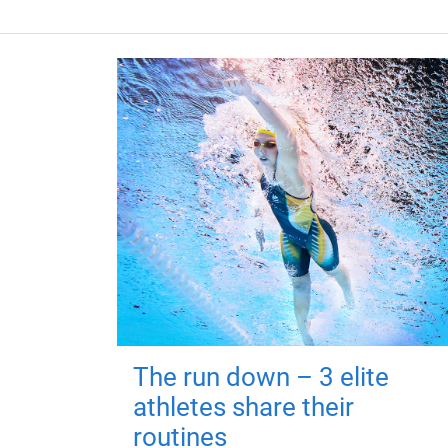
The run down – 3 elite
athletes share their
routines