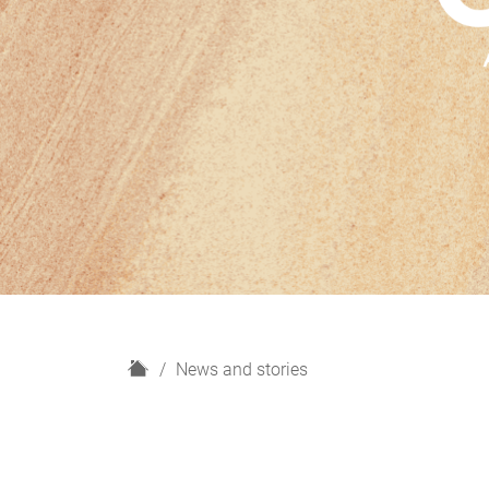
H
News and stories
o
m
e