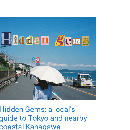
Hidden Gems: a local's
guide to Tokyo and nearby
coastal Kanagawa