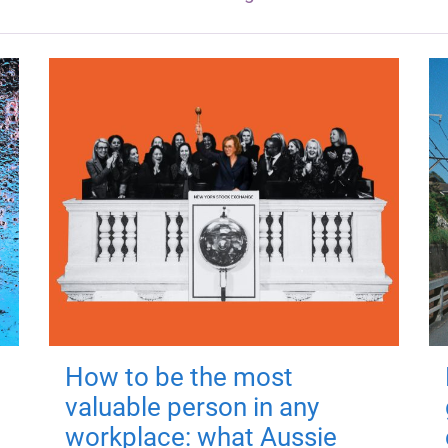
How to be the most
valuable person in any
workplace: what Aussie