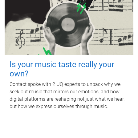
Is your music taste really your
own?
Contact spoke with 2 UQ experts to unpack why we
seek out music that mirrors our emotions, and how
digital platforms are reshaping not just what we hear,
but how we express ourselves through music.