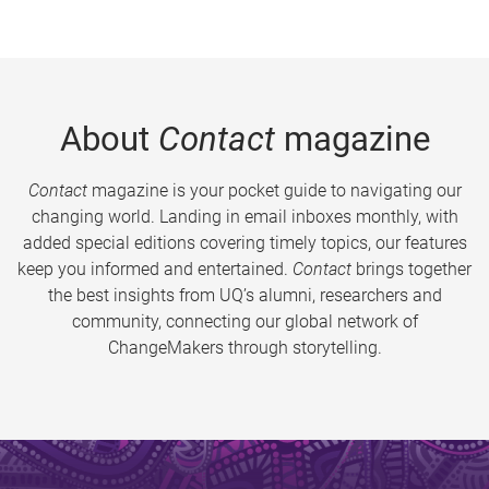
About
Contact
magazine
Contact
magazine is your pocket guide to navigating our
changing world. Landing in email inboxes monthly, with
added special editions covering timely topics, our features
keep you informed and entertained.
Contact
brings together
the best insights from UQ’s alumni, researchers and
community, connecting our global network of
ChangeMakers through storytelling.