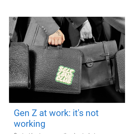
Gen Z at work: it's not
working