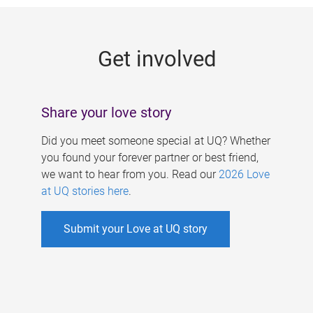
g
e
Get involved
s
Share your love story
Did you meet someone special at UQ? Whether
you found your forever partner or best friend,
we want to hear from you. Read our
2026 Love
at UQ stories here
.
Submit your Love at UQ story