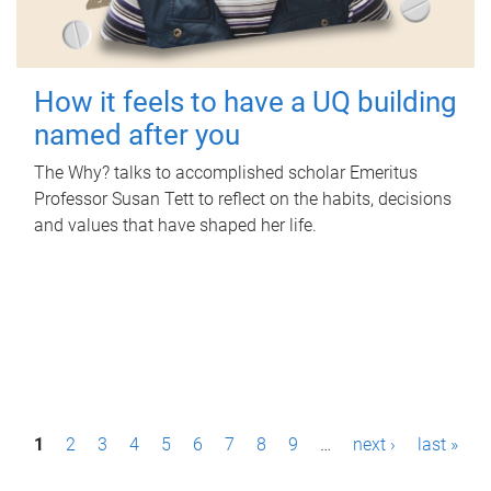
How it feels to have a UQ building
named after you
The Why? talks to accomplished scholar Emeritus
Professor Susan Tett to reflect on the habits, decisions
and values that have shaped her life.
P
1
2
3
4
5
6
7
8
9
…
next ›
last »
a