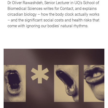
Dr Oliver Rawashdeh, Senior Lecturer in UQ's School of
Biomedical Sciences writes for Contact, and explains
circadian biology – how the body clock actually works
– and the significant social costs and health risks that
come with ignoring our bodies' natural rhythms.