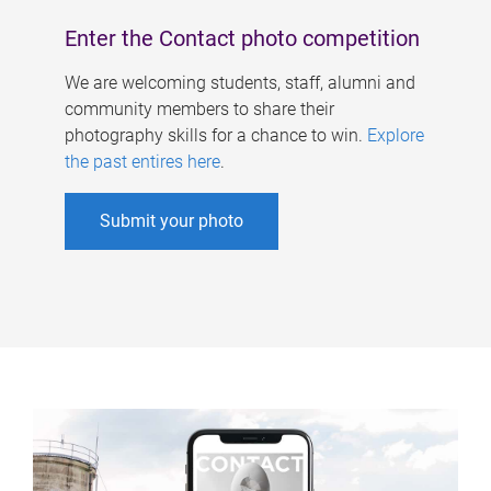
Enter the Contact photo competition
We are welcoming students, staff, alumni and
community members to share their
photography skills for a chance to win.
Explore
the past entires here
.
Submit your photo