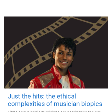
Just the hits: the ethical
complexities of musician biopics