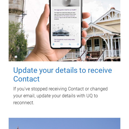
Update your details to receive
Contact
If you've stopped receiving Contact or changed
your email, update your details with UQ to
reconnect.