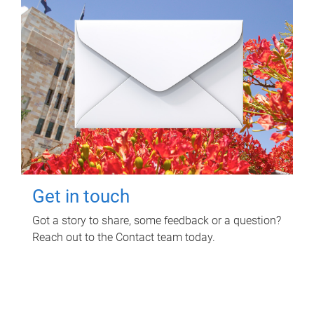
Get in touch
Got a story to share, some feedback or a question?
Reach out to the Contact team today.