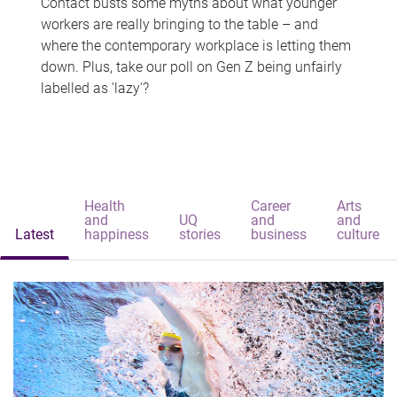
Contact busts some myths about what younger
workers are really bringing to the table – and
where the contemporary workplace is letting them
down. Plus, take our poll on Gen Z being unfairly
labelled as 'lazy'?
Health
Career
Arts
and
UQ
and
and
Latest
happiness
stories
business
culture