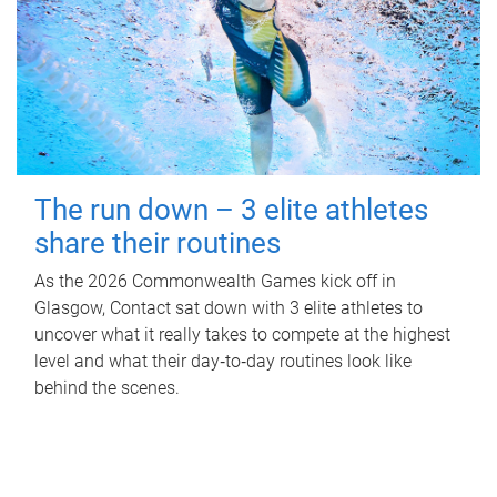
The run down – 3 elite athletes
share their routines
As the 2026 Commonwealth Games kick off in
Glasgow, Contact sat down with 3 elite athletes to
uncover what it really takes to compete at the highest
level and what their day‑to‑day routines look like
behind the scenes.