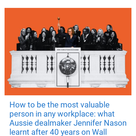
How to be the most valuable
person in any workplace: what
Aussie dealmaker Jennifer Nason
learnt after 40 years on Wall