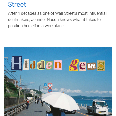
Street
After 4 decades as one of Wall Street's most influential
dealmakers, Jennifer Nason knows what it takes to
position herself in a workplace.