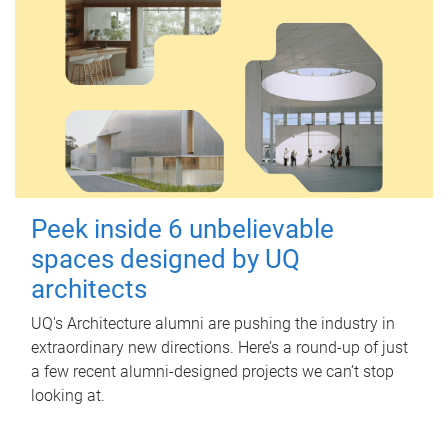
Peek inside 6 unbelievable
spaces designed by UQ
architects
UQ's Architecture alumni are pushing the industry in
extraordinary new directions. Here’s a round-up of just
a few recent alumni-designed projects we can’t stop
looking at.