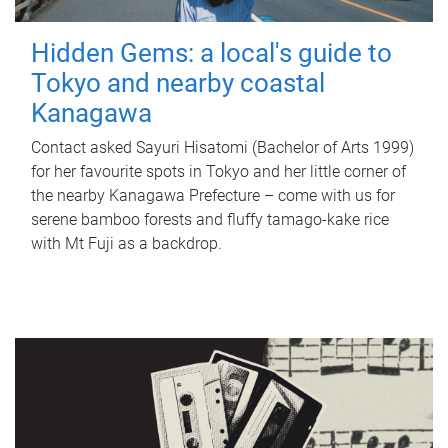
Hidden Gems: a local's guide to
Tokyo and nearby coastal
Kanagawa
Contact asked Sayuri Hisatomi (Bachelor of Arts 1999)
for her favourite spots in Tokyo and her little corner of
the nearby Kanagawa Prefecture – come with us for
serene bamboo forests and fluffy tamago-kake rice
with Mt Fuji as a backdrop.