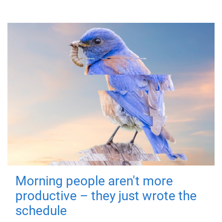
Morning people aren't more
productive – they just wrote the
schedule