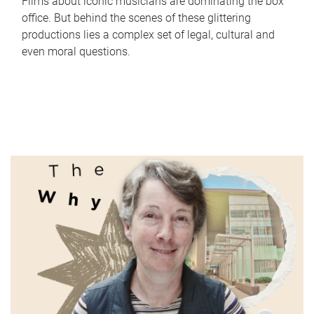
Films about iconic musicians are dominating the box
office. But behind the scenes of these glittering
productions lies a complex set of legal, cultural and
even moral questions.