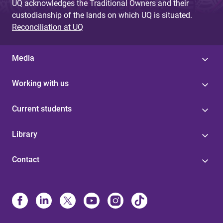
UQ acknowledges the Traditional Owners and their
custodianship of the lands on which UQ is situated.
Reconciliation at UQ
Media
Working with us
Current students
Library
Contact