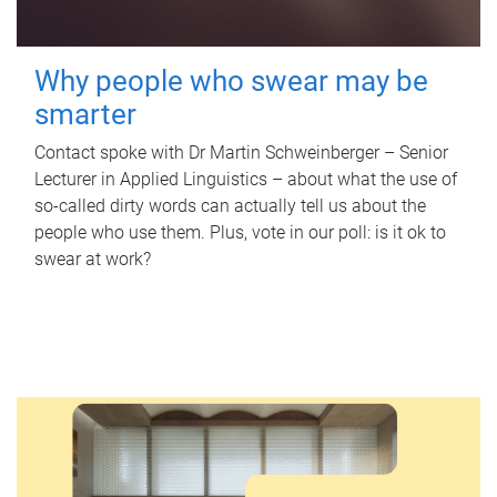
Why people who swear may be
smarter
Contact spoke with Dr Martin Schweinberger – Senior
Lecturer in Applied Linguistics – about what the use of
so-called dirty words can actually tell us about the
people who use them. Plus, vote in our poll: is it ok to
swear at work?